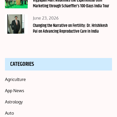
Vigyapan Mart Redefines the Experiential OOH
Marketing through Schaeffler’s 100-Days India Tour
Posted
June 23, 2026
on
Changing the Narrative on Fertility: Dr. Hrishikesh
Pai on Advancing Reproductive Care in India
CATEGORIES
Agriculture
App News
Astrology
Auto