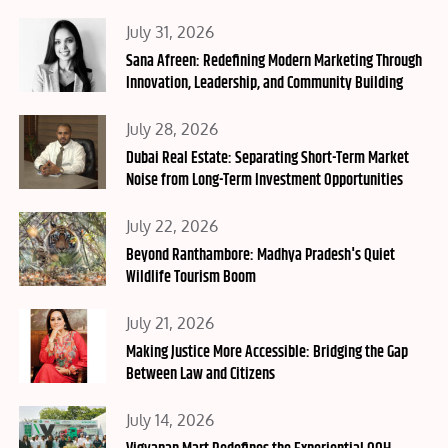
Posted
July 31, 2026
on
Sana Afreen: Redefining Modern Marketing Through
Innovation, Leadership, and Community Building
Posted
July 28, 2026
on
Dubai Real Estate: Separating Short-Term Market
Noise from Long-Term Investment Opportunities
Posted
July 22, 2026
on
Beyond Ranthambore: Madhya Pradesh's Quiet
Wildlife Tourism Boom
Posted
July 21, 2026
on
Making Justice More Accessible: Bridging the Gap
Between Law and Citizens
Posted
July 14, 2026
on