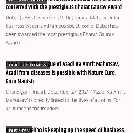
conferred with the prestigious Bharat Gaurav Award
Dubai (UAE), December 27: Dr Jitendra Matlani Dubai
business tycoon and famous social icon of Dubai has
been awarded the most prestigious Bharat Gaurav
Award.…
HIIMS joins the league of Azadi Ka Amrit Mahotsav,
HEALTH & FITNESS
Azadi from diseases is possible with Nature Cure:
Guru Manish
Chandigarh [India], December 27, 2021: “‘Azadi Ka Amrit
Mahotsav’ is directly linked to the lives of all of us. For
us, it means the freedom…
InsuranceDekho is keeping up the speed of business
BUSINESS