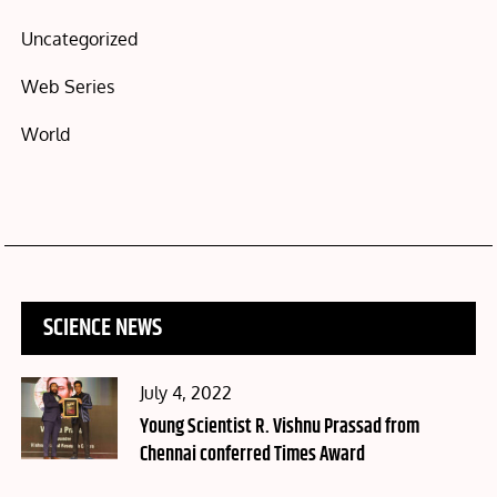
Uncategorized
Web Series
World
SCIENCE NEWS
Posted
July 4, 2022
on
Young Scientist R. Vishnu Prassad from
Chennai conferred Times Award