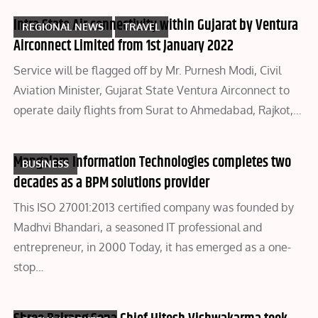
Intra State Air connectivity within Gujarat by Ventura
REGIONAL NEWS
TRAVEL
Airconnect Limited from 1st January 2022
Service will be flagged off by Mr. Purnesh Modi, Civil
Aviation Minister, Gujarat State Ventura Airconnect to
operate daily flights from Surat to Ahmedabad, Rajkot,…
Mangalam Information Technologies completes two
BUSINESS
decades as a BPM solutions provider
This ISO 27001:2013 certified company was founded by
Madhvi Bhandari, a seasoned IT professional and
entrepreneur, in 2000 Today, it has emerged as a one-
stop…