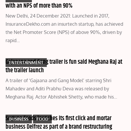
with an NPS of more than 90%
New Delhi, 24 December 2021: Launched in 2017,
InsuranceDekho.com an insurtech startup, has achieved
the Net Promoter Score (NPS) of above 90%, driven by
rapid…
Gajanana and Gang trailer is fun said Meghana Raj at
ENTERTAINMENT
the trailer launch
A trailer of ‘Gajaana and Gang Model’ starring Shri
Mahadev and Aditi Prabhu Deva was released by
Meghana Raj. Actor Abhishek Shetty, who made his…
Suguna Foods launches its first click and mortar
BUSINESS
FOOD
business Delfrez as part of a brand restructuring