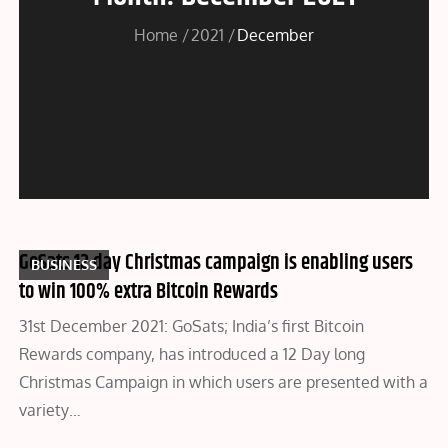
Home
2021
December
GoSats 12 day Christmas campaign is enabling users
BUSINESS
to win 100% extra Bitcoin Rewards
31st December 2021: GoSats; India’s first Bitcoin
Rewards company, has introduced a 12 Day long
Christmas Campaign in which users are presented with a
variety…