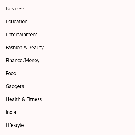
Business
Education
Entertainment
Fashion & Beauty
Finance/Money
Food
Gadgets
Health & Fitness
India
Lifestyle