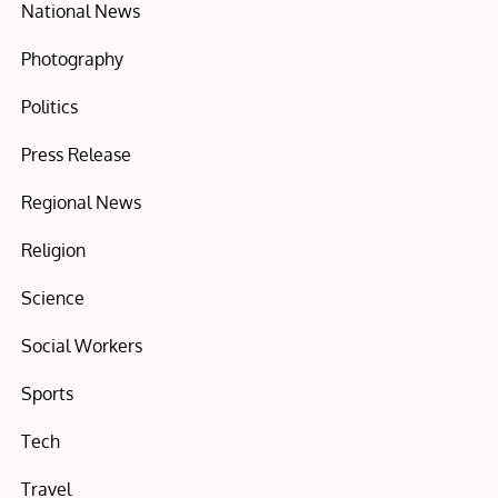
National News
Photography
Politics
Press Release
Regional News
Religion
Science
Social Workers
Sports
Tech
Travel