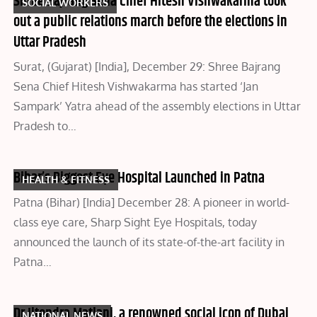
Shree Bajrang Sena Chief Hitesh Vishwakarma took
SOCIAL WORKERS
out a public relations march before the elections in
Uttar Pradesh
Surat, (Gujarat) [India], December 29: Shree Bajrang
Sena Chief Hitesh Vishwakarma has started ‘Jan
Sampark’ Yatra ahead of the assembly elections in Uttar
Pradesh to…
Bihar’s Biggest Eye Hospital Launched in Patna
HEALTH & FITNESS
Patna (Bihar) [India] December 28: A pioneer in world-
class eye care, Sharp Sight Eye Hospitals, today
announced the launch of its state-of-the-art facility in
Patna…
Dr Jitendra Matlani, a renowned social icon of Dubai
NATIONAL NEWS