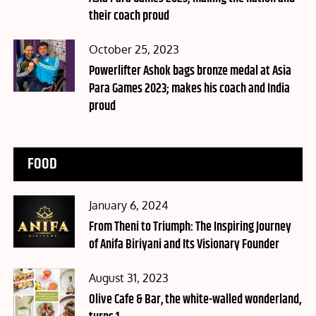
their coach proud
Posted
October 25, 2023
on
Powerlifter Ashok bags bronze medal at Asia
Para Games 2023; makes his coach and India
proud
FOOD
Posted
January 6, 2024
on
From Theni to Triumph: The Inspiring Journey
of Anifa Biriyani and Its Visionary Founder
Posted
August 31, 2023
on
Olive Cafe & Bar, the white-walled wonderland,