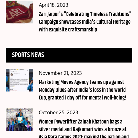
Posted
April 18, 2023
on
Zari Jaipur's "Celebrating Timeless Traditions"
Campaign showcases India's Cultural Heritage
with exquisite craftsmanship
SPORTS NEWS
Posted
November 21, 2023
on
Marketing Moves Agency teams up against
Monday Blues after India's loss in the World
Cup, granted 1 day off for mental well-being!
Posted
October 25, 2023
on
Women Powerlifter Zainab Khatoon bags a
silver medal and Rajkumari wins a bronze at
Asia Para Games 2023; making the nation and