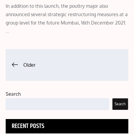
In addition to this launch, the poultry major also
announced several strategic restructuring measures at a
group level for the future Mumbai, 16th December 2021:
…
Posts
Older
navigation
Search
Search
RECENT POSTS