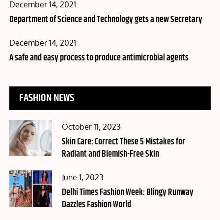
Posted
December 14, 2021
on
Department of Science and Technology gets a new Secretary
Posted
December 14, 2021
on
A safe and easy process to produce antimicrobial agents
FASHION NEWS
Posted
October 11, 2023
on
Skin Care: Correct These 5 Mistakes for
Radiant and Blemish-Free Skin
Posted
June 1, 2023
on
Delhi Times Fashion Week: Blingy Runway
Dazzles Fashion World