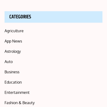
CATEGORIES
Agriculture
App News
Astrology
Auto
Business
Education
Entertainment
Fashion & Beauty