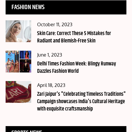
FASHION NEWS
Posted
October 11, 2023
on
Skin Care: Correct These 5 Mistakes for
Radiant and Blemish-Free Skin
Posted
June 1, 2023
on
Delhi Times Fashion Week: Blingy Runway
Dazzles Fashion World
Posted
April 18, 2023
on
Zari Jaipur's "Celebrating Timeless Traditions"
Campaign showcases India's Cultural Heritage
with exquisite craftsmanship