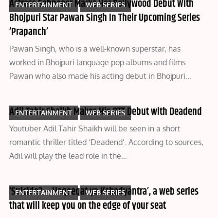
Actress Sehnooor Marks Her Bollywood Debut With
ENTERTAINMENT
WEB SERIES
Bhojpuri Star Pawan Singh In Their Upcoming Series
‘Prapanch’
Pawan Singh, who is a well-known superstar, has
worked in Bhojpuri language pop albums and films.
Pawan who also made his acting debut in Bhojpuri…
Adil Tahir Shaikh Makes His OTT Debut with Deadend
ENTERTAINMENT
WEB SERIES
Youtuber Adil Tahir Shaikh will be seen in a short
romantic thriller titled ‘Deadend’. According to sources,
Adil will play the lead role in the…
‘Suicide? – Haqeeqat ya Kshadyantra’, a web series
ENTERTAINMENT
WEB SERIES
that will keep you on the edge of your seat