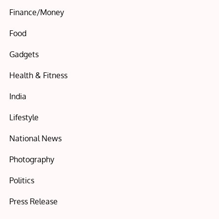
Finance/Money
Food
Gadgets
Health & Fitness
India
Lifestyle
National News
Photography
Politics
Press Release