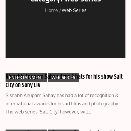
Home
Web Series
Rishabh Anupam Sahay dons 3 hats for his show Salt
ENTERTAINMENT
WEB SERIES
City on Sony LIV
Rishabh Anupam Sahay has had a lot of recognition &
international awards for his ad films and photography.
The web series ‘Salt City’ however, will…