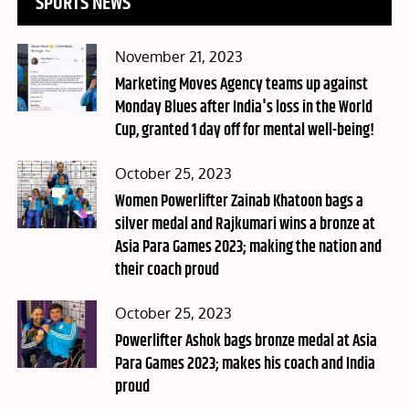
SPORTS NEWS
Posted
November 21, 2023
on
Marketing Moves Agency teams up against
Monday Blues after India's loss in the World
Cup, granted 1 day off for mental well-being!
Posted
October 25, 2023
on
Women Powerlifter Zainab Khatoon bags a
silver medal and Rajkumari wins a bronze at
Asia Para Games 2023; making the nation and
their coach proud
Posted
October 25, 2023
on
Powerlifter Ashok bags bronze medal at Asia
Para Games 2023; makes his coach and India
proud