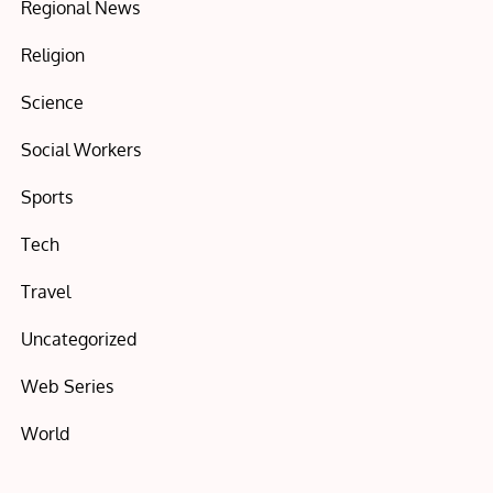
Regional News
Religion
Science
Social Workers
Sports
Tech
Travel
Uncategorized
Web Series
World