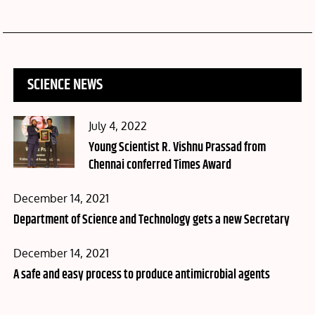
SCIENCE NEWS
Posted
July 4, 2022
on
Young Scientist R. Vishnu Prassad from
Chennai conferred Times Award
Posted
December 14, 2021
on
Department of Science and Technology gets a new Secretary
Posted
December 14, 2021
on
A safe and easy process to produce antimicrobial agents