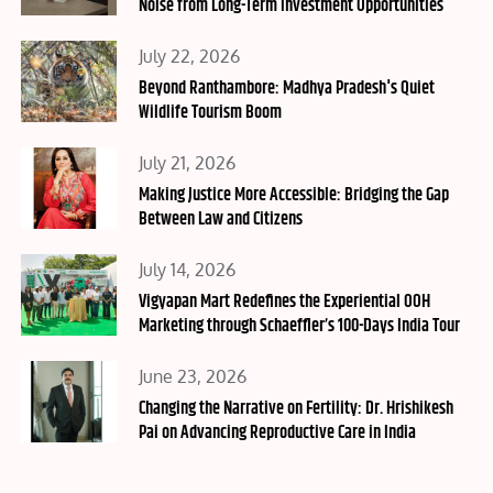
Noise from Long-Term Investment Opportunities
Posted
July 22, 2026
on
Beyond Ranthambore: Madhya Pradesh's Quiet
Wildlife Tourism Boom
Posted
July 21, 2026
on
Making Justice More Accessible: Bridging the Gap
Between Law and Citizens
Posted
July 14, 2026
on
Vigyapan Mart Redefines the Experiential OOH
Marketing through Schaeffler’s 100-Days India Tour
Posted
June 23, 2026
on
Changing the Narrative on Fertility: Dr. Hrishikesh
Pai on Advancing Reproductive Care in India