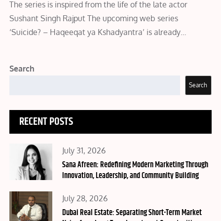
The series is inspired from the life of the late actor
Sushant Singh Rajput The upcoming web series
‘Suicide? – Haqeeqat ya Kshadyantra’ is already…
Search
Search
RECENT POSTS
Posted
July 31, 2026
on
Sana Afreen: Redefining Modern Marketing Through
Innovation, Leadership, and Community Building
Posted
July 28, 2026
on
Dubai Real Estate: Separating Short-Term Market