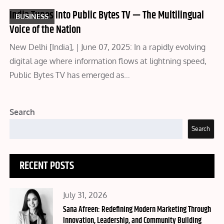
India Tunes Into Public Bytes TV — The Multilingual
BUSINESS
Voice of the Nation
New Delhi [India], | June 07, 2025: In a rapidly evolving
digital age where information flows at lightning speed,
Public Bytes TV has emerged as…
Search
Search
RECENT POSTS
Posted
July 31, 2026
on
Sana Afreen: Redefining Modern Marketing Through
Innovation, Leadership, and Community Building