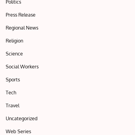
Politics
Press Release
Regional News
Religion
Science
Social Workers
Sports
Tech
Travel
Uncategorized
Web Series