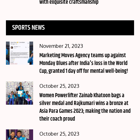
with exquisite craftsmanship
SPORTS NEWS
Posted
November 21, 2023
on
Marketing Moves Agency teams up against
Monday Blues after India's loss in the World
Cup, granted 1 day off for mental well-being!
Posted
October 25, 2023
on
Women Powerlifter Zainab Khatoon bags a
silver medal and Rajkumari wins a bronze at
Asia Para Games 2023; making the nation and
their coach proud
Posted
October 25, 2023