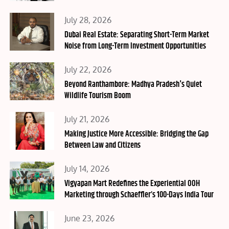
Posted
July 28, 2026
on
Dubai Real Estate: Separating Short-Term Market
Noise from Long-Term Investment Opportunities
Posted
July 22, 2026
on
Beyond Ranthambore: Madhya Pradesh's Quiet
Wildlife Tourism Boom
Posted
July 21, 2026
on
Making Justice More Accessible: Bridging the Gap
Between Law and Citizens
Posted
July 14, 2026
on
Vigyapan Mart Redefines the Experiential OOH
Marketing through Schaeffler’s 100-Days India Tour
Posted
June 23, 2026