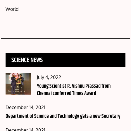
World
SCIENCE NEWS
Posted
July 4, 2022
on
Young Scientist R. Vishnu Prassad from
Chennai conferred Times Award
Posted
December 14, 2021
on
Department of Science and Technology gets a new Secretary
Posted
December 14, 2021