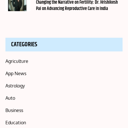
on
Changing the Narrative on Fertility: Dr. Hrishikesh
Pai on Advancing Reproductive Care in India
CATEGORIES
Agriculture
App News
Astrology
Auto
Business
Education