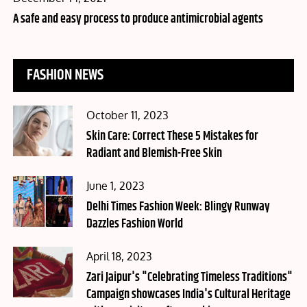
on
A safe and easy process to produce antimicrobial agents
FASHION NEWS
Posted
October 11, 2023
on
Skin Care: Correct These 5 Mistakes for
Radiant and Blemish-Free Skin
Posted
June 1, 2023
on
Delhi Times Fashion Week: Blingy Runway
Dazzles Fashion World
Posted
April 18, 2023
on
Zari Jaipur's "Celebrating Timeless Traditions"
Campaign showcases India's Cultural Heritage