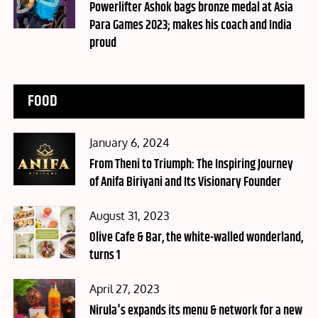
on
Powerlifter Ashok bags bronze medal at Asia
Para Games 2023; makes his coach and India
proud
FOOD
Posted
January 6, 2024
on
From Theni to Triumph: The Inspiring Journey
of Anifa Biriyani and Its Visionary Founder
Posted
August 31, 2023
on
Olive Cafe & Bar, the white-walled wonderland,
turns 1
Posted
April 27, 2023
on
Nirula's expands its menu & network for a new