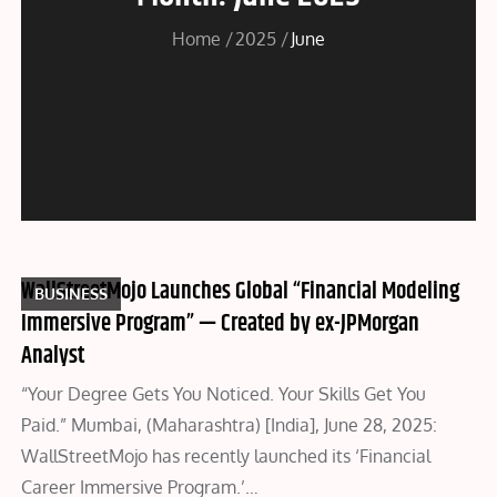
Home
2025
June
WallStreetMojo Launches Global “Financial Modeling
BUSINESS
Immersive Program” — Created by ex-JPMorgan
Analyst
“Your Degree Gets You Noticed. Your Skills Get You
Paid.” Mumbai, (Maharashtra) [India], June 28, 2025:
WallStreetMojo has recently launched its ‘Financial
Career Immersive Program.’…