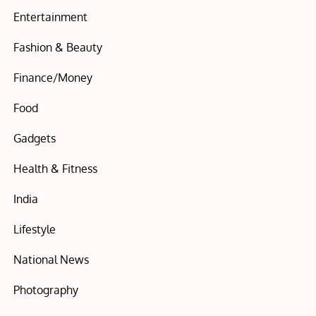
Entertainment
Fashion & Beauty
Finance/Money
Food
Gadgets
Health & Fitness
India
Lifestyle
National News
Photography