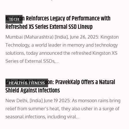
Kingston Reinforces Legacy of Performance with
TECH
Refreshed XS Series External SSD Lineup
Mumbai (Maharashtra) [India], June 26, 2025: Kingston
Technology, a world leader in memory and technology
solutions, today announced the refreshed Kingston XS
Series of External SSDs,…
Giloy for the Monsoon: PravekKalp Offers a Natural
HEALTH & FITNESS
Shield Against Infections
New Delhi, [India] June 19 2025: As monsoon rains bring
relief from summer’s heat, they also usher in a surge of
seasonal infections, including viral…