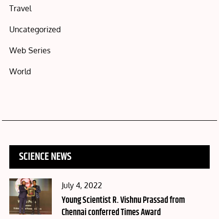
Travel
Uncategorized
Web Series
World
SCIENCE NEWS
Posted
July 4, 2022
on
Young Scientist R. Vishnu Prassad from
Chennai conferred Times Award