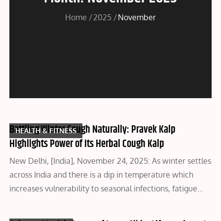
Home
2025
November
Battling Winter Cough Naturally: Pravek Kalp
HEALTH & FITNESS
Highlights Power of Its Herbal Cough Kalp
New Delhi, [India], November 24, 2025: As winter settles
across India and there is a dip in temperature which
increases vulnerability to seasonal infections, fatigue…