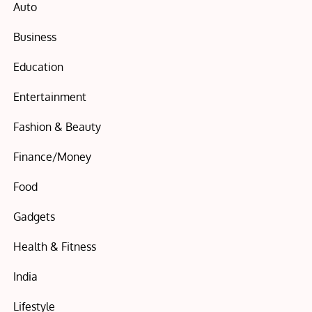
Auto
Business
Education
Entertainment
Fashion & Beauty
Finance/Money
Food
Gadgets
Health & Fitness
India
Lifestyle