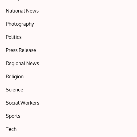
National News
Photography
Politics
Press Release
Regional News
Religion
Science
Social Workers
Sports
Tech