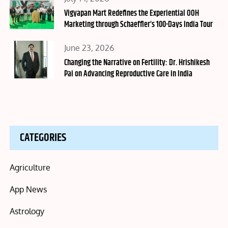
on
Vigyapan Mart Redefines the Experiential OOH
Marketing through Schaeffler’s 100-Days India Tour
Posted
June 23, 2026
on
Changing the Narrative on Fertility: Dr. Hrishikesh
Pai on Advancing Reproductive Care in India
CATEGORIES
Agriculture
App News
Astrology