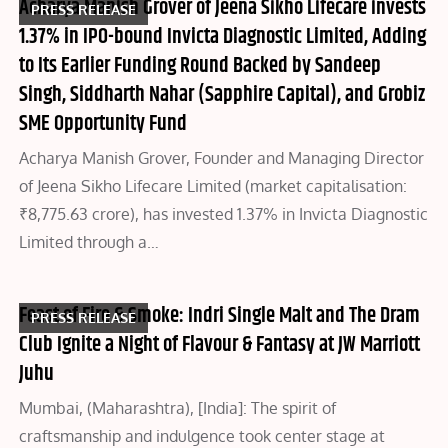
Acharya Manish Grover of Jeena Sikho Lifecare invests
PRESS RELEASE
1.37% in IPO-bound Invicta Diagnostic Limited, Adding
to Its Earlier Funding Round Backed by Sandeep
Singh, Siddharth Nahar (Sapphire Capital), and Grobiz
SME Opportunity Fund
Acharya Manish Grover, Founder and Managing Director
of Jeena Sikho Lifecare Limited (market capitalisation:
₹8,775.63 crore), has invested 1.37% in Invicta Diagnostic
Limited through a…
Feast of Fire & Smoke: Indri Single Malt and The Dram
PRESS RELEASE
Club Ignite a Night of Flavour & Fantasy at JW Marriott
Juhu
Mumbai, (Maharashtra), [India]: The spirit of
craftsmanship and indulgence took center stage at