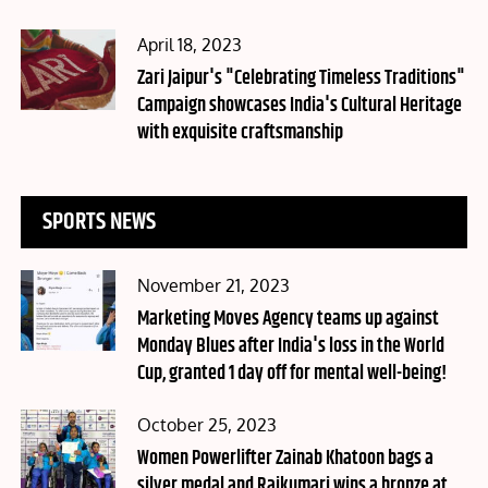
Posted
April 18, 2023
on
Zari Jaipur's "Celebrating Timeless Traditions"
Campaign showcases India's Cultural Heritage
with exquisite craftsmanship
SPORTS NEWS
Posted
November 21, 2023
on
Marketing Moves Agency teams up against
Monday Blues after India's loss in the World
Cup, granted 1 day off for mental well-being!
Posted
October 25, 2023
on
Women Powerlifter Zainab Khatoon bags a
silver medal and Rajkumari wins a bronze at