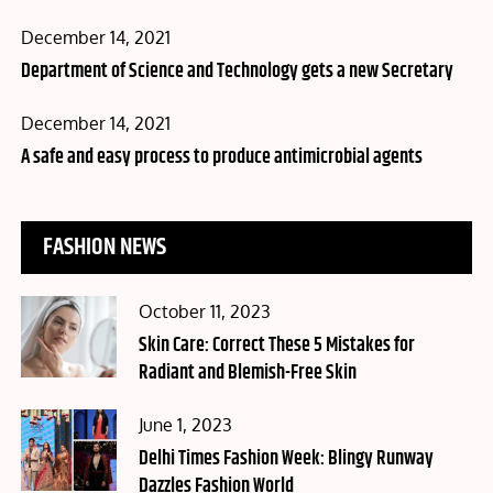
Posted
December 14, 2021
on
Department of Science and Technology gets a new Secretary
Posted
December 14, 2021
on
A safe and easy process to produce antimicrobial agents
FASHION NEWS
Posted
October 11, 2023
on
Skin Care: Correct These 5 Mistakes for
Radiant and Blemish-Free Skin
Posted
June 1, 2023
on
Delhi Times Fashion Week: Blingy Runway
Dazzles Fashion World