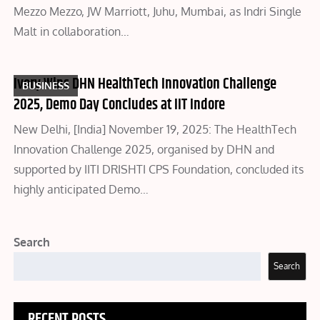
Mezzo Mezzo, JW Marriott, Juhu, Mumbai, as Indri Single
Malt in collaboration…
Ivory Wins DHN HealthTech Innovation Challenge
BUSINESS
2025, Demo Day Concludes at IIT Indore
New Delhi, [India] November 19, 2025: The HealthTech
Innovation Challenge 2025, organised by DHN and
supported by IITI DRISHTI CPS Foundation, concluded its
highly anticipated Demo…
Search
Search
RECENT POSTS