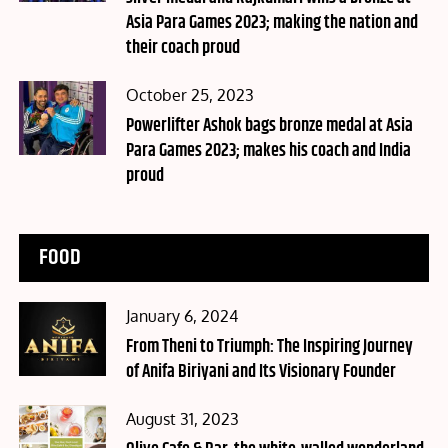
Asia Para Games 2023; making the nation and
their coach proud
Posted
October 25, 2023
on
Powerlifter Ashok bags bronze medal at Asia
Para Games 2023; makes his coach and India
proud
FOOD
Posted
January 6, 2024
on
From Theni to Triumph: The Inspiring Journey
of Anifa Biriyani and Its Visionary Founder
Posted
August 31, 2023
on