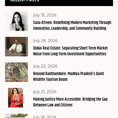
Posted
July 31, 2026
on
Sana Afreen: Redefining Modern Marketing Through
Innovation, Leadership, and Community Building
Posted
July 28, 2026
on
Dubai Real Estate: Separating Short-Term Market
Noise from Long-Term Investment Opportunities
Posted
July 22, 2026
on
Beyond Ranthambore: Madhya Pradesh's Quiet
Wildlife Tourism Boom
Posted
July 21, 2026
on
Making Justice More Accessible: Bridging the Gap
Between Law and Citizens
Posted
July 14, 2026