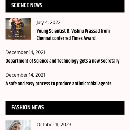
SCIENCE NEWS
Posted
July 4, 2022
on
Young Scientist R. Vishnu Prassad from
Chennai conferred Times Award
Posted
December 14, 2021
on
Department of Science and Technology gets a new Secretary
Posted
December 14, 2021
on
A safe and easy process to produce antimicrobial agents
FASHION NEWS
Posted
October 11, 2023