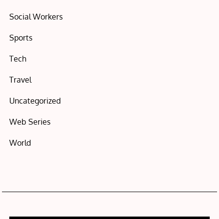
Social Workers
Sports
Tech
Travel
Uncategorized
Web Series
World