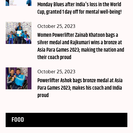
Monday Blues after India's loss in the World
Cup, granted 1 day off for mental well-being!
Posted
October 25, 2023
on
Women Powerlifter Zainab Khatoon bags a
silver medal and Rajkumari wins a bronze at
Asia Para Games 2023; making the nation and
their coach proud
Posted
October 25, 2023
on
Powerlifter Ashok bags bronze medal at Asia
Para Games 2023; makes his coach and India
proud
FOOD