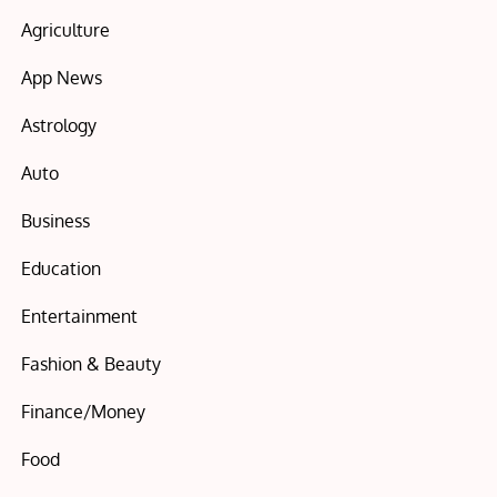
Agriculture
App News
Astrology
Auto
Business
Education
Entertainment
Fashion & Beauty
Finance/Money
Food