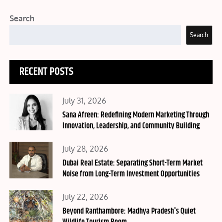
Search
Search
RECENT POSTS
Posted
July 31, 2026
on
Sana Afreen: Redefining Modern Marketing Through
Innovation, Leadership, and Community Building
Posted
July 28, 2026
on
Dubai Real Estate: Separating Short-Term Market
Noise from Long-Term Investment Opportunities
Posted
July 22, 2026
on
Beyond Ranthambore: Madhya Pradesh's Quiet