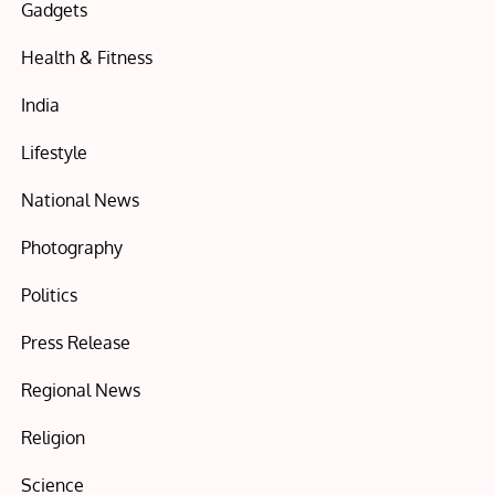
Gadgets
Health & Fitness
India
Lifestyle
National News
Photography
Politics
Press Release
Regional News
Religion
Science