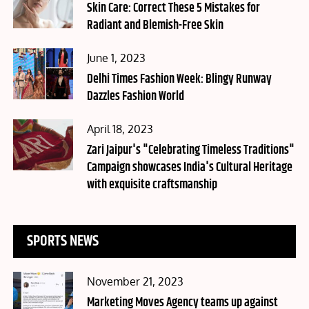
on
Skin Care: Correct These 5 Mistakes for
Radiant and Blemish-Free Skin
Posted
June 1, 2023
on
Delhi Times Fashion Week: Blingy Runway
Dazzles Fashion World
Posted
April 18, 2023
on
Zari Jaipur's "Celebrating Timeless Traditions"
Campaign showcases India's Cultural Heritage
with exquisite craftsmanship
SPORTS NEWS
Posted
November 21, 2023
on
Marketing Moves Agency teams up against