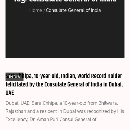
Home
Consulate General of India
Sara Chhipa, 10-year-old, Indian, World Record Holder
INDIA
felicitated by the Consulate General of India in Dubai,
UAE
Dubai, UAE: Sara Chhipa, a 10-year-old from Bhilwara,
Rajasthan and a resident in Dubai was recognized by His
Excellency, Dr. Aman Puri Consul General of…