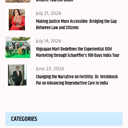
Wildlife Tourism Boom
Posted
July 21, 2026
on
Making Justice More Accessible: Bridging the Gap
Between Law and Citizens
Posted
July 14, 2026
on
Vigyapan Mart Redefines the Experiential OOH
Marketing through Schaeffler’s 100-Days India Tour
Posted
June 23, 2026
on
Changing the Narrative on Fertility: Dr. Hrishikesh
Pai on Advancing Reproductive Care in India
CATEGORIES