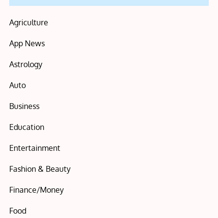
Agriculture
App News
Astrology
Auto
Business
Education
Entertainment
Fashion & Beauty
Finance/Money
Food