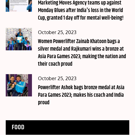
on
Marketing Moves Agency teams up against
Monday Blues after India's loss in the World
Cup, granted 1 day off for mental well-being!
Posted
October 25, 2023
on
Women Powerlifter Zainab Khatoon bags a
silver medal and Rajkumari wins a bronze at
Asia Para Games 2023; making the nation and
their coach proud
Posted
October 25, 2023
on
Powerlifter Ashok bags bronze medal at Asia
Para Games 2023; makes his coach and India
proud
FOOD