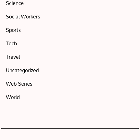
Science
Social Workers
Sports
Tech
Travel
Uncategorized
Web Series
World