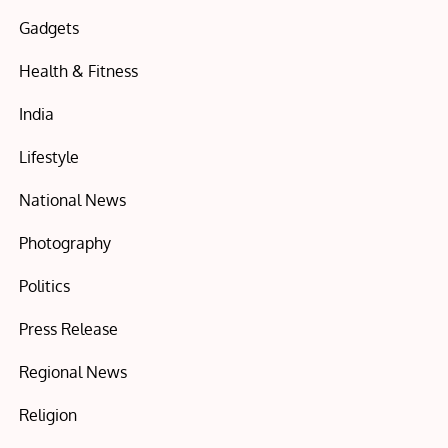
Gadgets
Health & Fitness
India
Lifestyle
National News
Photography
Politics
Press Release
Regional News
Religion