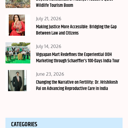
Wildlife Tourism Boom
Posted
July 21, 2026
on
Making Justice More Accessible: Bridging the Gap
Between Law and Citizens
Posted
July 14, 2026
on
Vigyapan Mart Redefines the Experiential OOH
Marketing through Schaeffler’s 100-Days India Tour
Posted
June 23, 2026
on
Changing the Narrative on Fertility: Dr. Hrishikesh
Pai on Advancing Reproductive Care in India
CATEGORIES