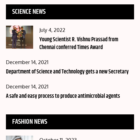
SCIENCE NEWS
Posted
July 4, 2022
on
Young Scientist R. Vishnu Prassad from
Chennai conferred Times Award
Posted
December 14, 2021
on
Department of Science and Technology gets a new Secretary
Posted
December 14, 2021
on
A safe and easy process to produce antimicrobial agents
FASHION NEWS
Posted