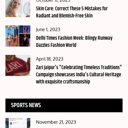
October 11, 2023
on
Skin Care: Correct These 5 Mistakes for
Radiant and Blemish-Free Skin
Posted
June 1, 2023
on
Delhi Times Fashion Week: Blingy Runway
Dazzles Fashion World
Posted
April 18, 2023
on
Zari Jaipur's "Celebrating Timeless Traditions"
Campaign showcases India's Cultural Heritage
with exquisite craftsmanship
SPORTS NEWS
Posted
November 21, 2023