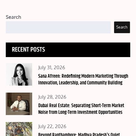
Search
Search
RECENT POSTS
Posted
July 31, 2026
on
Sana Afreen: Redefining Modern Marketing Through
Innovation, Leadership, and Community Building
Posted
July 28, 2026
on
Dubai Real Estate: Separating Short-Term Market
Noise from Long-Term Investment Opportunities
Posted
July 22, 2026
on
Beyond Ranthambore: Madhya Pradesh's Quiet