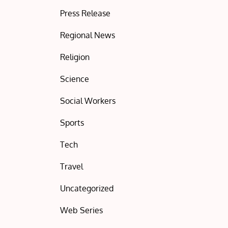
Press Release
Regional News
Religion
Science
Social Workers
Sports
Tech
Travel
Uncategorized
Web Series