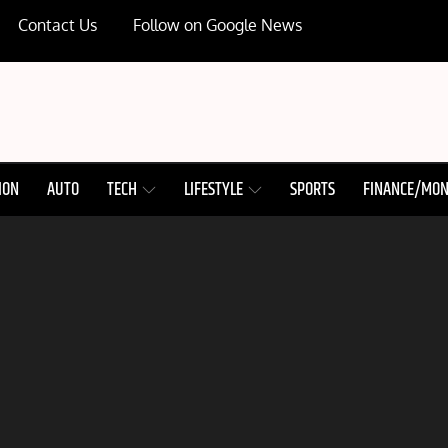
Contact Us
Follow on Google News
ION
AUTO
TECH
LIFESTYLE
SPORTS
FINANCE/MO