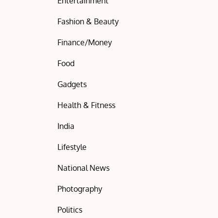
Entertainment
Fashion & Beauty
Finance/Money
Food
Gadgets
Health & Fitness
India
Lifestyle
National News
Photography
Politics