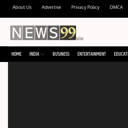
Skip
About Us
Advertise
Privacy Policy
DMCA
to
content
NEWS99
HOME
INDIA
BUSINESS
ENTERTAINMENT
EDUCAT