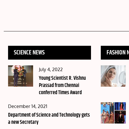
SCIENCE NEWS
FASHION 
Posted
July 4, 2022
on
Young Scientist R. Vishnu
Prassad from Chennai
conferred Times Award
Posted
December 14, 2021
on
Department of Science and Technology gets
a new Secretary