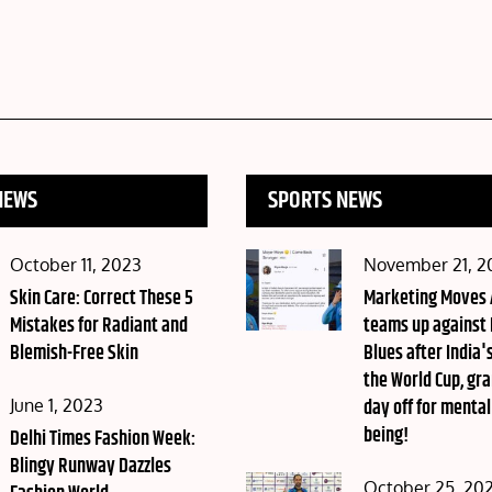
NEWS
SPORTS NEWS
Posted
Posted
October 11, 2023
November 21, 2
on
Skin Care: Correct These 5
on
Marketing Moves
Mistakes for Radiant and
teams up against
Blemish-Free Skin
Blues after India's
the World Cup, gra
Posted
day off for mental
June 1, 2023
being!
on
Delhi Times Fashion Week:
Blingy Runway Dazzles
Posted
October 25, 20