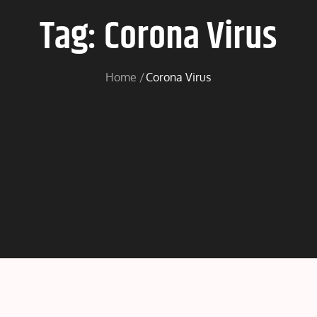
Tag:
Corona Virus
Home
Corona Virus