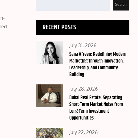
Search
on-
RECENT POSTS
ped
Posted
July 31, 2026
on
Sana Afreen: Redefining Modern
Marketing Through Innovation,
Leadership, and Community
Building
Posted
July 28, 2026
on
Dubai Real Estate: Separating
Short-Term Market Noise from
Long-Term Investment
Opportunities
Posted
July 22, 2026