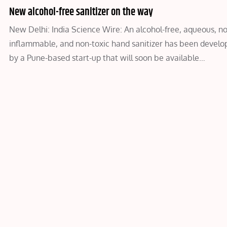
New alcohol-free sanitizer on the way
New Delhi: India Science Wire: An alcohol-free, aqueous, n
inflammable, and non-toxic hand sanitizer has been develo
by a Pune-based start-up that will soon be available…