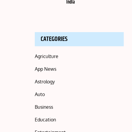
India
CATEGORIES
Agriculture
App News
Astrology
Auto
Business
Education