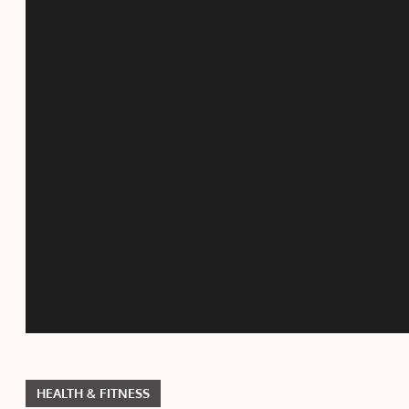
HEALTH & FITNESS