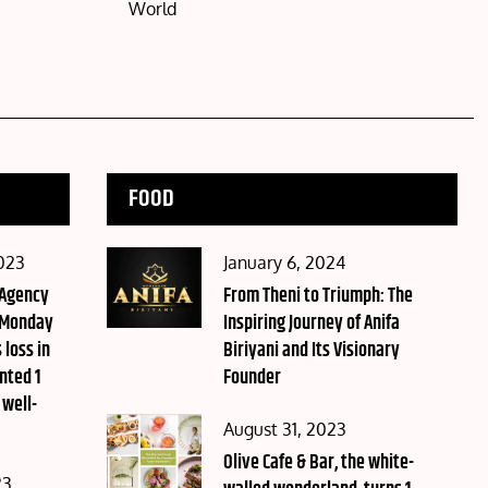
World
FOOD
Posted
023
January 6, 2024
 Agency
on
From Theni to Triumph: The
 Monday
Inspiring Journey of Anifa
 loss in
Biriyani and Its Visionary
nted 1
Founder
 well-
Posted
August 31, 2023
on
Olive Cafe & Bar, the white-
23