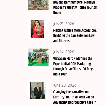
on
Beyond Ranthambore: Madhya
Pradesh's Quiet Wildlife Tourism
Boom
Posted
July 21, 2026
on
Making Justice More Accessible:
Bridging the Gap Between Law
and Citizens
Posted
July 14, 2026
on
Vigyapan Mart Redefines the
Experiential OOH Marketing
through Schaeffler’s 100-Days
India Tour
Posted
June 23, 2026
on
Changing the Narrative on
Fertility: Dr. Hrishikesh Pai on
Advancing Reproductive Care in