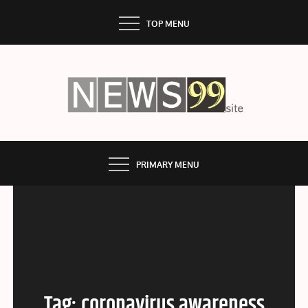
Skip
TOP MENU
to
content
NEWS99
PRIMARY MENU
Tag:
coronavirus awareness