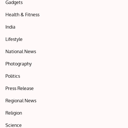
Gadgets
Health & Fitness
India
Lifestyle
National News
Photography
Politics
Press Release
Regional News
Religion
Science