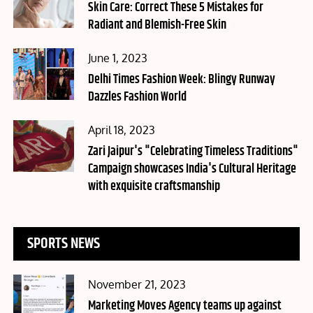
on
Skin Care: Correct These 5 Mistakes for
Radiant and Blemish-Free Skin
Posted
June 1, 2023
on
Delhi Times Fashion Week: Blingy Runway
Dazzles Fashion World
Posted
April 18, 2023
on
Zari Jaipur's "Celebrating Timeless Traditions"
Campaign showcases India's Cultural Heritage
with exquisite craftsmanship
SPORTS NEWS
Posted
November 21, 2023
on
Marketing Moves Agency teams up against