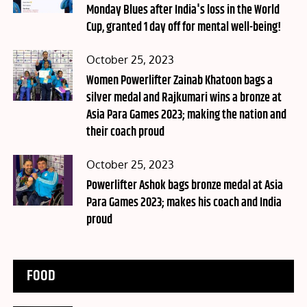
Monday Blues after India's loss in the World
Cup, granted 1 day off for mental well-being!
Posted
October 25, 2023
on
Women Powerlifter Zainab Khatoon bags a
silver medal and Rajkumari wins a bronze at
Asia Para Games 2023; making the nation and
their coach proud
Posted
October 25, 2023
on
Powerlifter Ashok bags bronze medal at Asia
Para Games 2023; makes his coach and India
proud
FOOD