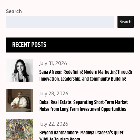
Search
Search
RECENT POSTS
Posted
July 31, 2026
on
Sana Afreen: Redefining Modern Marketing Through
Innovation, Leadership, and Community Building
Posted
July 28, 2026
on
Dubai Real Estate: Separating Short-Term Market
Noise from Long-Term Investment Opportunities
Posted
July 22, 2026
on
Beyond Ranthambore: Madhya Pradesh's Quiet
Wildlife Tourism Boom