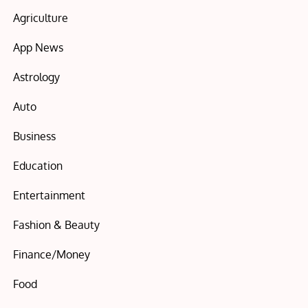
Agriculture
App News
Astrology
Auto
Business
Education
Entertainment
Fashion & Beauty
Finance/Money
Food