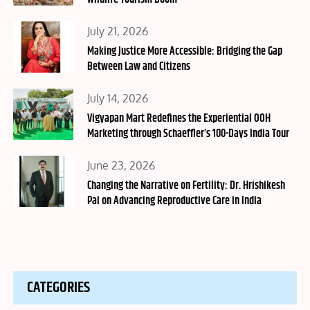
Posted
July 21, 2026
on
Making Justice More Accessible: Bridging the Gap
Between Law and Citizens
Posted
July 14, 2026
on
Vigyapan Mart Redefines the Experiential OOH
Marketing through Schaeffler’s 100-Days India Tour
Posted
June 23, 2026
on
Changing the Narrative on Fertility: Dr. Hrishikesh
Pai on Advancing Reproductive Care in India
CATEGORIES