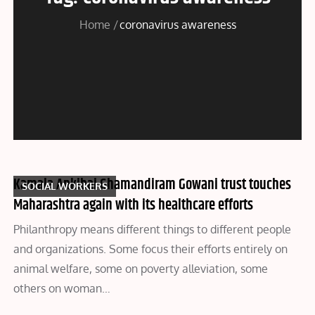
Home
coronavirus awareness
Kamala Ankibai Ghamandiram Gowani trust touches
SOCIAL WORKERS
Maharashtra again with its healthcare efforts
Philanthropy means different things to different people
and organizations. Some focus their efforts entirely on
animal welfare, some on poverty alleviation, some
others on woman…