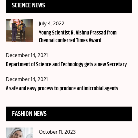
SCIENCE NEWS
Posted
July 4, 2022
on
Young Scientist R. Vishnu Prassad from
Chennai conferred Times Award
Posted
December 14, 2021
on
Department of Science and Technology gets a new Secretary
Posted
December 14, 2021
on
A safe and easy process to produce antimicrobial agents
FASHION NEWS
Posted
October 11, 2023