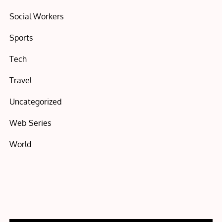
Social Workers
Sports
Tech
Travel
Uncategorized
Web Series
World