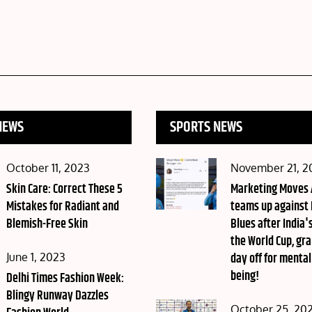
NEWS
SPORTS NEWS
Posted
Posted
October 11, 2023
November 21, 2
on
Skin Care: Correct These 5
on
Marketing Moves
Mistakes for Radiant and
teams up against
Blemish-Free Skin
Blues after India's
the World Cup, gra
Posted
day off for mental
June 1, 2023
being!
on
Delhi Times Fashion Week:
Blingy Runway Dazzles
Posted
October 25, 20