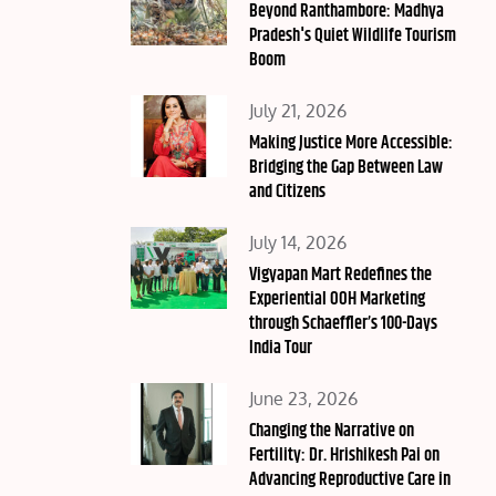
on
Beyond Ranthambore: Madhya
Pradesh's Quiet Wildlife Tourism
Boom
Posted
July 21, 2026
on
Making Justice More Accessible:
Bridging the Gap Between Law
and Citizens
Posted
July 14, 2026
on
Vigyapan Mart Redefines the
Experiential OOH Marketing
through Schaeffler’s 100-Days
India Tour
Posted
June 23, 2026
on
Changing the Narrative on
Fertility: Dr. Hrishikesh Pai on
Advancing Reproductive Care in