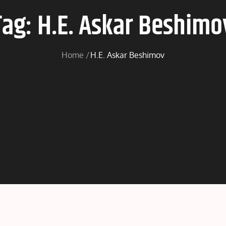
Tag:
H.E. Askar Beshimo
Home
H.E. Askar Beshimov