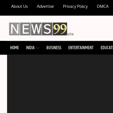
Skip
About Us
Advertise
Privacy Policy
DMCA
to
content
NEWS99
HOME
INDIA
BUSINESS
ENTERTAINMENT
EDUCAT