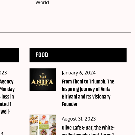
World
FOOD
Posted
023
January 6, 2024
 Agency
on
From Theni to Triumph: The
 Monday
Inspiring Journey of Anifa
 loss in
Biriyani and Its Visionary
nted 1
Founder
 well-
Posted
August 31, 2023
on
Olive Cafe & Bar, the white-
23