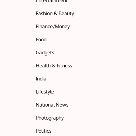
Entertainment
Fashion & Beauty
Finance/Money
Food
Gadgets
Health & Fitness
India
Lifestyle
National News
Photography
Politics