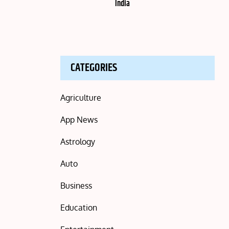
India
CATEGORIES
Agriculture
App News
Astrology
Auto
Business
Education