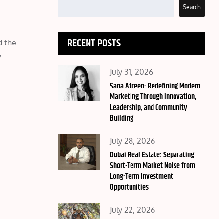
Search
RECENT POSTS
d the
y
Posted
July 31, 2026
on
Sana Afreen: Redefining Modern
Marketing Through Innovation,
Leadership, and Community
Building
Posted
July 28, 2026
on
Dubai Real Estate: Separating
Short-Term Market Noise from
Long-Term Investment
Opportunities
Posted
July 22, 2026