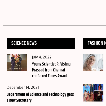
SCIENCE NEWS
FASHION 
Posted
July 4, 2022
on
Young Scientist R. Vishnu
Prassad from Chennai
conferred Times Award
Posted
December 14, 2021
on
Department of Science and Technology gets
a new Secretary