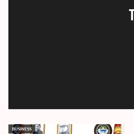
BUSINESS