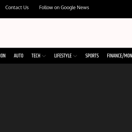
Contact Us
Follow on Google News
ION
AUTO
TECH
LIFESTYLE
SPORTS
FINANCE/MO