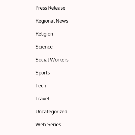
Press Release
Regional News
Religion
Science
Social Workers
Sports
Tech
Travel
Uncategorized
Web Series