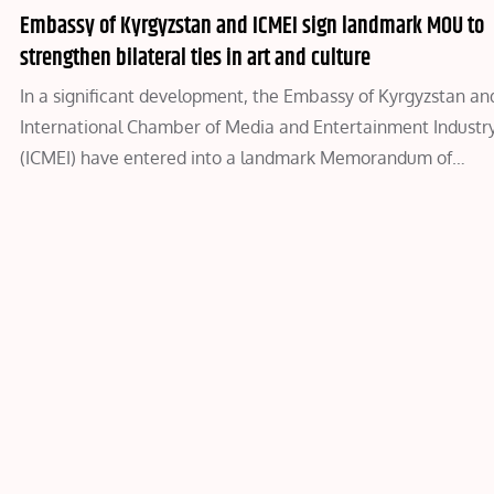
Embassy of Kyrgyzstan and ICMEI sign landmark MOU to
strengthen bilateral ties in art and culture
In a significant development, the Embassy of Kyrgyzstan an
International Chamber of Media and Entertainment Industr
(ICMEI) have entered into a landmark Memorandum of…