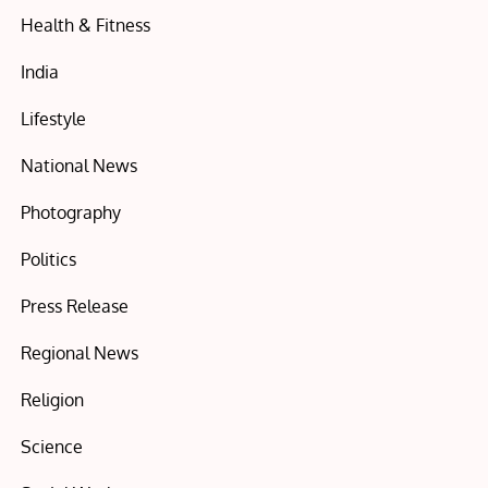
Health & Fitness
India
Lifestyle
National News
Photography
Politics
Press Release
Regional News
Religion
Science