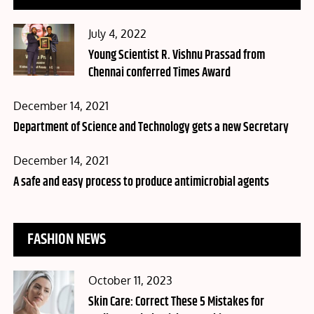
Posted
July 4, 2022
on
Young Scientist R. Vishnu Prassad from
Chennai conferred Times Award
Posted
December 14, 2021
on
Department of Science and Technology gets a new Secretary
Posted
December 14, 2021
on
A safe and easy process to produce antimicrobial agents
FASHION NEWS
Posted
October 11, 2023
on
Skin Care: Correct These 5 Mistakes for