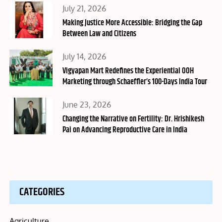
Posted
July 21, 2026
on
Making Justice More Accessible: Bridging the Gap
Between Law and Citizens
Posted
July 14, 2026
on
Vigyapan Mart Redefines the Experiential OOH
Marketing through Schaeffler’s 100-Days India Tour
Posted
June 23, 2026
on
Changing the Narrative on Fertility: Dr. Hrishikesh
Pai on Advancing Reproductive Care in India
CATEGORIES
Agriculture