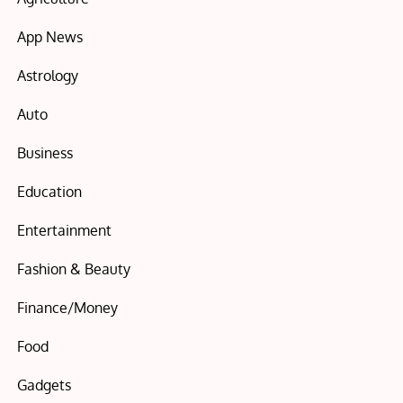
App News
Astrology
Auto
Business
Education
Entertainment
Fashion & Beauty
Finance/Money
Food
Gadgets