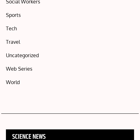
Social Workers
Sports
Tech
Travel
Uncategorized
Web Series
World
SCIENCE NEWS