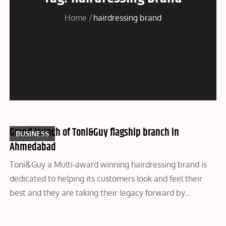
Home
hairdressing brand
Grand launch of Toni&Guy flagship branch in
BUSINESS
Ahmedabad
Toni&Guy a Multi-award winning hairdressing brand is
dedicated to helping its customers look and feel their
best and they are taking their legacy forward by…