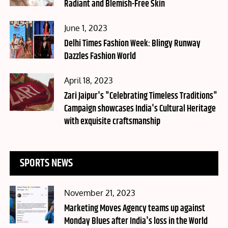
Radiant and Blemish-Free Skin
Posted
June 1, 2023
on
Delhi Times Fashion Week: Blingy Runway
Dazzles Fashion World
Posted
April 18, 2023
on
Zari Jaipur's "Celebrating Timeless Traditions"
Campaign showcases India's Cultural Heritage
with exquisite craftsmanship
SPORTS NEWS
Posted
November 21, 2023
on
Marketing Moves Agency teams up against
Monday Blues after India's loss in the World