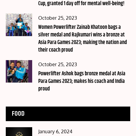
Cup, granted 1 day off for mental well-being!
Posted
October 25, 2023
on
Women Powerlifter Zainab Khatoon bags a
silver medal and Rajkumari wins a bronze at
Asia Para Games 2023; making the nation and
their coach proud
Posted
October 25, 2023
on
Powerlifter Ashok bags bronze medal at Asia
Para Games 2023; makes his coach and India
proud
FOOD
Posted
January 6, 2024