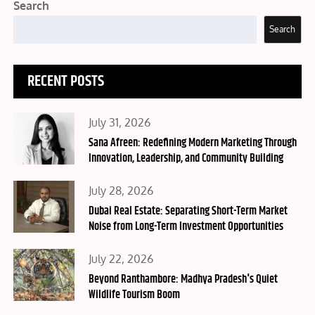
Search
Search
RECENT POSTS
Posted
July 31, 2026
on
Sana Afreen: Redefining Modern Marketing Through
Innovation, Leadership, and Community Building
Posted
July 28, 2026
on
Dubai Real Estate: Separating Short-Term Market
Noise from Long-Term Investment Opportunities
Posted
July 22, 2026
on
Beyond Ranthambore: Madhya Pradesh's Quiet
Wildlife Tourism Boom