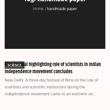
Home
handmade paper
Film festival highlighting role of scientists in Indian
SCIENCE
independence movement concludes
New Delhi: A three-day festival of films on the role of
scientists and scientific institutions during the
independence movement came to an end here on…