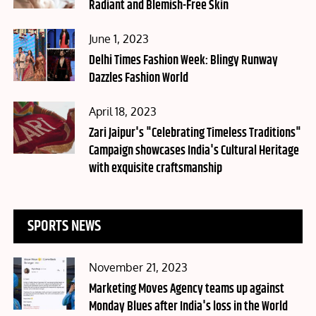
Radiant and Blemish-Free Skin
Posted
June 1, 2023
on
Delhi Times Fashion Week: Blingy Runway
Dazzles Fashion World
Posted
April 18, 2023
on
Zari Jaipur's "Celebrating Timeless Traditions"
Campaign showcases India's Cultural Heritage
with exquisite craftsmanship
SPORTS NEWS
Posted
November 21, 2023
on
Marketing Moves Agency teams up against
Monday Blues after India's loss in the World