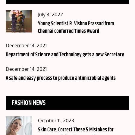
Posted
July 4, 2022
on
Young Scientist R. Vishnu Prassad from
Chennai conferred Times Award
Posted
December 14, 2021
on
Department of Science and Technology gets a new Secretary
Posted
December 14, 2021
on
A safe and easy process to produce antimicrobial agents
FASHION NEWS
Posted
October 11, 2023
on
Skin Care: Correct These 5 Mistakes for