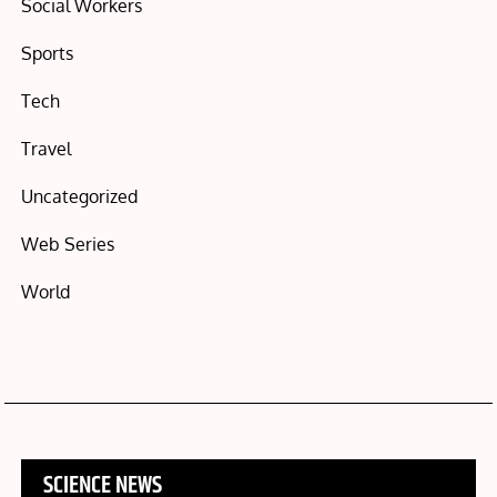
Social Workers
Sports
Tech
Travel
Uncategorized
Web Series
World
SCIENCE NEWS