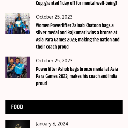
Cup, granted 1 day off for mental well-being!
Posted
October 25, 2023
on
Women Powerlifter Zainab Khatoon bags a
silver medal and Rajkumari wins a bronze at
Asia Para Games 2023; making the nation and
their coach proud
Posted
October 25, 2023
on
Powerlifter Ashok bags bronze medal at Asia
Para Games 2023; makes his coach and India
proud
FOOD
Posted
January 6, 2024