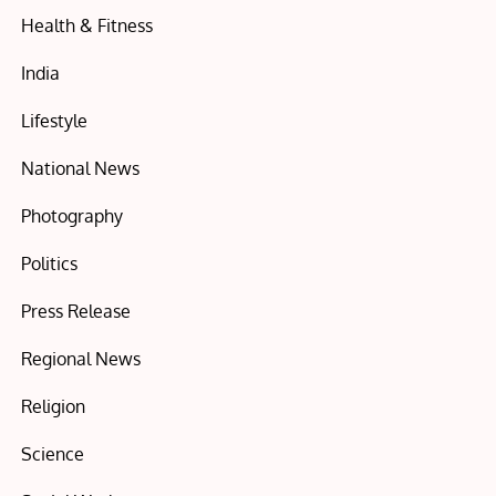
Health & Fitness
India
Lifestyle
National News
Photography
Politics
Press Release
Regional News
Religion
Science