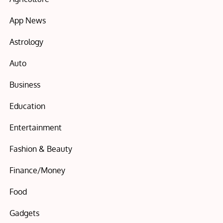
App News
Astrology
Auto
Business
Education
Entertainment
Fashion & Beauty
Finance/Money
Food
Gadgets