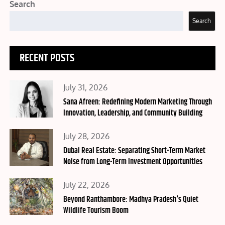
Search
Search
RECENT POSTS
Posted
July 31, 2026
on
Sana Afreen: Redefining Modern Marketing Through
Innovation, Leadership, and Community Building
Posted
July 28, 2026
on
Dubai Real Estate: Separating Short-Term Market
Noise from Long-Term Investment Opportunities
Posted
July 22, 2026
on
Beyond Ranthambore: Madhya Pradesh's Quiet
Wildlife Tourism Boom