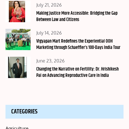
Posted
July 21, 2026
on
Making Justice More Accessible: Bridging the Gap
Between Law and Citizens
Posted
July 14, 2026
on
Vigyapan Mart Redefines the Experiential OOH
Marketing through Schaeffler’s 100-Days India Tour
Posted
June 23, 2026
on
Changing the Narrative on Fertility: Dr. Hrishikesh
Pai on Advancing Reproductive Care in India
CATEGORIES
Agriculture