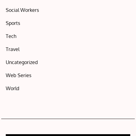
Social Workers
Sports
Tech
Travel
Uncategorized
Web Series
World