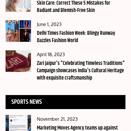
on
Skin Care: Correct These 5 Mistakes for
Radiant and Blemish-Free Skin
Posted
June 1, 2023
on
Delhi Times Fashion Week: Blingy Runway
Dazzles Fashion World
Posted
April 18, 2023
on
Zari Jaipur's "Celebrating Timeless Traditions"
Campaign showcases India's Cultural Heritage
with exquisite craftsmanship
SPORTS NEWS
Posted
November 21, 2023
on
Marketing Moves Agency teams up against