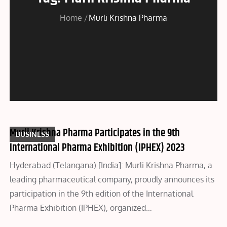
Home
Murli Krishna Pharma
Murli Krishna Pharma Participates in the 9th
BUSINESS
International Pharma Exhibition (IPHEX) 2023
Hyderabad (Telangana) [India]: Murli Krishna Pharma, a
leading pharmaceutical company, proudly announces its
participation in the 9th edition of the International
Pharma Exhibition (IPHEX), organized…