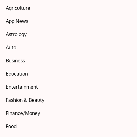
Agriculture
App News
Astrology
Auto
Business
Education
Entertainment
Fashion & Beauty
Finance/Money
Food