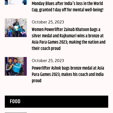
Monday Blues after India's loss in the World
Cup, granted 1 day off for mental well-being!
Posted
October 25, 2023
on
Women Powerlifter Zainab Khatoon bags a
silver medal and Rajkumari wins a bronze at
Asia Para Games 2023; making the nation and
their coach proud
Posted
October 25, 2023
on
Powerlifter Ashok bags bronze medal at Asia
Para Games 2023; makes his coach and India
proud
FOOD