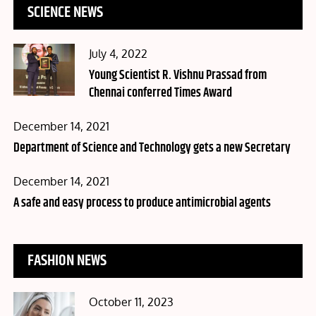
SCIENCE NEWS
Posted
July 4, 2022
on
Young Scientist R. Vishnu Prassad from
Chennai conferred Times Award
Posted
December 14, 2021
on
Department of Science and Technology gets a new Secretary
Posted
December 14, 2021
on
A safe and easy process to produce antimicrobial agents
FASHION NEWS
Posted
October 11, 2023