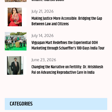
Posted
July 21, 2026
on
Making Justice More Accessible: Bridging the Gap
Between Law and Citizens
Posted
July 14, 2026
on
Vigyapan Mart Redefines the Experiential OOH
Marketing through Schaeffler’s 100-Days India Tour
Posted
June 23, 2026
on
Changing the Narrative on Fertility: Dr. Hrishikesh
Pai on Advancing Reproductive Care in India
CATEGORIES