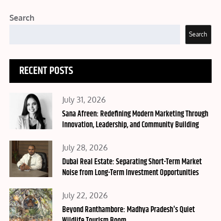
Search
Search
RECENT POSTS
Posted
July 31, 2026
on
Sana Afreen: Redefining Modern Marketing Through
Innovation, Leadership, and Community Building
Posted
July 28, 2026
on
Dubai Real Estate: Separating Short-Term Market
Noise from Long-Term Investment Opportunities
Posted
July 22, 2026
on
Beyond Ranthambore: Madhya Pradesh's Quiet
Wildlife Tourism Boom