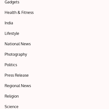
Gadgets
Health & Fitness
India
Lifestyle
National News
Photography
Politics
Press Release
Regional News
Religion
Science