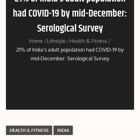
had COVID-19 by mid-December:
Serological Survey
Home
Lifestyle
Health & Fitness
21% of India’s adult population had COVID-19 by
mid-December: Serological Survey
HEALTH & FITNESS
INDIA