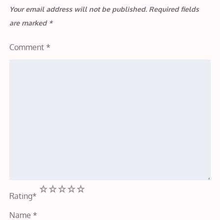
Your email address will not be published.
Required fields
are marked
*
Comment
*
1
2
3
4
5
Rating
*
Name
*