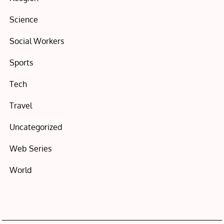
Science
Social Workers
Sports
Tech
Travel
Uncategorized
Web Series
World