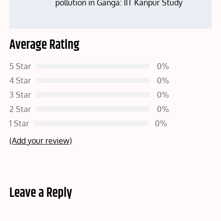
pollution in Ganga: IIT Kanpur Study
Average Rating
5 Star
0%
4 Star
0%
3 Star
0%
2 Star
0%
1 Star
0%
(Add your review)
Leave a Reply