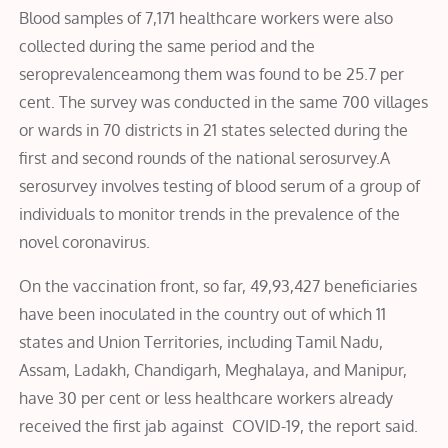
Blood samples of 7,171 healthcare workers were also
collected during the same period and the
seroprevalenceamong them was found to be 25.7 per
cent. The survey was conducted in the same 700 villages
or wards in 70 districts in 21 states selected during the
first and second rounds of the national serosurvey.A
serosurvey involves testing of blood serum of a group of
individuals to monitor trends in the prevalence of the
novel coronavirus.
On the vaccination front, so far, 49,93,427 beneficiaries
have been inoculated in the country out of which 11
states and Union Territories, including Tamil Nadu,
Assam, Ladakh, Chandigarh, Meghalaya, and Manipur,
have 30 per cent or less healthcare workers already
received the first jab against COVID-19, the report said.