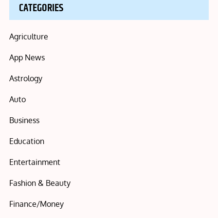
CATEGORIES
Agriculture
App News
Astrology
Auto
Business
Education
Entertainment
Fashion & Beauty
Finance/Money