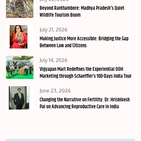
on
Beyond Ranthambore: Madhya Pradesh's Quiet
Wildlife Tourism Boom
Posted
July 21, 2026
on
Making Justice More Accessible: Bridging the Gap
Between Law and Citizens
Posted
July 14, 2026
on
Vigyapan Mart Redefines the Experiential OOH
Marketing through Schaeffler’s 100-Days India Tour
Posted
June 23, 2026
on
Changing the Narrative on Fertility: Dr. Hrishikesh
Pai on Advancing Reproductive Care in India