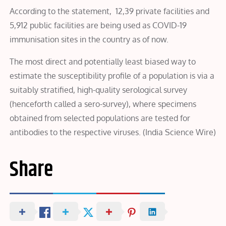
According to the statement, 12,39 private facilities and
5,912 public facilities are being used as COVID-19
immunisation sites in the country as of now.
The most direct and potentially least biased way to
estimate the susceptibility profile of a population is via a
suitably stratified, high-quality serological survey
(henceforth called a sero-survey), where specimens
obtained from selected populations are tested for
antibodies to the respective viruses. (India Science Wire)
Share