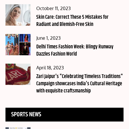
Posted
October 11, 2023
on
Skin Care: Correct These 5 Mistakes for
Radiant and Blemish-Free Skin
Posted
June 1, 2023
on
Delhi Times Fashion Week: Blingy Runway
Dazzles Fashion World
Posted
April 18, 2023
on
Zari Jaipur's "Celebrating Timeless Traditions"
Campaign showcases India's Cultural Heritage
with exquisite craftsmanship
SPORTS NEWS