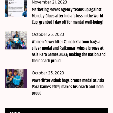
Posted
November 21, 2023
on
Marketing Moves Agency teams up against
Monday Blues after India's loss in the World
Cup, granted 1 day off for mental well-being!
Posted
October 25, 2023
on
Women Powerlifter Zainab Khatoon bags a
silver medal and Rajkumari wins a bronze at
Asia Para Games 2023; making the nation and
their coach proud
Posted
October 25, 2023
on
Powerlifter Ashok bags bronze medal at Asia
Para Games 2023; makes his coach and India
proud