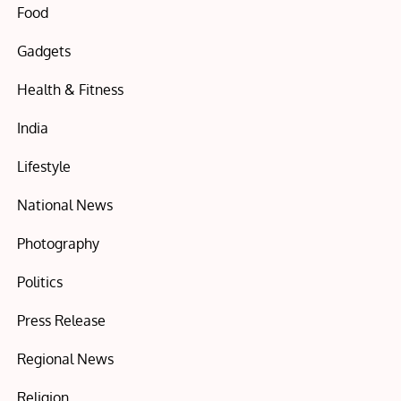
Food
Gadgets
Health & Fitness
India
Lifestyle
National News
Photography
Politics
Press Release
Regional News
Religion