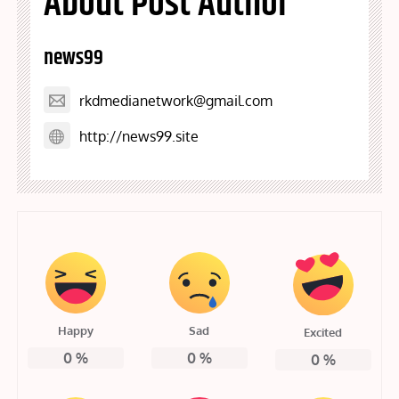
About Post Author
news99
rkdmedianetwork@gmail.com
http://news99.site
Happy
Sad
Excited
0
%
0
%
0
%