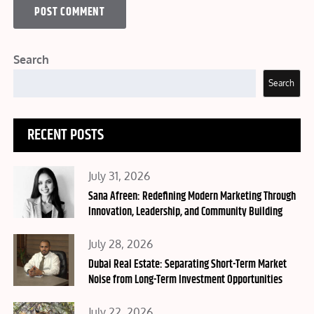
Search
Search
RECENT POSTS
Posted
July 31, 2026
on
Sana Afreen: Redefining Modern Marketing Through
Innovation, Leadership, and Community Building
Posted
July 28, 2026
on
Dubai Real Estate: Separating Short-Term Market
Noise from Long-Term Investment Opportunities
Posted
July 22, 2026