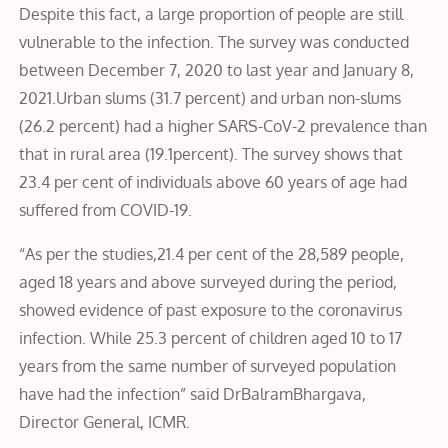
Despite this fact, a large proportion of people are still
vulnerable to the infection. The survey was conducted
between December 7, 2020 to last year and January 8,
2021.Urban slums (31.7 percent) and urban non-slums
(26.2 percent) had a higher SARS-CoV-2 prevalence than
that in rural area (19.1percent). The survey shows that
23.4 per cent of individuals above 60 years of age had
suffered from COVID-19.
“As per the studies,21.4 per cent of the 28,589 people,
aged 18 years and above surveyed during the period,
showed evidence of past exposure to the coronavirus
infection. While 25.3 percent of children aged 10 to 17
years from the same number of surveyed population
have had the infection” said DrBalramBhargava,
Director General, ICMR.