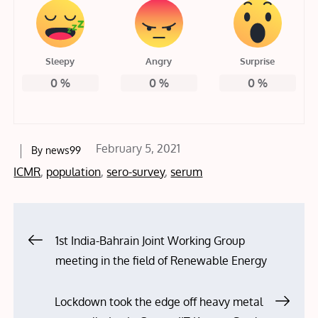
Sleepy
Angry
Surprise
0
%
0
%
0
%
Posted
February 5, 2021
By
news99
on
ICMR
,
population
,
sero-survey
,
serum
Post
1st India-Bahrain Joint Working Group
meeting in the field of Renewable Energy
navigation
Lockdown took the edge off heavy metal