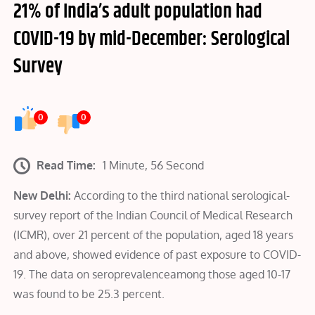
21% of India’s adult population had
COVID-19 by mid-December: Serological
Survey
0
0
Read Time:
1 Minute, 56 Second
New Delhi:
According to the third national serological-
survey report of the Indian Council of Medical Research
(ICMR), over 21 percent of the population, aged 18 years
and above, showed evidence of past exposure to COVID-
19. The data on seroprevalenceamong those aged 10-17
was found to be 25.3 percent.