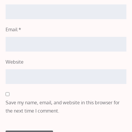
Email
*
Website
Save my name, email, and website in this browser for
the next time I comment.