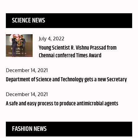
SCIENCE NEWS
Posted
July 4, 2022
on
Young Scientist R. Vishnu Prassad from
Chennai conferred Times Award
Posted
December 14, 2021
on
Department of Science and Technology gets a new Secretary
Posted
December 14, 2021
on
A safe and easy process to produce antimicrobial agents
FASHION NEWS