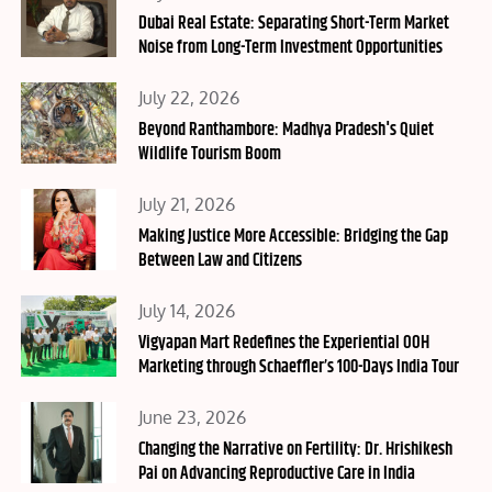
on
Dubai Real Estate: Separating Short-Term Market
Noise from Long-Term Investment Opportunities
Posted
July 22, 2026
on
Beyond Ranthambore: Madhya Pradesh's Quiet
Wildlife Tourism Boom
Posted
July 21, 2026
on
Making Justice More Accessible: Bridging the Gap
Between Law and Citizens
Posted
July 14, 2026
on
Vigyapan Mart Redefines the Experiential OOH
Marketing through Schaeffler’s 100-Days India Tour
Posted
June 23, 2026
on
Changing the Narrative on Fertility: Dr. Hrishikesh
Pai on Advancing Reproductive Care in India