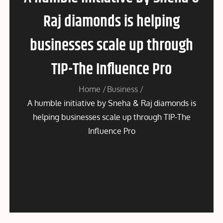
Raj diamonds is helping
businesses scale up through
TIP-The Influence Pro
Home
Business
A humble initiative by Sneha & Raj diamonds is
helping businesses scale up through TIP-The
Influence Pro