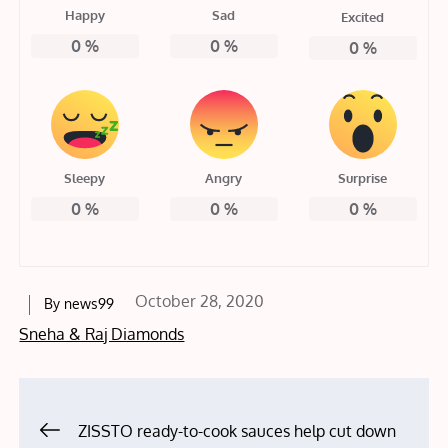
Happy
Sad
Excited
0
%
0
%
0
%
Sleepy
Angry
Surprise
0
%
0
%
0
%
Posted
October 28, 2020
By
news99
on
Sneha & Raj Diamonds
Post
ZISSTO ready-to-cook sauces help cut down