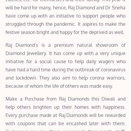
will be hard for many, hence, Raj Diamond and Dr Sneha
have come up with an initiative to support people who
struggled through the pandemic. It aspires to make the
festive season bright and happy for the deprived as well.
Raj Diamond’s is a premium natural showroom of
Diamond Jewellery. It has come up with a very unique
initiative for a social cause to help daily wagers who
have had a hard time during the outbreak of coronavirus
and lockdown. They also aim to help corona warriors,
because of whom the life of others was made easy.
Make a Purchase from Raj Diamonds this Diwali and
help others brighten up their homes with happiness.
Every purchase made at Raj Diamonds will be rewarded
with coupons that can be encashed later with them.