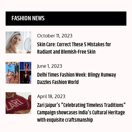
FASHION NEWS
Posted
October 11, 2023
on
Skin Care: Correct These 5 Mistakes for
Radiant and Blemish-Free Skin
Posted
June 1, 2023
on
Delhi Times Fashion Week: Blingy Runway
Dazzles Fashion World
Posted
April 18, 2023
on
Zari Jaipur's "Celebrating Timeless Traditions"
Campaign showcases India's Cultural Heritage
with exquisite craftsmanship