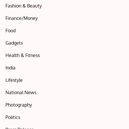
Fashion & Beauty
Finance/Money
Food
Gadgets
Health & Fitness
India
Lifestyle
National News
Photography
Politics