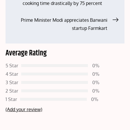
cooking time drastically by 75 percent
navigation
Prime Minister Modi appreciates Barwani
startup Farmkart
Average Rating
5 Star
0%
4 Star
0%
3 Star
0%
2 Star
0%
1 Star
0%
(Add your review)