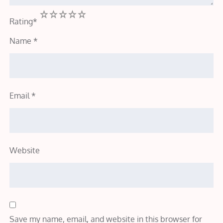
1
2
3
4
5
Rating
*
Name
*
Email
*
Website
Save my name, email, and website in this browser for