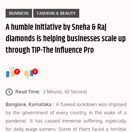
BUSINESS
FASHION & BEAUTY
A humble initiative by Sneha & Raj
diamonds is helping businesses scale up
through TIP-The Influence Pro
0
0
Read Time:
2 Minute, 42 Second
Banglore, Karnataka :
A flawed lockdown was imposed
by the government of every country, in the wake of a
pandemic. It has caused immense suffering, especially
for daily wage earners. Some of them faced a terrible