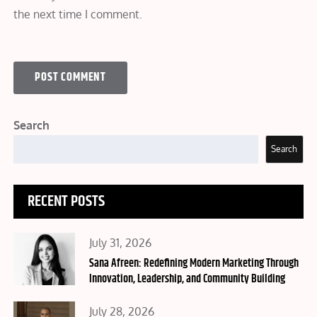
the next time I comment.
Search
Search
RECENT POSTS
Posted
July 31, 2026
on
Sana Afreen: Redefining Modern Marketing Through
Innovation, Leadership, and Community Building
Posted
July 28, 2026