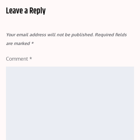
Leave a Reply
Your email address will not be published.
Required fields
are marked
*
Comment
*