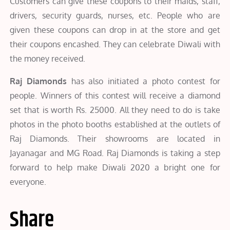
Customers can give these coupons to their maids, staff,
drivers, security guards, nurses, etc. People who are
given these coupons can drop in at the store and get
their coupons encashed. They can celebrate Diwali with
the money received.
Raj Diamonds
has also initiated a photo contest for
people. Winners of this contest will receive a diamond
set that is worth Rs. 25000. All they need to do is take
photos in the photo booths established at the outlets of
Raj Diamonds. Their showrooms are located in
Jayanagar and MG Road. Raj Diamonds is taking a step
forward to help make Diwali 2020 a bright one for
everyone.
Share