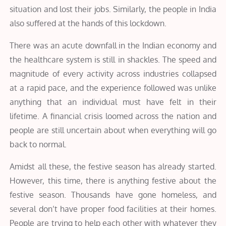
situation and lost their jobs. Similarly, the people in India
also suffered at the hands of this lockdown.
There was an acute downfall in the Indian economy and
the healthcare system is still in shackles. The speed and
magnitude of every activity across industries collapsed
at a rapid pace, and the experience followed was unlike
anything that an individual must have felt in their
lifetime. A financial crisis loomed across the nation and
people are still uncertain about when everything will go
back to normal.
Amidst all these, the festive season has already started.
However, this time, there is anything festive about the
festive season. Thousands have gone homeless, and
several don’t have proper food facilities at their homes.
People are trying to help each other with whatever they