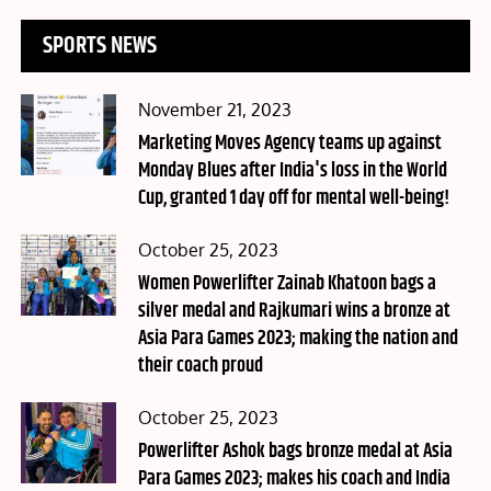
SPORTS NEWS
Posted
November 21, 2023
on
Marketing Moves Agency teams up against
Monday Blues after India's loss in the World
Cup, granted 1 day off for mental well-being!
Posted
October 25, 2023
on
Women Powerlifter Zainab Khatoon bags a
silver medal and Rajkumari wins a bronze at
Asia Para Games 2023; making the nation and
their coach proud
Posted
October 25, 2023
on
Powerlifter Ashok bags bronze medal at Asia
Para Games 2023; makes his coach and India