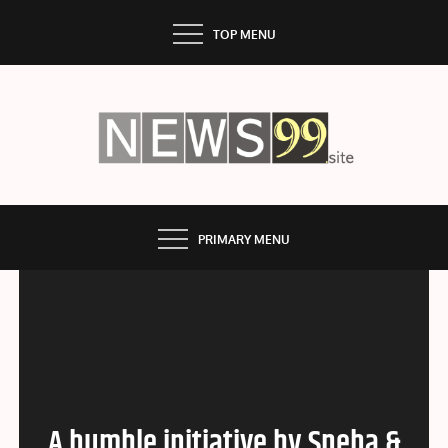
Skip
TOP MENU
to
content
NEWS99
PRIMARY MENU
A humble initiative by Sneha &