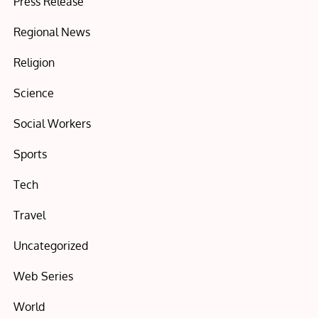
Press Release
Regional News
Religion
Science
Social Workers
Sports
Tech
Travel
Uncategorized
Web Series
World