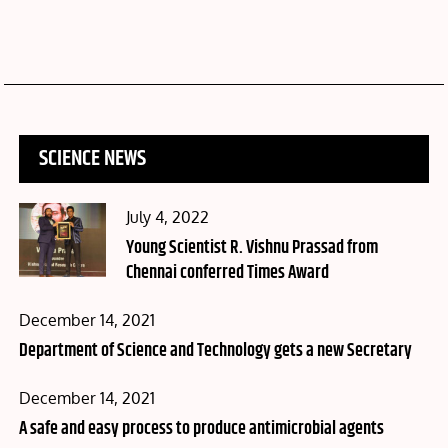
SCIENCE NEWS
Posted
July 4, 2022
on
Young Scientist R. Vishnu Prassad from
Chennai conferred Times Award
Posted
December 14, 2021
on
Department of Science and Technology gets a new Secretary
Posted
December 14, 2021
on
A safe and easy process to produce antimicrobial agents