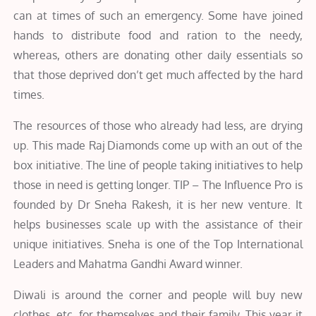
can at times of such an emergency. Some have joined
hands to distribute food and ration to the needy,
whereas, others are donating other daily essentials so
that those deprived don’t get much affected by the hard
times.
The resources of those who already had less, are drying
up. This made Raj Diamonds come up with an out of the
box initiative. The line of people taking initiatives to help
those in need is getting longer. TIP – The Influence Pro is
founded by Dr Sneha Rakesh, it is her new venture. It
helps businesses scale up with the assistance of their
unique initiatives. Sneha is one of the Top International
Leaders and Mahatma Gandhi Award winner.
Diwali is around the corner and people will buy new
clothes, etc. for themselves and their family. This year it