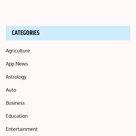
CATEGORIES
Agriculture
App News
Astrology
Auto
Business
Education
Entertainment