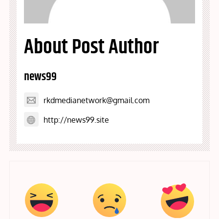
About Post Author
news99
rkdmedianetwork@gmail.com
http://news99.site