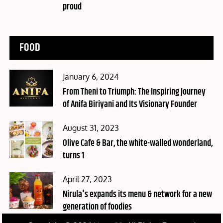
proud
FOOD
Posted
January 6, 2024
on
From Theni to Triumph: The Inspiring Journey
of Anifa Biriyani and Its Visionary Founder
Posted
August 31, 2023
on
Olive Cafe & Bar, the white-walled wonderland,
turns 1
Posted
April 27, 2023
on
Nirula's expands its menu & network for a new
generation of foodies