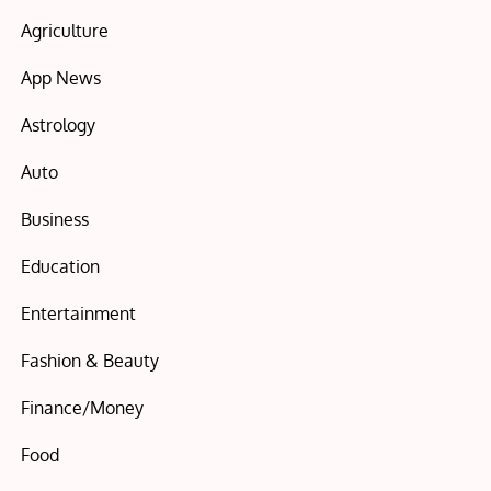
Agriculture
App News
Astrology
Auto
Business
Education
Entertainment
Fashion & Beauty
Finance/Money
Food