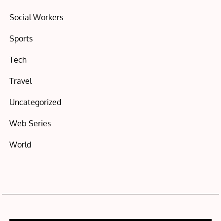
Social Workers
Sports
Tech
Travel
Uncategorized
Web Series
World