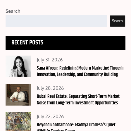
Search
Search
RECENT POSTS
Posted
July 31, 2026
on
Sana Afreen: Redefining Modern Marketing Through
Innovation, Leadership, and Community Building
Posted
July 28, 2026
on
Dubai Real Estate: Separating Short-Term Market
Noise from Long-Term Investment Opportunities
Posted
July 22, 2026
on
Beyond Ranthambore: Madhya Pradesh's Quiet