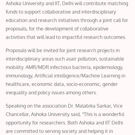
Ashoka University and IIT, Delhi will contribute matching
funds to support collaborative and interdisciplinary
education and research initiatives through a joint call for
proposals, for the development of collaborative
activities that will lead to impactful research outcomes.
Proposals will be invited for joint research projects in
interdisciplinary areas such asair pollution, sustainable
mobility. AMR/MDR infectious bacteria, epidemiology,
immunology, Artificial intelligence/Machine Learning in
healthcare, economic data, socio-economic, gender
inequality and policy issues among others.
Speaking on the association Dr. Malabika Sarkar, Vice
Chancellor, Ashoka University said, “This is a wonderful
opportunity for researchers. Both Ashoka and IIT Delhi
are committed to serving society and helping it in