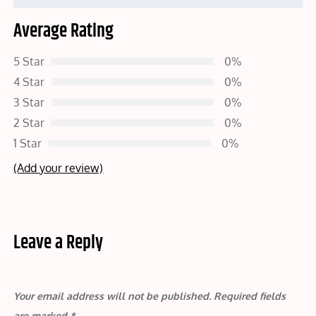
Average Rating
5 Star
0%
4 Star
0%
3 Star
0%
2 Star
0%
1 Star
0%
(Add your review)
Leave a Reply
Your email address will not be published.
Required fields
are marked
*