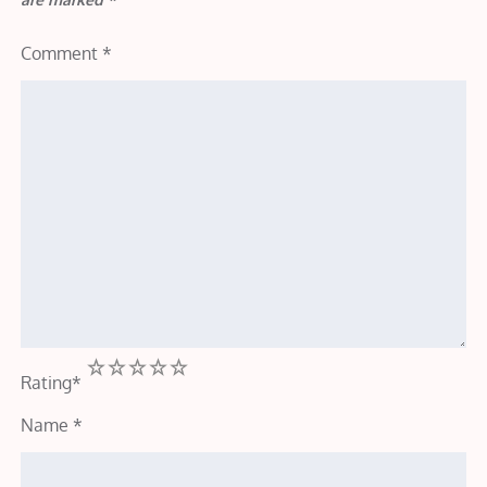
Comment
*
1
2
3
4
5
Rating
*
Name
*