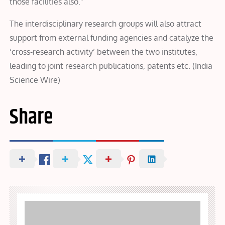
those facilities also.”
The interdisciplinary research groups will also attract
support from external funding agencies and catalyze the
‘cross-research activity’ between the two institutes,
leading to joint research publications, patents etc. (India
Science Wire)
Share