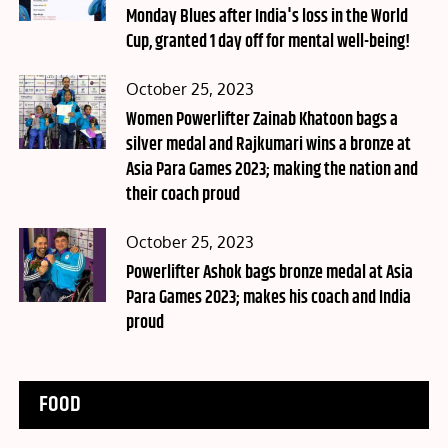
Monday Blues after India's loss in the World
Cup, granted 1 day off for mental well-being!
Posted
October 25, 2023
on
Women Powerlifter Zainab Khatoon bags a
silver medal and Rajkumari wins a bronze at
Asia Para Games 2023; making the nation and
their coach proud
Posted
October 25, 2023
on
Powerlifter Ashok bags bronze medal at Asia
Para Games 2023; makes his coach and India
proud
FOOD