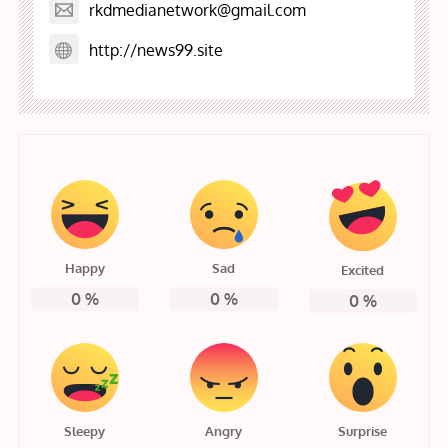
rkdmedianetwork@gmail.com
http://news99.site
Happy
Sad
Excited
0
%
0
%
0
%
Sleepy
Angry
Surprise