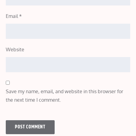
Email
*
Website
Save my name, email, and website in this browser for
the next time I comment.