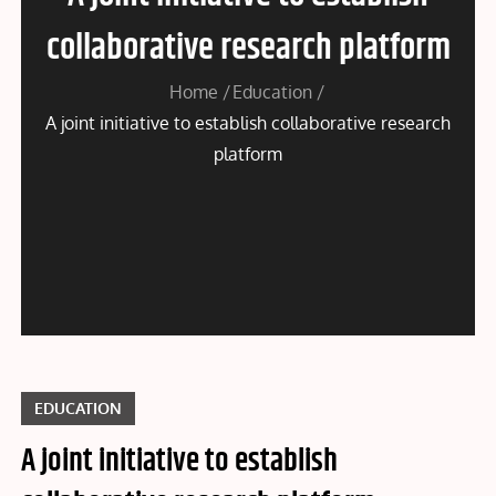
collaborative research platform
Home
Education
A joint initiative to establish collaborative research
platform
EDUCATION
A joint initiative to establish