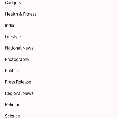
Gadgets
Health & Fitness
India
Lifestyle
National News
Photography
Politics
Press Release
Regional News
Religion
Science