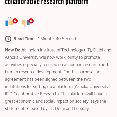
collaborative research platform
0
0
Read Time:
1 Minute, 40 Second
New Delhi:
Indian Institute of Technology (IIT), Delhi and
Ashoka University will now work jointly to promote
activities especially focused on academic research and
human resource development. For this purpose, an
agreement has been signed between the two
institutions for setting up a platform (Ashoka University-
IITD Collaborative Research). This platform will have a
great economic and social impact on society; says the
statement released by IIT, Delhi on Thursday.