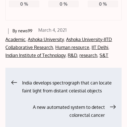
0
%
0
%
0
%
Posted
March 4, 2021
By
news99
on
Academic
,
Ashoka University
,
Ashoka University-IITD
Collaborative Research
,
Human resource
,
IIT Delhi
,
Indian Institute of Technology
,
R&D
,
research
,
S&T
Post
India develops spectrograph that can locate
faint light from distant celestial objects
navigation
A new automated system to detect
colorectal cancer