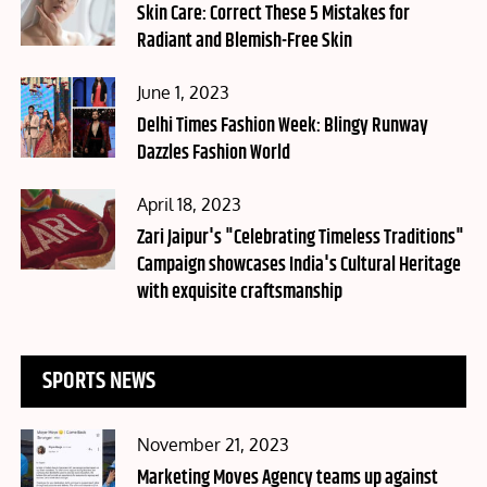
on
Skin Care: Correct These 5 Mistakes for
Radiant and Blemish-Free Skin
Posted
June 1, 2023
on
Delhi Times Fashion Week: Blingy Runway
Dazzles Fashion World
Posted
April 18, 2023
on
Zari Jaipur's "Celebrating Timeless Traditions"
Campaign showcases India's Cultural Heritage
with exquisite craftsmanship
SPORTS NEWS
Posted
November 21, 2023
on
Marketing Moves Agency teams up against