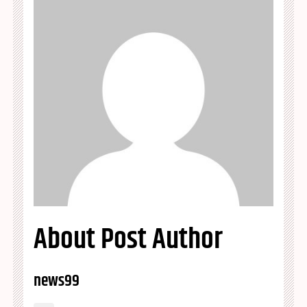
About Post Author
news99