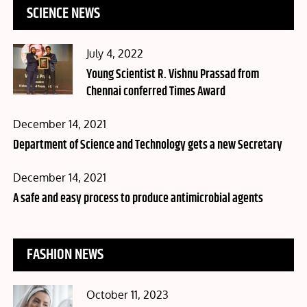
SCIENCE NEWS
Posted
July 4, 2022
on
Young Scientist R. Vishnu Prassad from
Chennai conferred Times Award
Posted
December 14, 2021
on
Department of Science and Technology gets a new Secretary
Posted
December 14, 2021
on
A safe and easy process to produce antimicrobial agents
FASHION NEWS
Posted
October 11, 2023