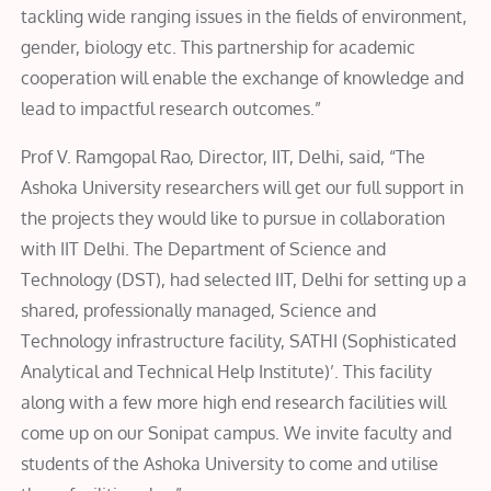
tackling wide ranging issues in the fields of environment,
gender, biology etc. This partnership for academic
cooperation will enable the exchange of knowledge and
lead to impactful research outcomes.”
Prof V. Ramgopal Rao, Director, IIT, Delhi, said, “The
Ashoka University researchers will get our full support in
the projects they would like to pursue in collaboration
with IIT Delhi. The Department of Science and
Technology (DST), had selected IIT, Delhi for setting up a
shared, professionally managed, Science and
Technology infrastructure facility, SATHI (Sophisticated
Analytical and Technical Help Institute)’. This facility
along with a few more high end research facilities will
come up on our Sonipat campus. We invite faculty and
students of the Ashoka University to come and utilise