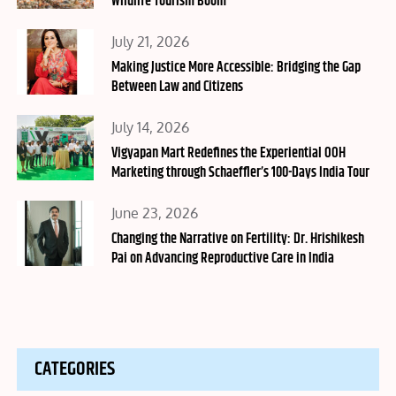
Wildlife Tourism Boom
Posted
July 21, 2026
on
Making Justice More Accessible: Bridging the Gap
Between Law and Citizens
Posted
July 14, 2026
on
Vigyapan Mart Redefines the Experiential OOH
Marketing through Schaeffler’s 100-Days India Tour
Posted
June 23, 2026
on
Changing the Narrative on Fertility: Dr. Hrishikesh
Pai on Advancing Reproductive Care in India
CATEGORIES