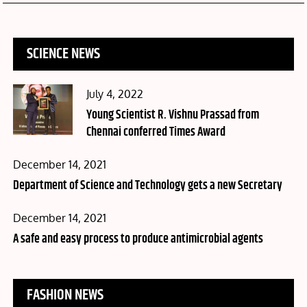
SCIENCE NEWS
Posted
July 4, 2022
on
Young Scientist R. Vishnu Prassad from
Chennai conferred Times Award
Posted
December 14, 2021
on
Department of Science and Technology gets a new Secretary
Posted
December 14, 2021
on
A safe and easy process to produce antimicrobial agents
FASHION NEWS