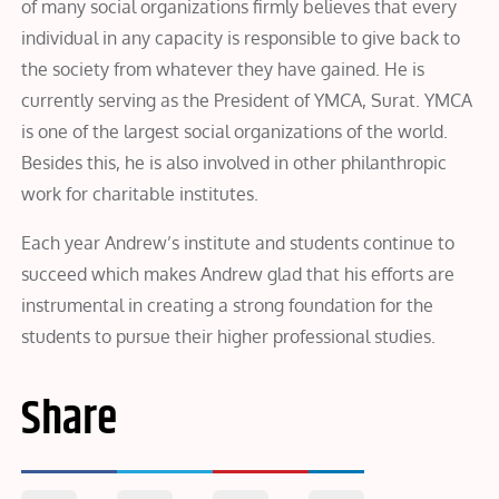
of many social organizations firmly believes that every
individual in any capacity is responsible to give back to
the society from whatever they have gained. He is
currently serving as the President of YMCA, Surat. YMCA
is one of the largest social organizations of the world.
Besides this, he is also involved in other philanthropic
work for charitable institutes.
Each year Andrew’s institute and students continue to
succeed which makes Andrew glad that his efforts are
instrumental in creating a strong foundation for the
students to pursue their higher professional studies.
Share