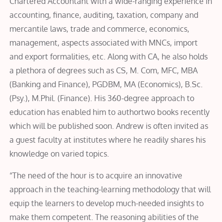
Chartered Accountant with a wide-ranging experience in
accounting, finance, auditing, taxation, company and
mercantile laws, trade and commerce, economics,
management, aspects associated with MNCs, import
and export formalities, etc. Along with CA, he also holds
a plethora of degrees such as CS, M. Com, MFC, MBA
(Banking and Finance), PGDBM, MA (Economics), B.Sc.
(Psy.), M.Phil. (Finance). His 360-degree approach to
education has enabled him to authortwo books recently
which will be published soon. Andrew is often invited as
a guest faculty at institutes where he readily shares his
knowledge on varied topics.
“The need of the hour is to acquire an innovative
approach in the teaching-learning methodology that will
equip the learners to develop much-needed insights to
make them competent. The reasoning abilities of the