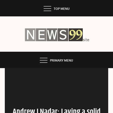
Skip
TOP MENU
to
content
NEWS99
PRIMARY MENU
Andrew J Nadar: Laying a solid