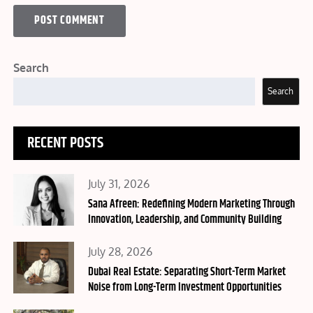
Search
Search
RECENT POSTS
Posted
July 31, 2026
on
Sana Afreen: Redefining Modern Marketing Through
Innovation, Leadership, and Community Building
Posted
July 28, 2026
on
Dubai Real Estate: Separating Short-Term Market
Noise from Long-Term Investment Opportunities