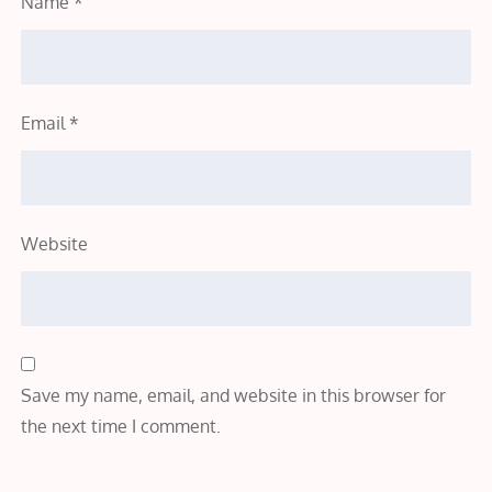
Name
*
Email
*
Website
Save my name, email, and website in this browser for
the next time I comment.