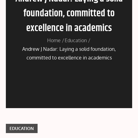
foundation, committed to
excellence in academics
Home
Education
Andrew J Nadar: Laying a solid foundation,
committed to excellence in academics
EDUCATION