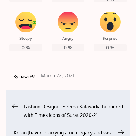
Sleepy
Angry
Surprise
0
%
0
%
0
%
Posted
March 22, 2021
By
news99
on
Post
Fashion Designer Seema Kalavadia honoured
with Times Icons of Surat 2020-21
navigation
Ketan Jhaveri: Carrying a rich legacy and vast