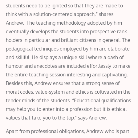
students need to be ignited so that they are made to
think with a solution-centered approach,” shares
Andrew. The teaching methodology adopted by him
eventually develops the students into prospective rank-
holders in particular and brilliant citizens in general. The
pedagogical techniques employed by him are elaborate
and skillful. He displays a unique skill where a dash of
humour and anecdotes are included effortlessly to make
the entire teaching session interesting and captivating.
Besides this, Andrew ensures that a strong sense of
moral codes, value-system and ethics is cultivated in the
tender minds of the students. “Educational qualifications
may help you to enter into a profession but it is ethical
values that take you to the top,” says Andrew.
Apart from professional obligations, Andrew who is part