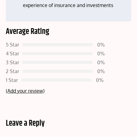
experience of insurance and investments
Average Rating
5 Star
0%
4 Star
0%
3 Star
0%
2 Star
0%
1 Star
0%
(Add your review)
Leave a Reply