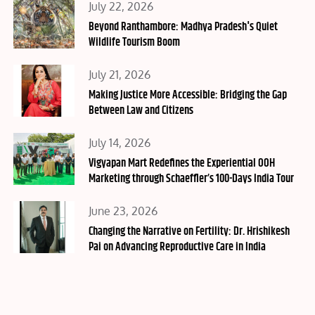
Posted
July 22, 2026
on
Beyond Ranthambore: Madhya Pradesh's Quiet
Wildlife Tourism Boom
Posted
July 21, 2026
on
Making Justice More Accessible: Bridging the Gap
Between Law and Citizens
Posted
July 14, 2026
on
Vigyapan Mart Redefines the Experiential OOH
Marketing through Schaeffler’s 100-Days India Tour
Posted
June 23, 2026
on
Changing the Narrative on Fertility: Dr. Hrishikesh
Pai on Advancing Reproductive Care in India