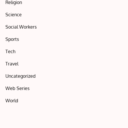
Religion
Science
Social Workers
Sports
Tech
Travel
Uncategorized
Web Series
World