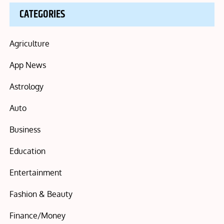
CATEGORIES
Agriculture
App News
Astrology
Auto
Business
Education
Entertainment
Fashion & Beauty
Finance/Money