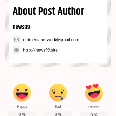
About Post Author
news99
rkdmedianetwork@gmail.com
http://news99.site
Happy
Sad
Excited
0
%
0
%
0
%