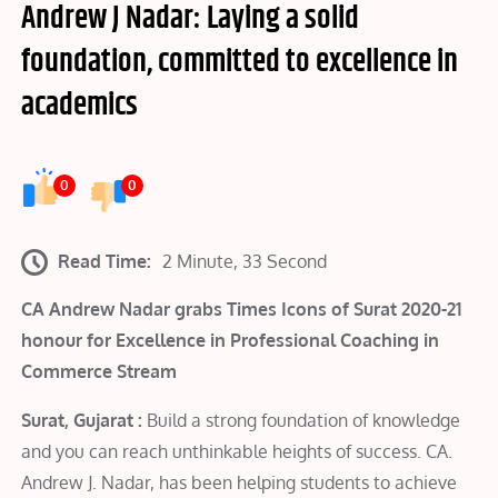
Andrew J Nadar: Laying a solid
foundation, committed to excellence in
academics
0
0
Read Time:
2 Minute, 33 Second
CA Andrew Nadar grabs Times Icons of Surat 2020-21
honour for Excellence in Professional Coaching in
Commerce Stream
Surat, Gujarat :
Build a strong foundation of knowledge
and you can reach unthinkable heights of success. CA.
Andrew J. Nadar, has been helping students to achieve