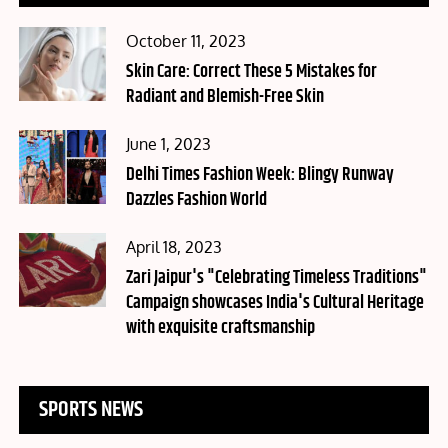
Posted
October 11, 2023
on
Skin Care: Correct These 5 Mistakes for
Radiant and Blemish-Free Skin
Posted
June 1, 2023
on
Delhi Times Fashion Week: Blingy Runway
Dazzles Fashion World
Posted
April 18, 2023
on
Zari Jaipur's "Celebrating Timeless Traditions"
Campaign showcases India's Cultural Heritage
with exquisite craftsmanship
SPORTS NEWS