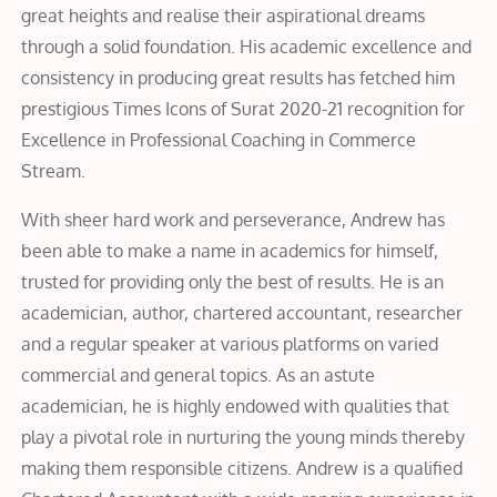
great heights and realise their aspirational dreams
through a solid foundation. His academic excellence and
consistency in producing great results has fetched him
prestigious Times Icons of Surat 2020-21 recognition for
Excellence in Professional Coaching in Commerce
Stream.
With sheer hard work and perseverance, Andrew has
been able to make a name in academics for himself,
trusted for providing only the best of results. He is an
academician, author, chartered accountant, researcher
and a regular speaker at various platforms on varied
commercial and general topics. As an astute
academician, he is highly endowed with qualities that
play a pivotal role in nurturing the young minds thereby
making them responsible citizens. Andrew is a qualified