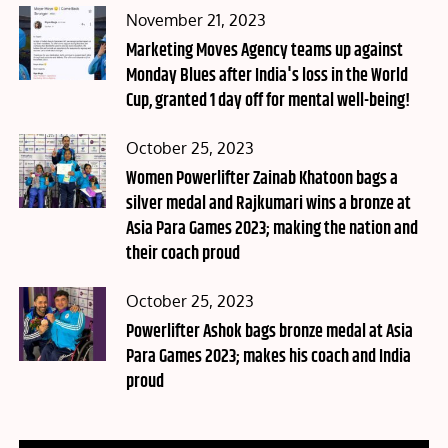
Posted
November 21, 2023
on
Marketing Moves Agency teams up against
Monday Blues after India's loss in the World
Cup, granted 1 day off for mental well-being!
Posted
October 25, 2023
on
Women Powerlifter Zainab Khatoon bags a
silver medal and Rajkumari wins a bronze at
Asia Para Games 2023; making the nation and
their coach proud
Posted
October 25, 2023
on
Powerlifter Ashok bags bronze medal at Asia
Para Games 2023; makes his coach and India
proud