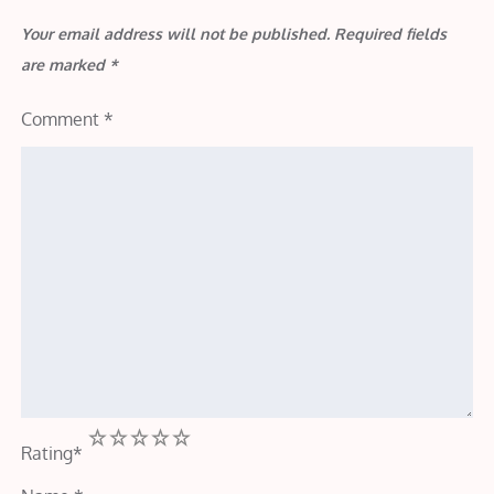
Your email address will not be published.
Required fields
are marked
*
Comment
*
1
2
3
4
5
Rating
*