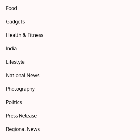
Food
Gadgets
Health & Fitness
India
Lifestyle
National News
Photography
Politics
Press Release
Regional News