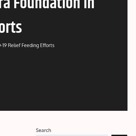
ra Foundation in
orts
19 Relief Feeding Efforts
Search