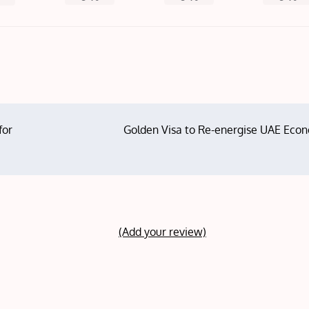
for
Golden Visa to Re-energise UAE Eco
(Add your review)