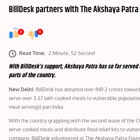
BillDesk partners with The Akshaya Patra 
0
0
Read Time:
2 Minute, 52 Second
With BillDesk’s support, Akshaya Patra has so far served
parts of the country.
New Delhi:
BillDesk has donated over INR 2 crores towards
serve over 3.27 lakh cooked meals to vulnerable populati
meal servings) pan India.
With the country grappling with the second wave of the CO
serve cooked meals and distribute food relief kits to vu
company, BillDesk volunteered at The Akshaya Patra Found