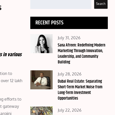
Search
s
RECENT POSTS
Posted
July 31, 2026
on
Sana Afreen: Redefining Modern
Marketing Through Innovation,
s in various
Leadership, and Community
Building
tion to
Posted
July 28, 2026
over 12 lakh
on
Dubai Real Estate: Separating
Short-Term Market Noise from
Long-Term Investment
Opportunities
g efforts to
nt gateway
Posted
July 22, 2026
arojini