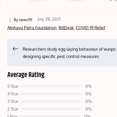
Posted
July 28, 2021
By
news99
on
Akshaya Patra Foundation
,
BillDesk
,
COVID-19 Relief
Post
Researchers study egg-laying behaviour of wasps 
designing specific pest control measures
navigation
Average Rating
5 Star
0%
4 Star
0%
3 Star
0%
2 Star
0%
1 Star
0%