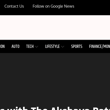
Contact Us
Follow on Google News
ION
AUTO
TECH
LIFESTYLE
SPORTS
FINANCE/MO