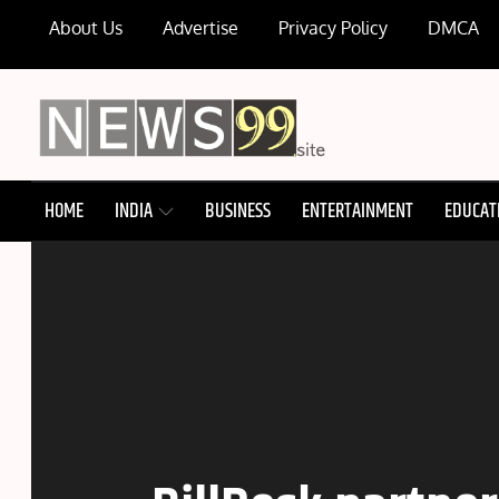
Skip
About Us
Advertise
Privacy Policy
DMCA
to
content
NEWS99
HOME
INDIA
BUSINESS
ENTERTAINMENT
EDUCAT