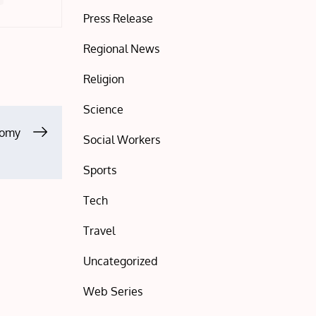
Press Release
Regional News
Religion
Science
nomy
Social Workers
Sports
Tech
Travel
Uncategorized
Web Series