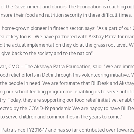
t of the Government and donors, the Foundation is reaching out
sure their food and nutrition security in these difficult times.
home-grown pioneer in fintech sector, says: “As a part of our 
area of key focus. We have partnered with Akshay Patra for ma
d the actual implementation they do at the grass root level. 
 give back to the society and to the nation”.
lwar, CMO – The Akshaya Patra Foundation, said, “We are imm
ood relief efforts in Delhi through this volunteering initiative.
the people in need. We are fortunate that BillDesk and Akshay
ng our school feeding programme, enabling us to serve nutrit
ry. Today, they are supporting our food relief initiative, enabli
fected by the COVID-19 pandemic.We are happy to have BillDe
e to serve children and communities in the years to come.”
Patra since FY2016-17 and has so far contributed over towards