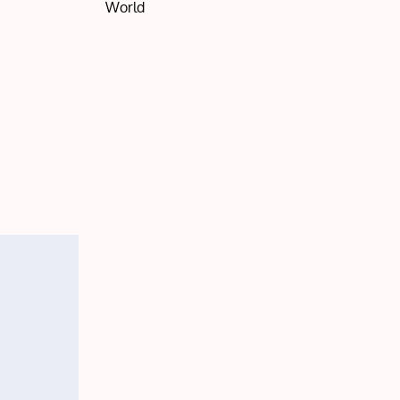
World