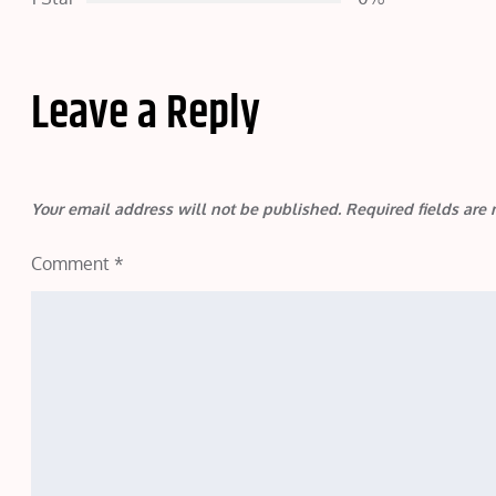
Leave a Reply
Your email address will not be published.
Required fields ar
Comment
*