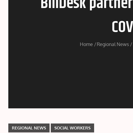
BillDesk partne
COV
Home
Regional News
REGIONAL NEWS
SOCIAL WORKERS