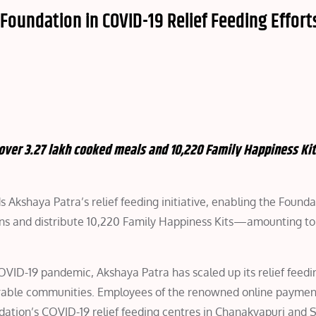
Foundation in COVID-19 Relief Feeding Effort
 over 3.27 lakh cooked meals and 10,220 Family Happiness Kit
 Akshaya Patra’s relief feeding initiative, enabling the Founda
ons and distribute 10,220 Family Happiness Kits—amounting to 
VID-19 pandemic, Akshaya Patra has scaled up its relief feedin
lnerable communities. Employees of the renowned online payme
ation’s COVID-19 relief feeding centres in Chanakyapuri and S