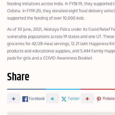
feeding initiatives across India. In FY18-19, they supported 
Odisha. In FY19-20, they donated eight food delivery vehic
supported the feeding of over 10,000 kids.
As of 30 June, 2021, Akshaya Patra under its Covid Relief 
vulnerable populations across 19 states and one UT. These i
groceries for 42/28 meal servings, 12.21 lakh Happiness Ki
products and educational supplies, and 5,444 Family Happin
pads for girls and a COVID Awareness Booklet.
Share
Facebook
Twitter
Pintere