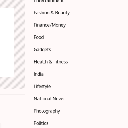
Entertainment
Fashion & Beauty
Finance/Money
Food
Gadgets
Health & Fitness
India
Lifestyle
National News
Photography
Politics