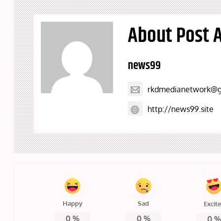
About Post 
news99
rkdmedianetwork@g
http://news99.site
Happy
Sad
Excit
0
%
0
%
0