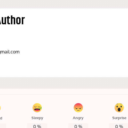
Author
mail.com
Sleepy
Angry
Surprise
ed
0
%
0
%
0
%
%