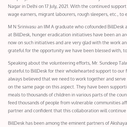
Nagar in Delhi on 17 July, 2021. With the continued suppor
wage earners, migrant labourers, rough sleepers, etc., to en
M N Srinivasu an IIM A graduate who cofounded BillDesk a 
at BillDesk, hunger eradication initiatives have been an 
now on such initiatives and are very glad with the work an
grateful for the opportunity we have been blessed with, to
Speaking about the volunteering efforts, Mr. Sundeep Ta
grateful to BillDesk for their wholehearted support to our f
always believed that we need to work together and serve 
on the same page on this aspect. They have been supporti
meals to thousands of children in various parts of the count
feed thousands of people from vulnerable communities af
partner and confident that this collaboration will continu
BillDesk has been among the eminent partners of Akshaya 