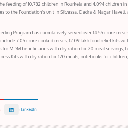
the feeding of 10,782 children in Rourkela and 4,094 children in 
les to the Foundation’s unit in Silvassa, Dadra & Nagar Haveli,
Feeding Program has cumulatively served over 14.55 crore meals
nclude 7.05 crore cooked meals, 12.09 lakh food relief kits wit
ts for MDM beneficiaries with dry ration for 20 meal servings, 
ess Kits with dry ration for 120 meals, notebooks for children,
LinkedIn
st