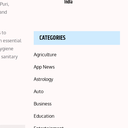
India
Puri,
 and
 to
CATEGORIES
h essential
hygiene
Agriculture
 sanitary
App News
Astrology
Auto
Business
Education