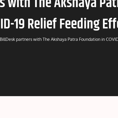
rs with The Akshaya Pat
ID-19 Relief Feeding Eff
BillDesk partners with The Akshaya Patra Foundation in COVID-