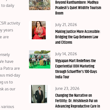
on
Beyond Ranthambore: Madhya
 to daily
Pradesh's Quiet Wildlife Tourism
Boom
CSR activity
Posted
July 21, 2026
ny years
on
Making Justice More Accessible:
Bridging the Gap Between Law
We are
and Citizens
Posted
July 14, 2026
ensely
on
Vigyapan Mart Redefines the
 We have
Experiential OOH Marketing
a Patra are
through Schaeffler’s 100-Days
ious mid-day
India Tour
ng us to
Posted
June 23, 2026
sk as our
on
Changing the Narrative on
Fertility: Dr. Hrishikesh Pai on
Advancing Reproductive Care in
 various