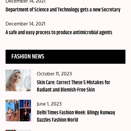
Posted
December 14, 2021
on
Department of Science and Technology gets a new Secretary
Posted
December 14, 2021
on
A safe and easy process to produce antimicrobial agents
FASHION NEWS
Posted
October 11, 2023
on
Skin Care: Correct These 5 Mistakes for
Radiant and Blemish-Free Skin
Posted
June 1, 2023
on
Delhi Times Fashion Week: Blingy Runway
Dazzles Fashion World