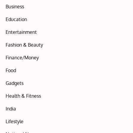
Business
Education
Entertainment
Fashion & Beauty
Finance/Money
Food
Gadgets
Health & Fitness
India
Lifestyle