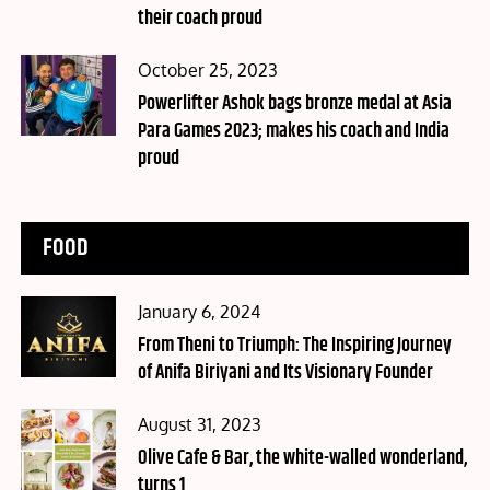
their coach proud
Posted
October 25, 2023
on
Powerlifter Ashok bags bronze medal at Asia
Para Games 2023; makes his coach and India
proud
FOOD
Posted
January 6, 2024
on
From Theni to Triumph: The Inspiring Journey
of Anifa Biriyani and Its Visionary Founder
Posted
August 31, 2023
on
Olive Cafe & Bar, the white-walled wonderland,
turns 1