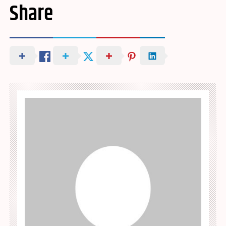
Share