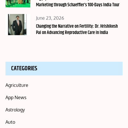
Marketing through Schaeffler’s 100-Days India Tour
Posted
June 23, 2026
on
Changing the Narrative on Fertility: Dr. Hrishikesh
Pai on Advancing Reproductive Care in India
CATEGORIES
Agriculture
App News
Astrology
Auto