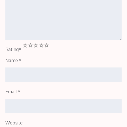
1
2
3
4
5
Rating
*
Name
*
Email
*
Website