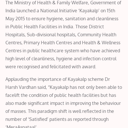
The Ministry of Health & Family Welfare, Government of
India launched a National Initiative ‘Kayakalp’ on 15th
May 2015 to ensure hygiene, sanitation and cleanliness
in Public Health Facilities in India. Those District
Hospitals, Sub-divisional hospitals, Community Health
Centres, Primary Health Centres and Health & Wellness
Centres in public healthcare system who have achieved
high level of cleanliness, hygiene and infection control
were recognised and felicitated with award.
Applauding the importance of Kayakalp scheme Dr
Harsh Vardhan said, “Kayakalp has not only been able to
facelift the condition of public health facilities but has
also made significant impact in improving the behaviour
of masses. This paradigm shift is well reflected in the
number of ‘Satisfied’ patients as reported through
‘MeraAspataal’.