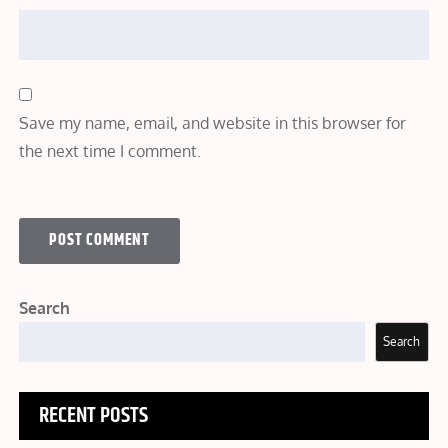
Save my name, email, and website in this browser for
the next time I comment.
Search
Search
RECENT POSTS