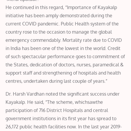
He continued in this regard, “Importance of Kayakalp
initiative has been amply demonstrated during the
current COVID pandemic. Public Health system of the
country rose to the occasion to manage the global
emergency commendably. Mortality rate due to COVID
in India has been one of the lowest in the world. Credit
of such spectacular performance goes to commitment of
the States, dedication of doctors, nurses, paramedical &
support staff and strengthening of hospitals and health
centres, undertaken during last couple of years.”
Dr. Harsh Vardhan noted the significant success under
Kayakalp. He said, “The scheme, whichsawthe
participation of 716 District Hospitals and central
government institutions in its first year has spread to
26,172 public health facilities now. In the last year 2019-