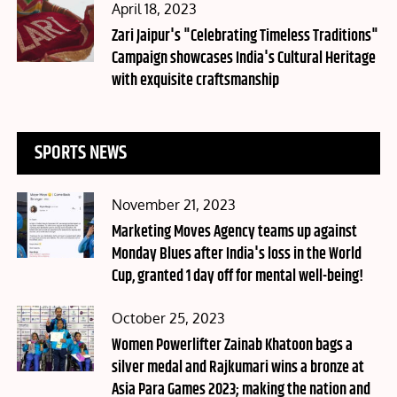
Posted
April 18, 2023
on
Zari Jaipur's "Celebrating Timeless Traditions"
Campaign showcases India's Cultural Heritage
with exquisite craftsmanship
SPORTS NEWS
Posted
November 21, 2023
on
Marketing Moves Agency teams up against
Monday Blues after India's loss in the World
Cup, granted 1 day off for mental well-being!
Posted
October 25, 2023
on
Women Powerlifter Zainab Khatoon bags a
silver medal and Rajkumari wins a bronze at
Asia Para Games 2023; making the nation and