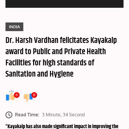
INDIA
Dr. Harsh Vardhan felicitates Kayakalp
award to Public and Private Health
Facilities for high standards of
Sanitation and Hygiene
0
0
Read Time:
3 Minute, 34 Second
“Kayakalp has also made significant impact in improving the