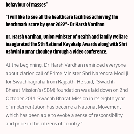
behaviour of masses”
“I will like to see all the healthcare facilities achieving the
benchmark score by year 2022”- Dr Harsh Vardhan
Dr. Harsh Vardhan, Union Minister of Health and family Welfare
inaugurated the 5th National Kayakalp Awards along with Shri
Ashwini Kumar Choubey through a video conference.
At the beginning, Dr Harsh Vardhan reminded everyone
about clarion call of Prime Minister Shri Narendra Modi ji
for Swachhagraha from Rajpath. He said, “Swachh
Bharat Mission’s (SBM) foundation was laid down on 2nd
October 2014. Swachh Bharat Mission in its eighth year
of implementation has become a National Movement
which has been able to evoke a sense of responsibility
and pride in the citizens of country.”