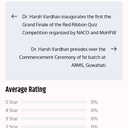
Post
Dr. Harsh Vardhan inaugurates the first the
Grand Finale of the Red Ribbon Quiz
navigation
Competition organized by NACO and MoHFW
Dr. Harsh Vardhan presides over the
Commencement Ceremony of 1st batch at
AIIMS, Guwahati
Average Rating
5 Star
0%
4 Star
0%
3 Star
0%
2 Star
0%