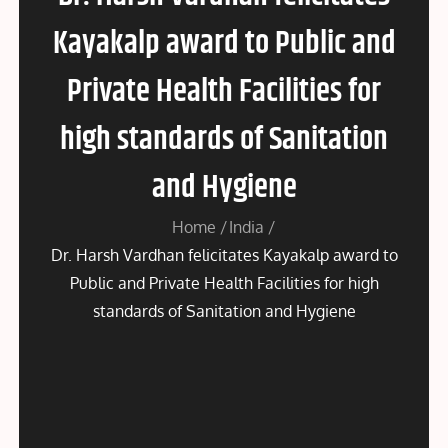
Kayakalp award to Public and
Private Health Facilities for
high standards of Sanitation
and Hygiene
Home
India
Dr. Harsh Vardhan felicitates Kayakalp award to
Public and Private Health Facilities for high
standards of Sanitation and Hygiene