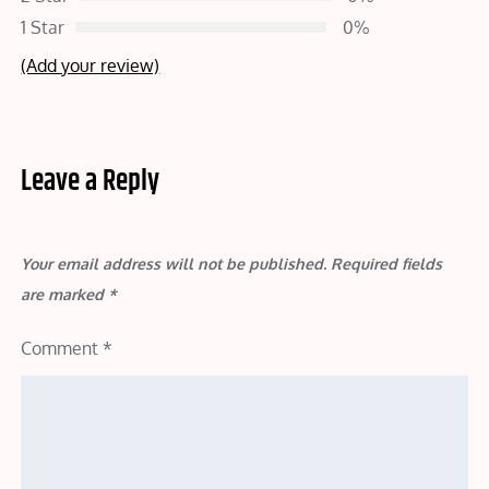
1 Star
0%
(Add your review)
Leave a Reply
Your email address will not be published.
Required fields
are marked
*
Comment
*