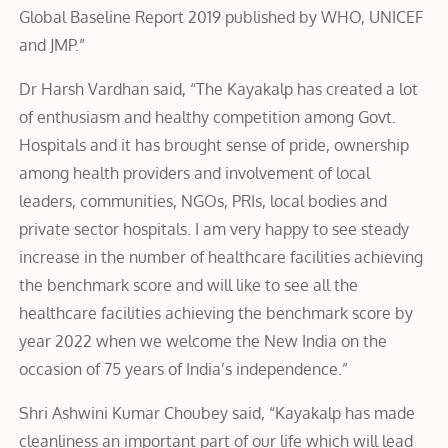
Global Baseline Report 2019 published by WHO, UNICEF
and JMP.”
Dr Harsh Vardhan said, “The Kayakalp has created a lot
of enthusiasm and healthy competition among Govt.
Hospitals and it has brought sense of pride, ownership
among health providers and involvement of local
leaders, communities, NGOs, PRIs, local bodies and
private sector hospitals. I am very happy to see steady
increase in the number of healthcare facilities achieving
the benchmark score and will like to see all the
healthcare facilities achieving the benchmark score by
year 2022 when we welcome the New India on the
occasion of 75 years of India’s independence.”
Shri Ashwini Kumar Choubey said, “Kayakalp has made
cleanliness an important part of our life which will lead