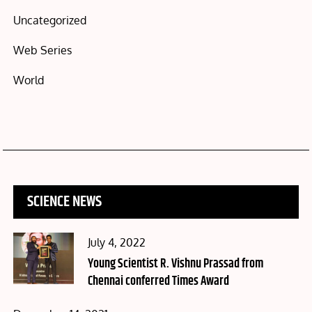
Uncategorized
Web Series
World
SCIENCE NEWS
Posted
July 4, 2022
on
Young Scientist R. Vishnu Prassad from
Chennai conferred Times Award