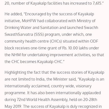
20, number of Kayakalp facilities has increased to 7,615.”
He added, “Encouraged by the success of Kayakalp
initiative, MoHFW had collaborated with Ministry of
Drinking Water and Sanitation and launched Swachh
SwasthSarvatra (SSS) program, under which, one
community health centre (CHCs) situated within ODF
block receives one-time grant of Rs. 10.00 lakhs under
the NHM for undertaking improvement activities, so that
the CHC becomes Kayakalp CHC.”
Highlighting the fact that the success stories of Kayakalp
are not limited to India, the Minister said, “Kayakalp is an
internationally acclaimed, country wide, visionary
programme. It has also been internationally applauded
during 72nd World Health Assembly, held on 20-28th
May 2019. The success of Kayakalp is duly recognized in