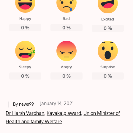
Happy
Sad
Excited
0
%
0
%
0
%
Sleepy
Angry
Surprise
0
%
0
%
0
%
Posted
January 14, 2021
By
news99
on
Dr Harsh Vardhan
,
Kayakalp award
,
Union Minister of
Health and family Welfare