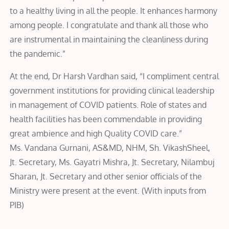
to a healthy living in all the people. It enhances harmony
among people. I congratulate and thank all those who
are instrumental in maintaining the cleanliness during
the pandemic.”
At the end, Dr Harsh Vardhan said, “I compliment central
government institutions for providing clinical leadership
in management of COVID patients. Role of states and
health facilities has been commendable in providing
great ambience and high Quality COVID care.”
Ms. Vandana Gurnani, AS&MD, NHM, Sh. VikashSheel,
Jt. Secretary, Ms. Gayatri Mishra, Jt. Secretary, Nilambuj
Sharan, Jt. Secretary and other senior officials of the
Ministry were present at the event. (With inputs from
PIB)