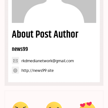
About Post Author
news99
rkdmedianetwork@gmail.com
http://news99.site