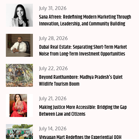
Posted
July 31, 2026
on
Sana Afreen: Redefining Modern Marketing Through
Innovation, Leadership, and Community Building
Posted
July 28, 2026
on
Dubai Real Estate: Separating Short-Term Market
Noise from Long-Term Investment Opportunities
Posted
July 22, 2026
on
Beyond Ranthambore: Madhya Pradesh's Quiet
Wildlife Tourism Boom
Posted
July 21, 2026
on
Making Justice More Accessible: Bridging the Gap
Between Law and Citizens
Posted
July 14, 2026
on
Vigyapan Mart Redefines the Experiential OOH