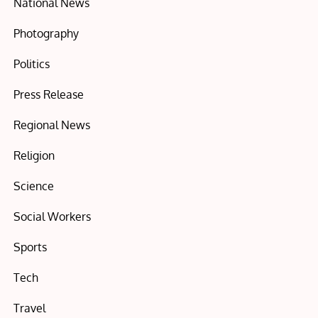
National News
Photography
Politics
Press Release
Regional News
Religion
Science
Social Workers
Sports
Tech
Travel