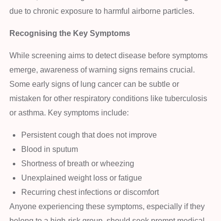
due to chronic exposure to harmful airborne particles.
Recognising the Key Symptoms
While screening aims to detect disease before symptoms
emerge, awareness of warning signs remains crucial.
Some early signs of lung cancer can be subtle or
mistaken for other respiratory conditions like tuberculosis
or asthma. Key symptoms include:
Persistent cough that does not improve
Blood in sputum
Shortness of breath or wheezing
Unexplained weight loss or fatigue
Recurring chest infections or discomfort
Anyone experiencing these symptoms, especially if they
belong to a high-risk group, should seek prompt medical