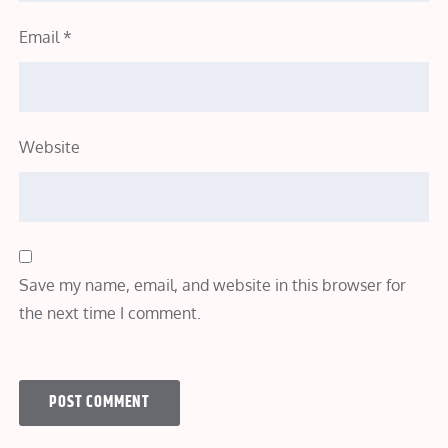
Email
*
Website
Save my name, email, and website in this browser for
the next time I comment.