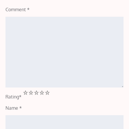
Comment
*
1
2
3
4
5
Rating
*
Name
*