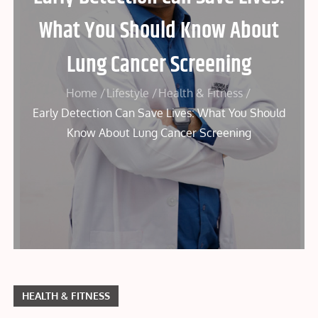
What You Should Know About
Lung Cancer Screening
Home
Lifestyle
Health & Fitness
Early Detection Can Save Lives: What You Should
Know About Lung Cancer Screening
HEALTH & FITNESS