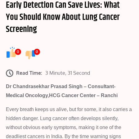
Early Detection Can Save Lives: What
You Should Know About Lung Cancer
Screening
0
0
Read Time:
3 Minute, 31 Second
Dr Chandrasekhar Prasad Singh – Consultant-
Medical Oncology,HCG Cancer Center – Ranchi
Every breath keeps us alive, but for some, it also carries a
hidden danger. Lung cancer often develops silently,
without obvious early symptoms, making it one of the
deadliest cancers in India. By the time warning signs