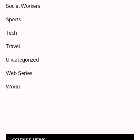
Social Workers
Sports
Tech
Travel
Uncategorized
Web Series
World