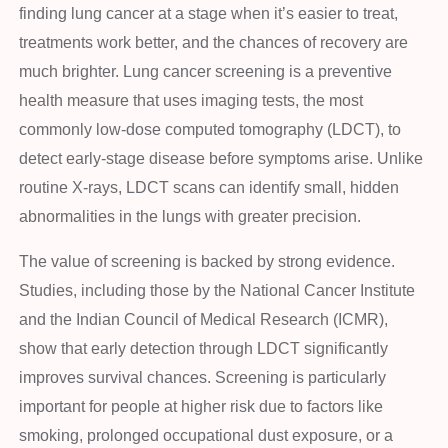
finding lung cancer at a stage when it’s easier to treat,
treatments work better, and the chances of recovery are
much brighter. Lung cancer screening is a preventive
health measure that uses imaging tests, the most
commonly low-dose computed tomography (LDCT), to
detect early-stage disease before symptoms arise. Unlike
routine X-rays, LDCT scans can identify small, hidden
abnormalities in the lungs with greater precision.
The value of screening is backed by strong evidence.
Studies, including those by the National Cancer Institute
and the Indian Council of Medical Research (ICMR),
show that early detection through LDCT significantly
improves survival chances. Screening is particularly
important for people at higher risk due to factors like
smoking, prolonged occupational dust exposure, or a