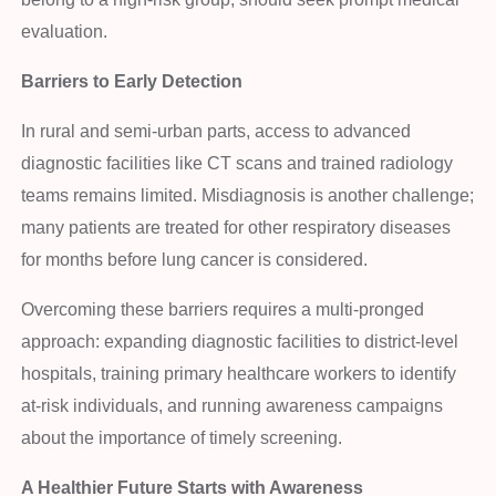
evaluation.
Barriers to Early Detection
In rural and semi-urban parts, access to advanced
diagnostic facilities like CT scans and trained radiology
teams remains limited. Misdiagnosis is another challenge;
many patients are treated for other respiratory diseases
for months before lung cancer is considered.
Overcoming these barriers requires a multi-pronged
approach: expanding diagnostic facilities to district-level
hospitals, training primary healthcare workers to identify
at-risk individuals, and running awareness campaigns
about the importance of timely screening.
A Healthier Future Starts with Awareness