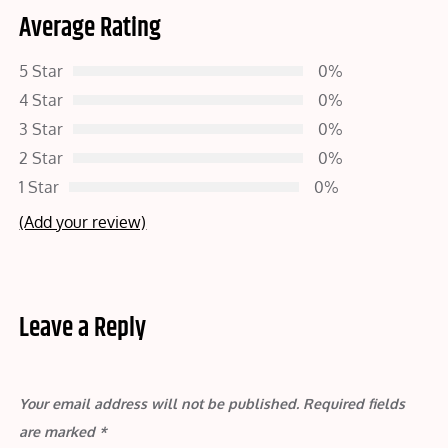
Average Rating
5 Star
0%
4 Star
0%
3 Star
0%
2 Star
0%
1 Star
0%
(Add your review)
Leave a Reply
Your email address will not be published.
Required fields
are marked
*