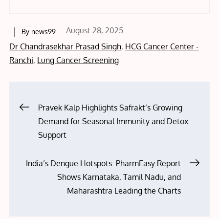
Posted
August 28, 2025
By
news99
on
Dr Chandrasekhar Prasad Singh
,
HCG Cancer Center -
Ranchi
,
Lung Cancer Screening
Post
Pravek Kalp Highlights Safrakt’s Growing
Demand for Seasonal Immunity and Detox
navigation
Support
India’s Dengue Hotspots: PharmEasy Report
Shows Karnataka, Tamil Nadu, and
Maharashtra Leading the Charts