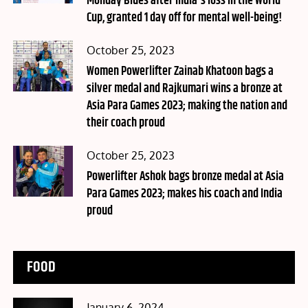
Monday Blues after India's loss in the World
Cup, granted 1 day off for mental well-being!
Posted
October 25, 2023
on
Women Powerlifter Zainab Khatoon bags a
silver medal and Rajkumari wins a bronze at
Asia Para Games 2023; making the nation and
their coach proud
Posted
October 25, 2023
on
Powerlifter Ashok bags bronze medal at Asia
Para Games 2023; makes his coach and India
proud
FOOD
Posted
January 6, 2024