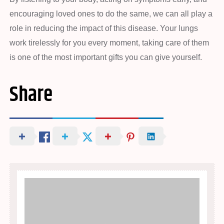
encouraging loved ones to do the same, we can all play a
role in reducing the impact of this disease. Your lungs
work tirelessly for you every moment, taking care of them
is one of the most important gifts you can give yourself.
Share