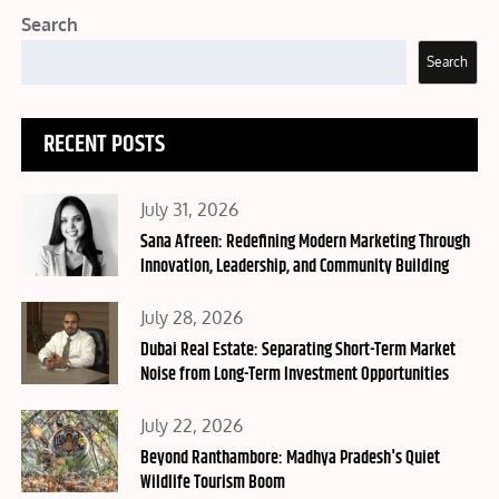
Search
Search
RECENT POSTS
Posted
July 31, 2026
on
Sana Afreen: Redefining Modern Marketing Through
Innovation, Leadership, and Community Building
Posted
July 28, 2026
on
Dubai Real Estate: Separating Short-Term Market
Noise from Long-Term Investment Opportunities
Posted
July 22, 2026
on
Beyond Ranthambore: Madhya Pradesh's Quiet
Wildlife Tourism Boom