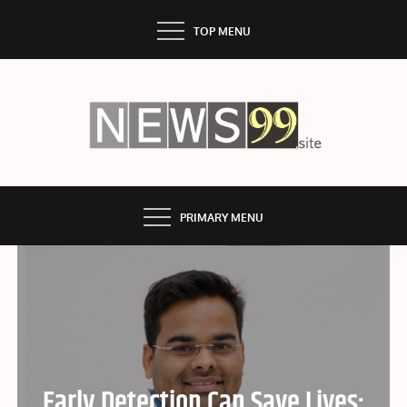
Skip
TOP MENU
to
content
NEWS99
PRIMARY MENU
Early Detection Can Save Lives: