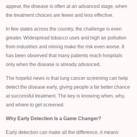
appear, the disease is often at an advanced stage, when
the treatment choices are fewer and less effective.
In few states across the country, the challenge is even
greater. Widespread tobacco uses and high air pollution
from industries and mining make the risk even worse. It
has been observed that many patients reach hospitals
only when the disease is already advanced.
The hopeful news is that lung cancer screening can help
detect the disease early, giving people a far better chance
at successful treatment. The key is knowing when, why,
and where to get screened.
Why Early Detection Is a Game Changer?
Early detection can make all the difference, it means