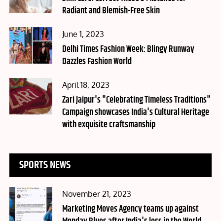
Radiant and Blemish-Free Skin
Posted
June 1, 2023
on
Delhi Times Fashion Week: Blingy Runway
Dazzles Fashion World
Posted
April 18, 2023
on
Zari Jaipur's "Celebrating Timeless Traditions"
Campaign showcases India's Cultural Heritage
with exquisite craftsmanship
SPORTS NEWS
Posted
November 21, 2023
on
Marketing Moves Agency teams up against