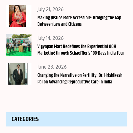
Posted
July 21, 2026
on
Making Justice More Accessible: Bridging the Gap
Between Law and Citizens
Posted
July 14, 2026
on
Vigyapan Mart Redefines the Experiential OOH
Marketing through Schaeffler’s 100-Days India Tour
Posted
June 23, 2026
on
Changing the Narrative on Fertility: Dr. Hrishikesh
Pai on Advancing Reproductive Care in India
CATEGORIES