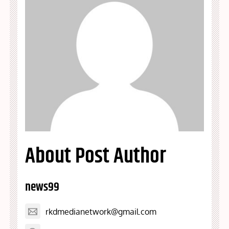
About Post Author
news99
rkdmedianetwork@gmail.com