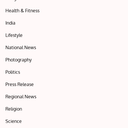
Health & Fitness
India
Lifestyle
National News
Photography
Politics
Press Release
Regional News
Religion
Science