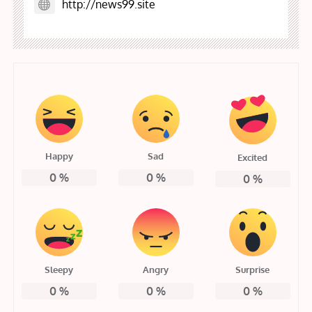
http://news99.site
Happy
Sad
Excited
0
%
0
%
0
%
Sleepy
Angry
Surprise
0
%
0
%
0
%