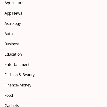
Agriculture
App News
Astrology
Auto
Business
Education
Entertainment
Fashion & Beauty
Finance/Money
Food
Gadgets