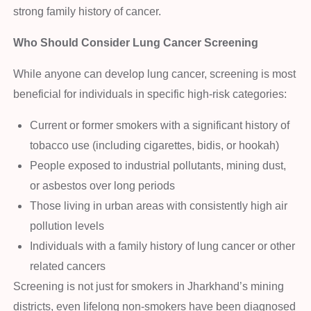
strong family history of cancer.
Who Should Consider Lung Cancer Screening
While anyone can develop lung cancer, screening is most
beneficial for individuals in specific high-risk categories:
Current or former smokers with a significant history of
tobacco use (including cigarettes, bidis, or hookah)
People exposed to industrial pollutants, mining dust,
or asbestos over long periods
Those living in urban areas with consistently high air
pollution levels
Individuals with a family history of lung cancer or other
related cancers
Screening is not just for smokers in Jharkhand’s mining
districts, even lifelong non-smokers have been diagnosed