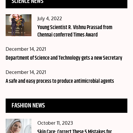
SCIENCE NEWS
Posted
July 4, 2022
on
Young Scientist R. Vishnu Prassad from
Chennai conferred Times Award
Posted
December 14, 2021
on
Department of Science and Technology gets a new Secretary
Posted
December 14, 2021
on
A safe and easy process to produce antimicrobial agents
FASHION NEWS
Posted
October 11, 2023
on
Skin Care: Correct These 5 Mistakes for