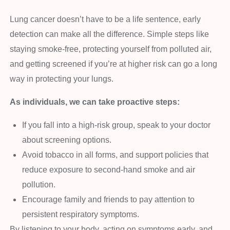
Lung cancer doesn’t have to be a life sentence, early
detection can make all the difference. Simple steps like
staying smoke-free, protecting yourself from polluted air,
and getting screened if you’re at higher risk can go a long
way in protecting your lungs.
As individuals, we can take proactive steps:
If you fall into a high-risk group, speak to your doctor
about screening options.
Avoid tobacco in all forms, and support policies that
reduce exposure to second-hand smoke and air
pollution.
Encourage family and friends to pay attention to
persistent respiratory symptoms.
By listening to your body, acting on symptoms early, and