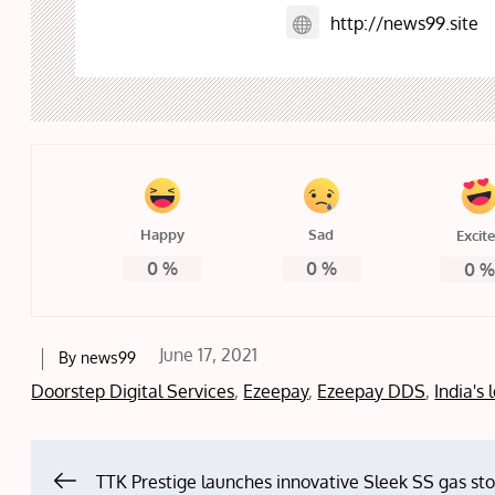
http://news99.site
Happy
Sad
Excit
0
%
0
%
0
Posted
June 17, 2021
By
news99
on
Doorstep Digital Services
,
Ezeepay
,
Ezeepay DDS
,
India's
TTK Prestige launches innovative Sleek SS gas st