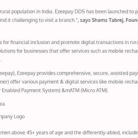
he rural population in India. Ezeepay DDS has been launched to 
d it challenging to visit a branch.”,
says Shams Tabrej, Foun
for financial inclusion and promote digital transactions in rur
tions for businesses that offer services such as mobile rech
.
eepay), Ezeepay provides comprehensive, secure, assisted pa
tner) offer various payment & digital services like mobile rech
har Enabled Payment System) &mATM (Micro ATM).
mpany Logo
 men above 45+ years of age and the differently-abled, includi