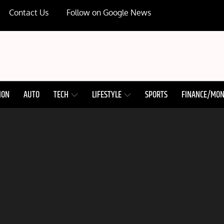
Contact Us
Follow on Google News
ION
AUTO
TECH
LIFESTYLE
SPORTS
FINANCE/MO