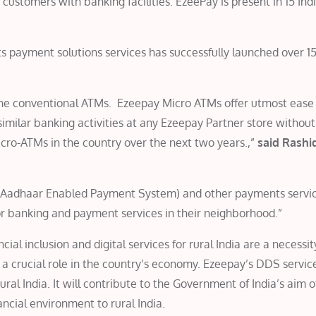
ist customers with banking facilities. EzeePay is present in 15 Ind
ts payment solutions services has successfully launched over 1
the conventional ATMs. Ezeepay Micro ATMs offer utmost ease 
milar banking activities at any Ezeepay Partner store without
icro-ATMs in the country over the next two years.,”
said Rashid
PS (Aadhaar Enabled Payment System) and other payments servi
or banking and payment services in their neighborhood.”
ial inclusion and digital services for rural India are a necessit
a crucial role in the country’s economy. Ezeepay’s DDS service
ral India. It will contribute to the Government of India’s aim o
ncial environment to rural India.