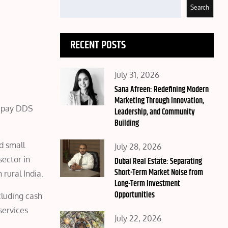
Search
RECENT POSTS
Posted
July 31, 2026
on
Sana Afreen: Redefining Modern
Marketing Through Innovation,
zeepay DDS
Leadership, and Community
Building
nd small
Posted
July 28, 2026
sector in
on
Dubai Real Estate: Separating
Short-Term Market Noise from
 rural India.
Long-Term Investment
Opportunities
cluding cash
services
Posted
July 22, 2026