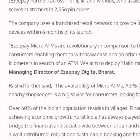
(Ezeepay Partner) across Tier II, III, and IV cities, who ass
serves customers in 2,556 pin codes.
The company uses a franchised retail network to provide i
devices within 6 months of its launch.
“Ezeepay Micro ATMs are revolutionary in comparison to 
consumers enabling them to withdraw cash and do other si
kilometers in search of an ATM. We aim to deploy 1 lakh m
Managing Director of Ezeepay Digital Bharat.
Rashid further said, “The availability of Micro ATMs, Ae
nearby shopkeeper is a big savior for consumers looking f
Over 60% of the Indian population resides in villages. Financ
achieving economic growth. Rural India has always played 
bridge the financial and social divide between urban and ru
a well-distributed, robust and sustainable banking and fina