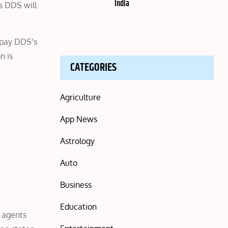
India
s DDS will
epay DDS’s
n is
CATEGORIES
Agriculture
App News
Astrology
Auto
Business
Education
0 agents