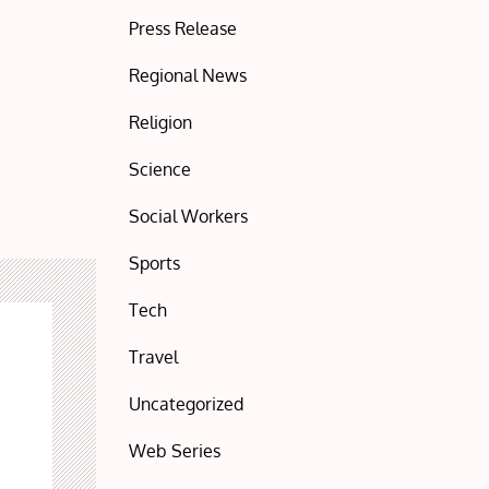
Press Release
Regional News
Religion
Science
Social Workers
Sports
Tech
Travel
Uncategorized
Web Series