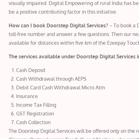
visually impaired. Digital Empowering of rural India has 
be a positive contributing factor in this initiative.
How can I book Doorstep Digital Services?
– To book a D
toll-free number and answer a few questions. Then our near
available for distances within five km of the Ezeepay Touc
The services available under Doorstep Digital Services 
Cash Deposit
Cash Withdrawal through AEPS
Debit Card Cash Withdrawal Micro Atm
Insurance
Income Tax Filling
GST Registration
Cash Collection
The Doorstep Digital Services will be offered only on the