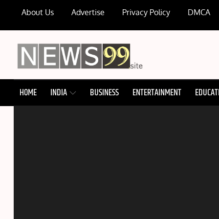
Skip
About Us
Advertise
Privacy Policy
DMCA
to
content
NEWS99
HOME
INDIA
BUSINESS
ENTERTAINMENT
EDUCAT