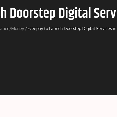
h Doorstep Digital Servi
nance/Money
Ezeepay to Launch Doorstep Digital Services in