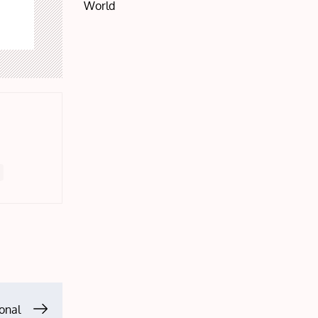
World
onal