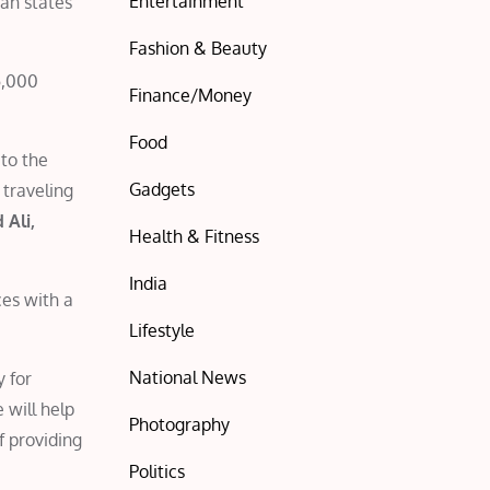
Entertainment
ian states
Fashion & Beauty
5,000
Finance/Money
Food
to the
Gadgets
 traveling
 Ali,
Health & Fitness
India
ces with a
Lifestyle
National News
y for
 will help
Photography
f providing
Politics