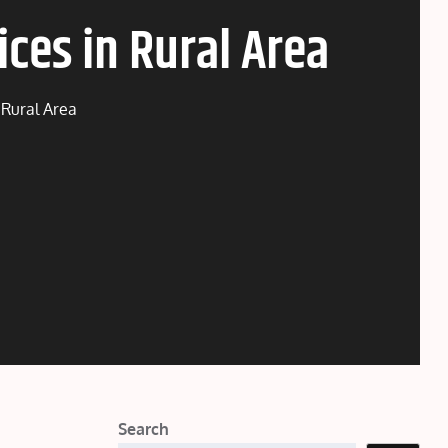
ces in Rural Area
 Rural Area
Search