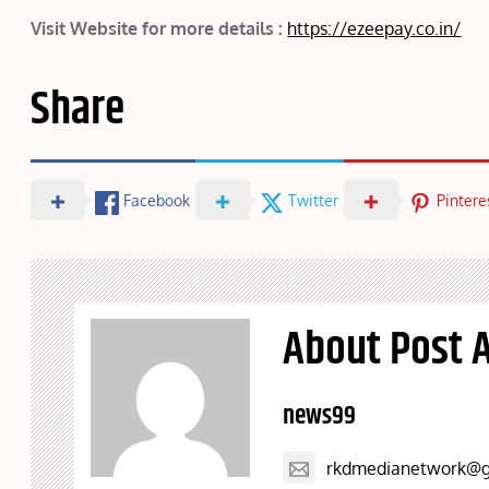
Visit Website for more details :
https://ezeepay.co.in/
Share
Facebook
Twitter
Pintere
About Post 
news99
rkdmedianetwork@g