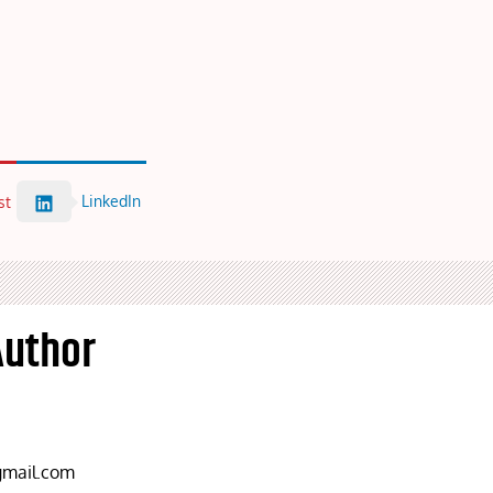
LinkedIn
st
Author
mail.com