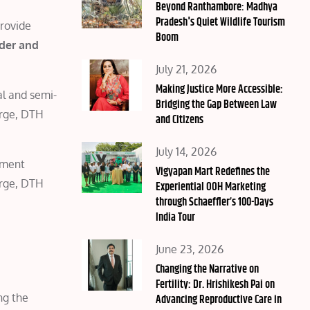
on
Beyond Ranthambore: Madhya
Pradesh's Quiet Wildlife Tourism
provide
Boom
der and
Posted
July 21, 2026
on
Making Justice More Accessible:
al and semi-
Bridging the Gap Between Law
arge, DTH
and Citizens
Posted
July 14, 2026
yment
on
Vigyapan Mart Redefines the
arge, DTH
Experiential OOH Marketing
through Schaeffler’s 100-Days
India Tour
Posted
June 23, 2026
on
Changing the Narrative on
Fertility: Dr. Hrishikesh Pai on
ng the
Advancing Reproductive Care in