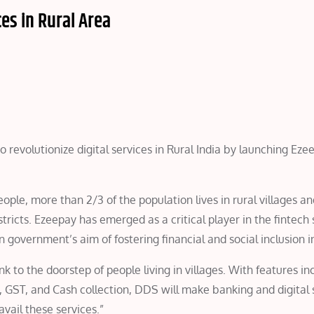
es in Rural Area
 to revolutionize digital services in Rural India by launching E
people, more than 2/3 of the population lives in rural villages a
ricts. Ezeepay has emerged as a critical player in the fintech 
n government’s aim of fostering financial and social inclusion in
 to the doorstep of people living in villages. With features in
, GST, and Cash collection, DDS will make banking and digital 
vail these services.”