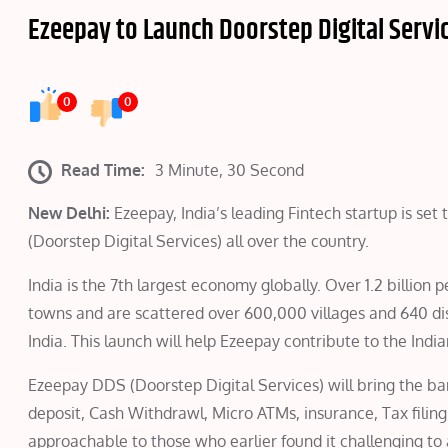
Ezeepay to Launch Doorstep Digital Servic
0
0
Read Time:
3 Minute, 30 Second
New Delhi:
Ezeepay, India’s leading Fintech startup is set
(Doorstep Digital Services) all over the country.
India is the 7th largest economy globally. Over 1.2 billion 
towns and are scattered over 600,000 villages and 640 dist
India. This launch will help Ezeepay contribute to the India
Ezeepay DDS (Doorstep Digital Services) will bring the bank
deposit, Cash Withdrawl, Micro ATMs, insurance, Tax filing
approachable to those who earlier found it challenging to a