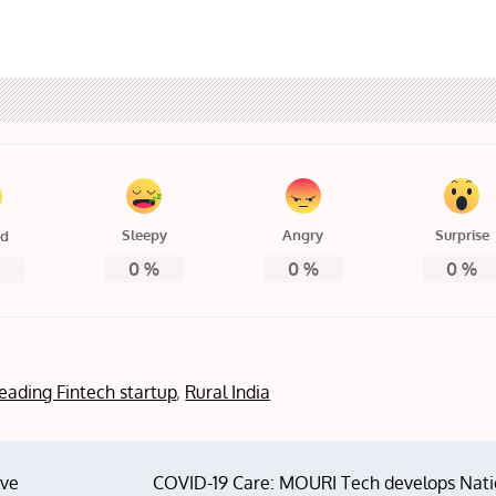
Sleepy
Angry
Surprise
ed
0
%
0
%
0
%
%
 leading Fintech startup
,
Rural India
ove
COVID-19 Care: MOURI Tech develops Nati