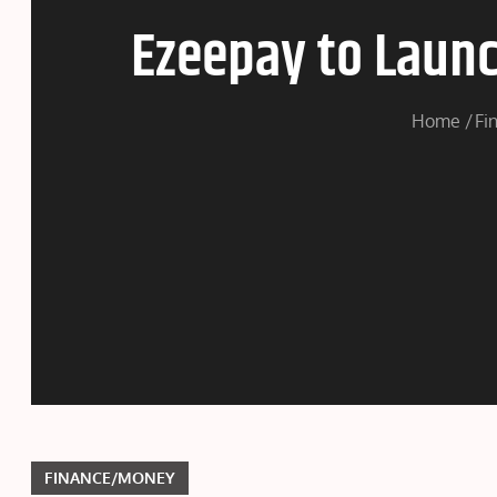
Ezeepay to Launc
Home
Fi
FINANCE/MONEY