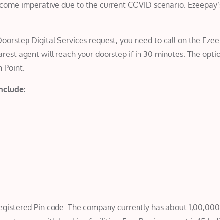
become imperative due to the current COVID scenario. Ezeepay’
oorstep Digital Services request, you need to call on the Eze
est agent will reach your doorstep if in 30 minutes. The optio
h Point.
include:
 registered Pin code. The company currently has about 1,00,00