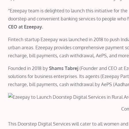
“Ezeepay team is delighted to launch this initiative for t
doorstep and convenient banking services to people who fin
CEO at Ezeepay.
Fintech startup Ezeepay was launched in 2018 to push India 
urban areas. Ezeepay provides comprehensive payment solu
recharge, bill payments, cash withdrawal, AePS, and more
Founded in 2018 by
Shams Tabrej
(Founder and CEO at Ez
solutions for business enterprises. Its agents (Ezeepay Par
recharge, bill payments, cash withdrawal by AePS (Aad
Co
This Doorstep Digital Services will cater to all women and