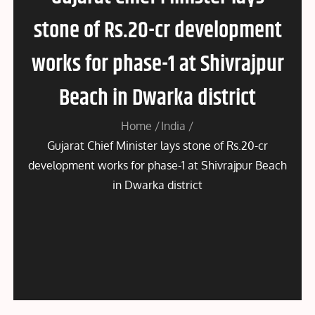
stone of Rs.20-cr development
works for phase-1 at Shivrajpur
Beach in Dwarka district
Home
India
Gujarat Chief Minister lays stone of Rs.20-cr
development works for phase-1 at Shivrajpur Beach
in Dwarka district