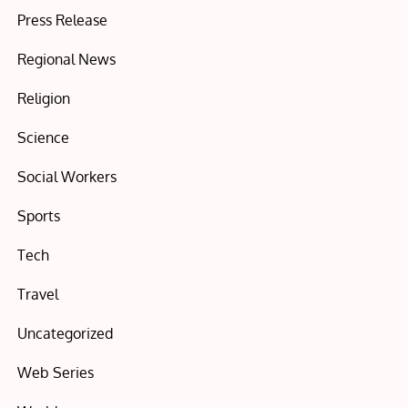
Press Release
Regional News
Religion
Science
Social Workers
Sports
Tech
Travel
Uncategorized
Web Series