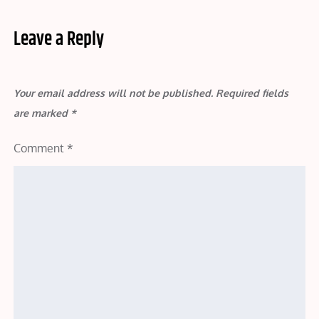
Leave a Reply
Your email address will not be published.
Required fields
are marked
*
Comment
*