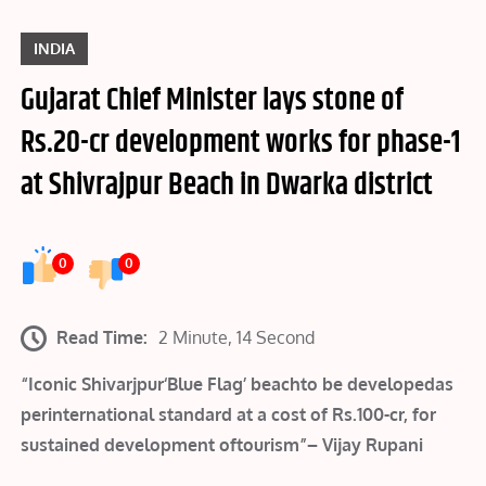
INDIA
Gujarat Chief Minister lays stone of
Rs.20-cr development works for phase-1
at Shivrajpur Beach in Dwarka district
0
0
Read Time:
2 Minute, 14 Second
“Iconic Shivarjpur‘Blue Flag’ beachto be developedas
perinternational standard at a cost of Rs.100-cr, for
sustained development oftourism”– Vijay Rupani