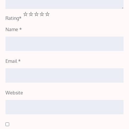
1
2
3
4
5
Rating
*
Name
*
Email
*
Website