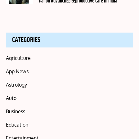
Pai on Advancing Reproductive Care in India
CATEGORIES
Agriculture
App News
Astrology
Auto
Business
Education
Entertainment