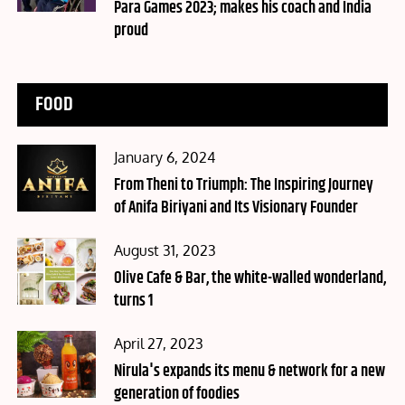
Para Games 2023; makes his coach and India
proud
FOOD
Posted
January 6, 2024
on
From Theni to Triumph: The Inspiring Journey
of Anifa Biriyani and Its Visionary Founder
Posted
August 31, 2023
on
Olive Cafe & Bar, the white-walled wonderland,
turns 1
Posted
April 27, 2023
on
Nirula's expands its menu & network for a new
generation of foodies