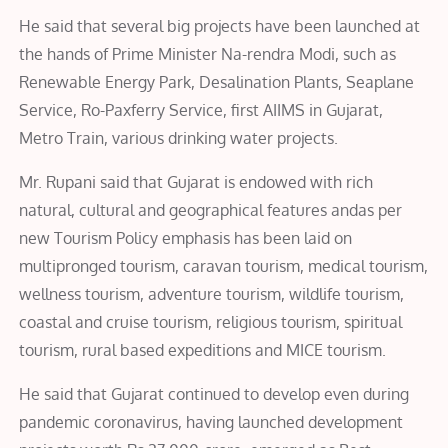
He said that several big projects have been launched at
the hands of Prime Minister Na-rendra Modi, such as
Renewable Energy Park, Desalination Plants, Seaplane
Service, Ro-Paxferry Service, first AIIMS in Gujarat,
Metro Train, various drinking water projects.
Mr. Rupani said that Gujarat is endowed with rich
natural, cultural and geographical features andas per
new Tourism Policy emphasis has been laid on
multipronged tourism, caravan tourism, medical tourism,
wellness tourism, adventure tourism, wildlife tourism,
coastal and cruise tourism, religious tourism, spiritual
tourism, rural based expeditions and MICE tourism.
He said that Gujarat continued to develop even during
pandemic coronavirus, having launched development