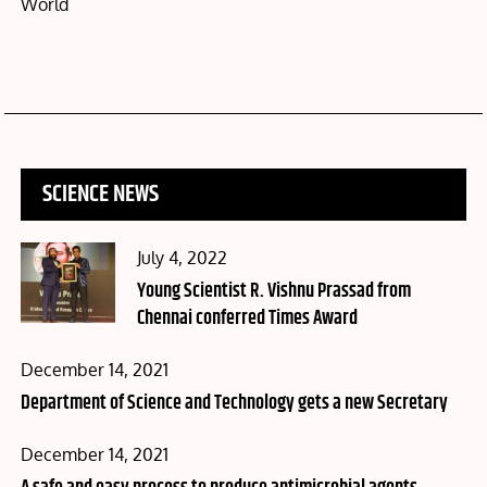
World
SCIENCE NEWS
Posted
July 4, 2022
on
Young Scientist R. Vishnu Prassad from
Chennai conferred Times Award
Posted
December 14, 2021
on
Department of Science and Technology gets a new Secretary
Posted
December 14, 2021
on