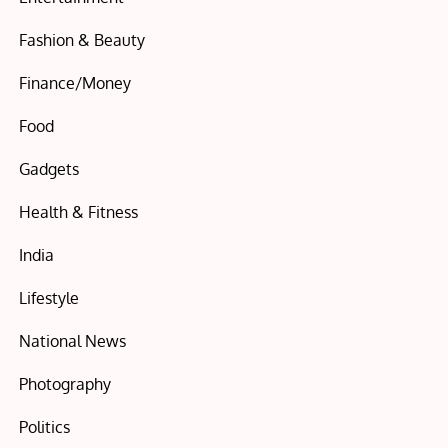
Fashion & Beauty
Finance/Money
Food
Gadgets
Health & Fitness
India
Lifestyle
National News
Photography
Politics