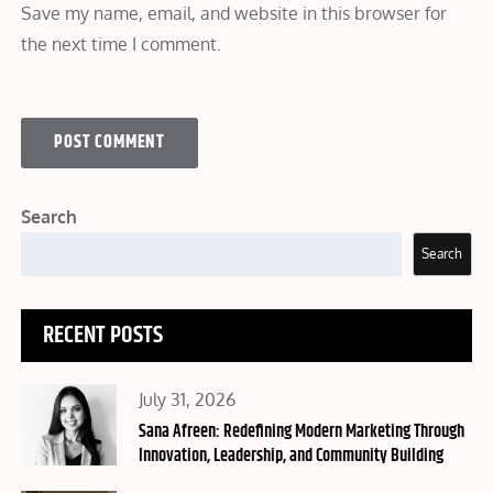
Save my name, email, and website in this browser for
the next time I comment.
Search
Search
RECENT POSTS
Posted
July 31, 2026
on
Sana Afreen: Redefining Modern Marketing Through
Innovation, Leadership, and Community Building