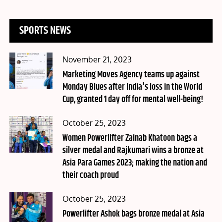
SPORTS NEWS
Posted
November 21, 2023
on
Marketing Moves Agency teams up against
Monday Blues after India's loss in the World
Cup, granted 1 day off for mental well-being!
Posted
October 25, 2023
on
Women Powerlifter Zainab Khatoon bags a
silver medal and Rajkumari wins a bronze at
Asia Para Games 2023; making the nation and
their coach proud
Posted
October 25, 2023
on
Powerlifter Ashok bags bronze medal at Asia