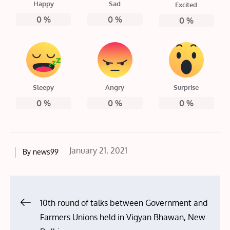
Happy
Sad
Excited
0
%
0
%
0
%
Sleepy
Angry
Surprise
0
%
0
%
0
%
Posted
January 21, 2021
By
news99
on
Post
10th round of talks between Government and
Farmers Unions held in Vigyan Bhawan, New