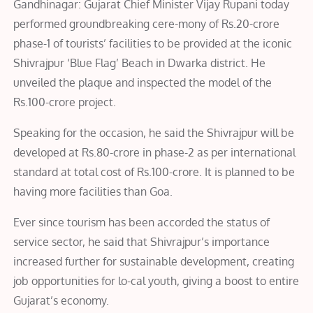
Gandhinagar: Gujarat Chief Minister Vijay Rupani today
performed groundbreaking cere-mony of Rs.20-crore
phase-1 of tourists’ facilities to be provided at the iconic
Shivrajpur ‘Blue Flag’ Beach in Dwarka district. He
unveiled the plaque and inspected the model of the
Rs.100-crore project.
Speaking for the occasion, he said the Shivrajpur will be
developed at Rs.80-crore in phase-2 as per international
standard at total cost of Rs.100-crore. It is planned to be
having more facilities than Goa.
Ever since tourism has been accorded the status of
service sector, he said that Shivrajpur’s importance
increased further for sustainable development, creating
job opportunities for lo-cal youth, giving a boost to entire
Gujarat’s economy.