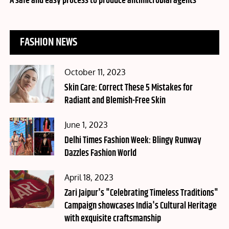
A safe and easy process to produce antimicrobial agents
FASHION NEWS
Posted
October 11, 2023
on
Skin Care: Correct These 5 Mistakes for
Radiant and Blemish-Free Skin
Posted
June 1, 2023
on
Delhi Times Fashion Week: Blingy Runway
Dazzles Fashion World
Posted
April 18, 2023
on
Zari Jaipur's "Celebrating Timeless Traditions"
Campaign showcases India's Cultural Heritage
with exquisite craftsmanship