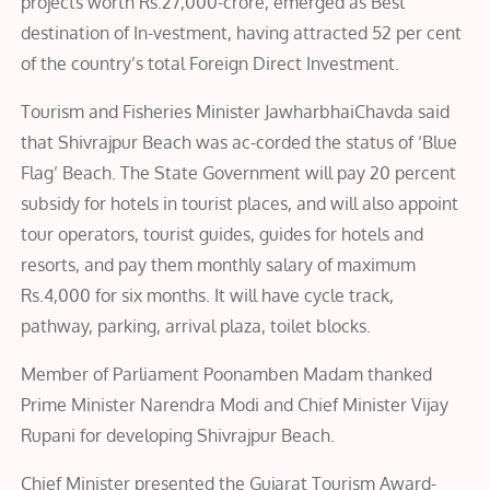
projects worth Rs.27,000-crore, emerged as Best
destination of In-vestment, having attracted 52 per cent
of the country’s total Foreign Direct Investment.
Tourism and Fisheries Minister JawharbhaiChavda said
that Shivrajpur Beach was ac-corded the status of ‘Blue
Flag’ Beach. The State Government will pay 20 percent
subsidy for hotels in tourist places, and will also appoint
tour operators, tourist guides, guides for hotels and
resorts, and pay them monthly salary of maximum
Rs.4,000 for six months. It will have cycle track,
pathway, parking, arrival plaza, toilet blocks.
Member of Parliament Poonamben Madam thanked
Prime Minister Narendra Modi and Chief Minister Vijay
Rupani for developing Shivrajpur Beach.
Chief Minister presented the Gujarat Tourism Award-