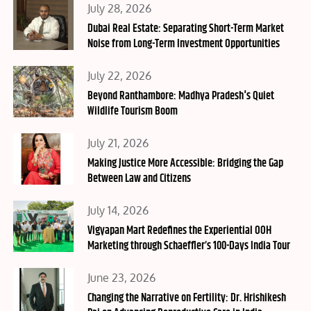
Posted
July 28, 2026
on
Dubai Real Estate: Separating Short-Term Market
Noise from Long-Term Investment Opportunities
Posted
July 22, 2026
on
Beyond Ranthambore: Madhya Pradesh's Quiet
Wildlife Tourism Boom
Posted
July 21, 2026
on
Making Justice More Accessible: Bridging the Gap
Between Law and Citizens
Posted
July 14, 2026
on
Vigyapan Mart Redefines the Experiential OOH
Marketing through Schaeffler’s 100-Days India Tour
Posted
June 23, 2026
on
Changing the Narrative on Fertility: Dr. Hrishikesh