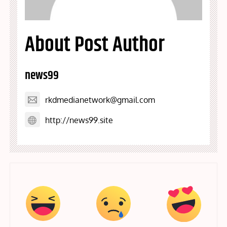
About Post Author
news99
rkdmedianetwork@gmail.com
http://news99.site