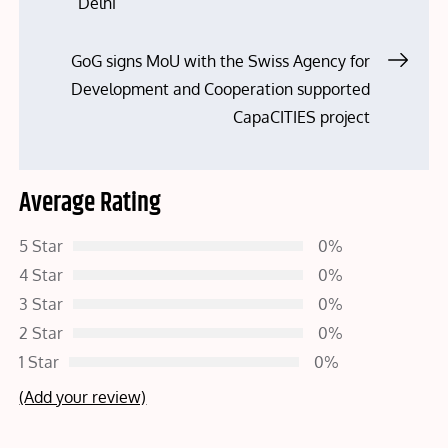
navigation
Delhi
GoG signs MoU with the Swiss Agency for
Development and Cooperation supported
CapaCITIES project
Average Rating
5 Star
0%
4 Star
0%
3 Star
0%
2 Star
0%
1 Star
0%
(Add your review)