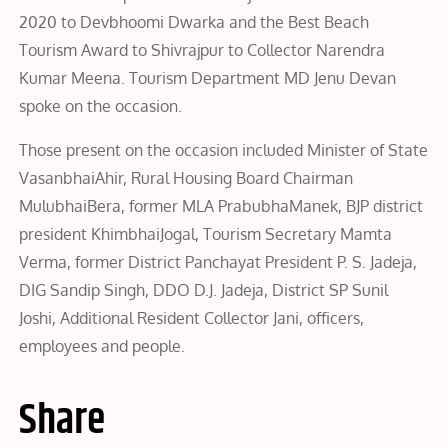
2020 to Devbhoomi Dwarka and the Best Beach
Tourism Award to Shivrajpur to Collector Narendra
Kumar Meena. Tourism Department MD Jenu Devan
spoke on the occasion.
Those present on the occasion included Minister of State
VasanbhaiAhir, Rural Housing Board Chairman
MulubhaiBera, former MLA PrabubhaManek, BJP district
president KhimbhaiJogal, Tourism Secretary Mamta
Verma, former District Panchayat President P. S. Jadeja,
DIG Sandip Singh, DDO D.J. Jadeja, District SP Sunil
Joshi, Additional Resident Collector Jani, officers,
employees and people.
Share