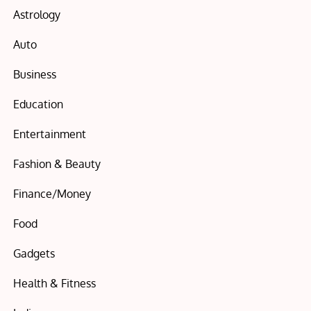
Astrology
Auto
Business
Education
Entertainment
Fashion & Beauty
Finance/Money
Food
Gadgets
Health & Fitness