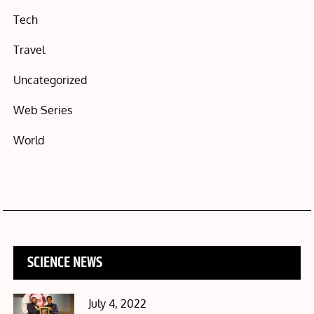
Tech
Travel
Uncategorized
Web Series
World
SCIENCE NEWS
Posted
July 4, 2022