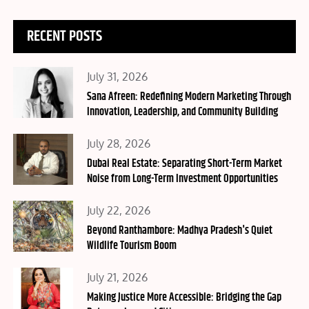
RECENT POSTS
Posted
July 31, 2026
on
Sana Afreen: Redefining Modern Marketing Through
Innovation, Leadership, and Community Building
Posted
July 28, 2026
on
Dubai Real Estate: Separating Short-Term Market
Noise from Long-Term Investment Opportunities
Posted
July 22, 2026
on
Beyond Ranthambore: Madhya Pradesh's Quiet
Wildlife Tourism Boom
Posted
July 21, 2026
on
Making Justice More Accessible: Bridging the Gap