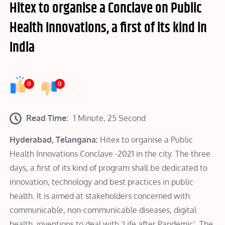
Hitex to organise a Conclave on Public
Health Innovations, a first of its kind in
India
0
0
Read Time:
1 Minute, 25 Second
Hyderabad, Telangana:
Hitex to organise a Public
Health Innovations Conclave -2021 in the city. The three
days, a first of its kind of program shall be dedicated to
innovation, technology and best practices in public
health. It is aimed at stakeholders concerned with
communicable, non-communicable diseases, digital
health, inventions to deal with ‘Life after Pandemic’. The