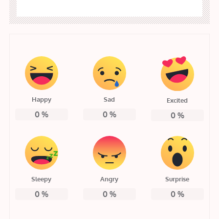
Happy
Sad
Excited
0
%
0
%
0
%
Sleepy
Angry
Surprise
0
%
0
%
0
%