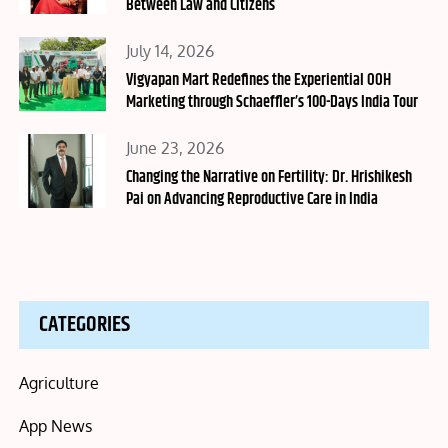
Between Law and Citizens
Posted
July 14, 2026
on
Vigyapan Mart Redefines the Experiential OOH
Marketing through Schaeffler’s 100-Days India Tour
Posted
June 23, 2026
on
Changing the Narrative on Fertility: Dr. Hrishikesh
Pai on Advancing Reproductive Care in India
CATEGORIES
Agriculture
App News