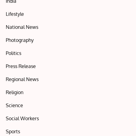
India
Lifestyle
National News
Photography
Politics
Press Release
Regional News
Religion
Science
Social Workers
Sports