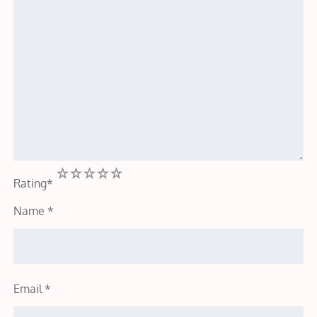
1
2
3
4
5
Rating
*
Name
*
Email
*