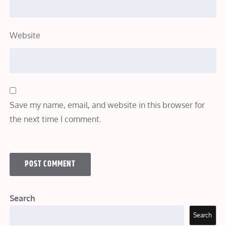
Website
Save my name, email, and website in this browser for
the next time I comment.
Search
Search