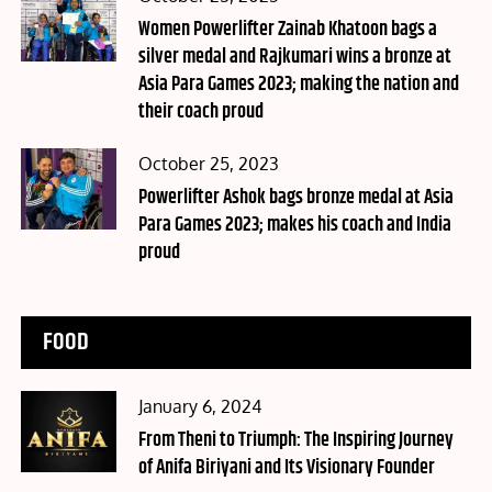
on
Women Powerlifter Zainab Khatoon bags a
silver medal and Rajkumari wins a bronze at
Asia Para Games 2023; making the nation and
their coach proud
Posted
October 25, 2023
on
Powerlifter Ashok bags bronze medal at Asia
Para Games 2023; makes his coach and India
proud
FOOD
Posted
January 6, 2024
on
From Theni to Triumph: The Inspiring Journey
of Anifa Biriyani and Its Visionary Founder