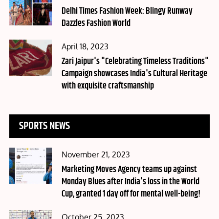
on
Delhi Times Fashion Week: Blingy Runway
Dazzles Fashion World
Posted
April 18, 2023
on
Zari Jaipur's "Celebrating Timeless Traditions"
Campaign showcases India's Cultural Heritage
with exquisite craftsmanship
SPORTS NEWS
Posted
November 21, 2023
on
Marketing Moves Agency teams up against
Monday Blues after India's loss in the World
Cup, granted 1 day off for mental well-being!
Posted
October 25, 2023