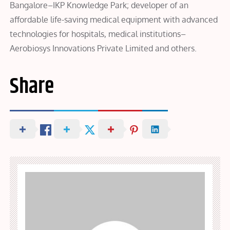
Bangalore–IKP Knowledge Park; developer of an
affordable life-saving medical equipment with advanced
technologies for hospitals, medical institutions–
Aerobiosys Innovations Private Limited and others.
Share