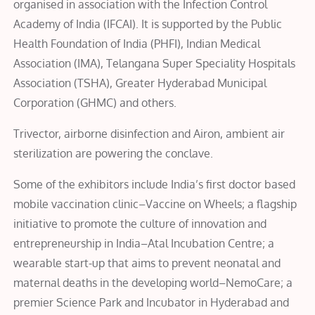
organised in association with the Infection Control
Academy of India (IFCAI). It is supported by the Public
Health Foundation of India (PHFI), Indian Medical
Association (IMA), Telangana Super Speciality Hospitals
Association (TSHA), Greater Hyderabad Municipal
Corporation (GHMC) and others.
Trivector, airborne disinfection and Airon, ambient air
sterilization are powering the conclave.
Some of the exhibitors include India’s first doctor based
mobile vaccination clinic–Vaccine on Wheels; a flagship
initiative to promote the culture of innovation and
entrepreneurship in India–Atal Incubation Centre; a
wearable start-up that aims to prevent neonatal and
maternal deaths in the developing world–NemoCare; a
premier Science Park and Incubator in Hyderabad and