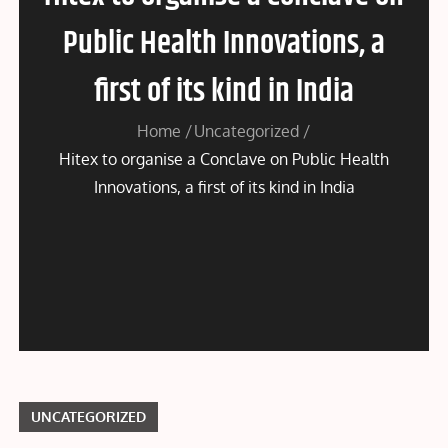
Public Health Innovations, a
first of its kind in India
Home
Uncategorized
Hitex to organise a Conclave on Public Health
Innovations, a first of its kind in India
UNCATEGORIZED