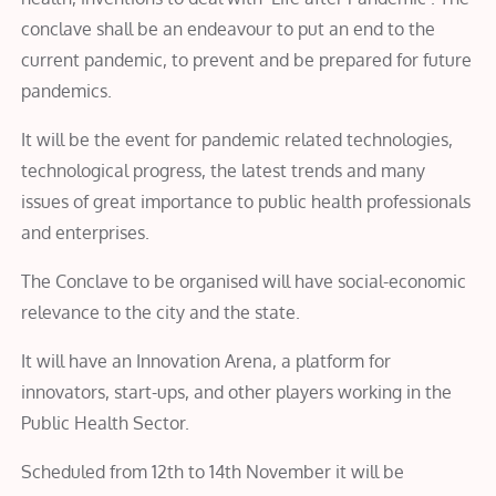
conclave shall be an endeavour to put an end to the
current pandemic, to prevent and be prepared for future
pandemics.
It will be the event for pandemic related technologies,
technological progress, the latest trends and many
issues of great importance to public health professionals
and enterprises.
The Conclave to be organised will have social-economic
relevance to the city and the state.
It will have an Innovation Arena, a platform for
innovators, start-ups, and other players working in the
Public Health Sector.
Scheduled from 12th to 14th November it will be