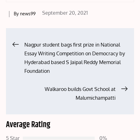
Posted
September 20, 2021
By
news99
on
Post
Nagpur student bags first prize in National
Essay Writing Competition on Democracy by
navigation
Hyderabad based S Jaipal Reddy Memorial
Foundation
Walkaroo builds Govt School at
Malumichampatti
Average Rating
5 Star
0%