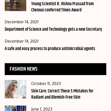
on
Young Scientist R. Vishnu Prassad from
Chennai conferred Times Award
Posted
December 14, 2021
on
Department of Science and Technology gets a new Secretary
Posted
December 14, 2021
on
A safe and easy process to produce antimicrobial agents
FASHION NEWS
Posted
October 11, 2023
on
Skin Care: Correct These 5 Mistakes for
Radiant and Blemish-Free Skin
Posted
June 1, 2023