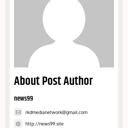
About Post Author
news99
rkdmedianetwork@gmail.com
http://news99.site