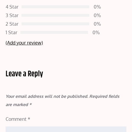
4 Star
0%
3 Star
0%
2 Star
0%
1 Star
0%
(Add your review)
Leave a Reply
Your email address will not be published.
Required fields
are marked
*
Comment
*