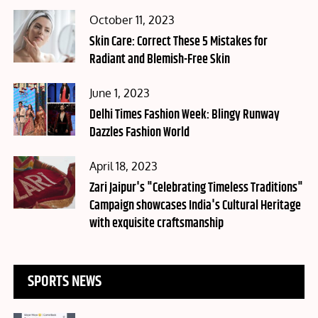
Posted
October 11, 2023
on
Skin Care: Correct These 5 Mistakes for
Radiant and Blemish-Free Skin
Posted
June 1, 2023
on
Delhi Times Fashion Week: Blingy Runway
Dazzles Fashion World
Posted
April 18, 2023
on
Zari Jaipur's "Celebrating Timeless Traditions"
Campaign showcases India's Cultural Heritage
with exquisite craftsmanship
SPORTS NEWS