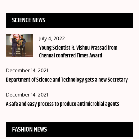
SCIENCE NEWS
Posted
July 4, 2022
on
Young Scientist R. Vishnu Prassad from
Chennai conferred Times Award
Posted
December 14, 2021
on
Department of Science and Technology gets a new Secretary
Posted
December 14, 2021
on
A safe and easy process to produce antimicrobial agents
FASHION NEWS