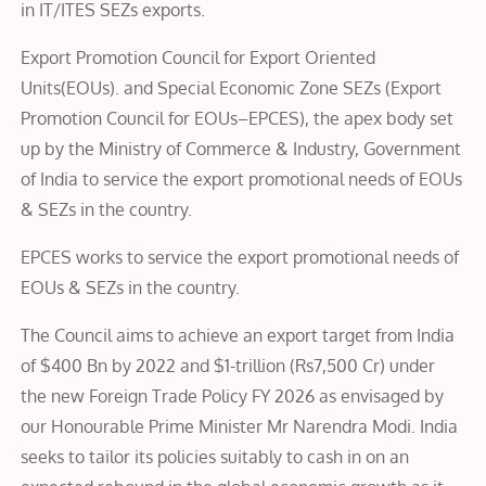
in IT/ITES SEZs exports.
Export Promotion Council for Export Oriented
Units(EOUs). and Special Economic Zone SEZs (Export
Promotion Council for EOUs–EPCES), the apex body set
up by the Ministry of Commerce & Industry, Government
of India to service the export promotional needs of EOUs
& SEZs in the country.
EPCES works to service the export promotional needs of
EOUs & SEZs in the country.
The Council aims to achieve an export target from India
of $400 Bn by 2022 and $1-trillion (Rs7,500 Cr) under
the new Foreign Trade Policy FY 2026 as envisaged by
our Honourable Prime Minister Mr Narendra Modi. India
seeks to tailor its policies suitably to cash in on an