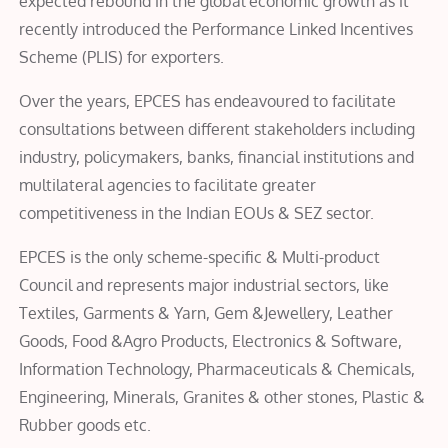
expected rebound in the global economic growth as it
recently introduced the Performance Linked Incentives
Scheme (PLIS) for exporters.
Over the years, EPCES has endeavoured to facilitate
consultations between different stakeholders including
industry, policymakers, banks, financial institutions and
multilateral agencies to facilitate greater
competitiveness in the Indian EOUs & SEZ sector.
EPCES is the only scheme-specific & Multi-product
Council and represents major industrial sectors, like
Textiles, Garments &​ ​Yarn, Gem &Jewellery, Leather
Goods, Food &Agro Products, Electronics & Software,
Information Technology, Pharmaceuticals &​ ​Chemicals,
Engineering, Minerals, Granites & other stones, Plastic &​
​Rubber goods etc.