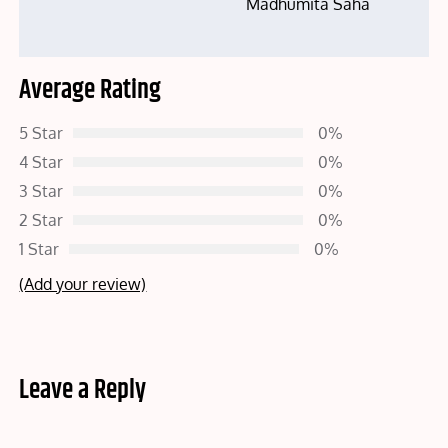
Madhumita Saha
Average Rating
5 Star
0%
4 Star
0%
3 Star
0%
2 Star
0%
1 Star
0%
(Add your review)
Leave a Reply