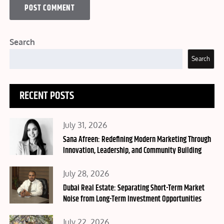
Search
Search
RECENT POSTS
Posted
July 31, 2026
on
Sana Afreen: Redefining Modern Marketing Through
Innovation, Leadership, and Community Building
Posted
July 28, 2026
on
Dubai Real Estate: Separating Short-Term Market
Noise from Long-Term Investment Opportunities
Posted
July 22, 2026