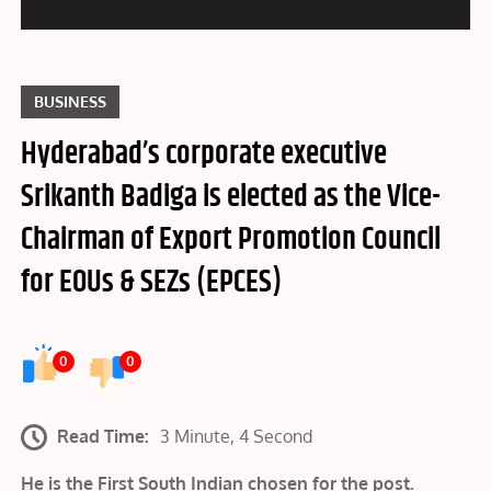
BUSINESS
Hyderabad’s corporate executive
Srikanth Badiga is elected as the Vice-
Chairman of Export Promotion Council
for EOUs & SEZs (EPCES)
0
0
Read Time:
3 Minute, 4 Second
He is the First South Indian chosen for the post.