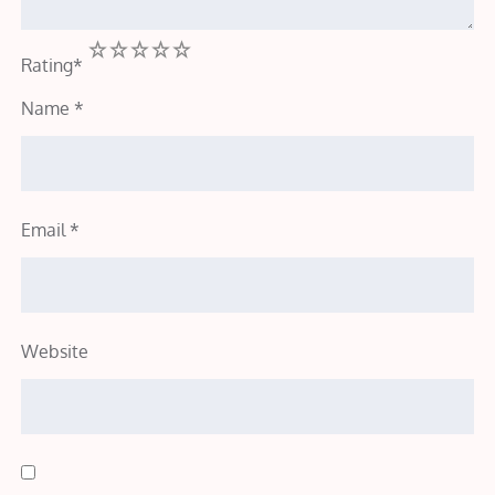
1
2
3
4
5
Rating
*
Name
*
Email
*
Website