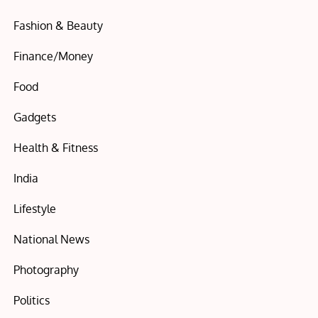
Fashion & Beauty
Finance/Money
Food
Gadgets
Health & Fitness
India
Lifestyle
National News
Photography
Politics