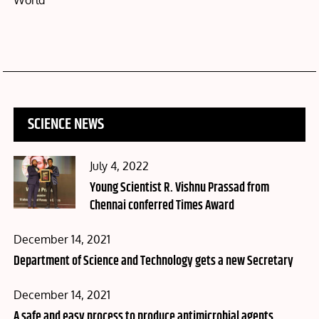
World
SCIENCE NEWS
Posted
July 4, 2022
on
Young Scientist R. Vishnu Prassad from
Chennai conferred Times Award
Posted
December 14, 2021
on
Department of Science and Technology gets a new Secretary
Posted
December 14, 2021
on
A safe and easy process to produce antimicrobial agents