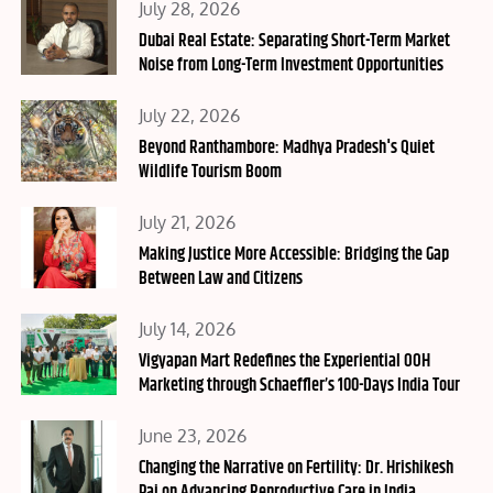
Posted
July 28, 2026
on
Dubai Real Estate: Separating Short-Term Market
Noise from Long-Term Investment Opportunities
Posted
July 22, 2026
on
Beyond Ranthambore: Madhya Pradesh's Quiet
Wildlife Tourism Boom
Posted
July 21, 2026
on
Making Justice More Accessible: Bridging the Gap
Between Law and Citizens
Posted
July 14, 2026
on
Vigyapan Mart Redefines the Experiential OOH
Marketing through Schaeffler’s 100-Days India Tour
Posted
June 23, 2026
on
Changing the Narrative on Fertility: Dr. Hrishikesh
Pai on Advancing Reproductive Care in India