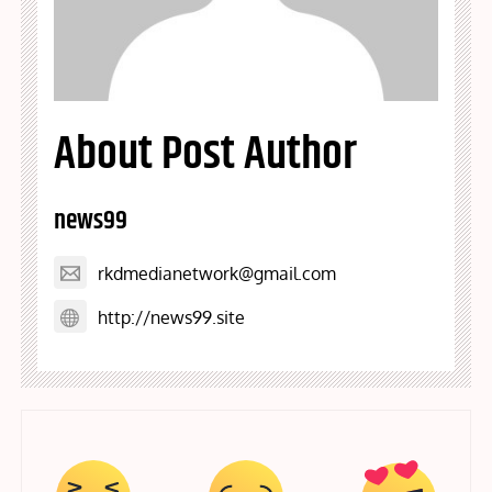
About Post Author
news99
rkdmedianetwork@gmail.com
http://news99.site