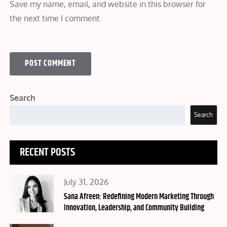
Save my name, email, and website in this browser for
the next time I comment.
Search
Search
RECENT POSTS
Posted
July 31, 2026
on
Sana Afreen: Redefining Modern Marketing Through
Innovation, Leadership, and Community Building