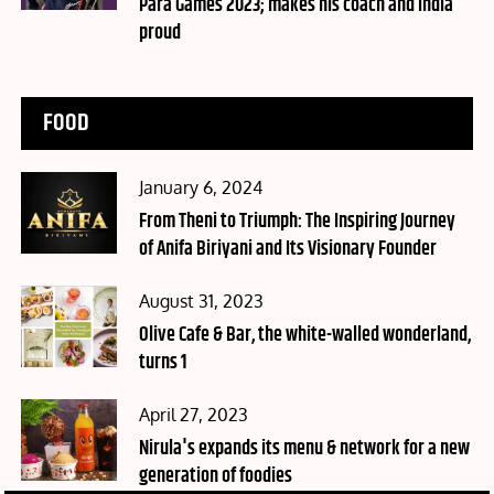
Para Games 2023; makes his coach and India
proud
FOOD
Posted
January 6, 2024
on
From Theni to Triumph: The Inspiring Journey
of Anifa Biriyani and Its Visionary Founder
Posted
August 31, 2023
on
Olive Cafe & Bar, the white-walled wonderland,
turns 1
Posted
April 27, 2023
on
Nirula's expands its menu & network for a new
generation of foodies