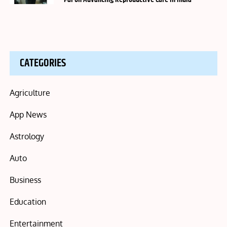
CATEGORIES
Agriculture
App News
Astrology
Auto
Business
Education
Entertainment