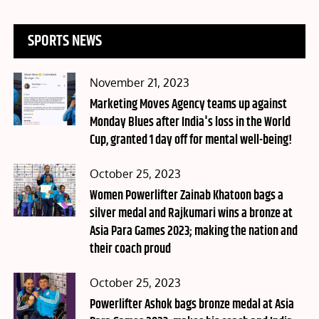
SPORTS NEWS
Posted
November 21, 2023
on
Marketing Moves Agency teams up against
Monday Blues after India's loss in the World
Cup, granted 1 day off for mental well-being!
Posted
October 25, 2023
on
Women Powerlifter Zainab Khatoon bags a
silver medal and Rajkumari wins a bronze at
Asia Para Games 2023; making the nation and
their coach proud
Posted
October 25, 2023
on
Powerlifter Ashok bags bronze medal at Asia