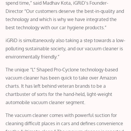
spend time,” said Madhav Kota, iGRiD’s Founder-
Director “Our customers deserve the best-in-quality and
technology and which is why we have integrated the
best technology with our car hygiene products.”
iGRiD is simultaneously also taking a step towards a low-
polluting sustainable society, and our vacuum cleaner is
environmentally friendly.”
The unique “L” Shaped Pro-Cyclone technology-based
vacuum cleaner has been quick to take over Amazon
charts. It has left behind veteran brands to be a
chartbuster of sorts for the hand-held, light-weight
automobile vacuum cleaner segment.
The vacuum cleaner comes with powerful suction for
cleaning difficult places in cars and defines convenience