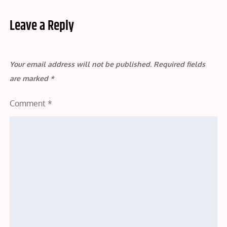
Leave a Reply
Your email address will not be published.
Required fields
are marked
*
Comment
*