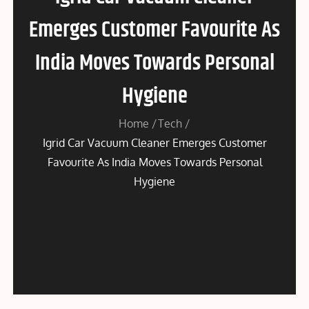
Emerges Customer Favourite As
India Moves Towards Personal
Hygiene
Home
Tech
Igrid Car Vacuum Cleaner Emerges Customer
Favourite As India Moves Towards Personal
Hygiene