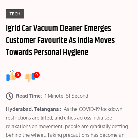
TECH
Igrid Car Vacuum Cleaner Emerges
Customer Favourite As India Moves
Towards Personal Hygiene
0
0
Read Time:
1 Minute, 51 Second
Hyderabad, Telangana :
As the COVID-19 lockdown
restrictions are lifted, and cities across India see
relaxations on movement, people are gradually getting
behind the wheel. Taking precautions has become an