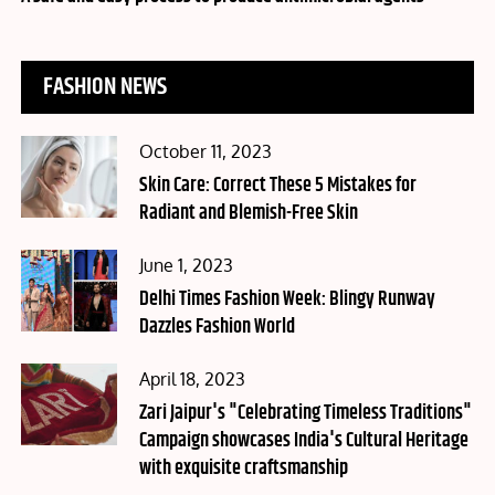
FASHION NEWS
Posted
October 11, 2023
on
Skin Care: Correct These 5 Mistakes for
Radiant and Blemish-Free Skin
Posted
June 1, 2023
on
Delhi Times Fashion Week: Blingy Runway
Dazzles Fashion World
Posted
April 18, 2023
on
Zari Jaipur's "Celebrating Timeless Traditions"
Campaign showcases India's Cultural Heritage
with exquisite craftsmanship