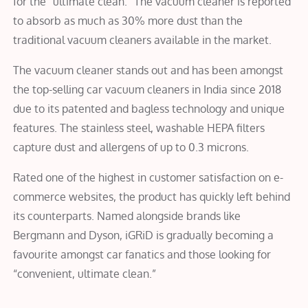
for the “ultimate clean.” The vacuum cleaner is reported
to absorb as much as 30% more dust than the
traditional vacuum cleaners available in the market.
The vacuum cleaner stands out and has been amongst
the top-selling car vacuum cleaners in India since 2018
due to its patented and bagless technology and unique
features. The stainless steel, washable HEPA filters
capture dust and allergens of up to 0.3 microns.
Rated one of the highest in customer satisfaction on e-
commerce websites, the product has quickly left behind
its counterparts. Named alongside brands like
Bergmann and Dyson, iGRiD is gradually becoming a
favourite amongst car fanatics and those looking for
“convenient, ultimate clean.”