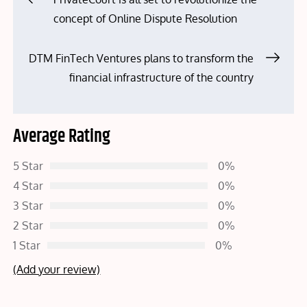
concept of Online Dispute Resolution
navigation
DTM FinTech Ventures plans to transform the
financial infrastructure of the country
Average Rating
5 Star
0%
4 Star
0%
3 Star
0%
2 Star
0%
1 Star
0%
(Add your review)