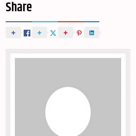
Share