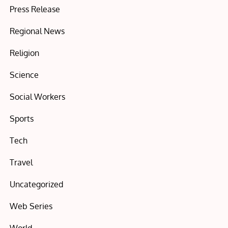
Press Release
Regional News
Religion
Science
Social Workers
Sports
Tech
Travel
Uncategorized
Web Series