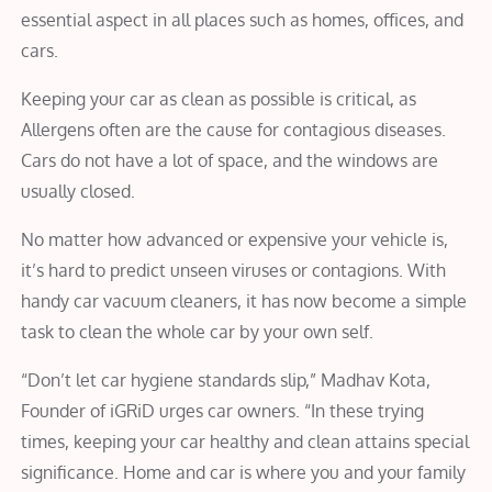
essential aspect in all places such as homes, offices, and
cars.
Keeping your car as clean as possible is critical, as
Allergens often are the cause for contagious diseases.
Cars do not have a lot of space, and the windows are
usually closed.
No matter how advanced or expensive your vehicle is,
it’s hard to predict unseen viruses or contagions. With
handy car vacuum cleaners, it has now become a simple
task to clean the whole car by your own self.
“Don’t let car hygiene standards slip,” Madhav Kota,
Founder of iGRiD urges car owners. “In these trying
times, keeping your car healthy and clean attains special
significance. Home and car is where you and your family