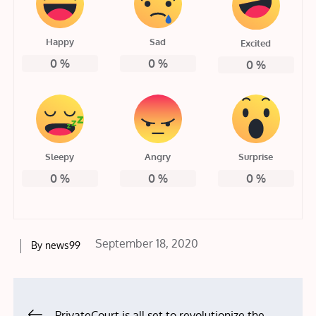
Happy
Sad
Excited
0
%
0
%
0
%
Sleepy
Angry
Surprise
0
%
0
%
0
%
Posted
September 18, 2020
By
news99
on
Post
PrivateCourt is all set to revolutionize the