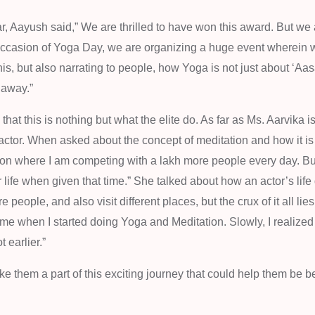
, Aayush said,” We are thrilled to have won this award. But we
 occasion of Yoga Day, we are organizing a huge event wherein 
is, but also narrating to people, how Yoga is not just about ‘Aasa
 away.”
 that this is nothing but what the elite do. As far as Ms. Aarvika 
 actor. When asked about the concept of meditation and how it i
sion where I am competing with a lakh more people every day. B
our life when given that time.” She talked about how an actor’s lif
people, and also visit different places, but the crux of it all lie
came when I started doing Yoga and Meditation. Slowly, I realized 
 earlier.”
 them a part of this exciting journey that could help them be be