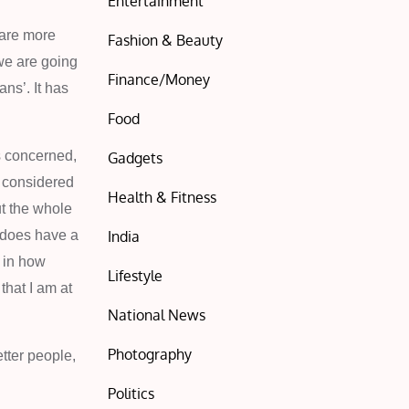
Entertainment
 are more
Fashion & Beauty
we are going
Finance/Money
ns’. It has
Food
is concerned,
Gadgets
s considered
Health & Fitness
ut the whole
India
e does have a
s in how
Lifestyle
that I am at
National News
Photography
tter people,
Politics