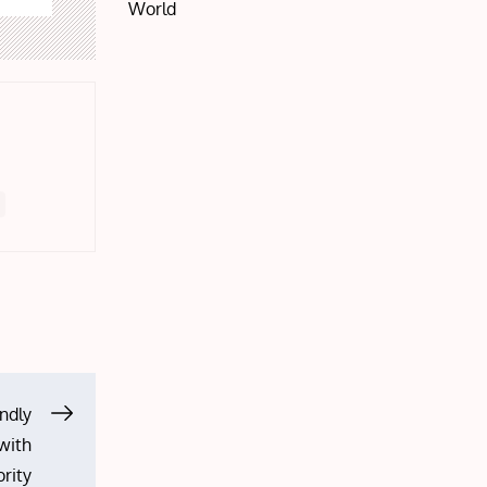
World
ndly
 with
rity