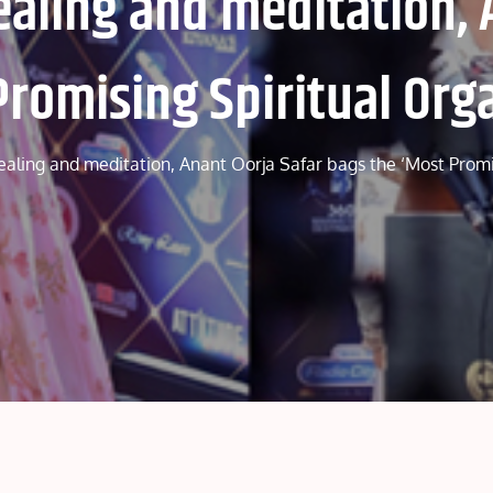
healing and meditation, 
Promising Spiritual Org
healing and meditation, Anant Oorja Safar bags the ‘Most Prom