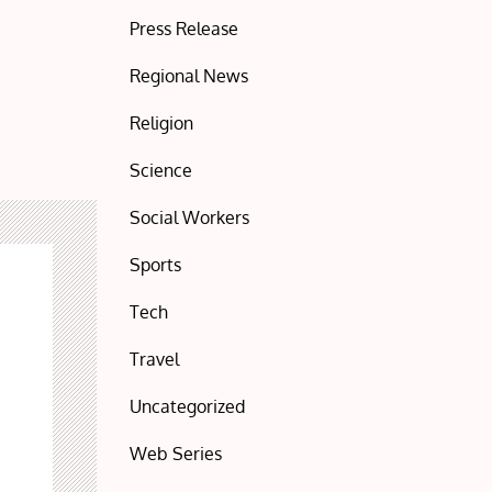
Press Release
Regional News
Religion
Science
Social Workers
Sports
Tech
Travel
Uncategorized
Web Series