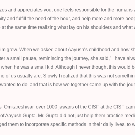
izes and appreciates you, one feels responsible for the humans
ty and fulfill the need of the hour, and help more and more peo
le at the same time realizing what lay on his shoulders and what
 him grow. When we asked about Aayush’s childhood and how sh
er a small pause, reminiscing the journey, she said,” I have al
 when he was a small kid. Although I never thought this would b
one of us usually are. Slowly I realized that this was not somethi
 he wanted to do, and that is how we together came up with the jou
re’s Omkareshwar, over 1000 jawans of the CISF at the CISF cam
of Aayush Gupta. Mr. Gupta did not just help them practice medit
ed them to incorporate specific methods in their daily lives, to 