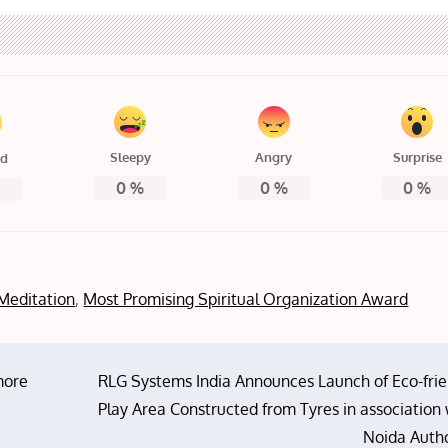
Sleepy
Angry
Surprise
ed
0
%
0
%
0
%
%
Meditation
,
Most Promising Spiritual Organization Award
more
RLG Systems India Announces Launch of Eco-frie
Play Area Constructed from Tyres in association
Noida Autho