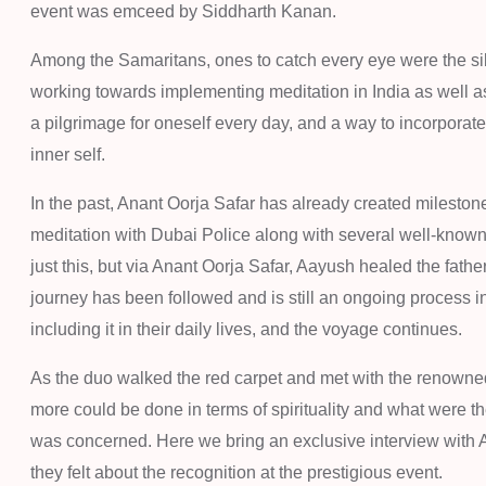
event was emceed by Siddharth Kanan.
Among the Samaritans, ones to catch every eye were the s
working towards implementing meditation in India as well as 
a pilgrimage for oneself every day, and a way to incorporate a
inner self.
In the past, Anant Oorja Safar has already created milest
meditation with Dubai Police along with several well-known 
just this, but via Anant Oorja Safar, Aayush healed the fathe
journey has been followed and is still an ongoing process 
including it in their daily lives, and the voyage continues.
As the duo walked the red carpet and met with the renowned
more could be done in terms of spirituality and what were th
was concerned. Here we bring an exclusive interview with
they felt about the recognition at the prestigious event.