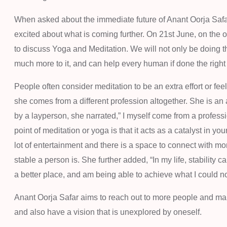
When asked about the immediate future of Anant Oorja Safar
excited about what is coming further. On 21st June, on the
to discuss Yoga and Meditation. We will not only be doing th
much more to it, and can help every human if done the right
People often consider meditation to be an extra effort or feel
she comes from a different profession altogether. She is an
by a layperson, she narrated,” I myself come from a profes
point of meditation or yoga is that it acts as a catalyst in y
lot of entertainment and there is a space to connect with more 
stable a person is. She further added, “In my life, stability 
a better place, and am being able to achieve what I could not
Anant Oorja Safar aims to reach out to more people and make
and also have a vision that is unexplored by oneself.