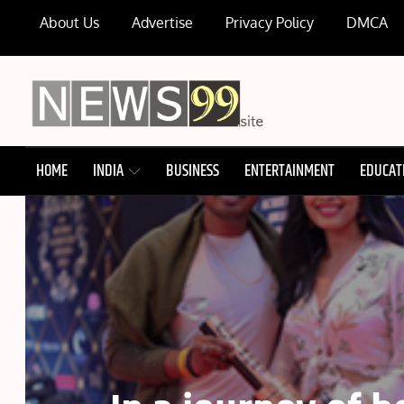
Skip
About Us
Advertise
Privacy Policy
DMCA
to
content
NEWS99
HOME
INDIA
BUSINESS
ENTERTAINMENT
EDUCAT