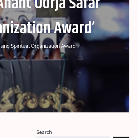
Anant Oorja Safar
anization Award’
ising Spiritual Organization Award’
Search