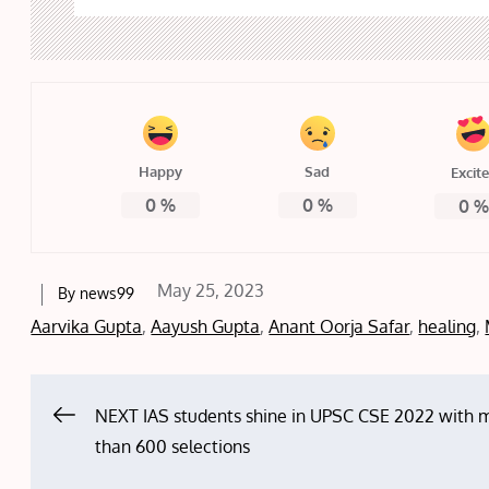
Happy
Sad
Excit
0
%
0
%
0
Posted
May 25, 2023
By
news99
on
Aarvika Gupta
,
Aayush Gupta
,
Anant Oorja Safar
,
healing
,
Post
NEXT IAS students shine in UPSC CSE 2022 with 
than 600 selections