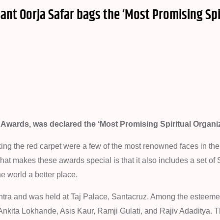
nant Oorja Safar bags the ‘Most Promising Spi
 Awards, was declared the ‘Most Promising Spiritual Organiz
king the red carpet were a few of the most renowned faces in th
 what makes these awards special is that it also includes a set of
e world a better place.
tra and was held at Taj Palace, Santacruz. Among the esteem
, Ankita Lokhande, Asis Kaur, Ramji Gulati, and Rajiv Adaditya. 