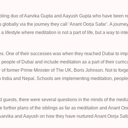
ibling duo of Aarvika Gupta and Aayush Gupta who have been re
globally via the journey they call ‘Anant Oorja Safar’. A journey
 lifestyle where meditation is not a part of life, but a way to inte
ones. One of their successes was when they reached Dubai to im
people of Dubai and include meditation as a part of their curric
r of former Prime Minister of The UK, Boris Johnson. Not to forget
in India and Nepal. Schools are implementing meditation, people
 guests, there were several questions in the minds of the medi
e further plans of the siblings as far as meditation and Anant Oo
 Aarvika and Aayush on how they have nurtured Anant Oorja Saf