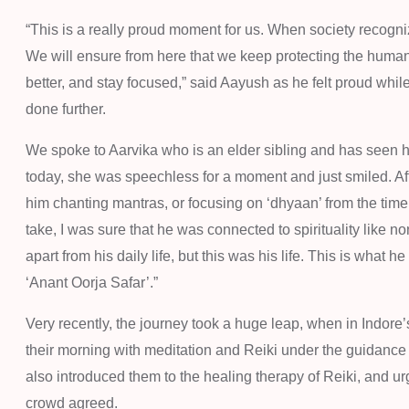
“This is a really proud moment for us. When society recogn
We will ensure from here that we keep protecting the humani
better, and stay focused,” said Aayush as he felt proud whi
done further.
We spoke to Aarvika who is an elder sibling and has seen
today, she was speechless for a moment and just smiled. Aft
him chanting mantras, or focusing on ‘dhyaan’ from the time
take, I was sure that he was connected to spirituality like n
apart from his daily life, but this was his life. This is what
‘Anant Oorja Safar’.”
Very recently, the journey took a huge leap, when in Indo
their morning with meditation and Reiki under the guidance 
also introduced them to the healing therapy of Reiki, and urg
crowd agreed.