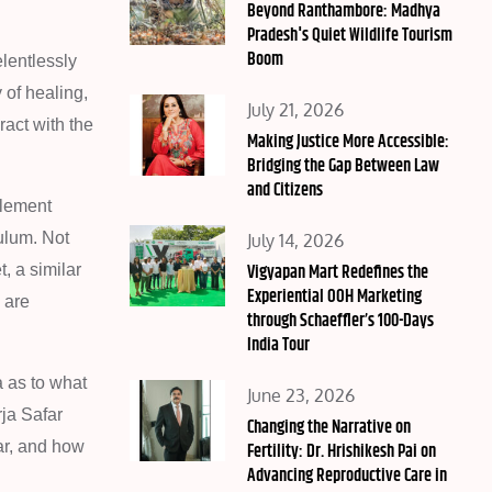
on
Beyond Ranthambore: Madhya
Pradesh's Quiet Wildlife Tourism
Boom
lentlessly
 of healing,
Posted
July 21, 2026
ract with the
on
Making Justice More Accessible:
Bridging the Gap Between Law
and Citizens
plement
Posted
ulum. Not
July 14, 2026
on
Vigyapan Mart Redefines the
, a similar
Experiential OOH Marketing
 are
through Schaeffler’s 100-Days
India Tour
a as to what
Posted
June 23, 2026
rja Safar
on
Changing the Narrative on
ar, and how
Fertility: Dr. Hrishikesh Pai on
Advancing Reproductive Care in