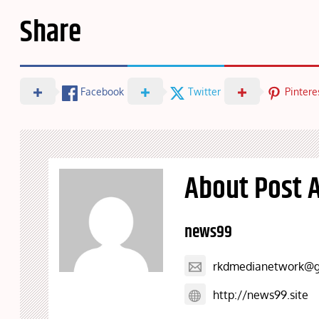
Share
Facebook
Twitter
Pintere
About Post 
news99
rkdmedianetwork@g
http://news99.site