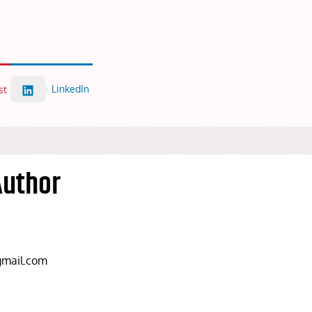
LinkedIn
st
Author
mail.com