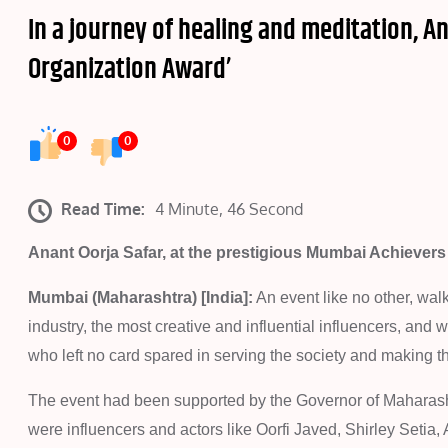
In a journey of healing and meditation, A
Organization Award’
0
0
Read Time:
4 Minute, 46 Second
Anant Oorja Safar, at the prestigious Mumbai Achievers
Mumbai (Maharashtra) [India]:
An event like no other, wal
industry, the most creative and influential influencers, and
who left no card spared in serving the society and making th
The event had been supported by the Governor of Maharash
were influencers and actors like Oorfi Javed, Shirley Setia