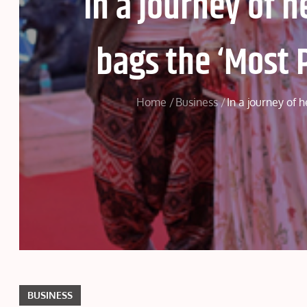
In a journey of 
bags the ‘Most 
Home
Business
In a journey of 
BUSINESS