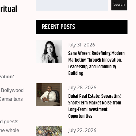
Search
ritual
RECENT POSTS
Posted
July 31, 2026
on
Sana Afreen: Redefining Modern
Marketing Through Innovation,
Leadership, and Community
Building
ation’.
Posted
July 28, 2026
e Bollywood
on
Dubai Real Estate: Separating
 Samaritans
Short-Term Market Noise from
Long-Term Investment
Opportunities
ed guests
Posted
July 22, 2026
The whole