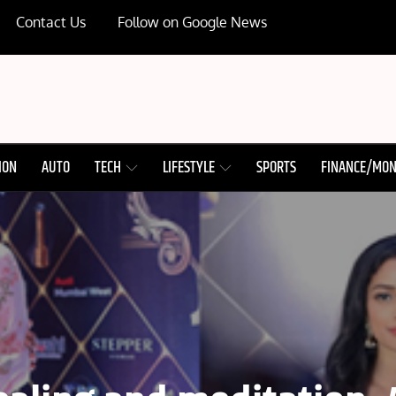
Contact Us
Follow on Google News
ION
AUTO
TECH
LIFESTYLE
SPORTS
FINANCE/MO