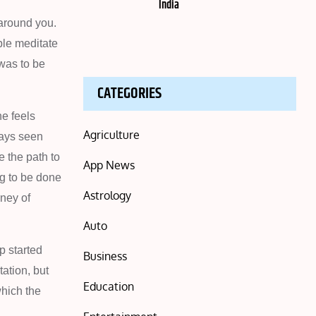
India
 around you.
ple meditate
 was to be
CATEGORIES
e feels
Agriculture
ways seen
e the path to
App News
ng to be done
Astrology
rney of
Auto
p started
Business
ation, but
Education
which the