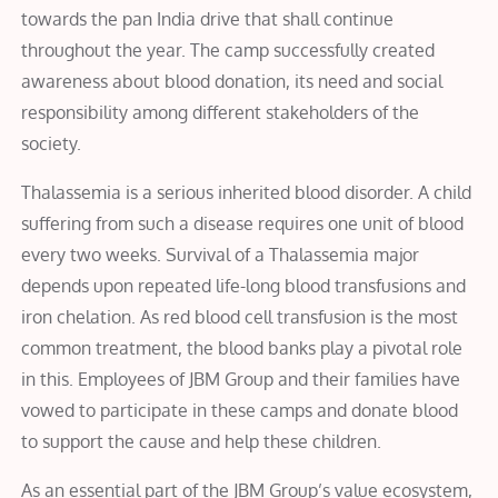
towards the pan India drive that shall continue
throughout the year. The camp successfully created
awareness about blood donation, its need and social
responsibility among different stakeholders of the
society.
Thalassemia is a serious inherited blood disorder. A child
suffering from such a disease requires one unit of blood
every two weeks. Survival of a Thalassemia major
depends upon repeated life-long blood transfusions and
iron chelation. As red blood cell transfusion is the most
common treatment, the blood banks play a pivotal role
in this. Employees of JBM Group and their families have
vowed to participate in these camps and donate blood
to support the cause and help these children.
As an essential part of the JBM Group’s value ecosystem,