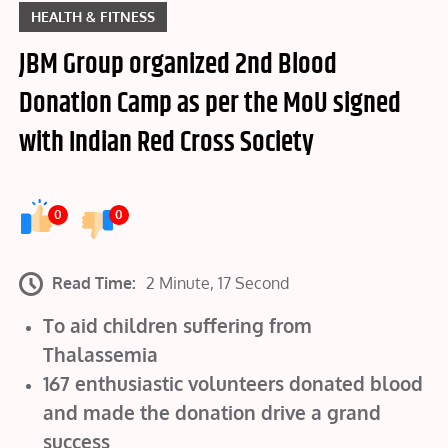
HEALTH & FITNESS
JBM Group organized 2nd Blood
Donation Camp as per the MoU signed
with Indian Red Cross Society
0
0
Read Time:
2 Minute, 17 Second
To aid children suffering from
Thalassemia
167 enthusiastic volunteers donated blood
and made the donation drive a grand
success