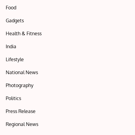
Food
Gadgets
Health & Fitness
India
Lifestyle
National News
Photography
Politics
Press Release
Regional News