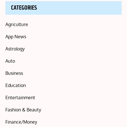
CATEGORIES
Agriculture
App News
Astrology
Auto
Business
Education
Entertainment
Fashion & Beauty
Finance/Money