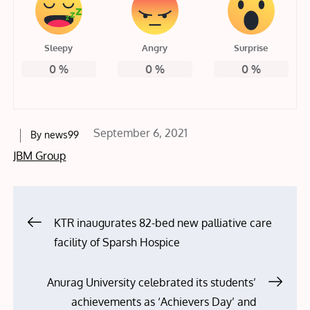
Sleepy
Angry
Surprise
0
%
0
%
0
%
Posted
September 6, 2021
By
news99
on
JBM Group
Post
KTR inaugurates 82-bed new palliative care
facility of Sparsh Hospice
navigation
Anurag University celebrated its students’
achievements as ‘Achievers Day’ and