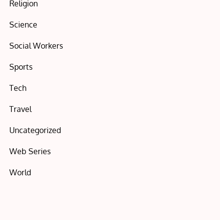
Religion
Science
Social Workers
Sports
Tech
Travel
Uncategorized
Web Series
World