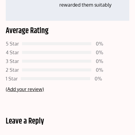
rewarded them suitably
Average Rating
5 Star
0%
4 Star
0%
3 Star
0%
2 Star
0%
1 Star
0%
(Add your review)
Leave a Reply