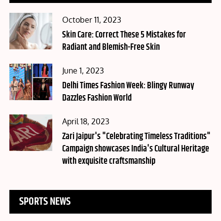
Posted
October 11, 2023
on
Skin Care: Correct These 5 Mistakes for
Radiant and Blemish-Free Skin
Posted
June 1, 2023
on
Delhi Times Fashion Week: Blingy Runway
Dazzles Fashion World
Posted
April 18, 2023
on
Zari Jaipur's "Celebrating Timeless Traditions"
Campaign showcases India's Cultural Heritage
with exquisite craftsmanship
SPORTS NEWS