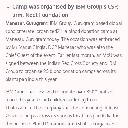
Camp was organised by JBM Group’s CSR
arm, Neel Foundation
Manesar, Gurugram:
JBM Group, Gurugram based global
nd
conglomerate, organized2
a blood donation camp at
Manesar, Gurugram today. The occasion was embraced
by Mr. Varun Singla, DCP Manesar who was also the
Chief Guest of the event. Earlier last month, an MoU was
signed between the Indian Red Cross Society and JBM
Group to organise 25 blood donation camps across its
plants pan India this year.
JBM Group has resolved to donate over 3500 units of
blood this year to aid children suffering from
Thalassemia. The company shall be conducting at least
25 such camps across its various locations pan India for
the purpose. Blood Donation camp shall be organised