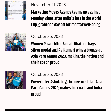
Posted
November 21, 2023
on
Marketing Moves Agency teams up against
Monday Blues after India's loss in the World
Cup, granted 1 day off for mental well-being!
Posted
October 25, 2023
on
Women Powerlifter Zainab Khatoon bags a
silver medal and Rajkumari wins a bronze at
Asia Para Games 2023; making the nation and
their coach proud
Posted
October 25, 2023
on
Powerlifter Ashok bags bronze medal at Asia
Para Games 2023; makes his coach and India
proud