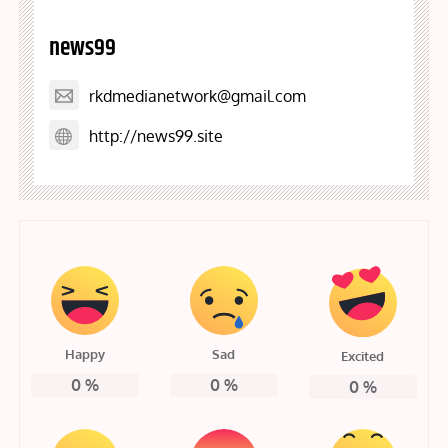
news99
rkdmedianetwork@gmail.com
http://news99.site
Happy
Sad
Excited
0
%
0
%
0
%