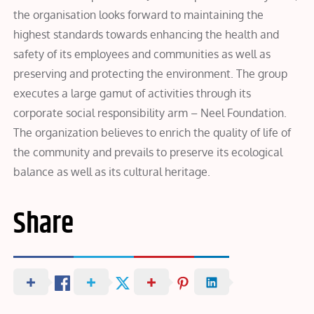
the organisation looks forward to maintaining the
highest standards towards enhancing the health and
safety of its employees and communities as well as
preserving and protecting the environment. The group
executes a large gamut of activities through its
corporate social responsibility arm – Neel Foundation.
The organization believes to enrich the quality of life of
the community and prevails to preserve its ecological
balance as well as its cultural heritage.
Share