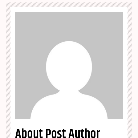
About Post Author