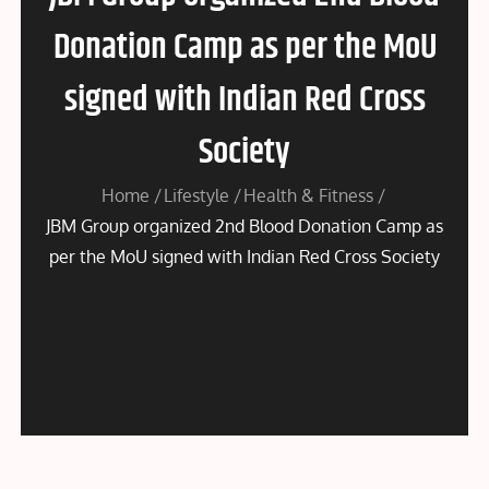
Donation Camp as per the MoU
signed with Indian Red Cross
Society
Home
Lifestyle
Health & Fitness
JBM Group organized 2nd Blood Donation Camp as
per the MoU signed with Indian Red Cross Society