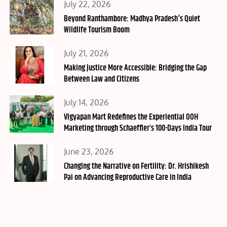
Posted
July 22, 2026
on
Beyond Ranthambore: Madhya Pradesh's Quiet
Wildlife Tourism Boom
Posted
July 21, 2026
on
Making Justice More Accessible: Bridging the Gap
Between Law and Citizens
Posted
July 14, 2026
on
Vigyapan Mart Redefines the Experiential OOH
Marketing through Schaeffler’s 100-Days India Tour
Posted
June 23, 2026
on
Changing the Narrative on Fertility: Dr. Hrishikesh
Pai on Advancing Reproductive Care in India