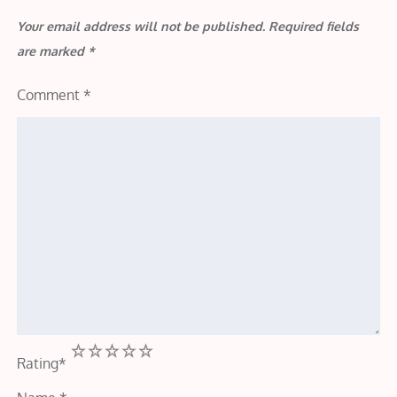
Your email address will not be published.
Required fields
are marked
*
Comment
*
1
2
3
4
5
Rating
*