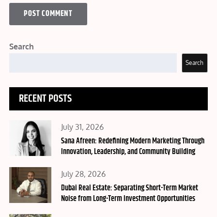
Search
Search
RECENT POSTS
Posted
July 31, 2026
on
Sana Afreen: Redefining Modern Marketing Through
Innovation, Leadership, and Community Building
Posted
July 28, 2026
on
Dubai Real Estate: Separating Short-Term Market
Noise from Long-Term Investment Opportunities