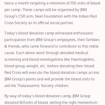
twice a month targeting a minimum of 150 units of blood
per camp. These camps will be organised by JBM
Group’s CSR arm, Neel Foundation with the Indian Red
Cross Society as its official social partner.
Today’s blood donation camp witnessed enthusiastic
participation from JBM Group’s employees, their families
& friends, who came forward to contribute to this noble
cause. Each donor went through detailed medical
screening and blood investigations like Haemoglobin,
blood group, weight, etc. before donating their blood.
Red Cross will execute the blood donation camps across
JBM Group’s plants and will provide the blood units to
aid the Thalassaemic Society children.
By way of today’s blood donation camp, JBM Group
donated 167units of blood, setting the right momentum