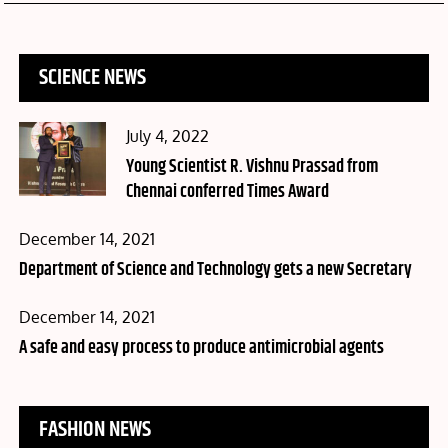
SCIENCE NEWS
Posted
July 4, 2022
on
Young Scientist R. Vishnu Prassad from
Chennai conferred Times Award
Posted
December 14, 2021
on
Department of Science and Technology gets a new Secretary
Posted
December 14, 2021
on
A safe and easy process to produce antimicrobial agents
FASHION NEWS