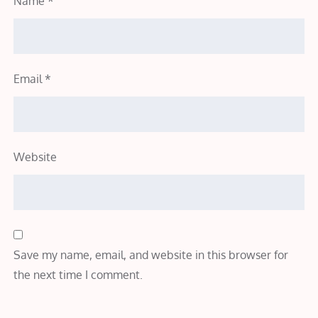
Name
*
Email
*
Website
Save my name, email, and website in this browser for
the next time I comment.