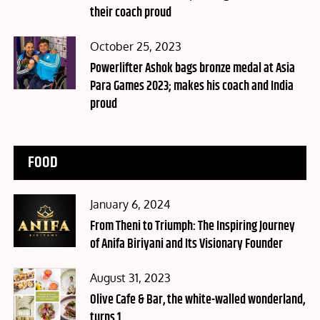
their coach proud
Posted
October 25, 2023
on
Powerlifter Ashok bags bronze medal at Asia
Para Games 2023; makes his coach and India
proud
FOOD
Posted
January 6, 2024
on
From Theni to Triumph: The Inspiring Journey
of Anifa Biriyani and Its Visionary Founder
Posted
August 31, 2023
on
Olive Cafe & Bar, the white-walled wonderland,
turns 1