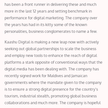
has been a front runner in delivering these and much
more in the last 12 years and setting benchmark in
performance for digital marketing. The company over
the years has had in its kitty some of the known
personalities, business conglomerates to name a few.
Kaashu Digital is making a new leap now with actively
seeking out global partnerships to scale the business
and employ new tools to enhance the reach of digital
platforms a stark opposite of conventional ways that the
digital media has been dealing with. The company has
recently signed work for Maldives and Jamaican
governments where the mandate given to the company
is to ensure a strong digital presence for the country’s
tourism, industrial stealth, promoting global business
collaborations and much more. The company is hopeful