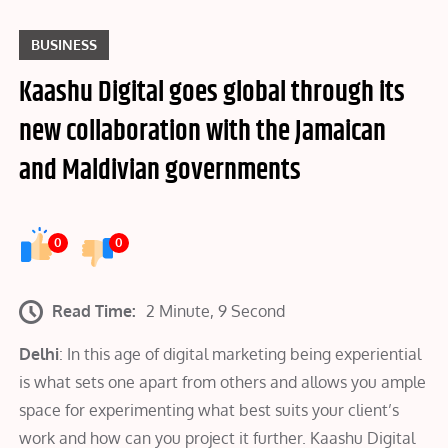
BUSINESS
Kaashu Digital goes global through its
new collaboration with the Jamaican
and Maldivian governments
0
0
Read Time:
2 Minute, 9 Second
Delhi
: In this age of digital marketing being experiential
is what sets one apart from others and allows you ample
space for experimenting what best suits your client’s
work and how can you project it further. Kaashu Digital