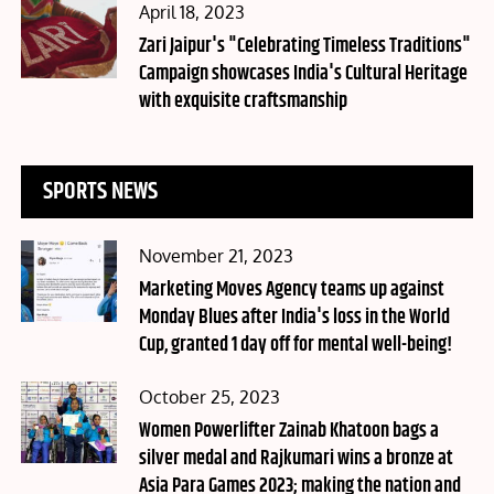
Posted
April 18, 2023
on
Zari Jaipur's "Celebrating Timeless Traditions"
Campaign showcases India's Cultural Heritage
with exquisite craftsmanship
SPORTS NEWS
Posted
November 21, 2023
on
Marketing Moves Agency teams up against
Monday Blues after India's loss in the World
Cup, granted 1 day off for mental well-being!
Posted
October 25, 2023
on
Women Powerlifter Zainab Khatoon bags a
silver medal and Rajkumari wins a bronze at
Asia Para Games 2023; making the nation and