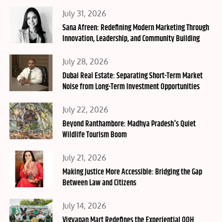
Posted
July 31, 2026
on
Sana Afreen: Redefining Modern Marketing Through
Innovation, Leadership, and Community Building
Posted
July 28, 2026
on
Dubai Real Estate: Separating Short-Term Market
Noise from Long-Term Investment Opportunities
Posted
July 22, 2026
on
Beyond Ranthambore: Madhya Pradesh's Quiet
Wildlife Tourism Boom
Posted
July 21, 2026
on
Making Justice More Accessible: Bridging the Gap
Between Law and Citizens
Posted
July 14, 2026
on
Vigyapan Mart Redefines the Experiential OOH