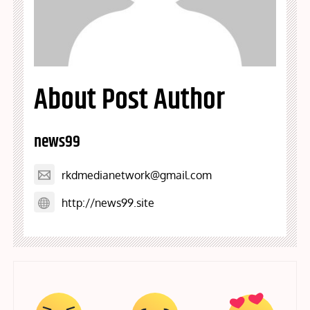
About Post Author
news99
rkdmedianetwork@gmail.com
http://news99.site