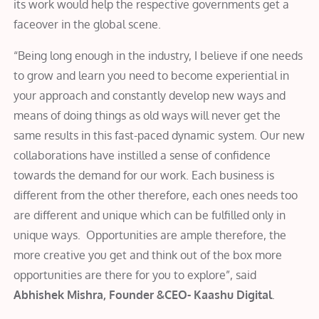
its work would help the respective governments get a
faceover in the global scene.
“Being long enough in the industry, I believe if one needs
to grow and learn you need to become experiential in
your approach and constantly develop new ways and
means of doing things as old ways will never get the
same results in this fast-paced dynamic system. Our new
collaborations have instilled a sense of confidence
towards the demand for our work. Each business is
different from the other therefore, each ones needs too
are different and unique which can be fulfilled only in
unique ways. Opportunities are ample therefore, the
more creative you get and think out of the box more
opportunities are there for you to explore”, said
Abhishek Mishra, Founder &CEO- Kaashu Digital
.