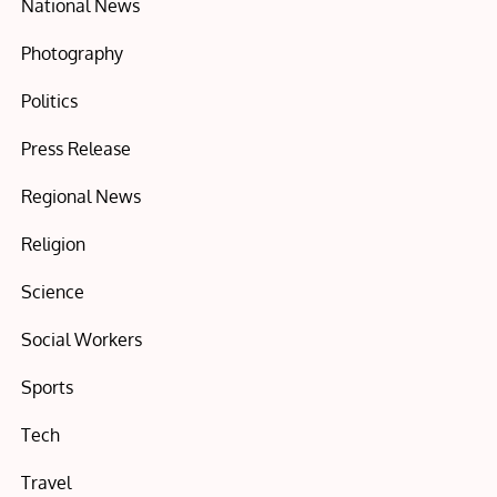
National News
Photography
Politics
Press Release
Regional News
Religion
Science
Social Workers
Sports
Tech
Travel