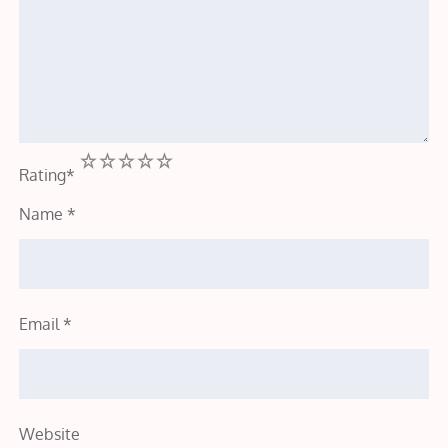
1
2
3
4
5
Rating
*
Name
*
Email
*
Website