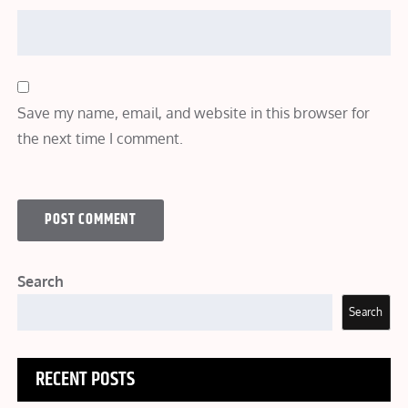
Save my name, email, and website in this browser for
the next time I comment.
Search
Search
RECENT POSTS