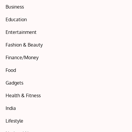
Business
Education
Entertainment
Fashion & Beauty
Finance/Money
Food
Gadgets
Health & Fitness
India
Lifestyle