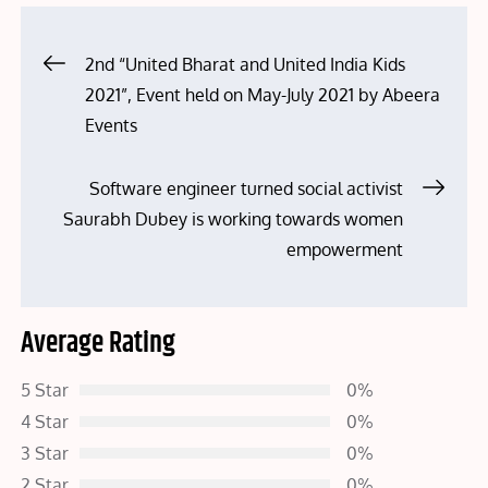
Post
2nd “United Bharat and United India Kids
2021”, Event held on May-July 2021 by Abeera
navigation
Events
Software engineer turned social activist
Saurabh Dubey is working towards women
empowerment
Average Rating
5 Star
0%
4 Star
0%
3 Star
0%
2 Star
0%