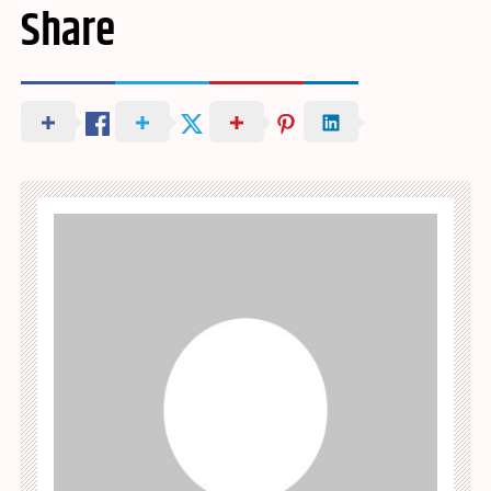
Share