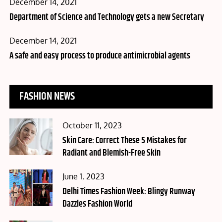
Posted
December 14, 2021
on
Department of Science and Technology gets a new Secretary
Posted
December 14, 2021
on
A safe and easy process to produce antimicrobial agents
FASHION NEWS
Posted
October 11, 2023
on
Skin Care: Correct These 5 Mistakes for
Radiant and Blemish-Free Skin
Posted
June 1, 2023
on
Delhi Times Fashion Week: Blingy Runway
Dazzles Fashion World