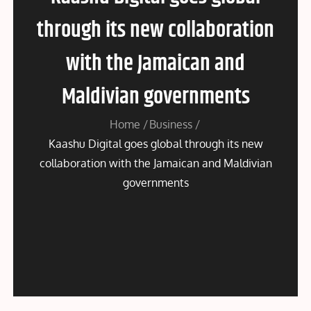
through its new collaboration
with the Jamaican and
Maldivian governments
Home
Business
Kaashu Digital goes global through its new
collaboration with the Jamaican and Maldivian
governments