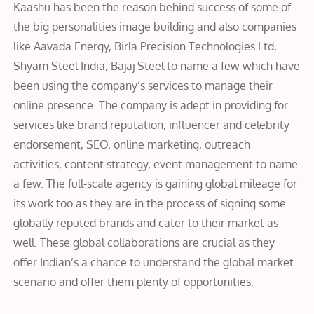
Kaashu has been the reason behind success of some of
the big personalities image building and also companies
like Aavada Energy, Birla Precision Technologies Ltd,
Shyam Steel India, Bajaj Steel to name a few which have
been using the company’s services to manage their
online presence. The company is adept in providing for
services like brand reputation, influencer and celebrity
endorsement, SEO, online marketing, outreach
activities, content strategy, event management to name
a few. The full-scale agency is gaining global mileage for
its work too as they are in the process of signing some
globally reputed brands and cater to their market as
well. These global collaborations are crucial as they
offer Indian’s a chance to understand the global market
scenario and offer them plenty of opportunities.