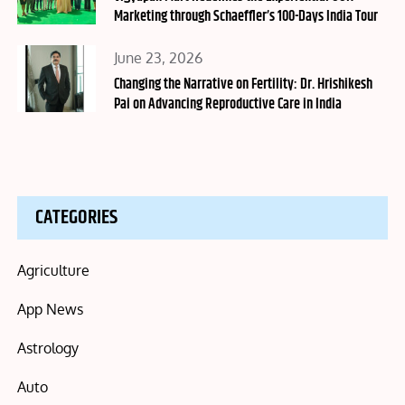
Marketing through Schaeffler’s 100-Days India Tour
Posted
June 23, 2026
on
Changing the Narrative on Fertility: Dr. Hrishikesh
Pai on Advancing Reproductive Care in India
CATEGORIES
Agriculture
App News
Astrology
Auto