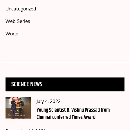
Uncategorized
Web Series
World
SCIENCE NEWS
Posted
July 4, 2022
on
Young Scientist R. Vishnu Prassad from
Chennai conferred Times Award