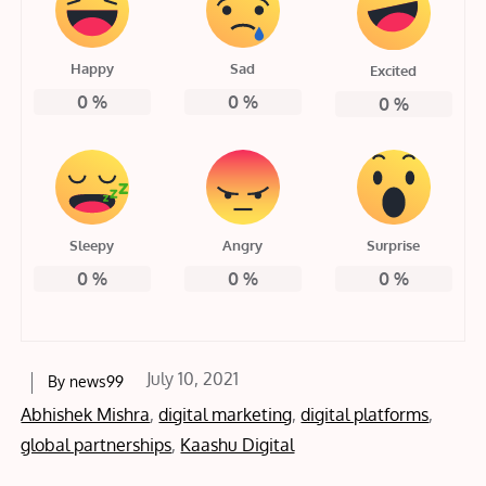
Happy
Sad
Excited
0
%
0
%
0
%
Sleepy
Angry
Surprise
0
%
0
%
0
%
Posted
July 10, 2021
By
news99
on
Abhishek Mishra
,
digital marketing
,
digital platforms
,
global partnerships
,
Kaashu Digital