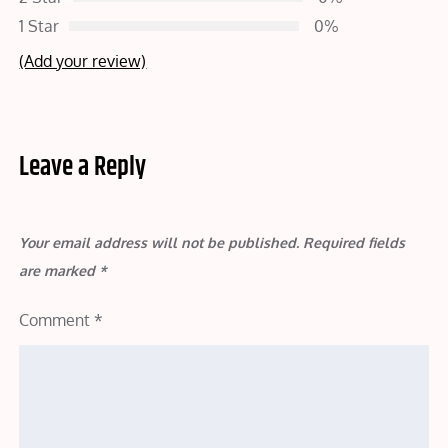
1 Star
0%
(Add your review)
Leave a Reply
Your email address will not be published.
Required fields
are marked
*
Comment
*