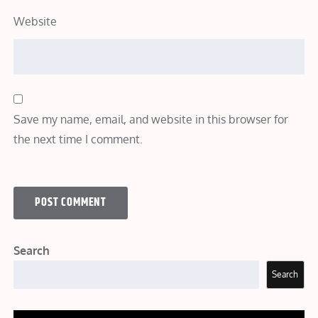
Website
Save my name, email, and website in this browser for
the next time I comment.
Search
Search