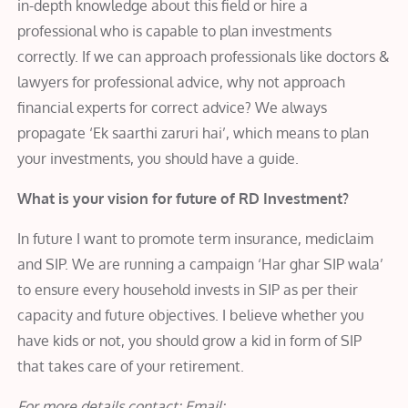
in-depth knowledge about this field or hire a
professional who is capable to plan investments
correctly. If we can approach professionals like doctors &
lawyers for professional advice, why not approach
financial experts for correct advice? We always
propagate ‘Ek saarthi zaruri hai’, which means to plan
your investments, you should have a guide.
What is your vision for future of RD Investment?
In future I want to promote term insurance, mediclaim
and SIP. We are running a campaign ‘Har ghar SIP wala’
to ensure every household invests in SIP as per their
capacity and future objectives. I believe whether you
have kids or not, you should grow a kid in form of SIP
that takes care of your retirement.
For more details contact: Email: