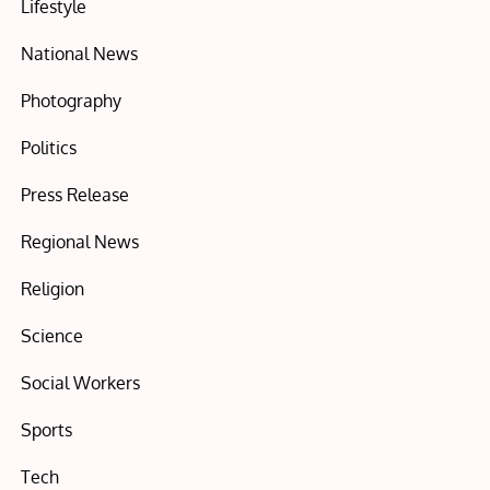
Lifestyle
National News
Photography
Politics
Press Release
Regional News
Religion
Science
Social Workers
Sports
Tech