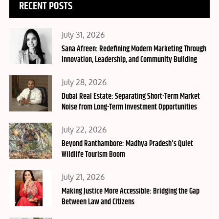
RECENT POSTS
Posted
July 31, 2026
on
Sana Afreen: Redefining Modern Marketing Through
Innovation, Leadership, and Community Building
Posted
July 28, 2026
on
Dubai Real Estate: Separating Short-Term Market
Noise from Long-Term Investment Opportunities
Posted
July 22, 2026
on
Beyond Ranthambore: Madhya Pradesh's Quiet
Wildlife Tourism Boom
Posted
July 21, 2026
on
Making Justice More Accessible: Bridging the Gap
Between Law and Citizens