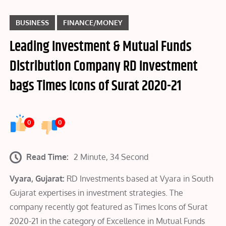
BUSINESS
FINANCE/MONEY
Leading Investment & Mutual Funds
Distribution Company RD Investment
bags Times Icons of Surat 2020-21
0
0
Read Time:
2 Minute, 34 Second
Vyara, Gujarat:
RD Investments based at Vyara in South
Gujarat expertises in investment strategies. The
company recently got featured as Times Icons of Surat
2020-21 in the category of Excellence in Mutual Funds