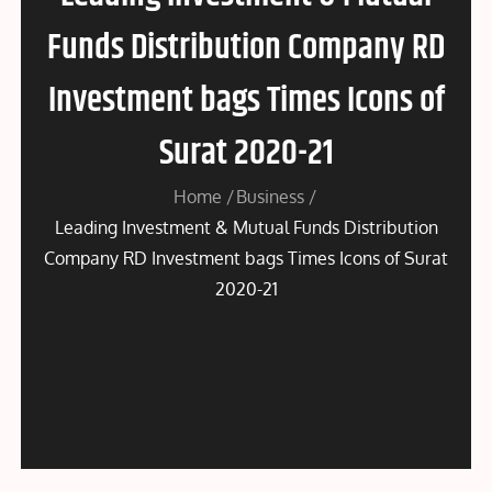
Funds Distribution Company RD
Investment bags Times Icons of
Surat 2020-21
Home
Business
Leading Investment & Mutual Funds Distribution
Company RD Investment bags Times Icons of Surat
2020-21