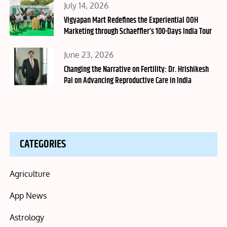
Posted
July 14, 2026
on
Vigyapan Mart Redefines the Experiential OOH
Marketing through Schaeffler’s 100-Days India Tour
Posted
June 23, 2026
on
Changing the Narrative on Fertility: Dr. Hrishikesh
Pai on Advancing Reproductive Care in India
CATEGORIES
Agriculture
App News
Astrology