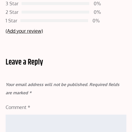
3 Star
0%
2 Star
0%
1 Star
0%
(Add your review)
Leave a Reply
Your email address will not be published.
Required fields
are marked
*
Comment
*