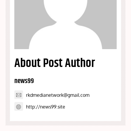
About Post Author
news99
rkdmedianetwork@gmail.com
http://news99.site