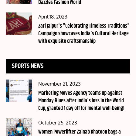
Dazzles Fashion World
Posted
April 18, 2023
on
Zari Jaipur's "Celebrating Timeless Traditions"
Campaign showcases India's Cultural Heritage
with exquisite craftsmanship
SPORTS NEWS
Posted
November 21, 2023
on
Marketing Moves Agency teams up against
Monday Blues after India's loss in the World
Cup, granted 1 day off for mental well-being!
Posted
October 25, 2023
on
Women Powerlifter Zainab Khatoon bags a