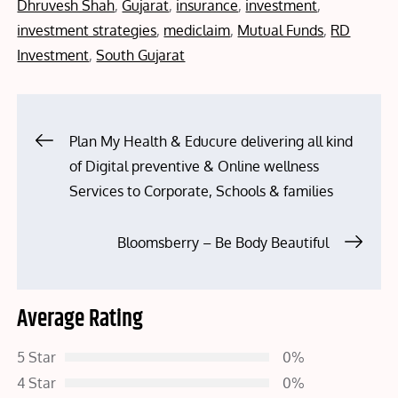
on
Dhruvesh Shah
,
Gujarat
,
insurance
,
investment
,
investment strategies
,
mediclaim
,
Mutual Funds
,
RD
Investment
,
South Gujarat
Post
Plan My Health & Educure delivering all kind
of Digital preventive & Online wellness
navigation
Services to Corporate, Schools & families
Bloomsberry – Be Body Beautiful
Average Rating
5 Star
0%
4 Star
0%