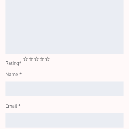
1
2
3
4
5
Rating
*
Name
*
Email
*