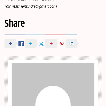
rdinvestmentindia@gmail.com
Share