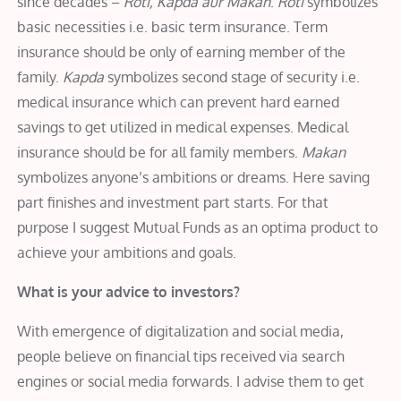
since decades –
Roti, Kapda aur Makan
.
Roti
symbolizes
basic necessities i.e. basic term insurance. Term
insurance should be only of earning member of the
family.
Kapda
symbolizes second stage of security i.e.
medical insurance which can prevent hard earned
savings to get utilized in medical expenses. Medical
insurance should be for all family members.
Makan
symbolizes anyone’s ambitions or dreams. Here saving
part finishes and investment part starts. For that
purpose I suggest Mutual Funds as an optima product to
achieve your ambitions and goals.
What is your advice to investors?
With emergence of digitalization and social media,
people believe on financial tips received via search
engines or social media forwards. I advise them to get