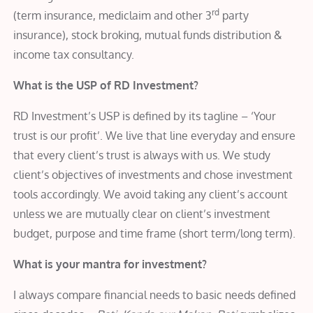
rd
(term insurance, mediclaim and other 3
party
insurance), stock broking, mutual funds distribution &
income tax consultancy.
What is the USP of RD Investment?
RD Investment’s USP is defined by its tagline – ‘Your
trust is our profit’. We live that line everyday and ensure
that every client’s trust is always with us. We study
client’s objectives of investments and chose investment
tools accordingly. We avoid taking any client’s account
unless we are mutually clear on client’s investment
budget, purpose and time frame (short term/long term).
What is your mantra for investment?
I always compare financial needs to basic needs defined