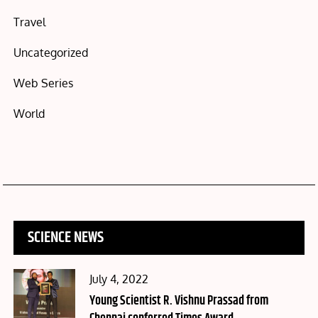
Travel
Uncategorized
Web Series
World
SCIENCE NEWS
Posted
July 4, 2022
on
Young Scientist R. Vishnu Prassad from