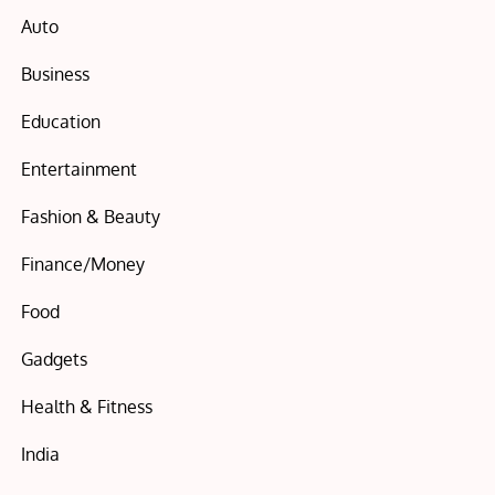
Auto
Business
Education
Entertainment
Fashion & Beauty
Finance/Money
Food
Gadgets
Health & Fitness
India