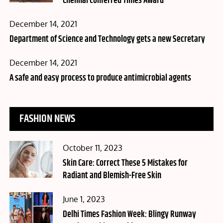
Chennai conferred Times Award
Posted
December 14, 2021
on
Department of Science and Technology gets a new Secretary
Posted
December 14, 2021
on
A safe and easy process to produce antimicrobial agents
FASHION NEWS
Posted
October 11, 2023
on
Skin Care: Correct These 5 Mistakes for
Radiant and Blemish-Free Skin
Posted
June 1, 2023
on
Delhi Times Fashion Week: Blingy Runway