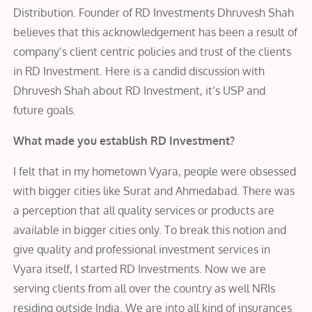
Distribution. Founder of RD Investments Dhruvesh Shah
believes that this acknowledgement has been a result of
company’s client centric policies and trust of the clients
in RD Investment. Here is a candid discussion with
Dhruvesh Shah about RD Investment, it’s USP and
future goals.
What made you establish RD Investment?
I felt that in my hometown Vyara, people were obsessed
with bigger cities like Surat and Ahmedabad. There was
a perception that all quality services or products are
available in bigger cities only. To break this notion and
give quality and professional investment services in
Vyara itself, I started RD Investments. Now we are
serving clients from all over the country as well NRIs
residing outside India. We are into all kind of insurances