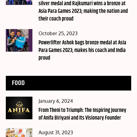
silver medal and Rajkumari wins a bronze at
Asia Para Games 2023; making the nation and
their coach proud
Posted
October 25, 2023
on
Powerlifter Ashok bags bronze medal at Asia
Para Games 2023; makes his coach and India
proud
FOOD
Posted
January 6, 2024
on
From Theni to Triumph: The Inspiring Journey
of Anifa Biriyani and Its Visionary Founder
Posted
August 31, 2023