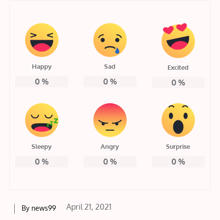
Happy
Sad
Excited
0
%
0
%
0
%
Sleepy
Angry
Surprise
0
%
0
%
0
%
Posted
April 21, 2021
By
news99