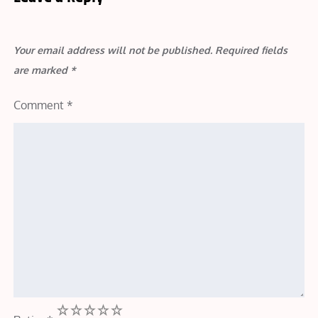
Your email address will not be published.
Required fields
are marked
*
Comment
*
1
2
3
4
5