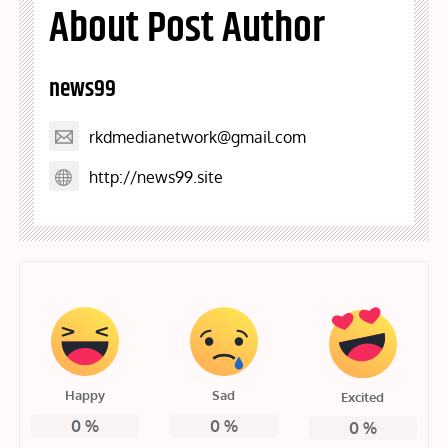
About Post Author
news99
rkdmedianetwork@gmail.com
http://news99.site
Happy
Sad
Excited
0
%
0
%
0
%