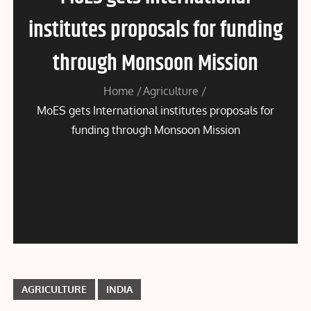
institutes proposals for funding
through Monsoon Mission
Home
Agriculture
MoES gets International institutes proposals for
funding through Monsoon Mission
AGRICULTURE
INDIA