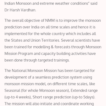
Indian Monsoon and extreme weather conditions” said
Dr Harsh Vardhan.
The overall objective of NMM is to improve the monsoon
prediction over India on all time scales and hence it is
implemented for the whole country which includes all
the States and Union Territories. Several scientists have
been trained for modelling & forecasts through Monsoon
Mission Program and capacity building activities have
been done through targeted trainings.
The National Monsoon Mission has been targeted for
development of a seamless prediction system using
monsoon mission model, on different time scales, like
Seasonal (for whole Monsoon season), Extended range
(up-to 4 weeks), Short range prediction (up-to 5days).
The mission will also initiate and coordinate working