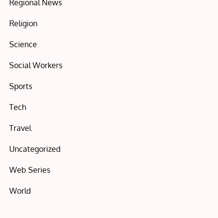
Regional News
Religion
Science
Social Workers
Sports
Tech
Travel
Uncategorized
Web Series
World