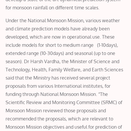
for monsoon rainfall on different time scales.
Under the National Monsoon Mission, various weather
and climate prediction models have already been
developed, which are now in operational use. These
include models for short to medium range (1-10days),
extended range (10-30days) and seasonal (up to one
season). Dr Harsh Vardha, the Minister of Science and
Technology, Health, Family Welfare, and Earth Sciences
said that the Ministry has received several project
proposals from various International institutes, for
funding through National Monsoon Mission. “The
Scientific Review and Monitoring Committee (SRMC) of
Monsoon Mission reviewed those proposals and
recommended the proposals, which are relevant to
Monsoon Mission objectives and useful for prediction of