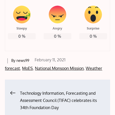
Sleepy
Angry
Surprise
0
%
0
%
0
%
Posted
February 11, 2021
By
news99
on
forecast
,
MoES
,
National Monsoon Mission
,
Weather
Post
Technology Information, Forecasting and
Assessment Council (TIFAC) celebrates its
navigation
34th Foundation Day