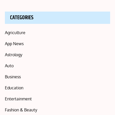
CATEGORIES
Agriculture
App News
Astrology
Auto
Business
Education
Entertainment
Fashion & Beauty