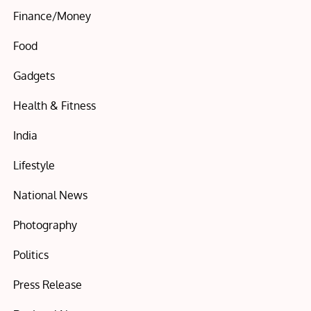
Finance/Money
Food
Gadgets
Health & Fitness
India
Lifestyle
National News
Photography
Politics
Press Release