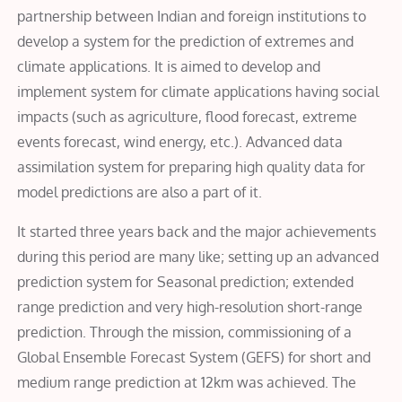
partnership between Indian and foreign institutions to
develop a system for the prediction of extremes and
climate applications. It is aimed to develop and
implement system for climate applications having social
impacts (such as agriculture, flood forecast, extreme
events forecast, wind energy, etc.). Advanced data
assimilation system for preparing high quality data for
model predictions are also a part of it.
It started three years back and the major achievements
during this period are many like; setting up an advanced
prediction system for Seasonal prediction; extended
range prediction and very high-resolution short-range
prediction. Through the mission, commissioning of a
Global Ensemble Forecast System (GEFS) for short and
medium range prediction at 12km was achieved. The