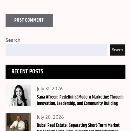
Search
Search
RECENT POSTS
Posted
July 31, 2026
on
Sana Afreen: Redefining Modern Marketing Through
Innovation, Leadership, and Community Building
Posted
July 28, 2026
on
Dubai Real Estate: Separating Short-Term Market