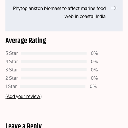
Phytoplankton biomass to affect marine food
web in coastal India
Average Rating
5 Star
0%
4 Star
0%
3 Star
0%
2 Star
0%
1 Star
0%
(Add your review)
Leave a Reply