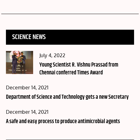
SCIENCE NEWS
Posted
July 4, 2022
on
Young Scientist R. Vishnu Prassad from
Chennai conferred Times Award
Posted
December 14, 2021
on
Department of Science and Technology gets a new Secretary
Posted
December 14, 2021
on
A safe and easy process to produce antimicrobial agents