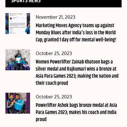
SPORTS NEWS
Posted
November 21, 2023
on
Marketing Moves Agency teams up against
Monday Blues after India's loss in the World
Cup, granted 1 day off for mental well-being!
Posted
October 25, 2023
on
Women Powerlifter Zainab Khatoon bags a
silver medal and Rajkumari wins a bronze at
Asia Para Games 2023; making the nation and
their coach proud
Posted
October 25, 2023
on
Powerlifter Ashok bags bronze medal at Asia
Para Games 2023; makes his coach and India
proud