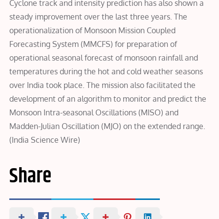
Cyclone track and intensity prediction has also shown a
steady improvement over the last three years. The
operationalization of Monsoon Mission Coupled
Forecasting System (MMCFS) for preparation of
operational seasonal forecast of monsoon rainfall and
temperatures during the hot and cold weather seasons
over India took place. The mission also facilitated the
development of an algorithm to monitor and predict the
Monsoon Intra-seasonal Oscillations (MISO) and
Madden-Julian Oscillation (MJO) on the extended range.
(India Science Wire)
Share