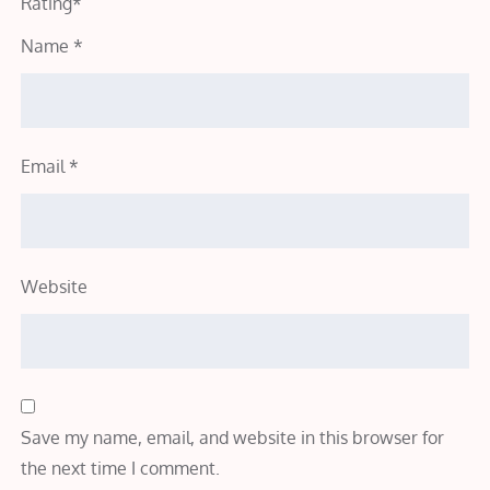
Rating
*
Name
*
Email
*
Website
Save my name, email, and website in this browser for
the next time I comment.