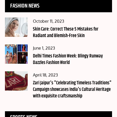
FASHION NEWS
Posted
October 11, 2023
on
Skin Care: Correct These 5 Mistakes for
Radiant and Blemish-Free Skin
Posted
June 1, 2023
on
Delhi Times Fashion Week: Blingy Runway
Dazzles Fashion World
Posted
April 18, 2023
on
Zari Jaipur's "Celebrating Timeless Traditions"
Campaign showcases India's Cultural Heritage
with exquisite craftsmanship