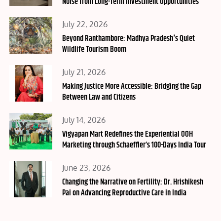
Noise from Long-Term Investment Opportunities
Posted
July 22, 2026
on
Beyond Ranthambore: Madhya Pradesh's Quiet
Wildlife Tourism Boom
Posted
July 21, 2026
on
Making Justice More Accessible: Bridging the Gap
Between Law and Citizens
Posted
July 14, 2026
on
Vigyapan Mart Redefines the Experiential OOH
Marketing through Schaeffler’s 100-Days India Tour
Posted
June 23, 2026
on
Changing the Narrative on Fertility: Dr. Hrishikesh
Pai on Advancing Reproductive Care in India