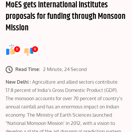
MoES gets International institutes
proposals for funding through Monsoon
Mission
0
0
Read Time:
2 Minute, 24 Second
New Delhi :
Agriculture and allied sectors contribute
17.8 percent of India’s Gross Domestic Product (GDP).
The monsoon accounts for over 70 percent of country’s
annual rainfall and has an enormous impact on Indian
economy. The Ministry of Earth Sciences launched
“National Monsoon Mission’ in 2012, with a vision to
develop a state of the art dynamical prediction system