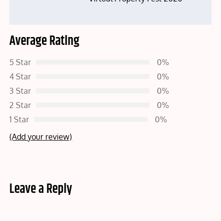
Average Rating
5 Star
0%
4 Star
0%
3 Star
0%
2 Star
0%
1 Star
0%
(Add your review)
Leave a Reply