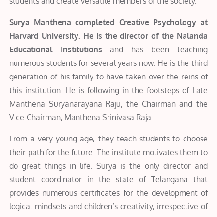
students and create versatile members of the society.
Surya Manthena completed Creative Psychology at
Harvard University. He is the director of the Nalanda
Educational Institutions
and has been teaching
numerous students for several years now. He is the third
generation of his family to have taken over the reins of
this institution. He is following in the footsteps of Late
Manthena Suryanarayana Raju, the Chairman and the
Vice-Chairman, Manthena Srinivasa Raja.
From a very young age, they teach students to choose
their path for the future. The institute motivates them to
do great things in life. Surya is the only director and
student coordinator in the state of Telangana that
provides numerous certificates for the development of
logical mindsets and children’s creativity, irrespective of