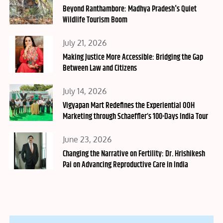
on
Beyond Ranthambore: Madhya Pradesh's Quiet
Wildlife Tourism Boom
Posted
July 21, 2026
on
Making Justice More Accessible: Bridging the Gap
Between Law and Citizens
Posted
July 14, 2026
on
Vigyapan Mart Redefines the Experiential OOH
Marketing through Schaeffler’s 100-Days India Tour
Posted
June 23, 2026
on
Changing the Narrative on Fertility: Dr. Hrishikesh
Pai on Advancing Reproductive Care in India