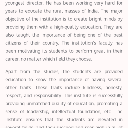
youngest director. He has been working very hard for
years to educate the rural masses of India. The major
objective of the institution is to create bright minds by
providing them with a high-quality education. They are
also taught the importance of being one of the best
citizens of their country. The institution’s faculty has
been motivating its students to perform great in their
career, no matter which field they choose.
Apart from the studies, the students are provided
education to know the importance of having several
other traits. These traits include kindness, honesty,
respect, and responsibility. This institute is successfully
providing unmatched quality of education, promoting a
sense of leadership, intellectual foundation, etc. The
institute ensures that the students are elevated in
several fields, and they succeed and soar high in all of