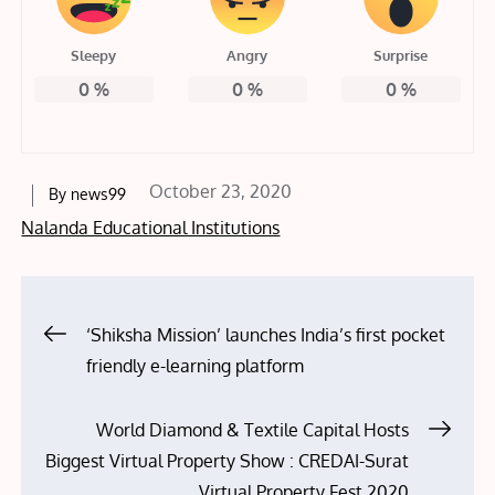
Sleepy
Angry
Surprise
0
%
0
%
0
%
Posted
October 23, 2020
By
news99
on
Nalanda Educational Institutions
Post
‘Shiksha Mission’ launches India’s first pocket
friendly e-learning platform
navigation
World Diamond & Textile Capital Hosts
Biggest Virtual Property Show : CREDAI-Surat
Virtual Property Fest 2020