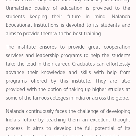
Unmatched quality of education is provided to the
students keeping their future in mind. Nalanda
Educational Institutions is devoted to its students and
aims to provide them with the best training.
The institute ensures to provide great cooperation
services and leadership programs to help the students
take the lead in their career. Graduates can effortlessly
advance their knowledge and skills with help from
programs offered by this institute. They are also
provided with the option of taking up higher studies at
some of the famous colleges in India or across the globe.
Nalanda continuously faces the challenge of developing
India’s future by teaching them an excellent thought
process. It aims to develop the full potential of its