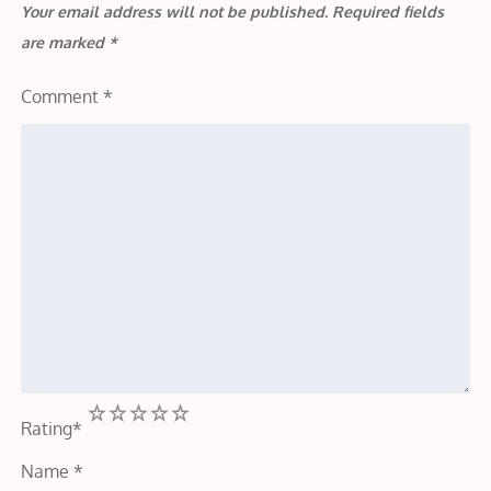
Your email address will not be published.
Required fields
are marked
*
Comment
*
1
2
3
4
5
Rating
*
Name
*