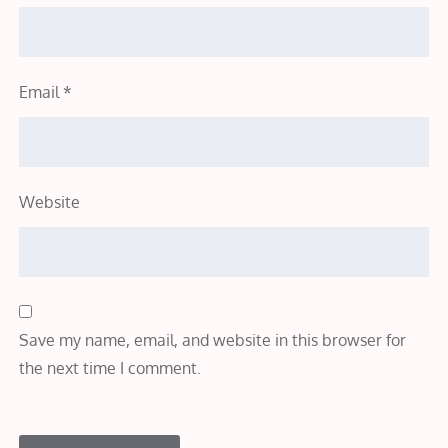
Email
*
Website
Save my name, email, and website in this browser for
the next time I comment.