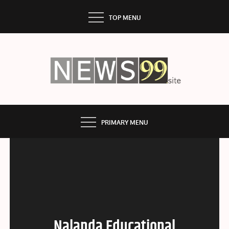
Skip
TOP MENU
to
content
NEWS99
PRIMARY MENU
Nalanda Educational