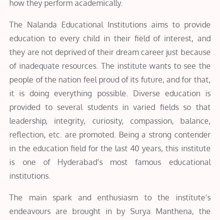
how they perform academically.
The Nalanda Educational Institutions aims to provide
education to every child in their field of interest, and
they are not deprived of their dream career just because
of inadequate resources. The institute wants to see the
people of the nation feel proud of its future, and for that,
it is doing everything possible. Diverse education is
provided to several students in varied fields so that
leadership, integrity, curiosity, compassion, balance,
reflection, etc. are promoted. Being a strong contender
in the education field for the last 40 years, this institute
is one of Hyderabad’s most famous educational
institutions.
The main spark and enthusiasm to the institute’s
endeavours are brought in by Surya Manthena, the