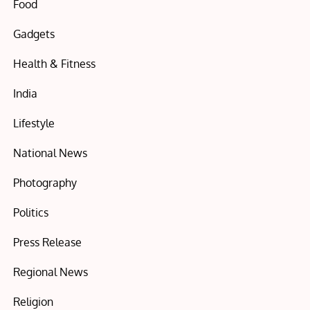
Food
Gadgets
Health & Fitness
India
Lifestyle
National News
Photography
Politics
Press Release
Regional News
Religion