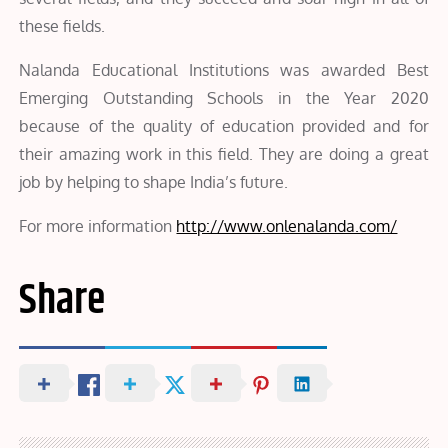
these fields.
Nalanda Educational Institutions was awarded Best
Emerging Outstanding Schools in the Year 2020
because of the quality of education provided and for
their amazing work in this field. They are doing a great
job by helping to shape India’s future.
For more information
http://www.onlenalanda.com/
Share