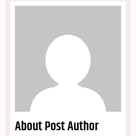
About Post Author