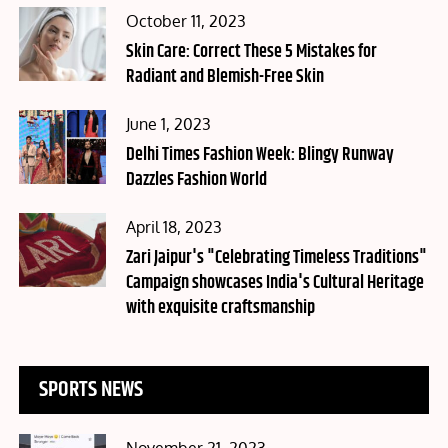
Posted
October 11, 2023
on
Skin Care: Correct These 5 Mistakes for
Radiant and Blemish-Free Skin
Posted
June 1, 2023
on
Delhi Times Fashion Week: Blingy Runway
Dazzles Fashion World
Posted
April 18, 2023
on
Zari Jaipur's "Celebrating Timeless Traditions"
Campaign showcases India's Cultural Heritage
with exquisite craftsmanship
SPORTS NEWS
Posted