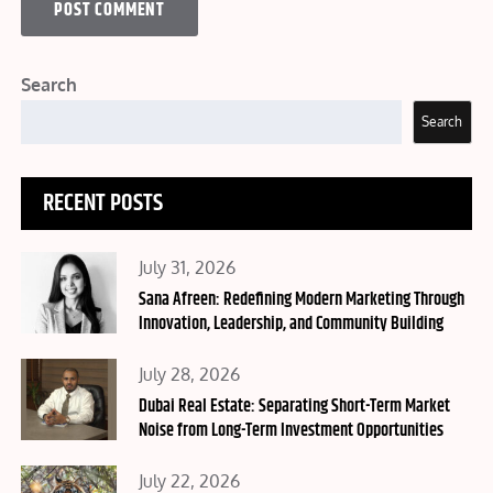
Search
Search
RECENT POSTS
Posted
July 31, 2026
on
Sana Afreen: Redefining Modern Marketing Through
Innovation, Leadership, and Community Building
Posted
July 28, 2026
on
Dubai Real Estate: Separating Short-Term Market
Noise from Long-Term Investment Opportunities
Posted
July 22, 2026