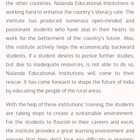
the other countries. Nalanda Educational Institutions is
working hard to enhance the country’s literacy rate. The
institute has produced numerous open-minded and
passionate students who have zeal in their hearts to
work for the betterment of the country’s future. Also,
this institute actively helps the economically backward
students. If a student desires to pursue further studies,
but due to inadequate resources, is not able to do so,
Nalanda Educational Institutions will come to their
rescue. It has come forward to shape the future of India
by educating the people of the rural areas.
With the help of these institutions’ training, the students
are taking steps to create a sustainable environment.
For the students to flourish in their careers and excel,
the institute provides a great learning environment and
ensures that they don’t face any difficulty in learning.