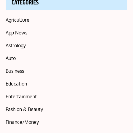
CATEGORIES
Agriculture
App News
Astrology
Auto
Business
Education
Entertainment
Fashion & Beauty
Finance/Money