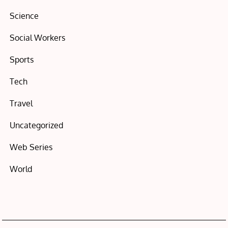
Science
Social Workers
Sports
Tech
Travel
Uncategorized
Web Series
World