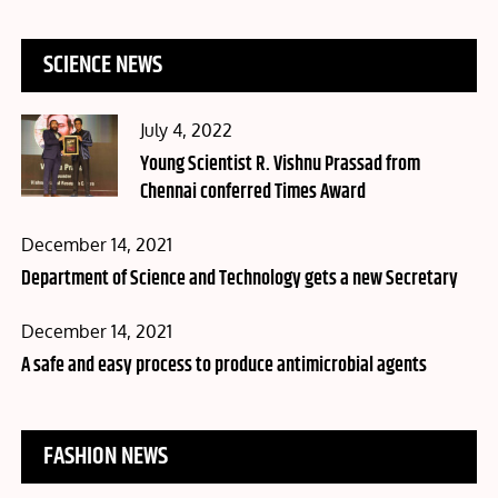
SCIENCE NEWS
Posted
July 4, 2022
on
Young Scientist R. Vishnu Prassad from
Chennai conferred Times Award
Posted
December 14, 2021
on
Department of Science and Technology gets a new Secretary
Posted
December 14, 2021
on
A safe and easy process to produce antimicrobial agents
FASHION NEWS