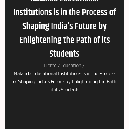
Institutions is in the Process of
Shaping India’s Future by
Enlightening the Path of its
Students
Home
Education
Nalanda Educational Institutions is in the Process
of Shaping India’s Future by Enlightening the Path
of its Students