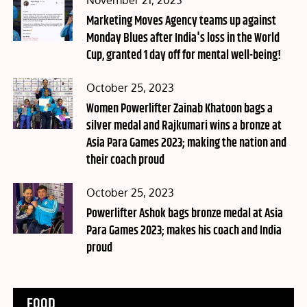
November 21, 2023
on
Marketing Moves Agency teams up against
Monday Blues after India's loss in the World
Cup, granted 1 day off for mental well-being!
Posted
October 25, 2023
on
Women Powerlifter Zainab Khatoon bags a
silver medal and Rajkumari wins a bronze at
Asia Para Games 2023; making the nation and
their coach proud
Posted
October 25, 2023
on
Powerlifter Ashok bags bronze medal at Asia
Para Games 2023; makes his coach and India
proud
FOOD