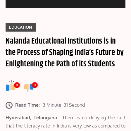
EDUCATION
Nalanda Educational Institutions is in
the Process of Shaping India’s Future by
Enlightening the Path of its Students
0
0
Read Time:
3 Minute, 31 Second
Hyderabad, Telangana :
There is no denying the fact
that the literacy rate in India is very low as compared to