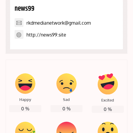
news99
rkdmedianetwork@gmail.com
http://news99.site
Happy
Sad
Excited
0
%
0
%
0
%