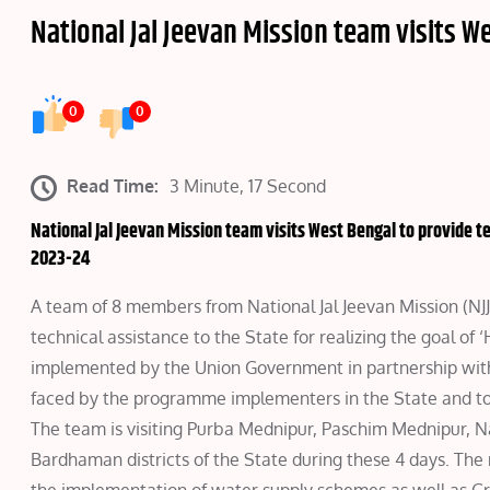
National Jal Jeevan Mission team visits W
0
0
Read Time:
3 Minute, 17 Second
National Jal Jeevan Mission team visits West Bengal to provide te
2023-24
A team of 8 members from National Jal Jeevan Mission (NJJM
technical assistance to the State for realizing the goal of
implemented by the Union Government in partnership with S
faced by the programme implementers in the State and to
The team is visiting Purba Mednipur, Paschim Mednipur,
Bardhaman districts of the State during these 4 days. The m