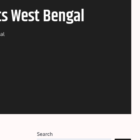
ts West Bengal
al
Search