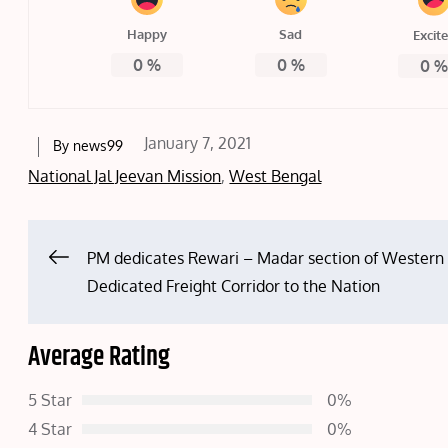
Happy
Sad
Excit
0
%
0
%
0
Posted
January 7, 2021
By
news99
on
National Jal Jeevan Mission
,
West Bengal
Post
PM dedicates Rewari – Madar section of Western
Dedicated Freight Corridor to the Nation
navigation
Average Rating
5 Star
0%
4 Star
0%