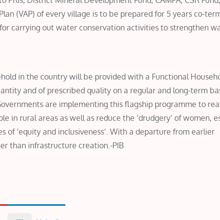
o PRIs, District Mineral Development Fund, CAMPA, CSR Fund,
Plan (VAP) of every village is to be prepared for 5 years co-ter
for carrying out water conservation activities to strengthen w
sehold in the country will be provided with a Functional Househ
ntity and of prescribed quality on a regular and long-term bas
e Governments are implementing this flagship programme to rea
ople in rural areas as well as reduce the ‘drudgery’ of women, e
les of ‘equity and inclusiveness’. With a departure from earlier
er than infrastructure creation.-PIB