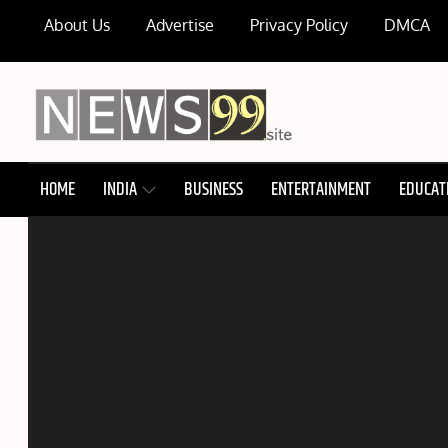
Skip
About Us
Advertise
Privacy Policy
DMCA
to
content
NEWS99
HOME
INDIA
BUSINESS
ENTERTAINMENT
EDUCAT