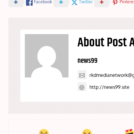
Facebook
Twitter
Pintere
About Post 
news99
rkdmedianetwork@g
http://news99.site