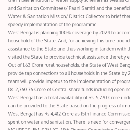
the implementation of water supply schemes as well as 
and Sanitation Committees/ Paani Samiti and the beneficia
Water & Sanitation Mission/ District Collector to brief the
speedy implementation of the programme.
West Bengal is planning 100% coverage by 2024 to accompl
household of the State. And, for achieving this time-bound
assistance to the State and thus working in tandem with 
visited the State to provide technical assistance thereby 
Out of 1.63 Crore rural households, the State of West Ben
provide tap connections to all households in the State by 2
team will provide impetus to the implementation of progra
Rs. 2,760.76 Crore of Central share funds including opening 
West Bengal has a total availability of Rs. 5,770 Crore und
can be provided to the State based on the progress of imp
West Bengal has Rs 4,412 Crore as 15th Finance Commission
spent on water and sanitation. There is need for converg