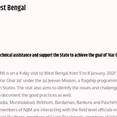
est Bengal
chnical assistance and support the State to achieve the goal of ‘Har G
) is on a 4-day visit to West Bengal from 5 to 8 January, 2021 
 ‘Har Ghar Jal’ under the Jal Jeevan Mission, a flagship program
tates. The visit also aims to identify the issues and challeng
 document the good practices as well.
 Nadia, Murshidabad, Birbhum, Bardaman, Bankura and Paschi
embers of NJJM are interacting with the field level officials in