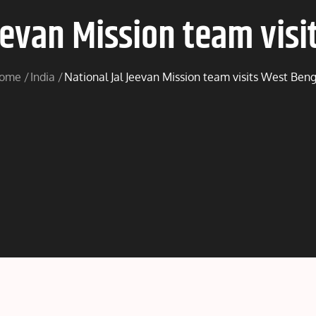
Jeevan Mission team visi
ome
India
National Jal Jeevan Mission team visits West Beng