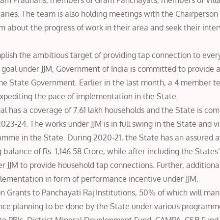
Gram Pradhans, members of Gram Panchayats, members of Vil
ries. The team is also holding meetings with the Chairperson o
m about the progress of work in their area and seek their inter
ish the ambitious target of providing tap connection to every
 goal under JJM, Government of India is committed to provide a
the State Government. Earlier in the last month, a 4 member 
expediting the pace of implementation in the State.
gal has a coverage of 7.61 lakh households and the State is co
023-24. The works under JJM is in full swing in the State and vi
mme in the State. During 2020-21, the State has an assured ava
balance of Rs. 1,146.58 Crore, while after including the States’
er JJM to provide household tap connections. Further, additiona
lementation in form of performance incentive under JJM.
 Grants to Panchayati Raj Institutions, 50% of which will man
ence planning to be done by the State under various programme