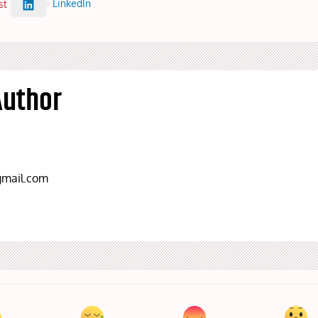
LinkedIn
st
Author
mail.com