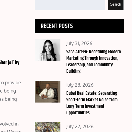
Search
RECENT POSTS
Posted
July 31, 2026
on
Sana Afreen: Redefining Modern
Marketing Through Innovation,
har Jal’ by
Leadership, and Community
Building
to provide
Posted
July 28, 2026
me being
on
Dubai Real Estate: Separating
es being
Short-Term Market Noise from
Long-Term Investment
Opportunities
m
volved in
Posted
July 22, 2026