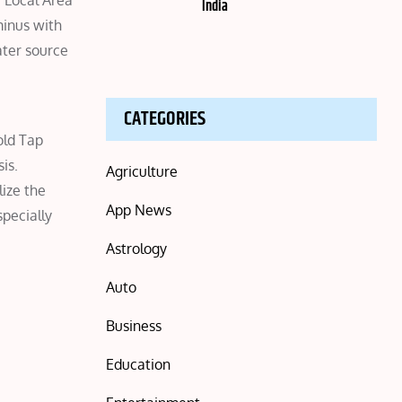
 Local Area
India
minus with
ater source
CATEGORIES
old Tap
is.
Agriculture
lize the
App News
specially
Astrology
Auto
Business
Education