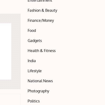
Entertainment
Fashion & Beauty
Finance/Money
Food
Gadgets
Health & Fitness
India
Lifestyle
National News
Photography
Politics