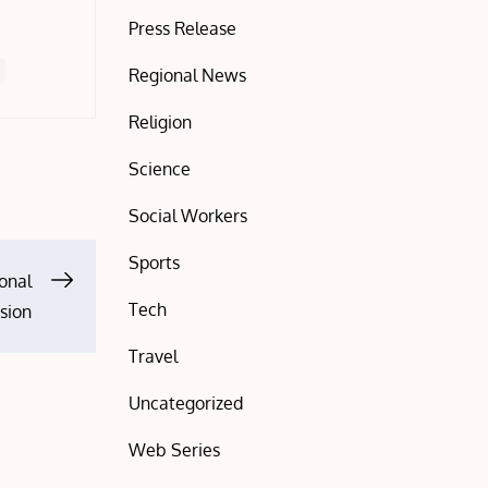
Press Release
Regional News
Religion
Science
Social Workers
Sports
onal
Tech
ssion
Travel
Uncategorized
Web Series