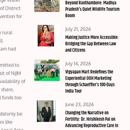
lage Water
on
Beyond Ranthambore: Madhya
f District
Pradesh's Quiet Wildlife Tourism
Boom
vention for
Posted
July 21, 2026
 rural
on
Making Justice More Accessible:
ll
Bridging the Gap Between Law
team had
and Citizens
Posted
July 14, 2026
mmitted to
on
Vigyapan Mart Redefines the
sit of NJJM
Experiential OOH Marketing
ilability of
through Schaeffler’s 100-Days
 share,
India Tour
l funds too
Posted
June 23, 2026
on
Changing the Narrative on
datorily be
Fertility: Dr. Hrishikesh Pai on
s like
Advancing Reproductive Care in