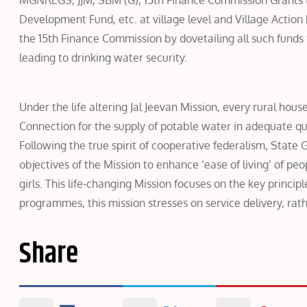
MGNREGS, JJM, SBM (G), 15th Finance Commission Grants t
Development Fund, etc. at village level and Village Action 
the 15th Finance Commission by dovetailing all such funds 
leading to drinking water security.
Under the life altering Jal Jeevan Mission, every rural hou
Connection for the supply of potable water in adequate qua
Following the true spirit of cooperative federalism, Stat
objectives of the Mission to enhance ‘ease of living’ of pe
girls. This life-changing Mission focuses on the key princip
programmes, this mission stresses on service delivery, rath
Share