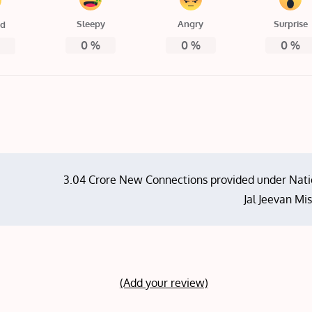
Sleepy
Angry
Surprise
ed
0
%
0
%
0
%
%
3.04 Crore New Connections provided under Nati
Jal Jeevan Mi
(Add your review)