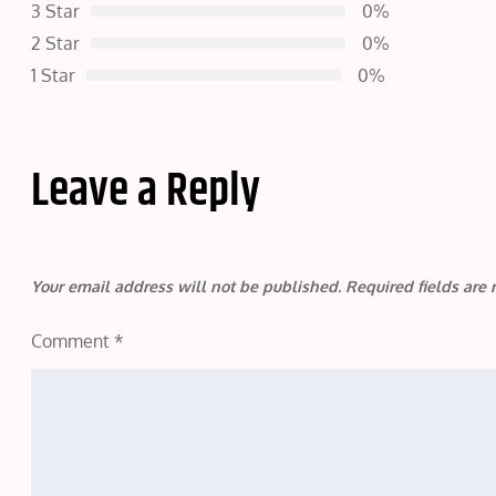
3 Star
0%
2 Star
0%
1 Star
0%
Leave a Reply
Your email address will not be published.
Required fields ar
Comment
*