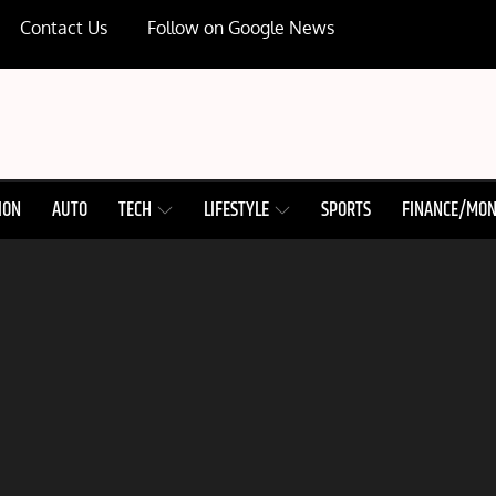
Contact Us
Follow on Google News
ION
AUTO
TECH
LIFESTYLE
SPORTS
FINANCE/MO