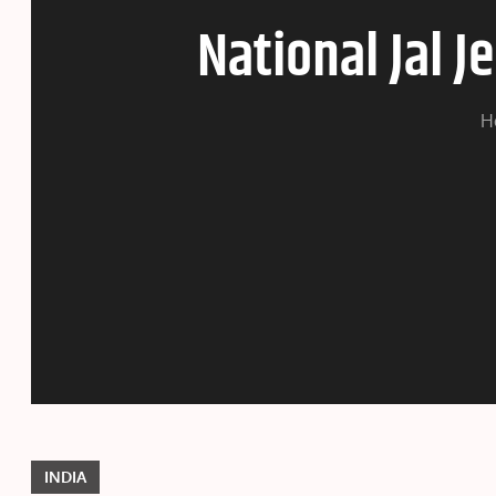
National Jal 
H
INDIA