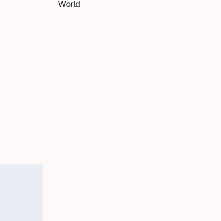
World