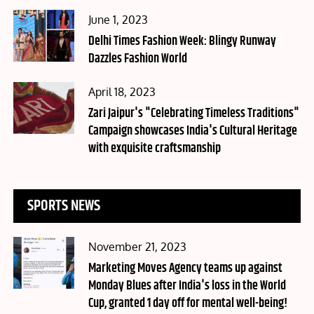
Posted
June 1, 2023
on
Delhi Times Fashion Week: Blingy Runway
Dazzles Fashion World
Posted
April 18, 2023
on
Zari Jaipur's "Celebrating Timeless Traditions"
Campaign showcases India's Cultural Heritage
with exquisite craftsmanship
SPORTS NEWS
Posted
November 21, 2023
on
Marketing Moves Agency teams up against
Monday Blues after India's loss in the World
Cup, granted 1 day off for mental well-being!