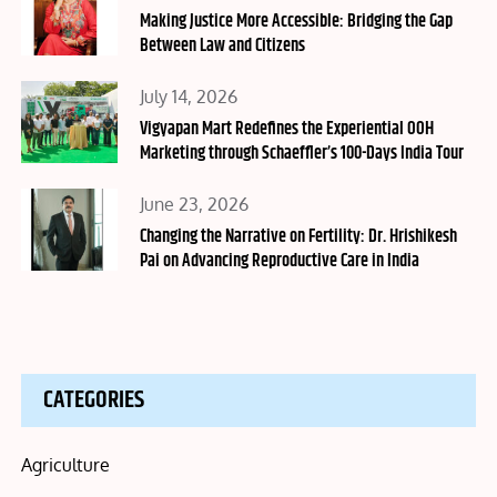
on
Making Justice More Accessible: Bridging the Gap
Between Law and Citizens
Posted
July 14, 2026
on
Vigyapan Mart Redefines the Experiential OOH
Marketing through Schaeffler’s 100-Days India Tour
Posted
June 23, 2026
on
Changing the Narrative on Fertility: Dr. Hrishikesh
Pai on Advancing Reproductive Care in India
CATEGORIES
Agriculture