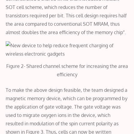
SOT cell scheme, which reduces the number of
transistors required per bit. This cell design requires half
the area compared to conventional SOT MRAM, thus
almost doubles the area efficiency of the memory chip”.
Figure 2- Shared channel scheme for increasing the area
efficiency
To make the above design feasible, the team designed a
magnetic memory device, which can be programmed by
the application of gate voltage. The gate voltage was
used to migrate oxygen ions in the device, which
resulted in modulation of the spin current polarity as
shown in Figure 3. Thus, cells can now be written