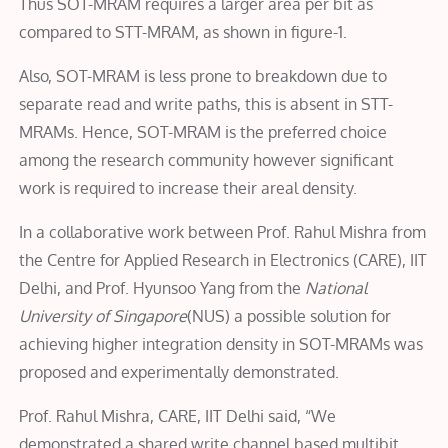
Thus SOT-MRAM requires a larger area per bit as
compared to STT-MRAM, as shown in figure-1.
Also, SOT-MRAM is less prone to breakdown due to
separate read and write paths, this is absent in STT-
MRAMs. Hence, SOT-MRAM is the preferred choice
among the research community however significant
work is required to increase their areal density.
In a collaborative work between Prof. Rahul Mishra from
the Centre for Applied Research in Electronics (CARE), IIT
Delhi, and Prof. Hyunsoo Yang from the
National
University of Singapore
(NUS) a possible solution for
achieving higher integration density in SOT-MRAMs was
proposed and experimentally demonstrated.
Prof. Rahul Mishra, CARE, IIT Delhi said, “We
demonstrated a shared write channel based multibit