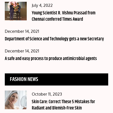
Posted
July 4, 2022
on
Young Scientist R. Vishnu Prassad from
Chennai conferred Times Award
Posted
December 14, 2021
on
Department of Science and Technology gets a new Secretary
Posted
December 14, 2021
on
A safe and easy process to produce antimicrobial agents
FASHION NEWS
Posted
October 11, 2023
on
Skin Care: Correct These 5 Mistakes for
Radiant and Blemish-Free Skin