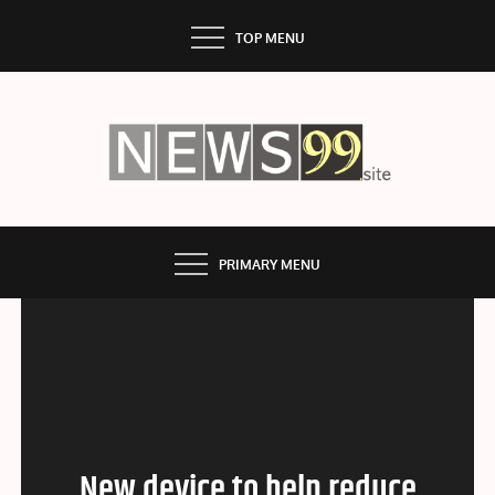
Skip
TOP MENU
to
content
NEWS99
PRIMARY MENU
New device to help reduce