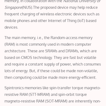
memory, in collaboration with the
National University of
Singapore
(NUS).The proposed device may help reduce
frequent charging of wireless electronic devices such as
mobile phones and other Internet of Thing (IoT) based
devices.
The main memory, i.e., the Random-access memory
(RAM) is most commonly used in modern computer
architecture. These are SRAMs and DRAMs, which are
based on CMOS technology. They are fast but volatile
and require a constant supply of power, which consumes
lots of energy. But, if these could be made non-volatile,
then computing could be made more energy-efficient.
Spintronics memories like spin-transfer torque magneto-
resistive RAM (STT-MRAM) and spin-orbit torque
magneto-resistive RAM (SOT-MRAM) are inherently non-