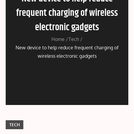
frequent charging of wireless
electronic gadgets
Home
Tech
New device to help reduce frequent charging of
wireless electronic gadgets
TECH