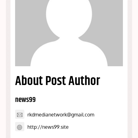
About Post Author
news99
rkdmedianetwork@gmail.com
http://news99.site