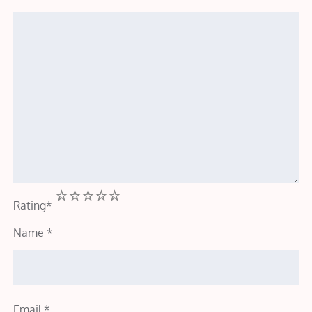
1
2
3
4
5
Rating
*
Name
*
Email
*