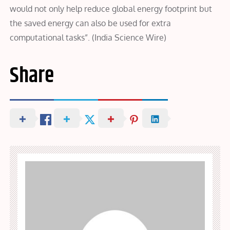
would not only help reduce global energy footprint but
the saved energy can also be used for extra
computational tasks”. (India Science Wire)
Share