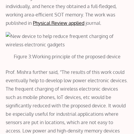
individually, and hence they obtained a full-fledged,
working area-efficient SOT memory. The work was
published in
Physical Review applied
journal.
Figure 3:Working principle of the proposed device
Prof. Mishra further said, “The results of this work could
eventually help to develop low power electronic devices.
The frequent charging of wireless electronic devices
such as mobile phones, IoT devices, etc would be
significantly reduced with the proposed device. It would
be especially useful for industrial applications where
sensors are put in locations, which are not easy to
access. Low power and high-density memory devices