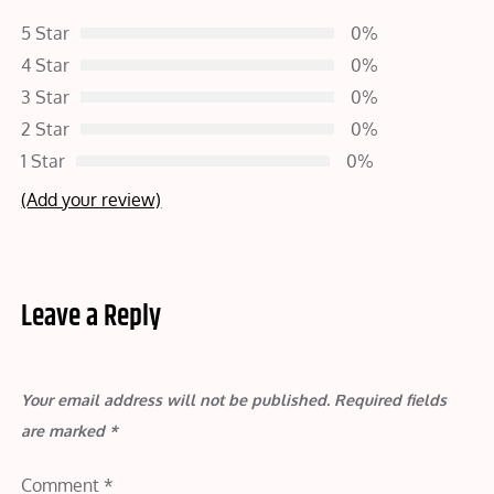
5 Star
0%
4 Star
0%
3 Star
0%
2 Star
0%
1 Star
0%
(Add your review)
Leave a Reply
Your email address will not be published.
Required fields
are marked
*
Comment
*