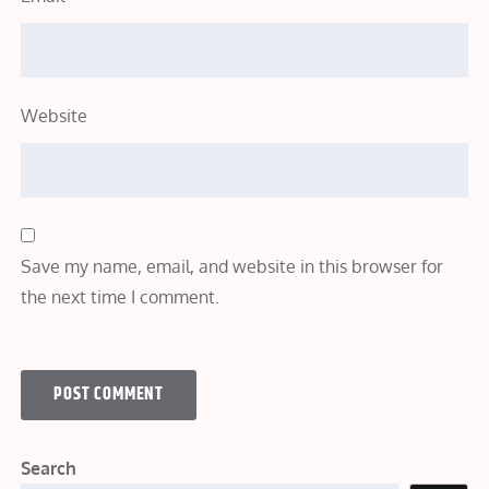
Website
Save my name, email, and website in this browser for
the next time I comment.
Search