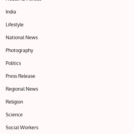
India
Lifestyle
National News
Photography
Politics
Press Release
Regional News
Religion
Science
Social Workers