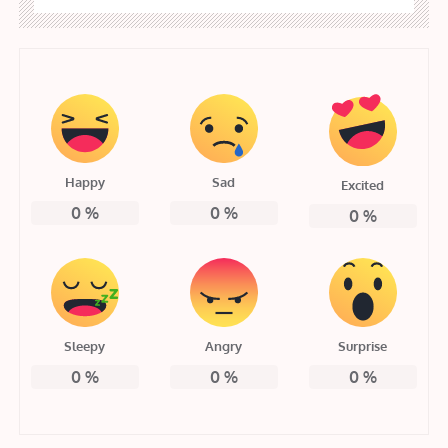
Happy
Sad
Excited
0
%
0
%
0
%
Sleepy
Angry
Surprise
0
%
0
%
0
%