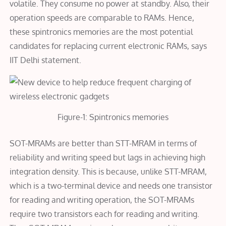
volatile. They consume no power at standby. Also, their
operation speeds are comparable to RAMs. Hence,
these spintronics memories are the most potential
candidates for replacing current electronic RAMs, says
IIT Delhi statement.
Figure-1: Spintronics memories
SOT-MRAMs are better than STT-MRAM in terms of
reliability and writing speed but lags in achieving high
integration density. This is because, unlike STT-MRAM,
which is a two-terminal device and needs one transistor
for reading and writing operation, the SOT-MRAMs
require two transistors each for reading and writing.