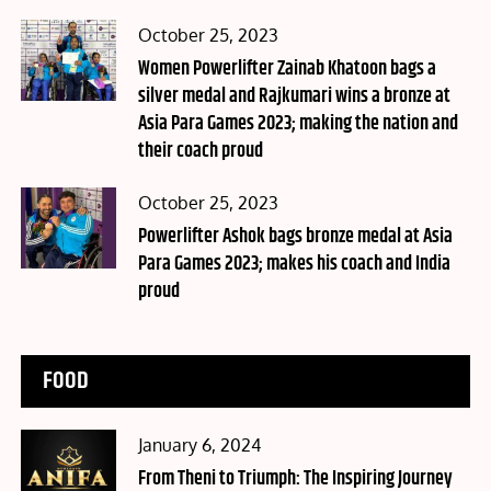
Posted
October 25, 2023
on
Women Powerlifter Zainab Khatoon bags a
silver medal and Rajkumari wins a bronze at
Asia Para Games 2023; making the nation and
their coach proud
Posted
October 25, 2023
on
Powerlifter Ashok bags bronze medal at Asia
Para Games 2023; makes his coach and India
proud
FOOD
Posted
January 6, 2024
on
From Theni to Triumph: The Inspiring Journey