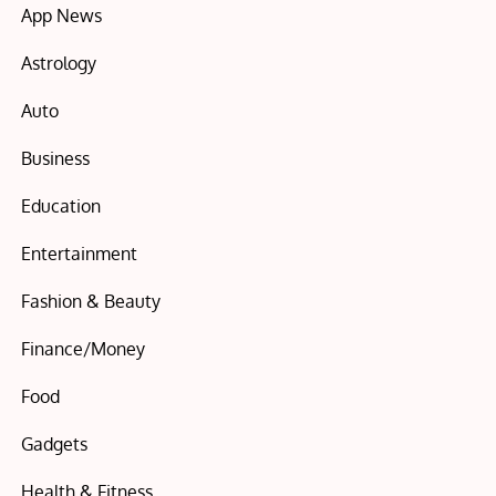
App News
Astrology
Auto
Business
Education
Entertainment
Fashion & Beauty
Finance/Money
Food
Gadgets
Health & Fitness