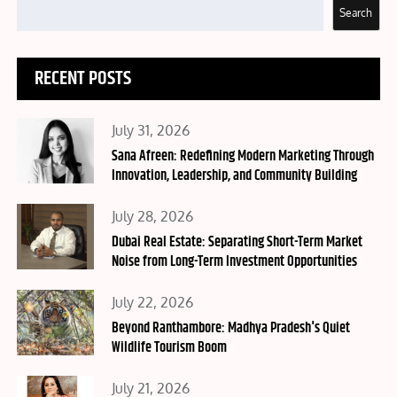
Search
RECENT POSTS
Posted
July 31, 2026
on
Sana Afreen: Redefining Modern Marketing Through
Innovation, Leadership, and Community Building
Posted
July 28, 2026
on
Dubai Real Estate: Separating Short-Term Market
Noise from Long-Term Investment Opportunities
Posted
July 22, 2026
on
Beyond Ranthambore: Madhya Pradesh's Quiet
Wildlife Tourism Boom
Posted
July 21, 2026