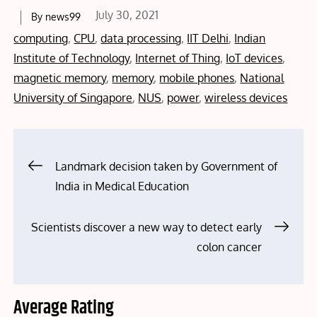
Posted
July 30, 2021
By
news99
on
computing
,
CPU
,
data processing
,
IIT Delhi
,
Indian
Institute of Technology
,
Internet of Thing
,
IoT devices
,
magnetic memory
,
memory
,
mobile phones
,
National
University of Singapore
,
NUS
,
power
,
wireless devices
Post
Landmark decision taken by Government of
India in Medical Education
navigation
Scientists discover a new way to detect early
colon cancer
Average Rating