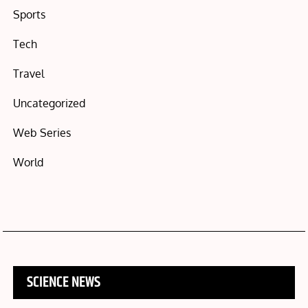
Sports
Tech
Travel
Uncategorized
Web Series
World
SCIENCE NEWS