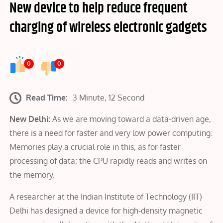
New device to help reduce frequent
charging of wireless electronic gadgets
0
0
Read Time:
3 Minute, 12 Second
New Delhi:
As we are moving toward a data-driven age,
there is a need for faster and very low power computing.
Memories play a crucial role in this, as for faster
processing of data; the CPU rapidly reads and writes on
the memory.
A researcher at the Indian Institute of Technology (IIT)
Delhi has designed a device for high-density magnetic