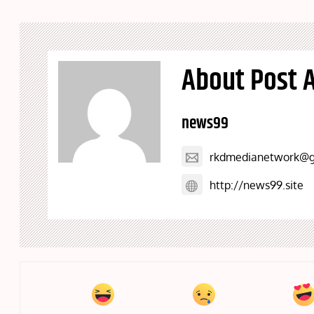
About Post 
news99
rkdmedianetwork@g
http://news99.site