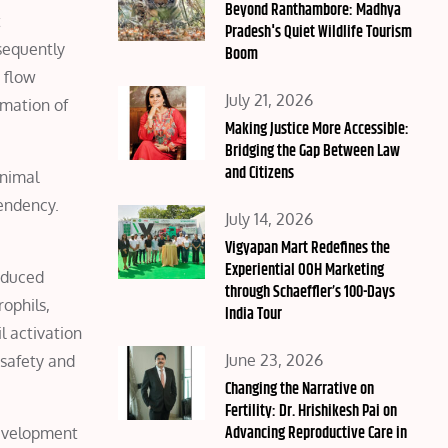
on
Beyond Ranthambore: Madhya
t
Pradesh's Quiet Wildlife Tourism
sequently
Boom
 flow
Posted
July 21, 2026
rmation of
on
Making Justice More Accessible:
Bridging the Gap Between Law
and Citizens
animal
tendency.
Posted
July 14, 2026
on
Vigyapan Mart Redefines the
Experiential OOH Marketing
reduced
through Schaeffler’s 100-Days
rophils,
India Tour
l activation
Posted
June 23, 2026
 safety and
on
Changing the Narrative on
Fertility: Dr. Hrishikesh Pai on
Advancing Reproductive Care in
development