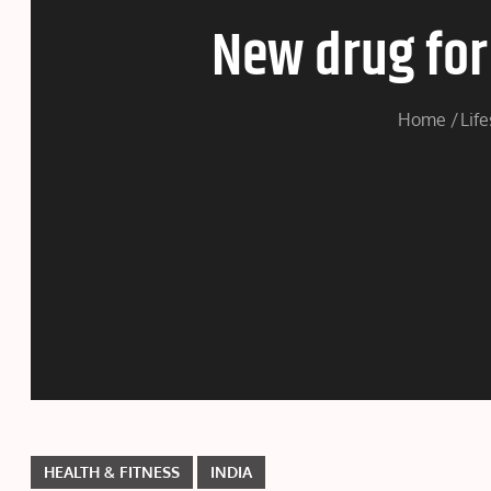
New drug for 
Home
Life
HEALTH & FITNESS
INDIA