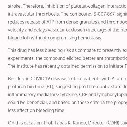
stroke. Therefore, inhibition of platelet-collagen interacti
intravascular thrombosis. The compound, S-007-867, signif
reduces release of ATP from dense granules and thromboxan
velocity and delays vascular occlusion (blockage of the blo
blood clot) without compromising hemostasis.
This drug has less bleeding risk as compare to presently ex
experiments, the compound elicited better antithrombotic
The Institute has recently obtained permission to initiate Ph
Besides, in COVID-19 disease, critical patients with Acut
prothrombin time (PT), suggesting pro-thrombotic state. In
inflammatory mediators/cytokine, CRP and lymphocytopenia
could be beneficial, and based on these criteria the proph
less effect on bleeding time.
On this occasion, Prof. Tapas K. Kundu, Director (CDRI) s