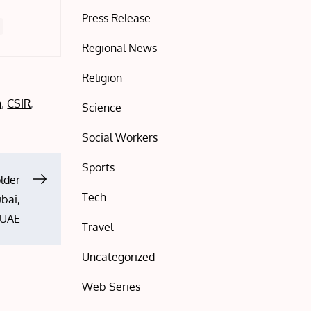
Press Release
Regional News
Religion
h
,
CSIR
,
Science
Social Workers
Sports
older
Tech
ubai,
UAE
Travel
Uncategorized
Web Series