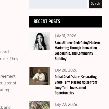
Search
RECENT POSTS
Posted
July 31, 2026
on
Sana Afreen: Redefining Modern
Marketing Through Innovation,
search
Leadership, and Community
Building
troke. They
Posted
July 28, 2026
agreement
on
Dubai Real Estate: Separating
Short-Term Market Noise from
ulator of
Long-Term Investment
eating
Opportunities
Posted
July 22, 2026
ack and