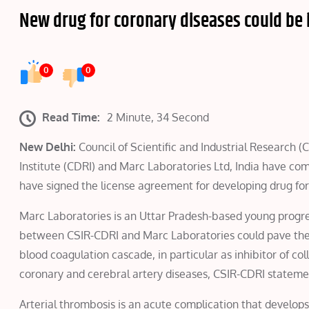
New drug for coronary diseases could be i
0
0
Read Time:
2 Minute, 34 Second
New Delhi:
Council of Scientific and Industrial Research 
Institute (CDRI) and Marc Laboratories Ltd, India have co
have signed the license agreement for developing drug for
Marc Laboratories is an Uttar Pradesh-based young progres
between CSIR-CDRI and Marc Laboratories could pave the
blood coagulation cascade, in particular as inhibitor of co
coronary and cerebral artery diseases, CSIR-CDRI stateme
Arterial thrombosis is an acute complication that develops