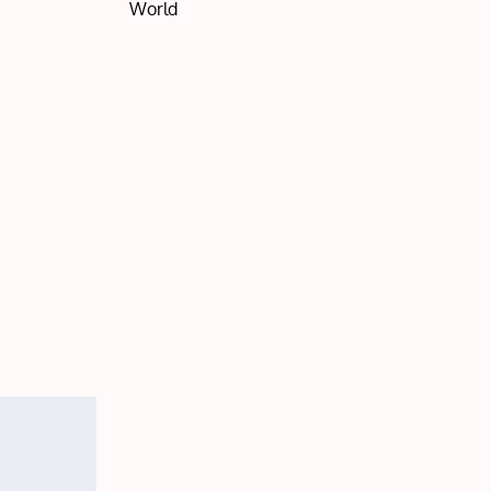
World