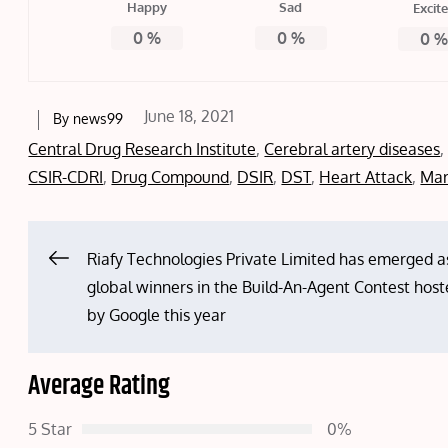
Happy
Sad
Excit
0
%
0
%
0
Posted
June 18, 2021
By
news99
on
Central Drug Research Institute
,
Cerebral artery diseases
CSIR-CDRI
,
Drug Compound
,
DSIR
,
DST
,
Heart Attack
,
Mar
Post
Riafy Technologies Private Limited has emerged a
global winners in the Build-An-Agent Contest hos
navigation
by Google this year
Average Rating
5 Star
0%