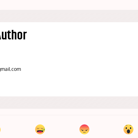
Author
mail.com