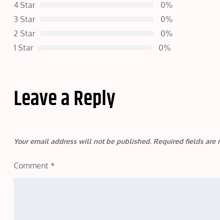
4 Star
0%
3 Star
0%
2 Star
0%
1 Star
0%
Leave a Reply
Your email address will not be published.
Required fields ar
Comment
*