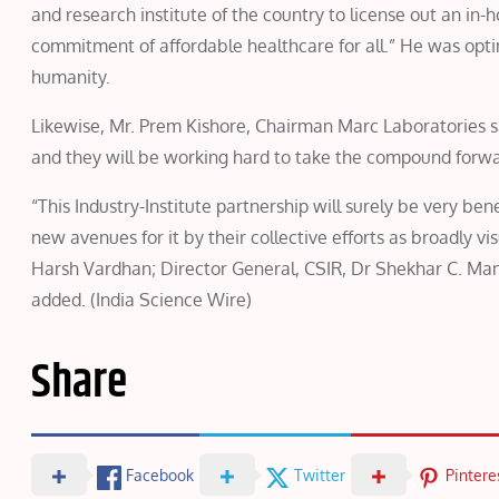
and research institute of the country to license out an in
commitment of affordable healthcare for all.” He was opt
humanity.
Likewise, Mr. Prem Kishore, Chairman Marc Laboratories sa
and they will be working hard to take the compound forward
“This Industry-Institute partnership will surely be very be
new avenues for it by their collective efforts as broadly 
Harsh Vardhan; Director General, CSIR, Dr Shekhar C. Mand
added. (India Science Wire)
Share
Facebook
Twitter
Pintere