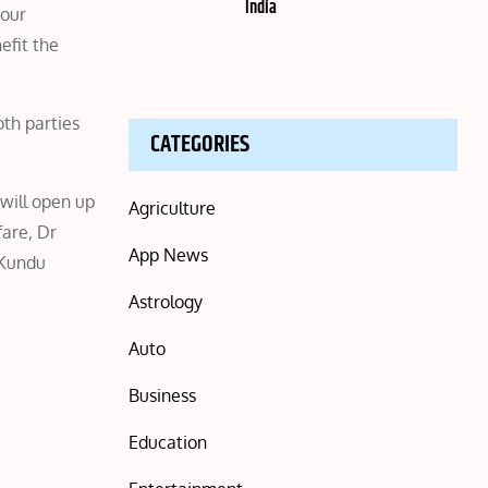
India
 our
efit the
oth parties
CATEGORIES
 will open up
Agriculture
fare, Dr
App News
.Kundu
Astrology
Auto
Business
Education