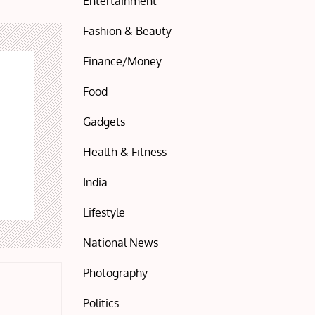
Entertainment
Fashion & Beauty
Finance/Money
Food
Gadgets
Health & Fitness
India
Lifestyle
National News
Photography
Politics