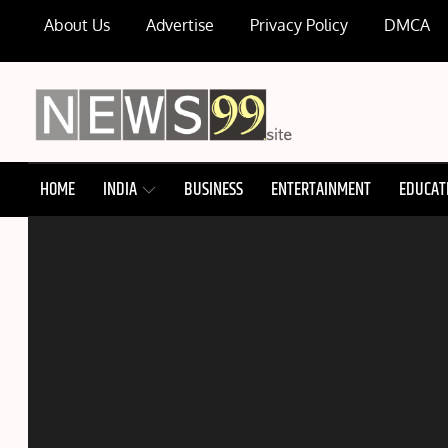
Skip
About Us
Advertise
Privacy Policy
DMCA
to
content
NEWS99
HOME
INDIA
BUSINESS
ENTERTAINMENT
EDUCAT