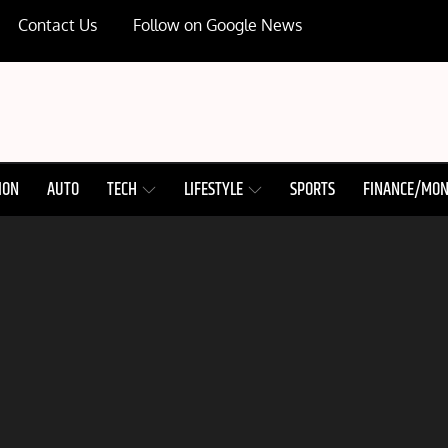
Contact Us
Follow on Google News
ION
AUTO
TECH
LIFESTYLE
SPORTS
FINANCE/MO