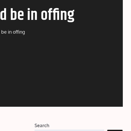
d be in offing
be in offing
Search