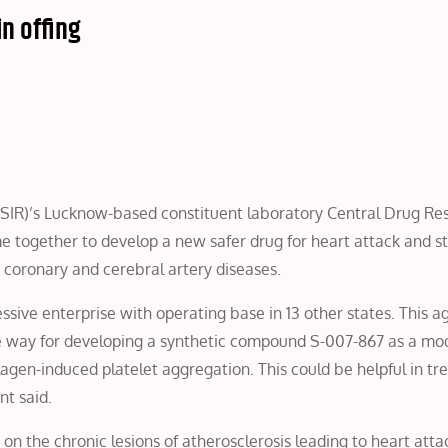
n offing
(CSIR)’s Lucknow-based constituent laboratory Central Drug Re
me together to develop a new safer drug for heart attack and s
 coronary and cerebral artery diseases.
sive enterprise with operating base in 13 other states. This 
 way for developing a synthetic compound S-007-867 as a mod
llagen-induced platelet aggregation. This could be helpful in tr
nt said.
 on the chronic lesions of atherosclerosis leading to heart att