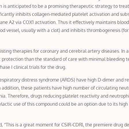
on is anticipated to be a promising therapeutic strategy to trea
icantly inhibits collagen-mediated platelet activation and sub
e A2 via COX1 activation. Thus it effectively maintains blood
od vessel, usually with a clot) and inhibits thrombogenesis (fo
isting therapies for coronary and cerebral artery diseases. In 
 protection than the standard of care with minimal bleeding 
ase I clinical trials for the drug.
e respiratory distress syndrome (ARDS) have high D-dimer and 
 addition, these patients have high number of circulating neut
. Therefore, drugs reducing platelet reactivity and neutrophi
ylactic use of this compound could be an option due to its high
aid, “This is a great moment for CSIR-CDRI, the premiere drug 