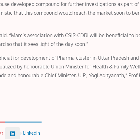
-house developed compound for further investigations as part of
imistic that this compound would reach the market soon to ben
id, “Marc’s association with CSIR-CDRI will be beneficial to b
 so that it sees light of the day soon.”
neficial for development of Pharma cluster in Uttar Pradesh and
visualized by honourable Union Minister for Health & Family Wel
e and honourable Chief Minister, U.P., Yogi Adityanath,” Prof
LinkedIn
st