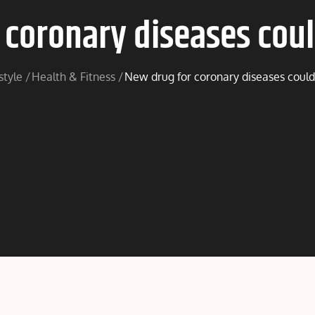
coronary diseases coul
style
Health & Fitness
New drug for coronary diseases could 