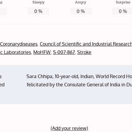
Sleepy
Angry
Surprise
ed
0
%
0
%
0
%
%
,
Coronarydiseases
,
Council of Scientific and Industrial Researc
c Laboratories
,
MoHFW
,
S-007-867
,
Stroke
s
Sara Chhipa, 10-year-old, Indian, World Record H
ted
felicitated by the Consulate General of India in D
(Add your review)