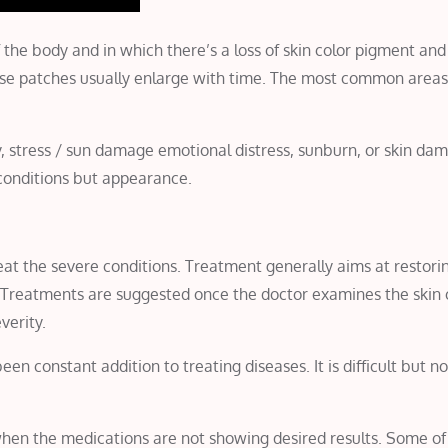
of the body and in which there’s a loss of skin color pigment an
These patches usually enlarge with time. The most common areas
y, stress / sun damage emotional distress, sunburn, or skin da
h conditions but appearance.
 treat the severe conditions. Treatment generally aims at restori
 Treatments are suggested once the doctor examines the skin 
verity.
 constant addition to treating diseases. It is difficult but no
when the medications are not showing desired results. Some of 