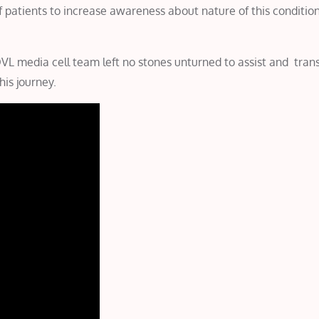
f patients to increase awareness about nature of this conditio
L media cell team left no stones unturned to assist and trans
his journey.