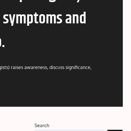
e, symptoms and
.
sts) raises awareness, discuss significance,
Search