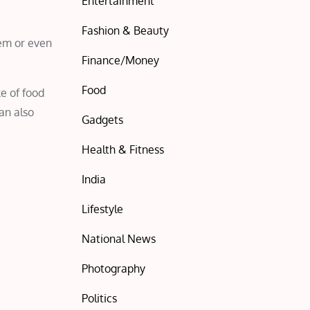
Entertainment
Fashion & Beauty
eem or even
Finance/Money
Food
ke of food
can also
Gadgets
Health & Fitness
India
Lifestyle
National News
Photography
Politics