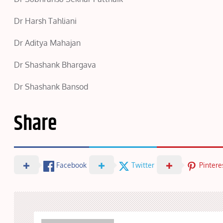
Dr Harsh Tahliani
Dr Aditya Mahajan
Dr Shashank Bhargava
Dr Shashank Bansod
Share
Facebook
Twitter
Pintere