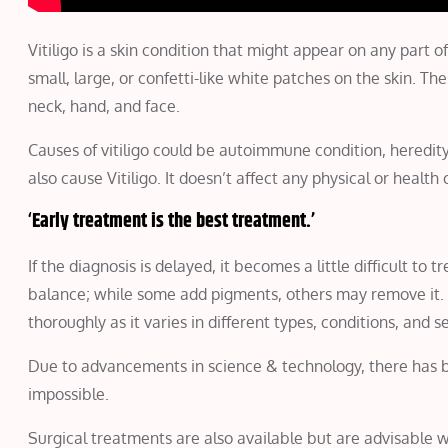
Vitiligo is a skin condition that might appear on any part 
small, large, or confetti-like white patches on the skin. 
neck, hand, and face.
Causes of vitiligo could be autoimmune condition, heredit
also cause Vitiligo. It doesn’t affect any physical or healt
‘
Early treatment is the best treatment.’
If the diagnosis is delayed, it becomes a little difficult to
balance; while some add pigments, others may remove it.
thoroughly as it varies in different types, conditions, and se
Due to advancements in science & technology, there has been
impossible.
Surgical treatments are also available but are advisable 