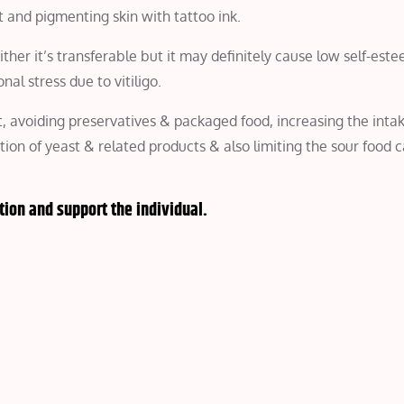
t and pigmenting skin with tattoo ink.
ither it’s transferable but it may definitely cause low self-est
al stress due to vitiligo.
et, avoiding preservatives & packaged food, increasing the inta
ption of yeast & related products & also limiting the sour food 
tion and support the individual.