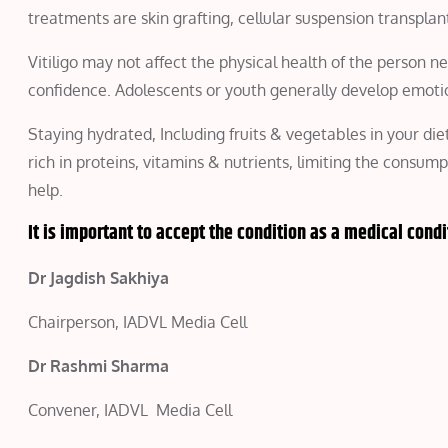
treatments are skin grafting, cellular suspension transplan
Vitiligo may not affect the physical health of the person ne
confidence. Adolescents or youth generally develop emotion
Staying hydrated, Including fruits & vegetables in your di
rich in proteins, vitamins & nutrients, limiting the consum
help.
It is important to accept the condition as a medical condi
Dr Jagdish Sakhiya
Chairperson, IADVL Media Cell
Dr Rashmi Sharma
Convener, IADVL Media Cell