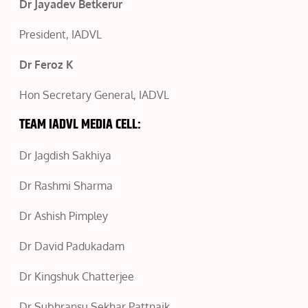
Dr Jayadev Betkerur
President, IADVL
Dr Feroz K
Hon Secretary General, IADVL
TEAM IADVL MEDIA CELL:
Dr Jagdish Sakhiya
Dr Rashmi Sharma
Dr Ashish Pimpley
Dr David Padukadam
Dr Kingshuk Chatterjee
Dr Subhransu Sekhar Pattnaik