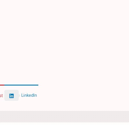
LinkedIn
st