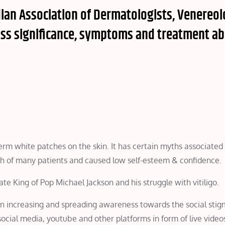
ndian Association of Dermatologists, Venereol
uss significance, symptoms and treatment a
term white patches on the skin. It has certain myths associated 
alth of many patients and caused low self-esteem & confidence.
ate King of Pop Michael Jackson and his struggle with vitiligo.
n increasing and spreading awareness towards the social stig
 social media, youtube and other platforms in form of live videos