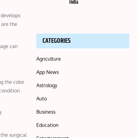
India
d develops
 are the
CATEGORIES
mage can
Agriculture
App News
ng the color
Astrology
condition
Auto
Business
t
Education
the surgical