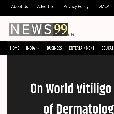
Skip
About Us
Advertise
Privacy Policy
DMCA
to
content
NEWS99
HOME
INDIA
BUSINESS
ENTERTAINMENT
EDUCAT
On World Vitiligo
of Dermatologi