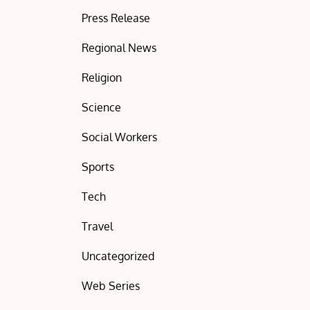
Press Release
Regional News
Religion
Science
Social Workers
Sports
Tech
Travel
Uncategorized
Web Series