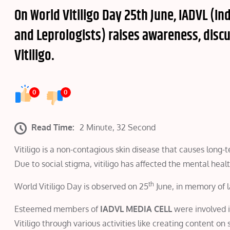
On World Vitiligo Day 25th June, IADVL (I
and Leprologists) raises awareness, disc
Vitiligo.
0
0
Read Time:
2 Minute, 32 Second
Vitiligo is a non-contagious skin disease that causes long-
Due to social stigma, vitiligo has affected the mental he
th
World Vitiligo Day is observed on 25
June, in memory of l
Esteemed members of
IADVL MEDIA CELL
were involved i
Vitiligo through various activities like creating content on