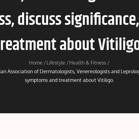
ss, discuss significanc
treatment about Vitiligo
Home
Lifestyle
Health & Fitness
ian Association of Dermatologists, Venereologists and Leprologi
symptoms and treatment about Vitiligo.