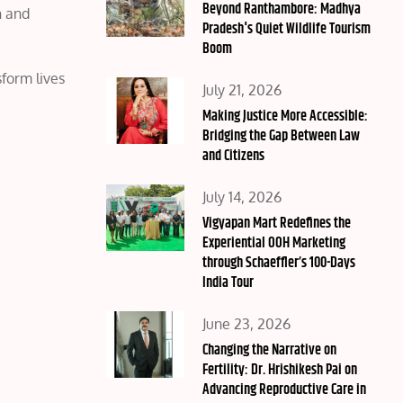
on
Beyond Ranthambore: Madhya
n and
Pradesh's Quiet Wildlife Tourism
Boom
form lives
Posted
July 21, 2026
on
Making Justice More Accessible:
Bridging the Gap Between Law
and Citizens
Posted
July 14, 2026
on
Vigyapan Mart Redefines the
Experiential OOH Marketing
through Schaeffler’s 100-Days
India Tour
Posted
June 23, 2026
on
Changing the Narrative on
Fertility: Dr. Hrishikesh Pai on
Advancing Reproductive Care in