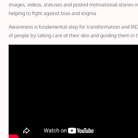
images, videos, statuses and posted motivational stories o
helping to fight against bias and stigma.
Awareness is fundamental step for transformation and IADV
of people by taking care of their skin and guiding them in t