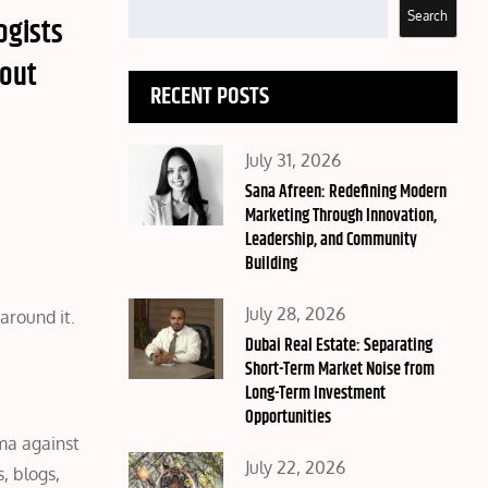
Search
ogists
bout
RECENT POSTS
Posted
July 31, 2026
on
Sana Afreen: Redefining Modern
Marketing Through Innovation,
Leadership, and Community
Building
Posted
July 28, 2026
around it.
on
Dubai Real Estate: Separating
Short-Term Market Noise from
Long-Term Investment
Opportunities
ma against
Posted
July 22, 2026
, blogs,