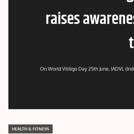
raises awarene
On World Vitiligo Day 25th June, IADVL (Ind
HEALTH & FITNESS