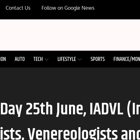
Contact Us
Follow on Google News
ION
AUTO
TECH
LIFESTYLE
SPORTS
FINANCE/MO
 Day 25th June, IADVL (
sts, Venereologists an