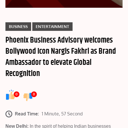
BUSINESS
ENTERTAINMENT
Phoenix Business Advisory welcomes
Bollywood Icon Nargis Fakhri as Brand
Ambassador to elevate Global
Recognition
0
0
Read Time:
1 Minute, 57 Second
New Delhi:
In the spirit of helping Indian businesses