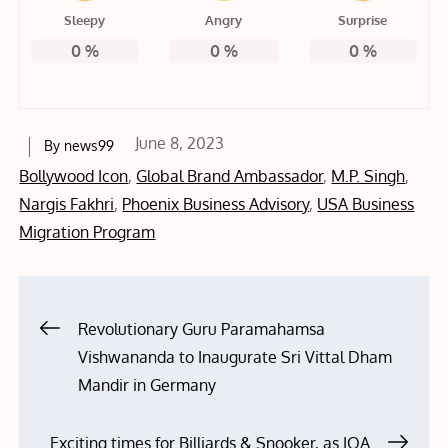
Sleepy
Angry
Surprise
0
%
0
%
0
%
Posted
June 8, 2023
By
news99
on
Bollywood Icon
,
Global Brand Ambassador
,
M.P. Singh
,
Nargis Fakhri
,
Phoenix Business Advisory
,
USA Business
Migration Program
Post
Revolutionary Guru Paramahamsa
Vishwananda to Inaugurate Sri Vittal Dham
navigation
Mandir in Germany
Exciting times for Billiards & Snooker, as IOA