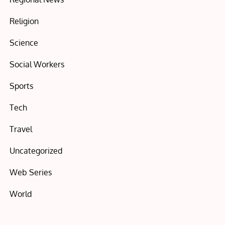
Religion
Science
Social Workers
Sports
Tech
Travel
Uncategorized
Web Series
World