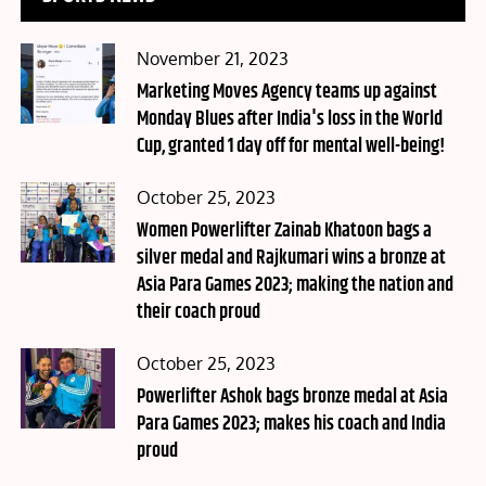
Posted
November 21, 2023
on
Marketing Moves Agency teams up against
Monday Blues after India's loss in the World
Cup, granted 1 day off for mental well-being!
Posted
October 25, 2023
on
Women Powerlifter Zainab Khatoon bags a
silver medal and Rajkumari wins a bronze at
Asia Para Games 2023; making the nation and
their coach proud
Posted
October 25, 2023
on
Powerlifter Ashok bags bronze medal at Asia
Para Games 2023; makes his coach and India
proud