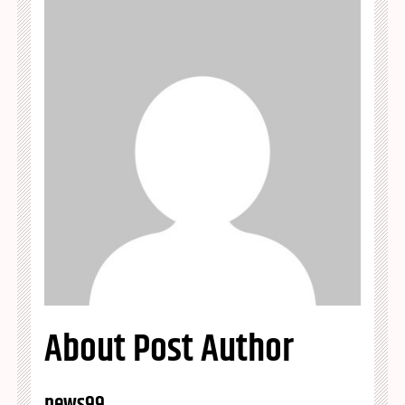
About Post Author
news99