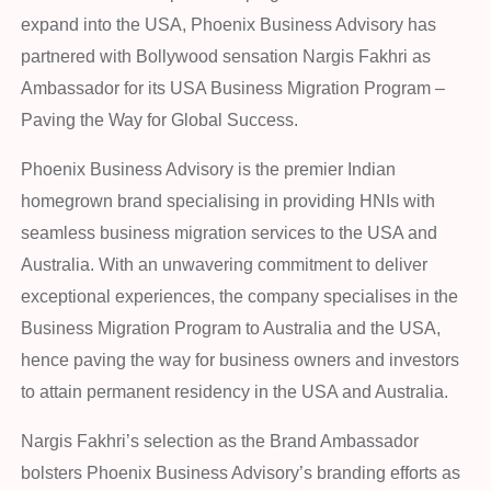
expand into the USA, Phoenix Business Advisory has
partnered with Bollywood sensation Nargis Fakhri as
Ambassador for its USA Business Migration Program –
Paving the Way for Global Success.
Phoenix Business Advisory is the premier Indian
homegrown brand specialising in providing HNIs with
seamless business migration services to the USA and
Australia. With an unwavering commitment to deliver
exceptional experiences, the company specialises in the
Business Migration Program to Australia and the USA,
hence paving the way for business owners and investors
to attain permanent residency in the USA and Australia.
Nargis Fakhri’s selection as the Brand Ambassador
bolsters Phoenix Business Advisory’s branding efforts as