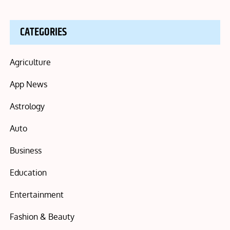
CATEGORIES
Agriculture
App News
Astrology
Auto
Business
Education
Entertainment
Fashion & Beauty