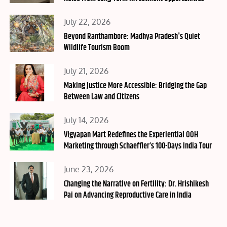
Posted
July 22, 2026
on
Beyond Ranthambore: Madhya Pradesh's Quiet
Wildlife Tourism Boom
Posted
July 21, 2026
on
Making Justice More Accessible: Bridging the Gap
Between Law and Citizens
Posted
July 14, 2026
on
Vigyapan Mart Redefines the Experiential OOH
Marketing through Schaeffler’s 100-Days India Tour
Posted
June 23, 2026
on
Changing the Narrative on Fertility: Dr. Hrishikesh
Pai on Advancing Reproductive Care in India