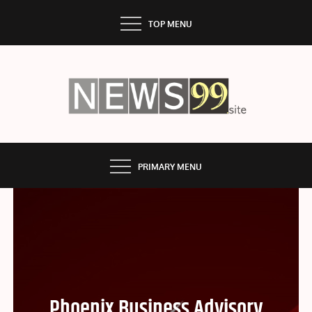
Skip
TOP MENU
to
content
NEWS99
PRIMARY MENU
Phoenix Business Advisory