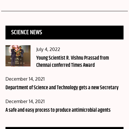
SCIENCE NEWS
Posted
July 4, 2022
on
Young Scientist R. Vishnu Prassad from
Chennai conferred Times Award
Posted
December 14, 2021
on
Department of Science and Technology gets a new Secretary
Posted
December 14, 2021
on
A safe and easy process to produce antimicrobial agents