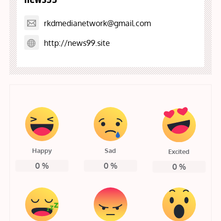
rkdmedianetwork@gmail.com
http://news99.site
Happy
Sad
Excited
0
%
0
%
0
%