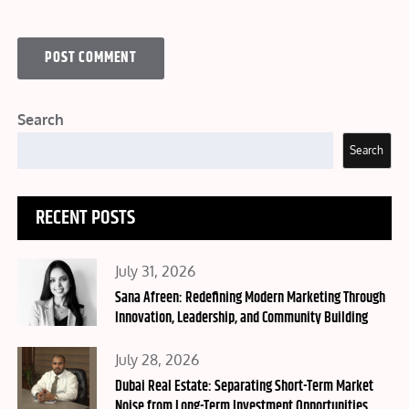
Search
Search
RECENT POSTS
Posted
July 31, 2026
on
Sana Afreen: Redefining Modern Marketing Through
Innovation, Leadership, and Community Building
Posted
July 28, 2026
on
Dubai Real Estate: Separating Short-Term Market
Noise from Long-Term Investment Opportunities