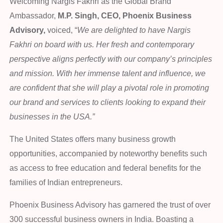
Welcoming Nargis Fakhri as the Global Brand
Ambassador,
M.P. Singh, CEO, Phoenix Business
Advisory,
voiced, “
We are delighted to have Nargis
Fakhri on board with us. Her fresh and contemporary
perspective aligns perfectly with our company’s principles
and mission. With her immense talent and influence, we
are confident that she will play a pivotal role in promoting
our brand and services to clients looking to expand their
businesses in the USA.”
The United States offers many business growth
opportunities, accompanied by noteworthy benefits such
as access to free education and federal benefits for the
families of Indian entrepreneurs.
Phoenix Business Advisory has garnered the trust of over
300 successful business owners in India. Boasting a