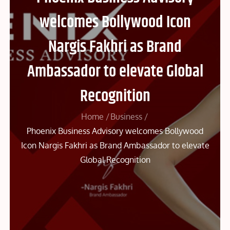
welcomes Bollywood Icon
Nargis Fakhri as Brand
Ambassador to elevate Global
Recognition
Home
Business
Phoenix Business Advisory welcomes Bollywood
Icon Nargis Fakhri as Brand Ambassador to elevate
Global Recognition