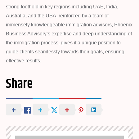
strong foothold in key regions including UAE, India,
Australia, and the USA, reinforced by a team of
immensely knowledgeable immigration advisors, Phoenix
Business Advisory’s expertise and deep understanding of
the immigration process, gives it a unique position to
guide clients seamlessly towards their goals, ensuring
effective results.
Share