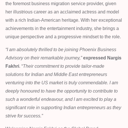
the foremost business migration service provider, given
her illustrious career as an acclaimed actress and model
with a rich Indian-American heritage. With her exceptional
achievements in the entertainment industry, she brings a
unique perspective and a progressive mindset to the role.
“I am absolutely thrilled to be joining Phoenix Business
Advisory on their remarkable journey,”
expressed Nargis
Fakhri
. “
Their commitment to provide tailor-made
solutions for Indian and Middle East entrepreneurs
venturing into the US market is truly commendable. I am
deeply honoured to have the opportunity to contribute to
such a wonderful endeavour, and I am excited to play a
significant role in supporting Indian entrepreneurs as they
strive for success.”