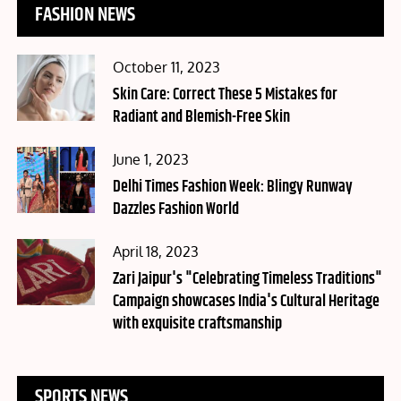
FASHION NEWS
Posted
October 11, 2023
on
Skin Care: Correct These 5 Mistakes for
Radiant and Blemish-Free Skin
Posted
June 1, 2023
on
Delhi Times Fashion Week: Blingy Runway
Dazzles Fashion World
Posted
April 18, 2023
on
Zari Jaipur's "Celebrating Timeless Traditions"
Campaign showcases India's Cultural Heritage
with exquisite craftsmanship
SPORTS NEWS