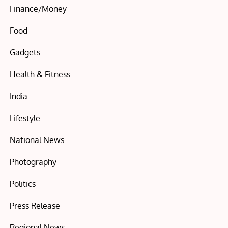
Finance/Money
Food
Gadgets
Health & Fitness
India
Lifestyle
National News
Photography
Politics
Press Release
Regional News