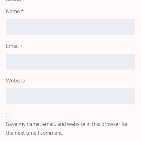
Name
*
Email
*
Website
Save my name, email, and website in this browser for
the next time I comment.