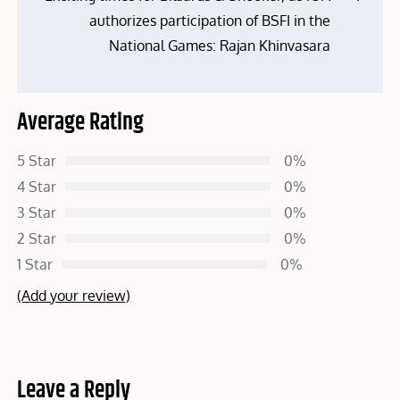
authorizes participation of BSFI in the
National Games: Rajan Khinvasara
Average Rating
5 Star
0%
4 Star
0%
3 Star
0%
2 Star
0%
1 Star
0%
(Add your review)
Leave a Reply