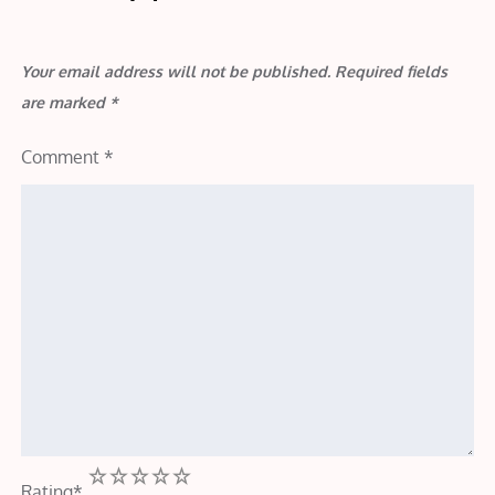
Your email address will not be published.
Required fields
are marked
*
Comment
*
1
2
3
4
5
Rating
*