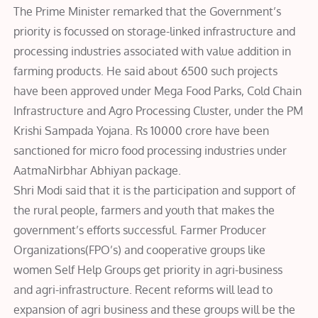
The Prime Minister remarked that the Government’s
priority is focussed on storage-linked infrastructure and
processing industries associated with value addition in
farming products. He said about 6500 such projects
have been approved under Mega Food Parks, Cold Chain
Infrastructure and Agro Processing Cluster, under the PM
Krishi Sampada Yojana. Rs 10000 crore have been
sanctioned for micro food processing industries under
AatmaNirbhar Abhiyan package.
Shri Modi said that it is the participation and support of
the rural people, farmers and youth that makes the
government’s efforts successful. Farmer Producer
Organizations(FPO’s) and cooperative groups like
women Self Help Groups get priority in agri-business
and agri-infrastructure. Recent reforms will lead to
expansion of agri business and these groups will be the