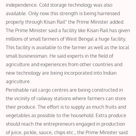
independence. Cold storage technology was also
available. Only now this strength is being harnessed
properly through Kisan Rail” the Prime Minister added.
The Prime Minister said a facility like Kisan Rail has given
millions of small farmers of West Bengal a huge facility.
This facility is available to the farmer as well as the local
small businessman. He said experts in the field of
agriculture and experiences from other countries and
new technology are being incorporated into Indian
agriculture.
Perishable rail cargo centres are being constructed in
the vicinity of railway stations where farmers can store
their produce. The effort is to supply as much fruits and
vegetables as possible to the household. Extra produce
should reach the entrepreneurs engaged in production
of juice, pickle, sauce, chips etc., the Prime Minister said.