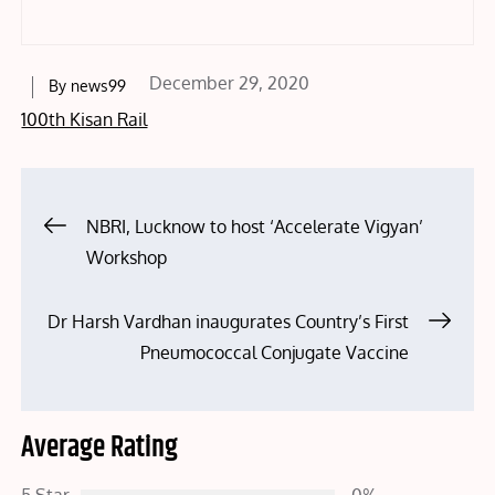
Posted
December 29, 2020
By
news99
on
100th Kisan Rail
Post
NBRI, Lucknow to host ‘Accelerate Vigyan’
Workshop
navigation
Dr Harsh Vardhan inaugurates Country’s First
Pneumococcal Conjugate Vaccine
Average Rating