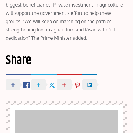
biggest beneficiaries. Private investment in agriculture
will support the government’s effort to help these
groups. “We will keep on marching on the path of
strengthening Indian agriculture and Kisan with full
dedication” The Prime Minister added.
Share