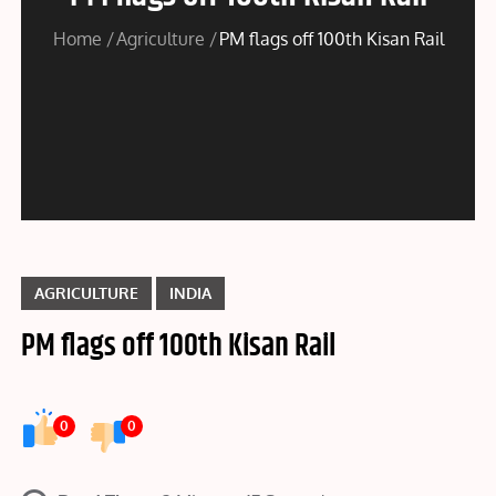
Home
Agriculture
PM flags off 100th Kisan Rail
AGRICULTURE
INDIA
PM flags off 100th Kisan Rail
0
0