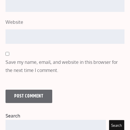
Website
Save my name, email, and website in this browser for
the next time I comment.
Search
Search