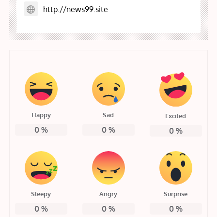
http://news99.site
Happy
Sad
Excited
0
%
0
%
0
%
Sleepy
Angry
Surprise
0
%
0
%
0
%