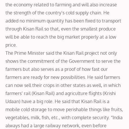
the economy related to farming and will also increase
the strength of the country’s cold supply chain. He
added no minimum quantity has been fixed to transport
through Kisan Rail so that, even the smallest produce
will be able to reach the big market properly at a low
price.
The Prime Minister said the Kisan Rail project not only
shows the commitment of the Government to serve the
farmers but also serves as a proof of how fast our
farmers are ready for new possibilities. He said farmers
can now sell their crops in other states as well, in which
farmers’ rail (Kisan Rail) and agriculture flights (Krishi
Udaan) have a big role. He said that Kisan Rail is a
mobile cold storage to move perishable things like fruits,
vegetables, milk, fish, etc., with complete security. “India
always had a large railway network, even before