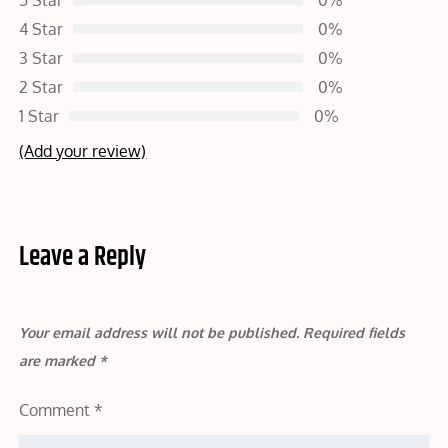
5 Star
0%
4 Star
0%
3 Star
0%
2 Star
0%
1 Star
0%
(Add your review)
Leave a Reply
Your email address will not be published.
Required fields
are marked
*
Comment
*