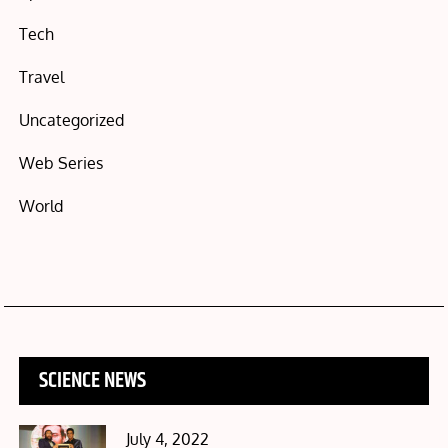
Tech
Travel
Uncategorized
Web Series
World
SCIENCE NEWS
Posted
July 4, 2022