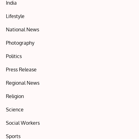
India
Lifestyle
National News
Photography
Politics
Press Release
Regional News
Religion
Science
Social Workers
Sports