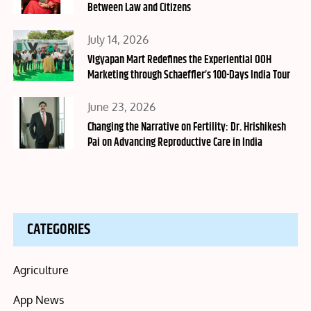
Between Law and Citizens
Posted
July 14, 2026
on
Vigyapan Mart Redefines the Experiential OOH
Marketing through Schaeffler’s 100-Days India Tour
Posted
June 23, 2026
on
Changing the Narrative on Fertility: Dr. Hrishikesh
Pai on Advancing Reproductive Care in India
CATEGORIES
Agriculture
App News