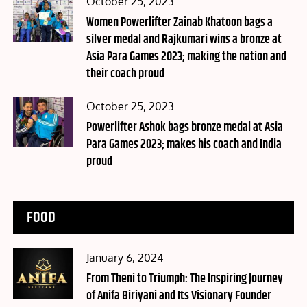
Posted
October 25, 2023
on
Women Powerlifter Zainab Khatoon bags a
silver medal and Rajkumari wins a bronze at
Asia Para Games 2023; making the nation and
their coach proud
Posted
October 25, 2023
on
Powerlifter Ashok bags bronze medal at Asia
Para Games 2023; makes his coach and India
proud
FOOD
Posted
January 6, 2024
on
From Theni to Triumph: The Inspiring Journey
of Anifa Biriyani and Its Visionary Founder