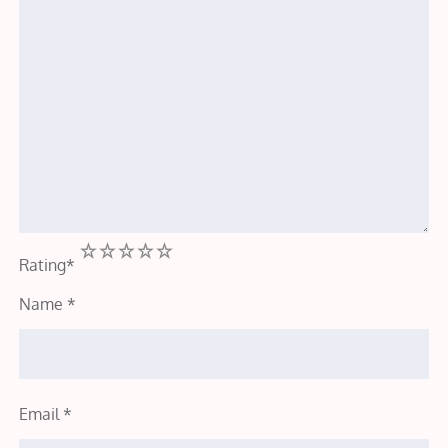
1
2
3
4
5
Rating
*
Name
*
Email
*