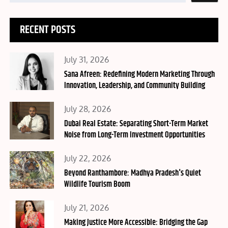
RECENT POSTS
Posted
July 31, 2026
on
Sana Afreen: Redefining Modern Marketing Through
Innovation, Leadership, and Community Building
Posted
July 28, 2026
on
Dubai Real Estate: Separating Short-Term Market
Noise from Long-Term Investment Opportunities
Posted
July 22, 2026
on
Beyond Ranthambore: Madhya Pradesh's Quiet
Wildlife Tourism Boom
Posted
July 21, 2026
on
Making Justice More Accessible: Bridging the Gap