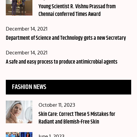
on
Young Scientist R. Vishnu Prassad from
Chennai conferred Times Award
Posted
December 14, 2021
on
Department of Science and Technology gets a new Secretary
Posted
December 14, 2021
on
A safe and easy process to produce antimicrobial agents
FASHION NEWS
Posted
October 11, 2023
on
Skin Care: Correct These 5 Mistakes for
Radiant and Blemish-Free Skin
Posted
June 1, 2023