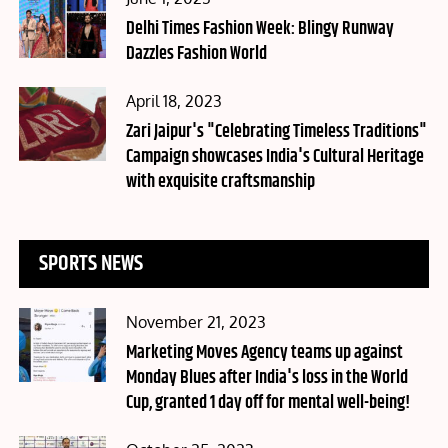
on
Delhi Times Fashion Week: Blingy Runway
Dazzles Fashion World
Posted
April 18, 2023
on
Zari Jaipur's "Celebrating Timeless Traditions"
Campaign showcases India's Cultural Heritage
with exquisite craftsmanship
SPORTS NEWS
Posted
November 21, 2023
on
Marketing Moves Agency teams up against
Monday Blues after India's loss in the World
Cup, granted 1 day off for mental well-being!