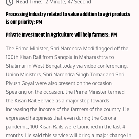
Read Time:
2 Minute, 47 Second
Processing Industry related to value addition to agri products
is our priority: PM
Private Investment in Agriculture will help farmers: PM
The Prime Minister, Shri Narendra Modi flagged off the
100th Kisan Rail from Sangola in Maharashtra to
Shalimar in West Bengal today via video conferencing.
Union Ministers, Shri Narendra Singh Tomar and Shri
Piyush Goyal were also present on the occasion.
Speaking on the occasion, the Prime Minister termed
the Kisan Rail Service as a major step towards
increasing the income of the farmers of the country. He
expressed happiness that even during the Corona
pandemic, 100 Kisan Rails were launched in the last 4
months. He said this service will bring a major change in