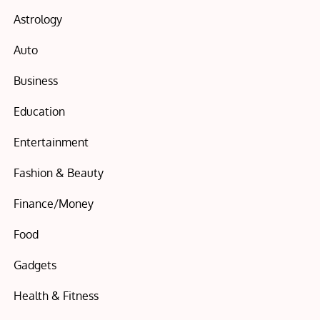
Astrology
Auto
Business
Education
Entertainment
Fashion & Beauty
Finance/Money
Food
Gadgets
Health & Fitness