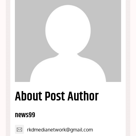
About Post Author
news99
rkdmedianetwork@gmail.com