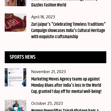
Dazzles Fashion World
Posted
April 18, 2023
on
Zari Jaipur's "Celebrating Timeless Traditions"
Campaign showcases India's Cultural Heritage
with exquisite craftsmanship
SPORTS NEWS
Posted
November 21, 2023
on
Marketing Moves Agency teams up against
Monday Blues after India's loss in the World
Cup, granted 1 day off for mental well-being!
Posted
October 25, 2023
on