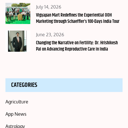
Posted
July 14, 2026
on
Vigyapan Mart Redefines the Experiential OOH
Marketing through Schaeffler’s 100-Days India Tour
Posted
June 23, 2026
on
Changing the Narrative on Fertility: Dr. Hrishikesh
Pai on Advancing Reproductive Care in India
CATEGORIES
Agriculture
App News
Astrology