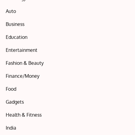
Auto
Business
Education
Entertainment
Fashion & Beauty
Finance/Money
Food
Gadgets
Health & Fitness
India