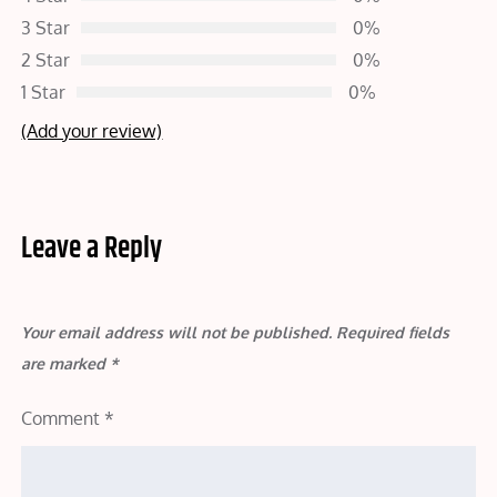
3 Star
0%
2 Star
0%
1 Star
0%
(Add your review)
Leave a Reply
Your email address will not be published.
Required fields
are marked
*
Comment
*