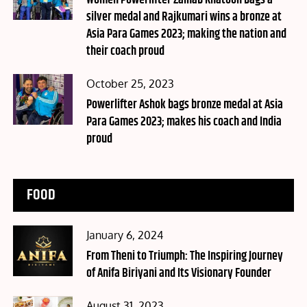
Women Powerlifter Zainab Khatoon bags a
silver medal and Rajkumari wins a bronze at
Asia Para Games 2023; making the nation and
their coach proud
Posted
October 25, 2023
on
Powerlifter Ashok bags bronze medal at Asia
Para Games 2023; makes his coach and India
proud
FOOD
Posted
January 6, 2024
on
From Theni to Triumph: The Inspiring Journey
of Anifa Biriyani and Its Visionary Founder
Posted
August 31, 2023