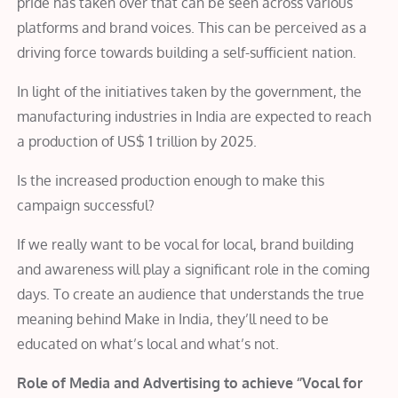
pride has taken over that can be seen across various
platforms and brand voices. This can be perceived as a
driving force towards building a self-sufficient nation.
In light of the initiatives taken by the government, the
manufacturing industries in India are expected to reach
a production of US$ 1 trillion by 2025.
Is the increased production enough to make this
campaign successful?
If we really want to be vocal for local, brand building
and awareness will play a significant role in the coming
days. To create an audience that understands the true
meaning behind Make in India, they’ll need to be
educated on what’s local and what’s not.
Role of Media and Advertising to achieve ‘’Vocal for