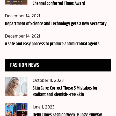
Chennai conferred Times Award
Posted
December 14, 2021
on
Department of Science and Technology gets a new Secretary
Posted
December 14, 2021
on
A safe and easy process to produce antimicrobial agents
FASHION NEWS
Posted
October 11, 2023
on
Skin Care: Correct These 5 Mistakes for
Radiant and Blemish-Free Skin
Posted
June 1, 2023
on
Delhi Times Fashion Week: Blingy Runway