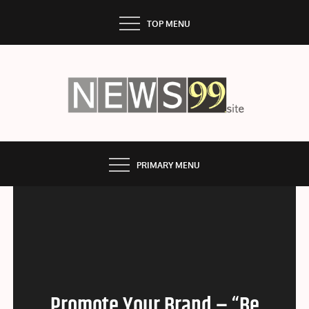
Skip
TOP MENU
to
content
NEWS99
PRIMARY MENU
Promote Your Brand – “Be