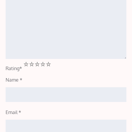
1
2
3
4
5
Rating
*
Name
*
Email
*