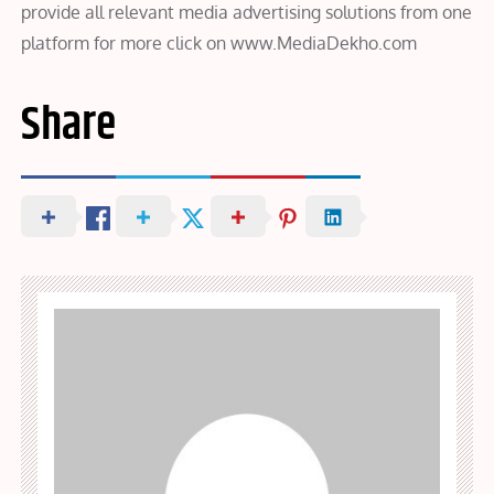
provide all relevant media advertising solutions from one
platform for more click on www.MediaDekho.com
Share