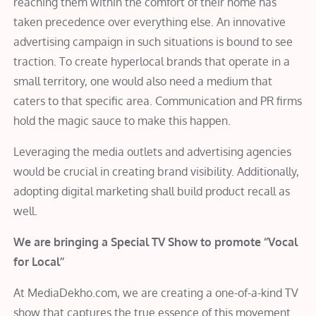
reaching them within the comfort of their home has
taken precedence over everything else. An innovative
advertising campaign in such situations is bound to see
traction. To create hyperlocal brands that operate in a
small territory, one would also need a medium that
caters to that specific area. Communication and PR firms
hold the magic sauce to make this happen.
Leveraging the media outlets and advertising agencies
would be crucial in creating brand visibility. Additionally,
adopting digital marketing shall build product recall as
well.
We are bringing a Special TV Show to promote ‘’Vocal
for Local’’
At MediaDekho.com, we are creating a one-of-a-kind TV
show that captures the true essence of this movement.