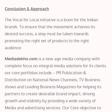
Conclusion & Approach
The Vocal for Local initiative is a boon for the Indian
brands. To ensure that the movement achieves its
desired success, a step must be taken towards
promoting the right set of products to the right
audience.
Mediadekho.com
is a new age media company with
complete focus on integral media solutions for its clients
our core portfolios include – PR Publication &
Distribution on National News Channels, TV Business
shows and Leading Business Magazines for helping its
partners to create desirable brand impact, driving
growth and visibility by providing a wide variety of
Media and advertising services. Our Core objective to