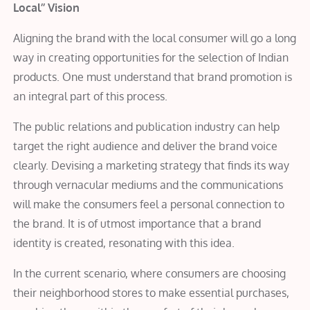
Local’’ Vision
Aligning the brand with the local consumer will go a long
way in creating opportunities for the selection of Indian
products. One must understand that brand promotion is
an integral part of this process.
The public relations and publication industry can help
target the right audience and deliver the brand voice
clearly. Devising a marketing strategy that finds its way
through vernacular mediums and the communications
will make the consumers feel a personal connection to
the brand. It is of utmost importance that a brand
identity is created, resonating with this idea.
In the current scenario, where consumers are choosing
their neighborhood stores to make essential purchases,