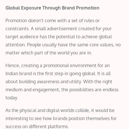
Global Exposure Through Brand Promotion
Promotion doesn’t come with a set of rules or
constraints. A small advertisement created for your
target audience has the potential to achieve global
attention. People usually have the same core values, no
matter which part of the world you are in.
Hence, creating a promotional environment for an
Indian brand is the first step in going global. It is all
about building awareness and utility. With the right
medium and engagement, the possibilities are endless
today.
As the physical and digital worlds collide, it would be
interesting to see how brands position themselves for
success on different platforms.