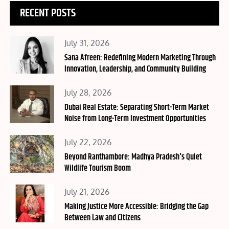
RECENT POSTS
Posted
July 31, 2026
on
Sana Afreen: Redefining Modern Marketing Through
Innovation, Leadership, and Community Building
Posted
July 28, 2026
on
Dubai Real Estate: Separating Short-Term Market
Noise from Long-Term Investment Opportunities
Posted
July 22, 2026
on
Beyond Ranthambore: Madhya Pradesh's Quiet
Wildlife Tourism Boom
Posted
July 21, 2026
on
Making Justice More Accessible: Bridging the Gap
Between Law and Citizens