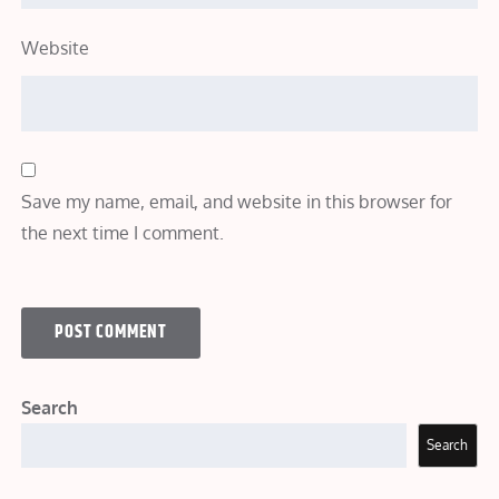
Website
Save my name, email, and website in this browser for
the next time I comment.
Search
Search