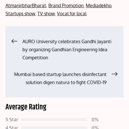
on
AtmanirbharBharat
,
Brand Promotion
,
Mediadekho
,
Startups show
,
TV show
,
Vocal for local
Post
AURO University celebrates Gandhi Jayanti
by organizing Gandhian Engineering Idea
navigation
Competition
Mumbai based startup launches disinfectant
solution digen natura to fight COVID-19
Average Rating
5 Star
0%
4 Star
0%