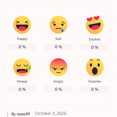
Happy
Sad
Excited
0
%
0
%
0
%
Sleepy
Angry
Surprise
0
%
0
%
0
%
Posted
October 3, 2020
By
news99