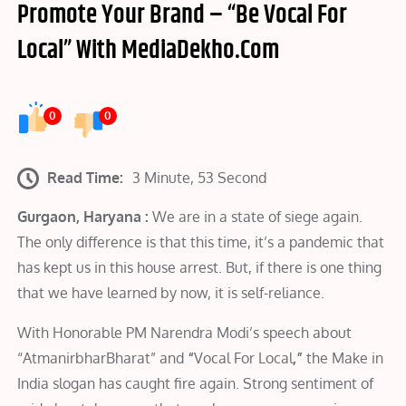
Promote Your Brand – “Be Vocal For
Local” With MediaDekho.Com
0
0
Read Time:
3 Minute, 53 Second
Gurgaon, Haryana :
We are in a state of siege again.
The only difference is that this time, it’s a pandemic that
has kept us in this house arrest. But, if there is one thing
that we have learned by now, it is self-reliance.
With Honorable PM Narendra Modi’s speech about
“AtmanirbharBharat” and
“
Vocal For Local
,”
the Make in
India slogan has caught fire again. Strong sentiment of