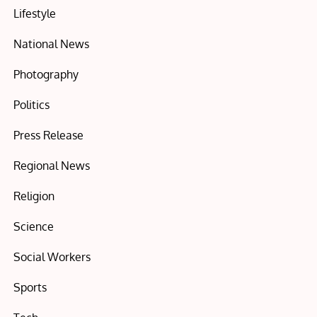
Lifestyle
National News
Photography
Politics
Press Release
Regional News
Religion
Science
Social Workers
Sports