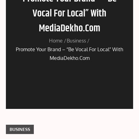
Vocal For Local” With
MediaDekho.Com
Home
Business
Promote Your Brand – “Be Vocal For Local” With
MediaDekho.Com
BUSINESS