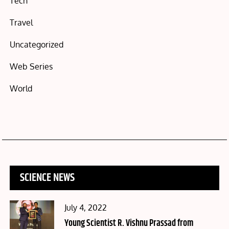
Tech
Travel
Uncategorized
Web Series
World
SCIENCE NEWS
Posted
July 4, 2022
on
Young Scientist R. Vishnu Prassad from