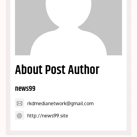
About Post Author
news99
rkdmedianetwork@gmail.com
http://news99.site