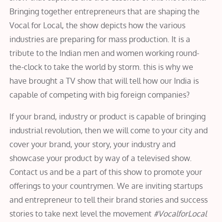
Bringing together entrepreneurs that are shaping the
Vocal for Local, the show depicts how the various
industries are preparing for mass production. It is a
tribute to the Indian men and women working round-
the-clock to take the world by storm. this is why we
have brought a TV show that will tell how our India is
capable of competing with big foreign companies?
If your brand, industry or product is capable of bringing
industrial revolution, then we will come to your city and
cover your brand, your story, your industry and
showcase your product by way of a televised show.
Contact us and be a part of this show to promote your
offerings to your countrymen. We are inviting startups
and entrepreneur to tell their brand stories and success
stories to take next level the movement
#VocalforLocal