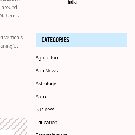
India
d around
 Alchem’s
d verticals
CATEGORIES
eaningful
Agriculture
App News
Astrology
Auto
Business
Education