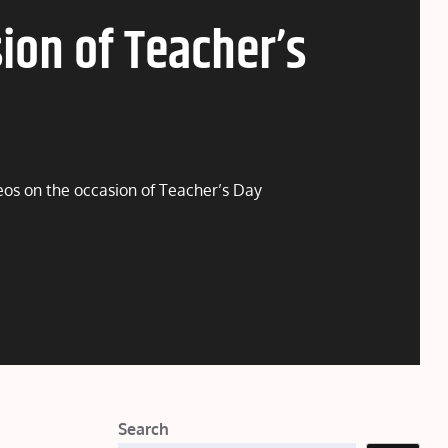
ion of Teacher’s
deos on the occasion of Teacher’s Day
Search