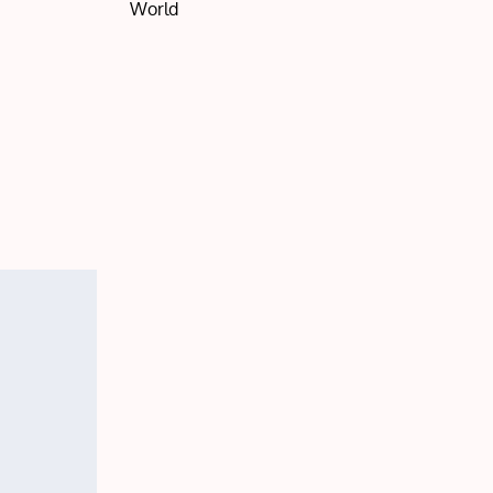
World