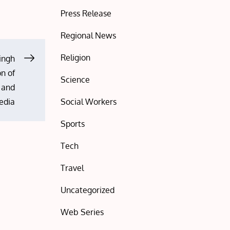
Press Release
Regional News
Religion
ingh
on of
Science
s and
Social Workers
edia
Sports
Tech
Travel
Uncategorized
Web Series