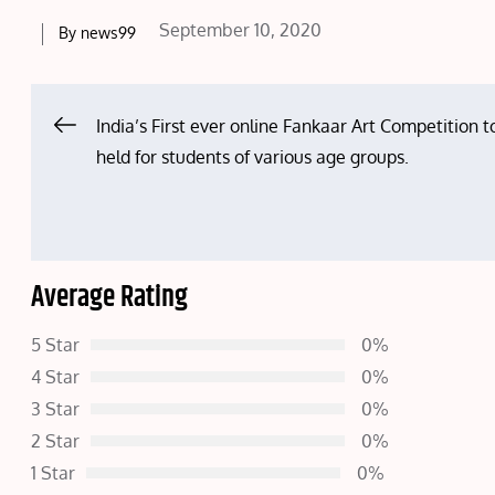
Posted
September 10, 2020
By
news99
on
Post
India’s First ever online Fankaar Art Competition t
held for students of various age groups.
navigation
Average Rating
5 Star
0%
4 Star
0%
3 Star
0%
2 Star
0%
1 Star
0%