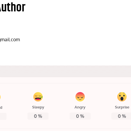
Author
mail.com
Sleepy
Angry
Surprise
ed
0
%
0
%
0
%
%