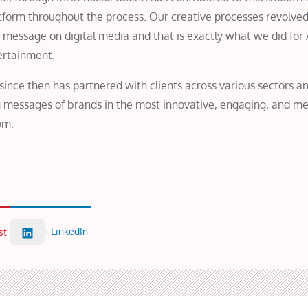
latform throughout the process. Our creative processes revolve
 message on digital media and that is exactly what we did for
ertainment.
ince then has partnered with clients across various sectors an
ing messages of brands in the most innovative, engaging, and m
om.
LinkedIn
st