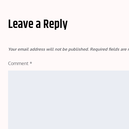
Leave a Reply
Your email address will not be published.
Required fields ar
Comment
*