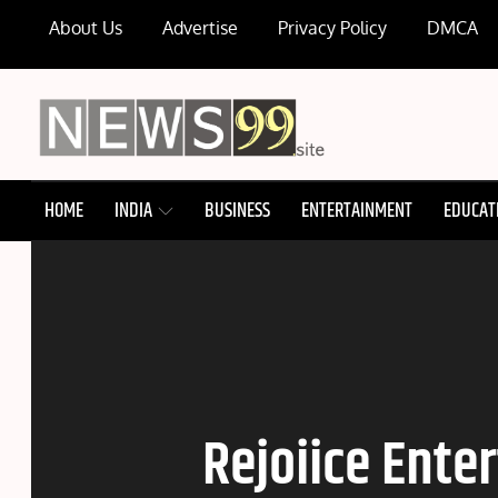
Skip
About Us
Advertise
Privacy Policy
DMCA
to
content
NEWS99
HOME
INDIA
BUSINESS
ENTERTAINMENT
EDUCAT
Rejoiice Ente