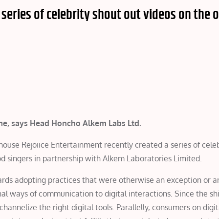
 series of celebrity shout out videos on the 
 time, says Head Honcho Alkem Labs Ltd.
se Rejoiice Entertainment recently created a series of celeb
d singers in partnership with Alkem Laboratories Limited.
rds adopting practices that were otherwise an exception or a
al ways of communication to digital interactions. Since the sh
annelize the right digital tools. Parallelly, consumers on digi