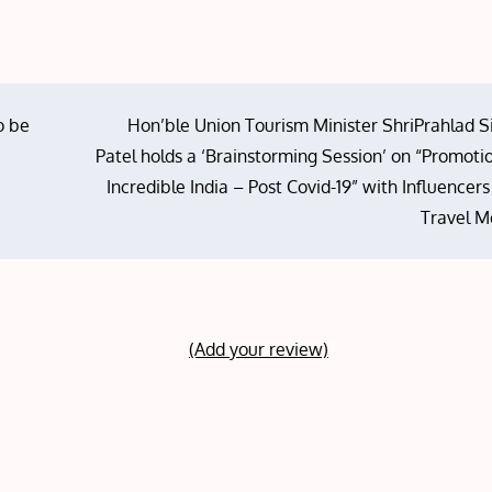
o be
Hon’ble Union Tourism Minister ShriPrahlad S
Patel holds a ‘Brainstorming Session’ on “Promoti
Incredible India – Post Covid-19” with Influencer
Travel M
(Add your review)