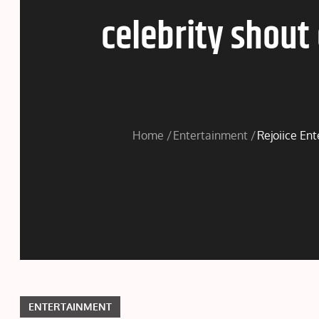
celebrity shout
Home
Entertainment
Rejoiice Ent
ENTERTAINMENT