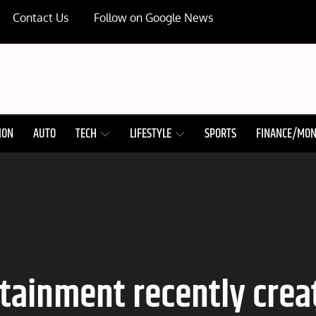
Contact Us
Follow on Google News
ION
AUTO
TECH
LIFESTYLE
SPORTS
FINANCE/MO
rtainment recently creat