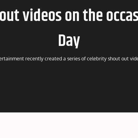
 out videos on the occas
Day
ertainment recently created a series of celebrity shout out vi