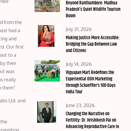
their
on
Beyond Ranthambore: Madhya
Pradesh's Quiet Wildlife Tourism
Boom
ed from the
Posted
July 21, 2026
past had a
on
Making Justice More Accessible:
ting and
Bridging the Gap Between Law
d. Our first
and Citizens
out to a
by their
Posted
July 14, 2026
out was
on
Vigyapan Mart Redefines the
Experiential OOH Marketing
s really
through Schaeffler’s 100-Days
m them”.
India Tour
abs Ltd. and
Posted
June 23, 2026
on
Changing the Narrative on
Fertility: Dr. Hrishikesh Pai on
 the
Advancing Reproductive Care in
transition