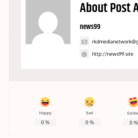
About Post 
news99
rkdmedianetwork@g
http://news99.site
Happy
Sad
Excit
0
%
0
%
0