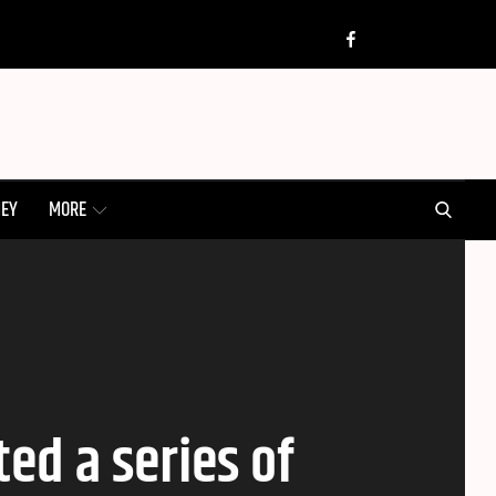
Twitter
Insta
Facebook
SEARCH
NEY
MORE
ed a series of