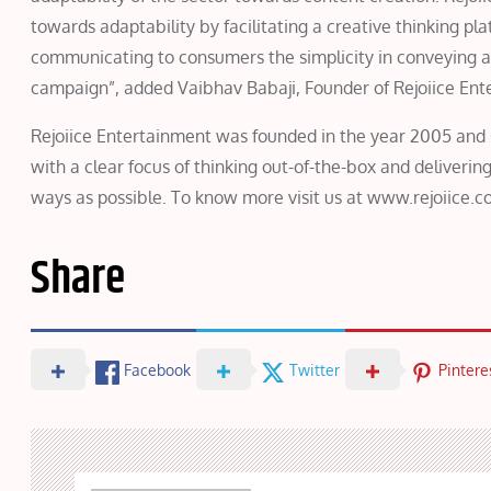
towards adaptability by facilitating a creative thinking p
communicating to consumers the simplicity in conveying a
campaign”, added Vaibhav Babaji, Founder of Rejoiice Ent
Rejoiice Entertainment was founded in the year 2005 and s
with a clear focus of thinking out-of-the-box and deliver
ways as possible. To know more visit us at www.rejoiice.c
Share
Facebook
Twitter
Pintere