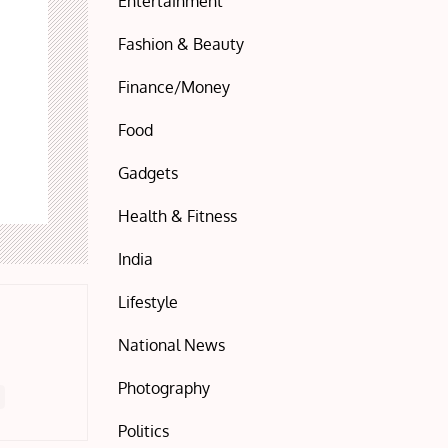
Entertainment
Fashion & Beauty
Finance/Money
Food
Gadgets
Health & Fitness
India
Lifestyle
National News
Photography
Politics