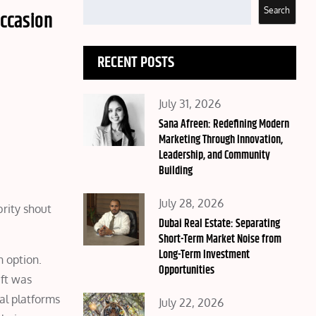
Search
occasion
RECENT POSTS
Posted
July 31, 2026
on
Sana Afreen: Redefining Modern
Marketing Through Innovation,
Leadership, and Community
Building
Posted
July 28, 2026
rity shout
on
Dubai Real Estate: Separating
Short-Term Market Noise from
Long-Term Investment
n option.
Opportunities
ift was
tal platforms
Posted
July 22, 2026