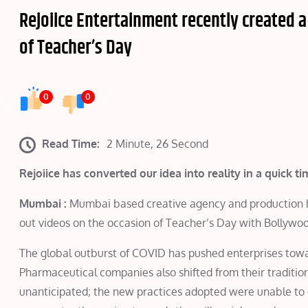
Rejoiice Entertainment recently created a
of Teacher’s Day
0
0
Read Time:
2 Minute, 26 Second
Rejoiice has converted our idea into reality in a quick
Mumbai :
Mumbai based creative agency and production hou
out videos on the occasion of Teacher’s Day with Bollywoo
The global outburst of COVID has pushed enterprises towa
Pharmaceutical companies also shifted from their tradition
unanticipated; the new practices adopted were unable to ch