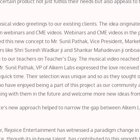
rtain product not just fulfills their needs but also appeals to 
ical video greetings to our existing clients. The idea originat
n webinars and CME videos. Webinars and CME videos in the 
 this new concept to Mr. Sunil Pathak, Vice President, Marke
rs like Shri Suresh Wadkar ji and Shankar Mahadevan ji onboar
 to our teachers on Teacher’s Day. The musical video reached 
. Sunil Pathak, VP of Alkem Labs expressed the love received 
a quick time. Their selection was unique and so as they sought 
too have enjoyed being a part of this project as our community a
king with them in the future and welcome more new ideas fro
iice’s new approach helped to narrow the gap between Alkem L
or, Rejoiice Entertainment has witnessed a paradigm change in
ce, through its in-house talent, has contributed to this smooth 