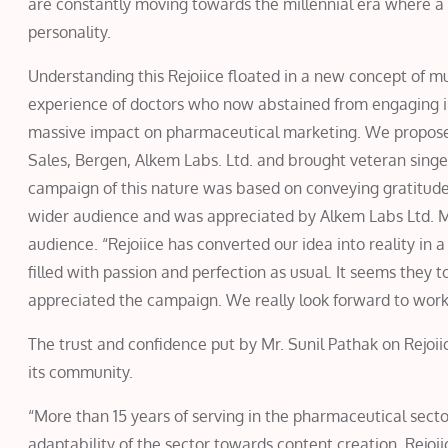
are constantly moving towards the millennial era where a ce
personality.
Understanding this Rejoiice floated in a new concept of mus
experience of doctors who now abstained from engaging i
massive impact on pharmaceutical marketing. We proposed
Sales, Bergen, Alkem Labs. Ltd. and brought veteran singe
campaign of this nature was based on conveying gratitude
wider audience and was appreciated by Alkem Labs Ltd. Mr
audience. “Rejoiice has converted our idea into reality in 
filled with passion and perfection as usual. It seems they 
appreciated the campaign. We really look forward to wor
The trust and confidence put by Mr. Sunil Pathak on Rejo
its community.
“More than 15 years of serving in the pharmaceutical sect
adaptability of the sector towards content creation. Rejoii