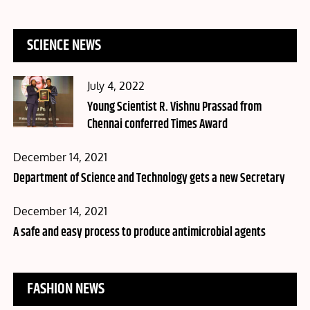
SCIENCE NEWS
Posted
July 4, 2022
on
Young Scientist R. Vishnu Prassad from
Chennai conferred Times Award
Posted
December 14, 2021
on
Department of Science and Technology gets a new Secretary
Posted
December 14, 2021
on
A safe and easy process to produce antimicrobial agents
FASHION NEWS