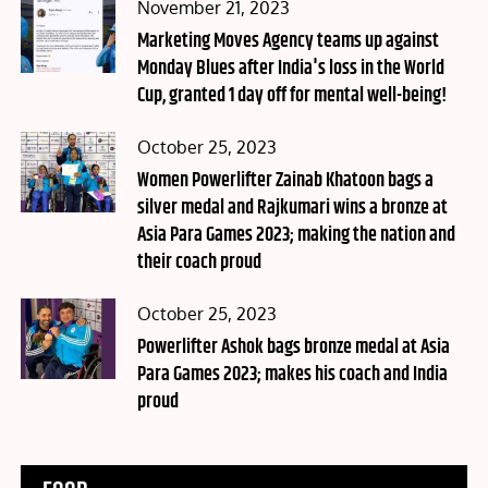
Posted
November 21, 2023
on
Marketing Moves Agency teams up against
Monday Blues after India's loss in the World
Cup, granted 1 day off for mental well-being!
Posted
October 25, 2023
on
Women Powerlifter Zainab Khatoon bags a
silver medal and Rajkumari wins a bronze at
Asia Para Games 2023; making the nation and
their coach proud
Posted
October 25, 2023
on
Powerlifter Ashok bags bronze medal at Asia
Para Games 2023; makes his coach and India
proud