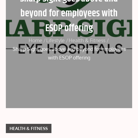
beyond for employees with
ESOP offering
Home
Lifestyle
Health & Fitness
Sharp Sight goes above and beyond for employees
with ESOP offering
HEALTH & FITNESS