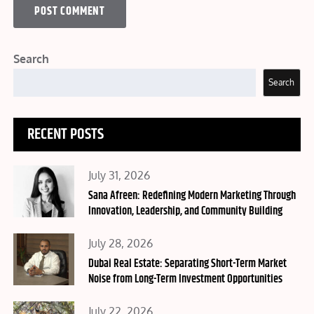
Search
Search
RECENT POSTS
Posted
July 31, 2026
on
Sana Afreen: Redefining Modern Marketing Through
Innovation, Leadership, and Community Building
Posted
July 28, 2026
on
Dubai Real Estate: Separating Short-Term Market
Noise from Long-Term Investment Opportunities
Posted
July 22, 2026