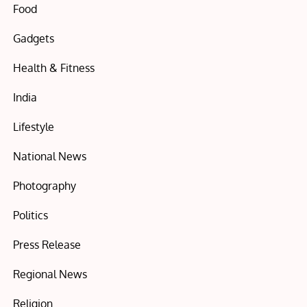
Food
Gadgets
Health & Fitness
India
Lifestyle
National News
Photography
Politics
Press Release
Regional News
Religion