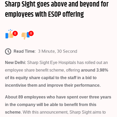
Sharp Sight goes above and beyond for
employees with ESOP offering
0
0
Read Time:
3 Minute, 30 Second
New Delhi:
Sharp Sight Eye Hospitals has rolled out an
employee share benefit scheme, offering
around 3.98%
of its equity share capital to the staff in a bid to
incentivise them and improve their performance.
About 89 employees who have spent over three years
in the company will be able to benefit from this
scheme
. With this announcement, Sharp Sight aims to