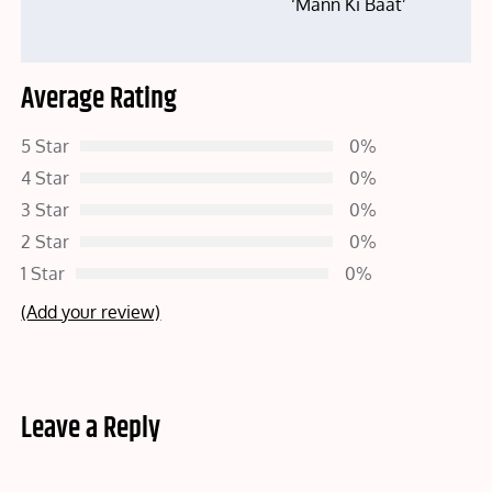
‘Mann Ki Baat’
Average Rating
5 Star
0%
4 Star
0%
3 Star
0%
2 Star
0%
1 Star
0%
(Add your review)
Leave a Reply