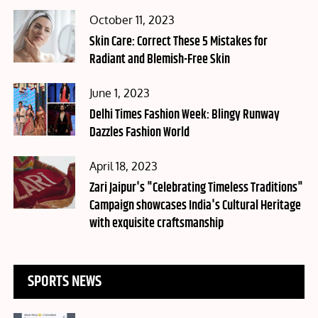
Posted
October 11, 2023
on
Skin Care: Correct These 5 Mistakes for
Radiant and Blemish-Free Skin
Posted
June 1, 2023
on
Delhi Times Fashion Week: Blingy Runway
Dazzles Fashion World
Posted
April 18, 2023
on
Zari Jaipur's "Celebrating Timeless Traditions"
Campaign showcases India's Cultural Heritage
with exquisite craftsmanship
SPORTS NEWS