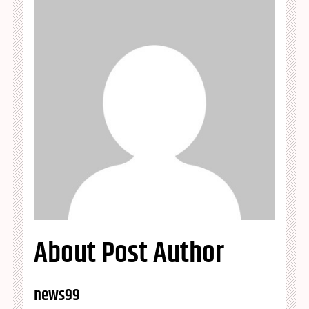
About Post Author
news99