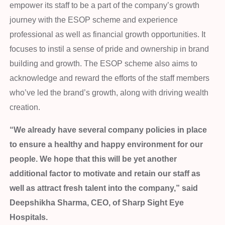
empower its staff to be a part of the company’s growth
journey with the ESOP scheme and experience
professional as well as financial growth opportunities. It
focuses to instil a sense of pride and ownership in brand
building and growth. The ESOP scheme also aims to
acknowledge and reward the efforts of the staff members
who’ve led the brand’s growth, along with driving wealth
creation.
“We already have several company policies in place
to ensure a healthy and happy environment for our
people. We hope that this will be yet another
additional factor to motivate and retain our staff as
well as attract fresh talent into the company,” said
Deepshikha Sharma, CEO, of Sharp Sight Eye
Hospitals.