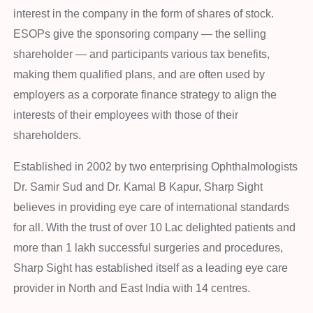
interest in the company in the form of shares of stock.
ESOPs give the sponsoring company — the selling
shareholder — and participants various tax benefits,
making them qualified plans, and are often used by
employers as a corporate finance strategy to align the
interests of their employees with those of their
shareholders.
Established in 2002 by two enterprising Ophthalmologists
Dr. Samir Sud and Dr. Kamal B Kapur, Sharp Sight
believes in providing eye care of international standards
for all. With the trust of over 10 Lac delighted patients and
more than 1 lakh successful surgeries and procedures,
Sharp Sight has established itself as a leading eye care
provider in North and East India with 14 centres.