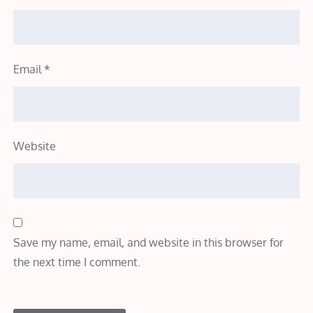
Email
*
Website
Save my name, email, and website in this browser for
the next time I comment.