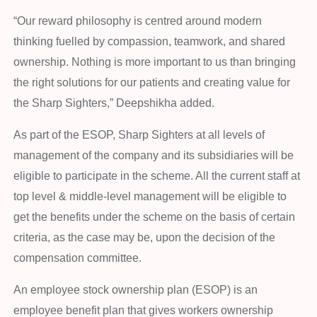
“Our reward philosophy is centred around modern
thinking fuelled by compassion, teamwork, and shared
ownership. Nothing is more important to us than bringing
the right solutions for our patients and creating value for
the Sharp Sighters,” Deepshikha added.
As part of the ESOP, Sharp Sighters at all levels of
management of the company and its subsidiaries will be
eligible to participate in the scheme. All the current staff at
top level & middle-level management will be eligible to
get the benefits under the scheme on the basis of certain
criteria, as the case may be, upon the decision of the
compensation committee.
An employee stock ownership plan (ESOP) is an
employee benefit plan that gives workers ownership