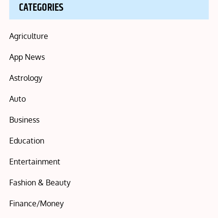
CATEGORIES
Agriculture
App News
Astrology
Auto
Business
Education
Entertainment
Fashion & Beauty
Finance/Money