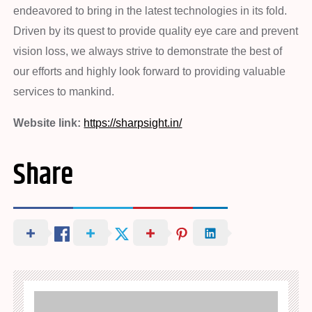
endeavored to bring in the latest technologies in its fold.
Driven by its quest to provide quality eye care and prevent
vision loss, we always strive to demonstrate the best of
our efforts and highly look forward to providing valuable
services to mankind.
Website link:
https://sharpsight.in/
Share