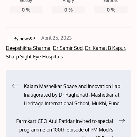
Sleepy
Angry
Surprise
0
%
0
%
0
%
Posted
April 25, 2023
By
news99
on
Deepshikha Sharma
,
Dr Samir Sud
,
Dr. Kamal B Kapur
,
Sharp Sight Eye Hospitals
Post
Kalam Mashelkar Space and Innovation Lab
Inaugurated by Dr Raghunath Mashelkar at
navigation
Heritage International School, Mulshi, Pune
Farmkart CEO Atul Patidar invited to special
programme on 100th episode of PM Modi’s