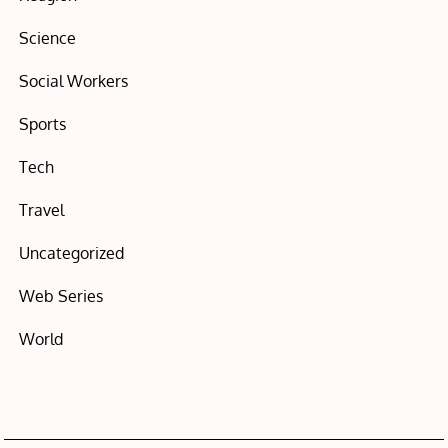
Science
Social Workers
Sports
Tech
Travel
Uncategorized
Web Series
World