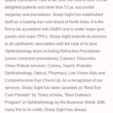
delighted patients and more than 5 Lac successful
surgeries and procedures, Sharp Sight has established
itself as a leading eye care brand of North India. It is the
first to be accredited with NABH and is under major govt
panels and major TPA’s. Sharp Sight extends its services
to all ophthalmic specialities with the help of its best
Ophthalmology team including Refractive Procedures
(vision correction procedures), Cataract, Glaucoma,
Vitreo-Retinal services, Cornea, Squint, Pediatric
Ophthalmology, Optical, Pharmacy, Low Vision Aids and
Comprehensive Eye Check-Up. As a recognition of our
services, Sharp Sight has been awarded as “Best Eye
Care Provider” by Times of India, “Best Outreach
Program” in Ophthalmology by the Business World. With
many first to its credit, Sharp Sight has always