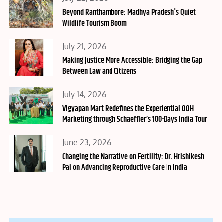
on
Beyond Ranthambore: Madhya Pradesh's Quiet
Wildlife Tourism Boom
Posted
July 21, 2026
on
Making Justice More Accessible: Bridging the Gap
Between Law and Citizens
Posted
July 14, 2026
on
Vigyapan Mart Redefines the Experiential OOH
Marketing through Schaeffler’s 100-Days India Tour
Posted
June 23, 2026
on
Changing the Narrative on Fertility: Dr. Hrishikesh
Pai on Advancing Reproductive Care in India