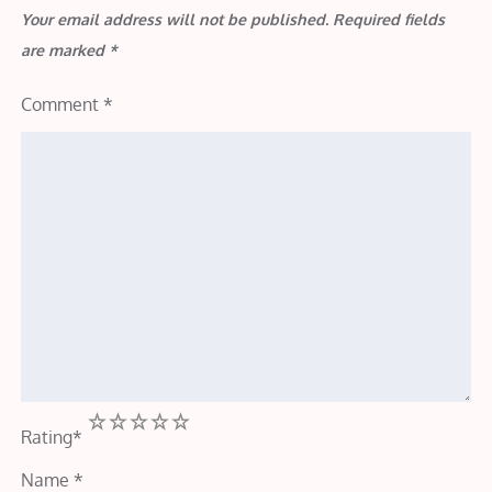
Your email address will not be published.
Required fields
are marked
*
Comment
*
1
2
3
4
5
Rating
*
Name
*