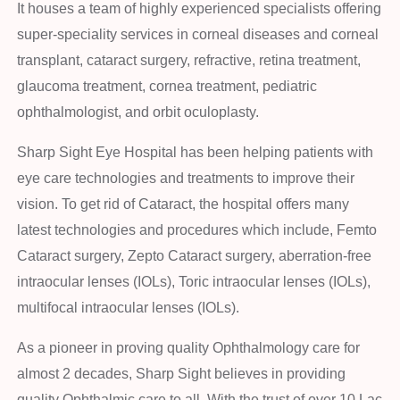
It houses a team of highly experienced specialists offering
super-speciality services in corneal diseases and corneal
transplant, cataract surgery, refractive, retina treatment,
glaucoma treatment, cornea treatment, pediatric
ophthalmologist, and orbit oculoplasty.
Sharp Sight Eye Hospital has been helping patients with
eye care technologies and treatments to improve their
vision. To get rid of Cataract, the hospital offers many
latest technologies and procedures which include, Femto
Cataract surgery, Zepto Cataract surgery, aberration-free
intraocular lenses (IOLs), Toric intraocular lenses (IOLs),
multifocal intraocular lenses (IOLs).
As a pioneer in proving quality Ophthalmology care for
almost 2 decades, Sharp Sight believes in providing
quality Ophthalmic care to all. With the trust of over 10 Lac