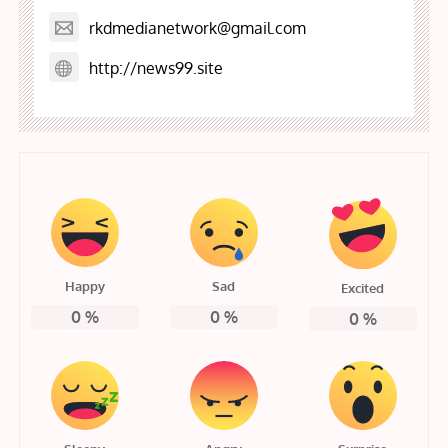
rkdmedianetwork@gmail.com
http://news99.site
Happy
Sad
Excited
0
%
0
%
0
%