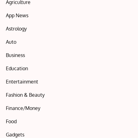
Agriculture
App News
Astrology
Auto
Business
Education
Entertainment
Fashion & Beauty
Finance/Money
Food
Gadgets