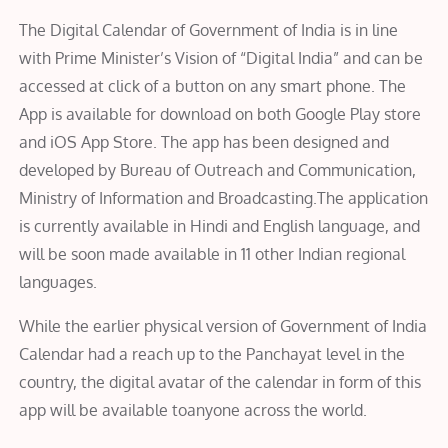
The Digital Calendar of Government of India is in line
with Prime Minister’s Vision of “Digital India” and can be
accessed at click of a button on any smart phone. The
App is available for download on both Google Play store
and iOS App Store. The app has been designed and
developed by Bureau of Outreach and Communication,
Ministry of Information and Broadcasting.The application
is currently available in Hindi and English language, and
will be soon made available in 11 other Indian regional
languages.
While the earlier physical version of Government of India
Calendar had a reach up to the Panchayat level in the
country, the digital avatar of the calendar in form of this
app will be available toanyone across the world.