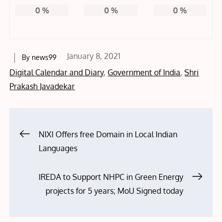
0
%
0
%
0
%
Posted
January 8, 2021
By
news99
on
Digital Calendar and Diary
,
Government of India
,
Shri
Prakash Javadekar
Post
NIXI Offers free Domain in Local Indian
Languages
navigation
IREDA to Support NHPC in Green Energy
projects for 5 years; MoU Signed today