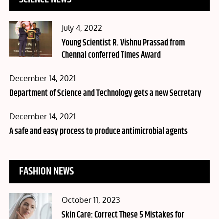
Posted
July 4, 2022
on
Young Scientist R. Vishnu Prassad from
Chennai conferred Times Award
Posted
December 14, 2021
on
Department of Science and Technology gets a new Secretary
Posted
December 14, 2021
on
A safe and easy process to produce antimicrobial agents
FASHION NEWS
Posted
October 11, 2023
on
Skin Care: Correct These 5 Mistakes for