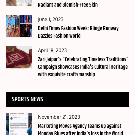
Radiant and Blemish-Free Skin
Posted
June 1, 2023
on
Delhi Times Fashion Week: Blingy Runway
Dazzles Fashion World
Posted
April 18, 2023
on
Zari Jaipur's "Celebrating Timeless Traditions"
Campaign showcases India's Cultural Heritage
with exquisite craftsmanship
SPORTS NEWS
Posted
November 21, 2023
on
Marketing Moves Agency teams up against
Monday Blues after India's loss in the World