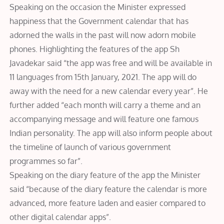
Speaking on the occasion the Minister expressed
happiness that the Government calendar that has
adorned the walls in the past will now adorn mobile
phones. Highlighting the features of the app Sh
Javadekar said “the app was free and will be available in
11 languages from 15th January, 2021. The app will do
away with the need for a new calendar every year”. He
further added “each month will carry a theme and an
accompanying message and will feature one famous
Indian personality. The app will also inform people about
the timeline of launch of various government
programmes so far”.
Speaking on the diary feature of the app the Minister
said “because of the diary feature the calendar is more
advanced, more feature laden and easier compared to
other digital calendar apps”.