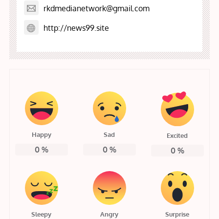
rkdmedianetwork@gmail.com
http://news99.site
Happy
Sad
Excited
0
%
0
%
0
%
Sleepy
Angry
Surprise