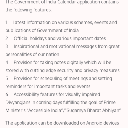
The Government of India Calendar application contains
the following features:
1. Latest information on various schemes, events and
publications of Government of India
2. Official holidays and various important dates.
3. Inspirational and motivational messages from great
personalities of our nation.
4. Provision for taking notes digitally which will be
stored with cutting edge security and privacy measures
5. Provision for scheduling of meetings and setting
reminders for important tasks and events.
6. Accessibility features for visually impaired
Divyangjans in coming days fulfilling the goal of Prime
Minister’s “Accessible India”/”Sugamya Bharat Abhiyan”.
The application can be downloaded on Android devices