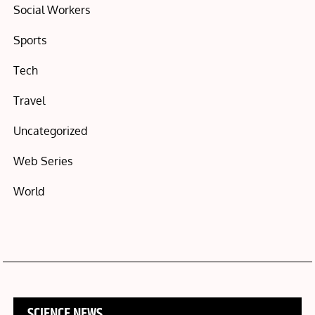
Social Workers
Sports
Tech
Travel
Uncategorized
Web Series
World
SCIENCE NEWS