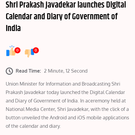
Shri Prakash Javadekar launches Digital
Calendar and Diary of Government of
India
0
0
Read Time:
2 Minute, 12 Second
Union Minister for Information and Broadcasting Shri
Prakash Javadekar today launched the Digital Calendar
and Diary of Government of India. In aceremony held at
National Media Center, Shri Javadekar, with the click of a
button unveiled the Android and iOS mobile applications
of the calendar and diary.