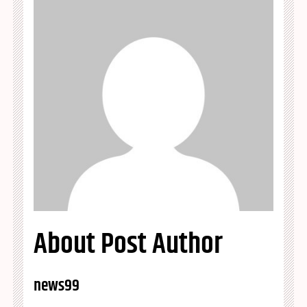
About Post Author
news99