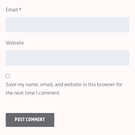
Email
*
Website
Save my name, email, and website in this browser for
the next time I comment.