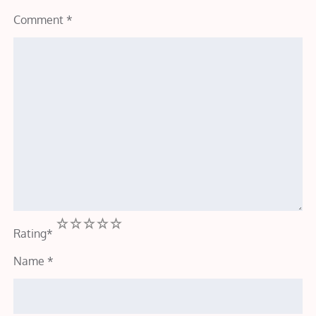
Comment
*
1
2
3
4
5
Rating
*
Name
*