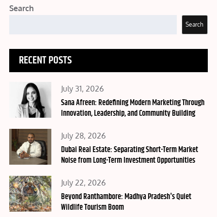
Search
Search
RECENT POSTS
Posted
July 31, 2026
on
Sana Afreen: Redefining Modern Marketing Through
Innovation, Leadership, and Community Building
Posted
July 28, 2026
on
Dubai Real Estate: Separating Short-Term Market
Noise from Long-Term Investment Opportunities
Posted
July 22, 2026
on
Beyond Ranthambore: Madhya Pradesh's Quiet
Wildlife Tourism Boom