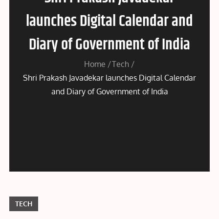
launches Digital Calendar and
Diary of Government of India
Home
Tech
Shri Prakash Javadekar launches Digital Calendar
and Diary of Government of India
TECH