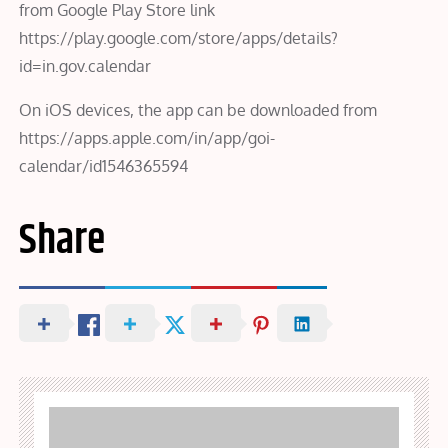
from Google Play Store link
https://play.google.com/store/apps/details?
id=in.gov.calendar
On iOS devices, the app can be downloaded from
https://apps.apple.com/in/app/goi-
calendar/id1546365594
Share