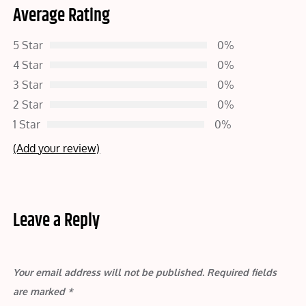
Average Rating
5 Star
0%
4 Star
0%
3 Star
0%
2 Star
0%
1 Star
0%
(Add your review)
Leave a Reply
Your email address will not be published.
Required fields
are marked
*