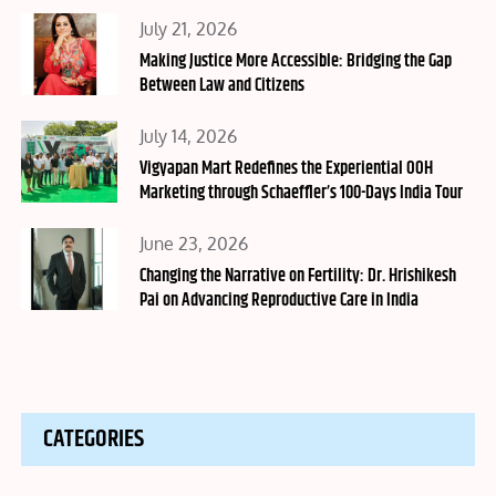
Posted
July 21, 2026
on
Making Justice More Accessible: Bridging the Gap
Between Law and Citizens
Posted
July 14, 2026
on
Vigyapan Mart Redefines the Experiential OOH
Marketing through Schaeffler’s 100-Days India Tour
Posted
June 23, 2026
on
Changing the Narrative on Fertility: Dr. Hrishikesh
Pai on Advancing Reproductive Care in India
CATEGORIES