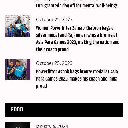
Cup, granted 1 day off for mental well-being!
Posted
October 25, 2023
on
Women Powerlifter Zainab Khatoon bags a
silver medal and Rajkumari wins a bronze at
Asia Para Games 2023; making the nation and
their coach proud
Posted
October 25, 2023
on
Powerlifter Ashok bags bronze medal at Asia
Para Games 2023; makes his coach and India
proud
FOOD
Posted
January 6, 2024