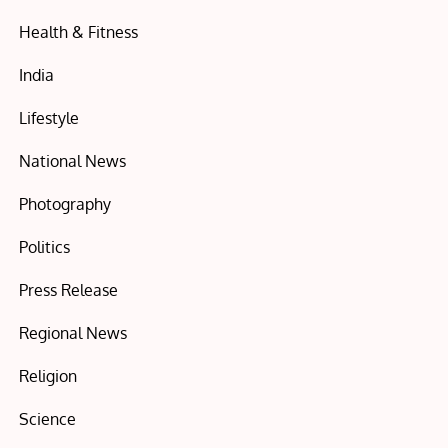
Health & Fitness
India
Lifestyle
National News
Photography
Politics
Press Release
Regional News
Religion
Science