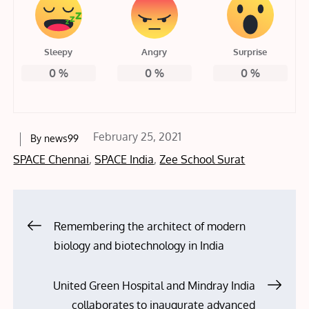
Sleepy
Angry
Surprise
0
%
0
%
0
%
Posted
February 25, 2021
By
news99
on
SPACE Chennai
,
SPACE India
,
Zee School Surat
Post
Remembering the architect of modern
biology and biotechnology in India
navigation
United Green Hospital and Mindray India
collaborates to inaugurate advanced