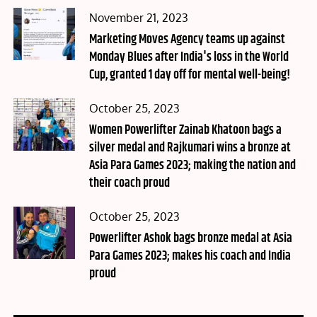
Posted
November 21, 2023
on
Marketing Moves Agency teams up against
Monday Blues after India's loss in the World
Cup, granted 1 day off for mental well-being!
Posted
October 25, 2023
on
Women Powerlifter Zainab Khatoon bags a
silver medal and Rajkumari wins a bronze at
Asia Para Games 2023; making the nation and
their coach proud
Posted
October 25, 2023
on
Powerlifter Ashok bags bronze medal at Asia
Para Games 2023; makes his coach and India
proud