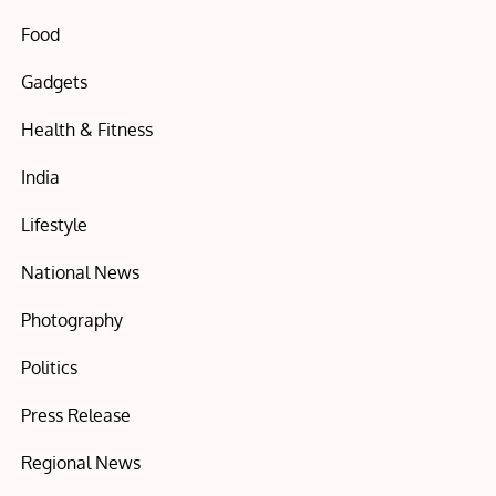
Food
Gadgets
Health & Fitness
India
Lifestyle
National News
Photography
Politics
Press Release
Regional News