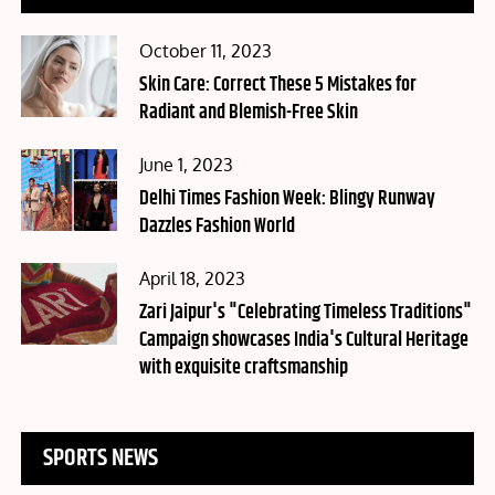
Posted
October 11, 2023
on
Skin Care: Correct These 5 Mistakes for
Radiant and Blemish-Free Skin
Posted
June 1, 2023
on
Delhi Times Fashion Week: Blingy Runway
Dazzles Fashion World
Posted
April 18, 2023
on
Zari Jaipur's "Celebrating Timeless Traditions"
Campaign showcases India's Cultural Heritage
with exquisite craftsmanship
SPORTS NEWS