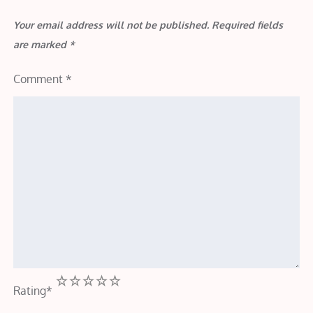
Your email address will not be published.
Required fields
are marked
*
Comment
*
1
2
3
4
5
Rating
*