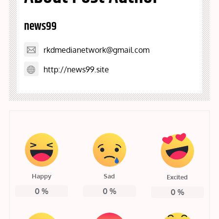
news99
rkdmedianetwork@gmail.com
http://news99.site
Happy
Sad
Excited
0
%
0
%
0
%