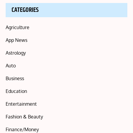
CATEGORIES
Agriculture
App News
Astrology
Auto
Business
Education
Entertainment
Fashion & Beauty
Finance/Money