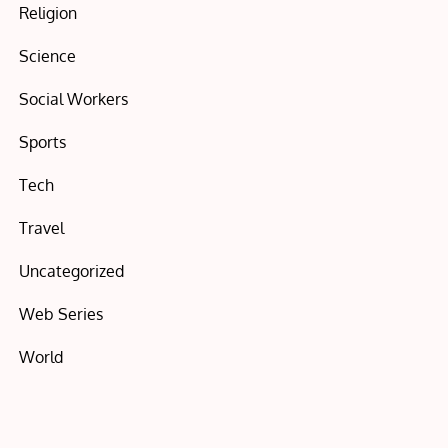
Religion
Science
Social Workers
Sports
Tech
Travel
Uncategorized
Web Series
World