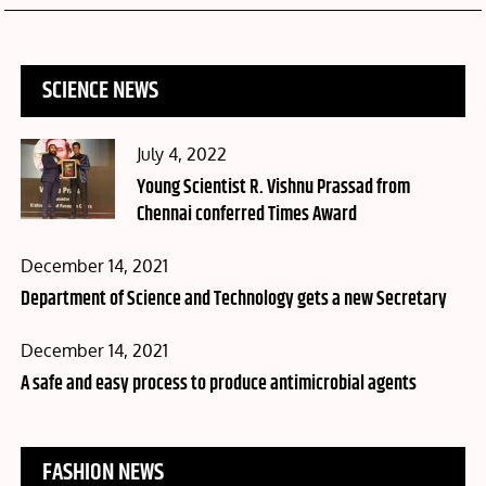
SCIENCE NEWS
Posted
July 4, 2022
on
Young Scientist R. Vishnu Prassad from
Chennai conferred Times Award
Posted
December 14, 2021
on
Department of Science and Technology gets a new Secretary
Posted
December 14, 2021
on
A safe and easy process to produce antimicrobial agents
FASHION NEWS