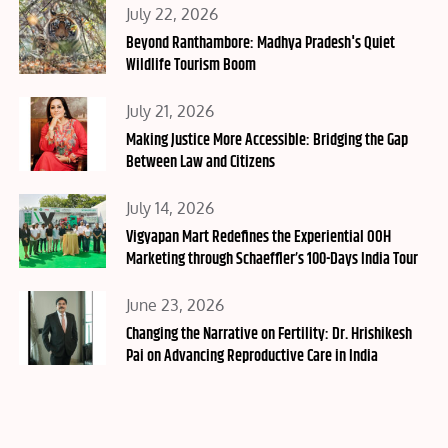
Posted
July 22, 2026
on
Beyond Ranthambore: Madhya Pradesh's Quiet
Wildlife Tourism Boom
Posted
July 21, 2026
on
Making Justice More Accessible: Bridging the Gap
Between Law and Citizens
Posted
July 14, 2026
on
Vigyapan Mart Redefines the Experiential OOH
Marketing through Schaeffler’s 100-Days India Tour
Posted
June 23, 2026
on
Changing the Narrative on Fertility: Dr. Hrishikesh
Pai on Advancing Reproductive Care in India