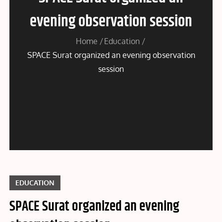
evening observation session
Home
Education
SPACE Surat organized an evening observation
session
EDUCATION
SPACE Surat organized an evening