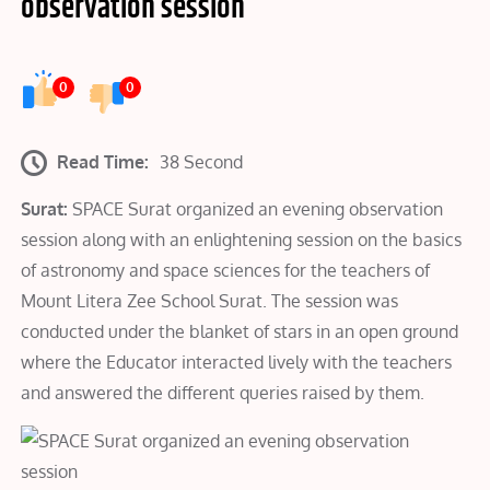
observation session
0
0
Read Time:
38 Second
Surat:
SPACE Surat organized an evening observation
session along with an enlightening session on the basics
of astronomy and space sciences for the teachers of
Mount Litera Zee School Surat. The session was
conducted under the blanket of stars in an open ground
where the Educator interacted lively with the teachers
and answered the different queries raised by them.