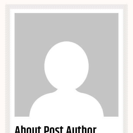
About Post Author