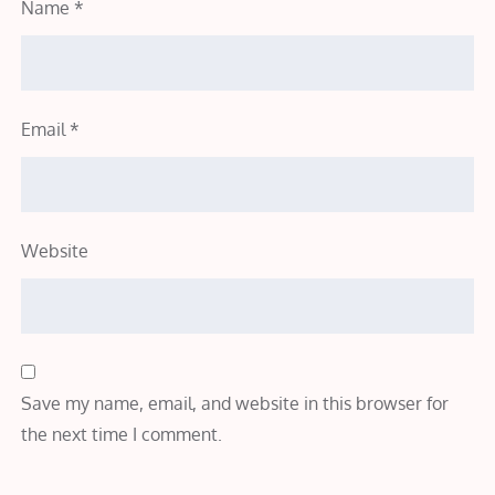
Name
*
Email
*
Website
Save my name, email, and website in this browser for
the next time I comment.