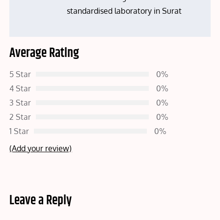
standardised laboratory in Surat
Average Rating
5 Star
0%
4 Star
0%
3 Star
0%
2 Star
0%
1 Star
0%
(Add your review)
Leave a Reply