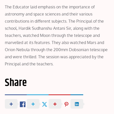
The Educator laid emphasis on the importance of
astronomy and space sciences and their various
contributions in different subjects. The Principal of the
school, Hardik Sudhanshu Antani Sir, along with the
teachers, watched Moon through the telescope and
marvelled at its features. They also watched Mars and
Orion Nebula through the 200mm Dobsonian telescope
and were thrilled. The session was appreciated by the
Principal and the teachers.
Share