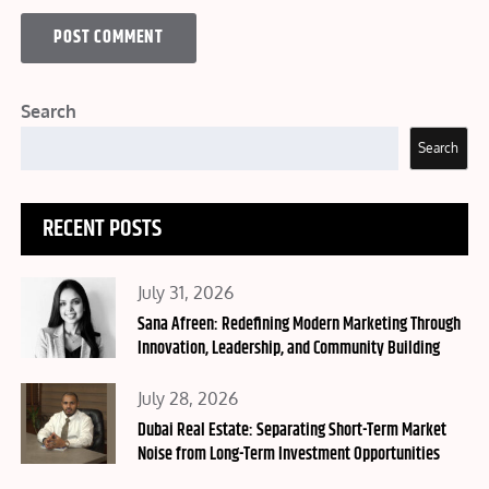
Search
Search
RECENT POSTS
Posted
July 31, 2026
on
Sana Afreen: Redefining Modern Marketing Through
Innovation, Leadership, and Community Building
Posted
July 28, 2026
on
Dubai Real Estate: Separating Short-Term Market
Noise from Long-Term Investment Opportunities