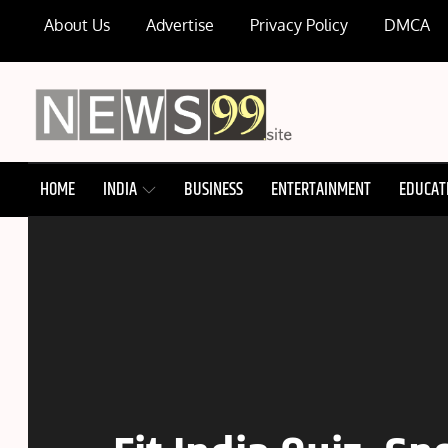
Skip
About Us
Advertise
Privacy Policy
DMCA
to
content
NEWS99
HOME
INDIA
BUSINESS
ENTERTAINMENT
EDUCAT