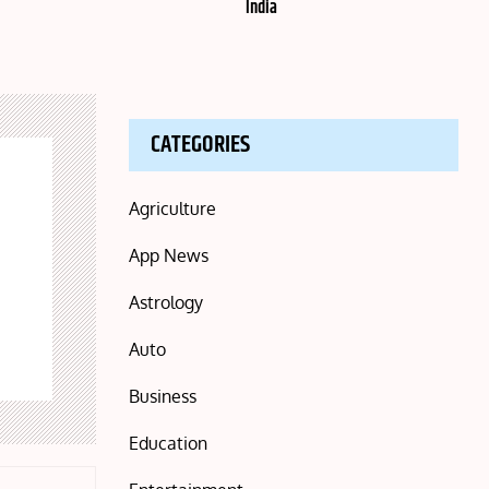
India
CATEGORIES
Agriculture
App News
Astrology
Auto
Business
Education