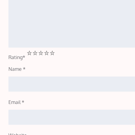
1
2
3
4
5
Rating
*
Name
*
Email
*