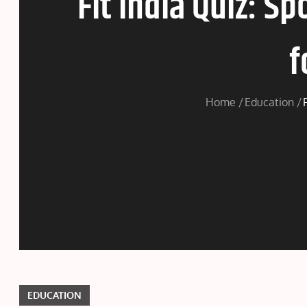
Fit India Quiz: S
f
Home
Education
EDUCATION