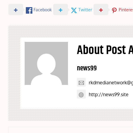
Facebook
Twitter
Pintere
About Post 
news99
rkdmedianetwork@g
http://news99.site