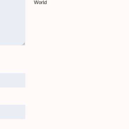
World