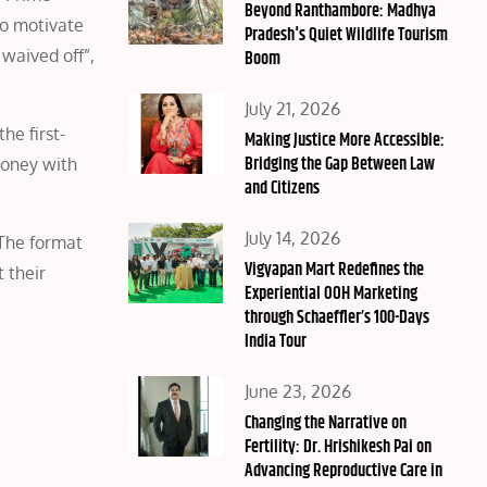
on
Beyond Ranthambore: Madhya
To motivate
Pradesh's Quiet Wildlife Tourism
 waived off”,
Boom
Posted
July 21, 2026
he first-
on
Making Justice More Accessible:
Bridging the Gap Between Law
money with
and Citizens
Posted
July 14, 2026
 The format
on
Vigyapan Mart Redefines the
 their
Experiential OOH Marketing
through Schaeffler’s 100-Days
India Tour
Posted
June 23, 2026
on
Changing the Narrative on
Fertility: Dr. Hrishikesh Pai on
Advancing Reproductive Care in