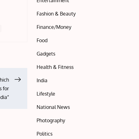
Entertainment
Fashion & Beauty
Finance/Money
Food
Gadgets
Health & Fitness
hich
India
 for
Lifestyle
ndia”
National News
Photography
Politics