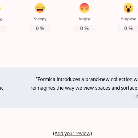
Sleepy
Angry
Surprise
ed
0
%
0
%
0
%
%
“Formica introduces a brand-new collection w
ic
reimagines the way we view spaces and surfaces
I
(Add your review)