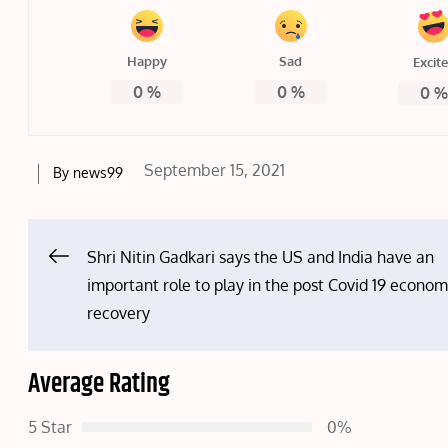
Happy
Sad
Excit
0
%
0
%
0
Posted
September 15, 2021
By
news99
on
Post
Shri Nitin Gadkari says the US and India have an
important role to play in the post Covid 19 econom
navigation
recovery
Average Rating
5 Star
0%