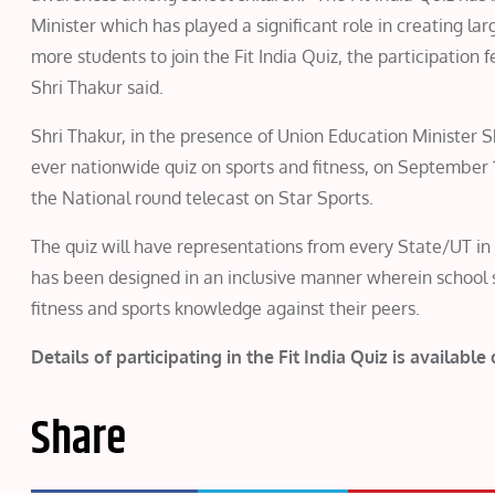
Minister which has played a significant role in creating la
more students to join the Fit India Quiz, the participation f
Shri Thakur said.
Shri Thakur, in the presence of Union Education Minister S
ever nationwide quiz on sports and fitness, on September 
the National round telecast on Star Sports.
The quiz will have representations from every State/UT in
has been designed in an inclusive manner wherein school st
fitness and sports knowledge against their peers.
Details of participating in the Fit India Quiz is available
Share