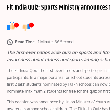
Fit India Quiz: Sports Ministry announces 
0
0
Read Time:
1 Minute, 36 Second
The first-ever nationwide quiz on sports and fit
awareness about fitness and sports among scho
The Fit India Quiz, the first-ever fitness and sports quiz i
participants. In a major bonanza for school students acros
first 2 lakh students nominated by 1 lakh schools can now 
nominate maximum 2 students for free for the quiz on first 
This decision was announced by Union Minister of Youth Af
awareness among school children. “The Fit India Quiz has