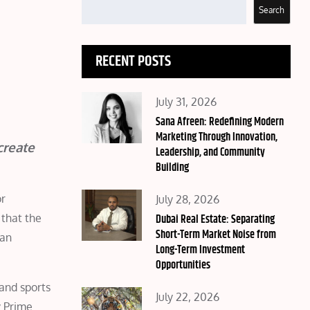
Search
RECENT POSTS
Posted
July 31, 2026
on
Sana Afreen: Redefining Modern
Marketing Through Innovation,
create
Leadership, and Community
Building
Posted
or
July 28, 2026
on
Dubai Real Estate: Separating
 that the
Short-Term Market Noise from
can
Long-Term Investment
Opportunities
 and sports
Posted
July 22, 2026
y Prime