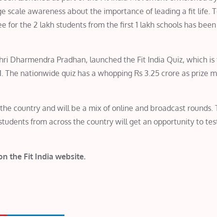
rge scale awareness about the importance of leading a fit life. 
ee for the 2 lakh students from the first 1 lakh schools has been
hri Dharmendra Pradhan, launched the Fit India Quiz, which is t
1. The nationwide quiz has a whopping Rs 3.25 crore as prize 
 the country and will be a mix of online and broadcast rounds.
udents from across the country will get an opportunity to test
 on the Fit India website.