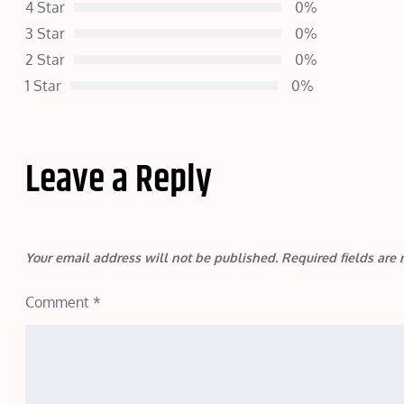
4 Star
0%
3 Star
0%
2 Star
0%
1 Star
0%
Leave a Reply
Your email address will not be published.
Required fields ar
Comment
*