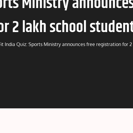
ports Ministry announces
or 2 lakh school studen
Fit India Quiz: Sports Ministry announces free registration for 