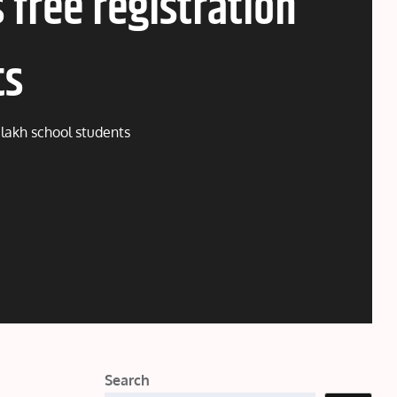
 free registration
ts
2 lakh school students
Search