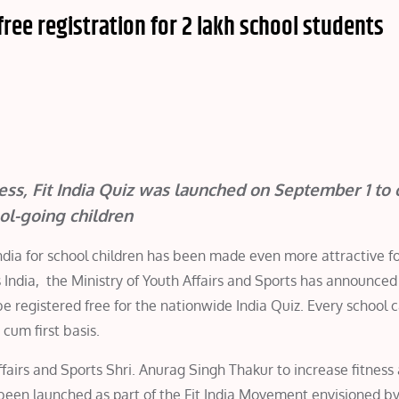
free registration for 2 lakh school students
ness, Fit India Quiz was launched on September 1 to 
ol-going children
n India for school children has been made even more attractive f
s India, the Ministry of Youth Affairs and Sports has announced
be registered free for the nationwide India Quiz. Every school 
cum first basis.
fairs and Sports Shri. Anurag Singh Thakur to increase fitness
 been launched as part of the Fit India Movement envisioned b