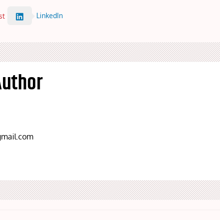
LinkedIn
st
Author
mail.com