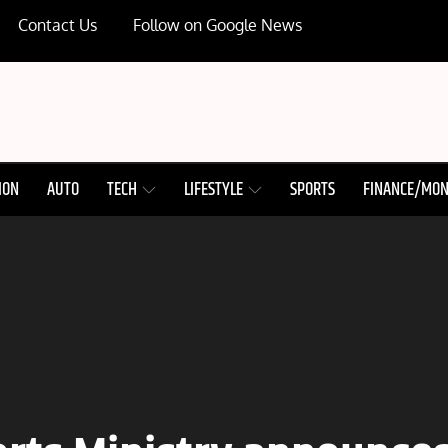
Contact Us
Follow on Google News
ION
AUTO
TECH
LIFESTYLE
SPORTS
FINANCE/MO