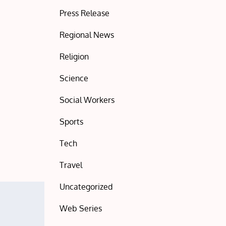
Press Release
Regional News
Religion
Science
Social Workers
Sports
Tech
Travel
Uncategorized
Web Series