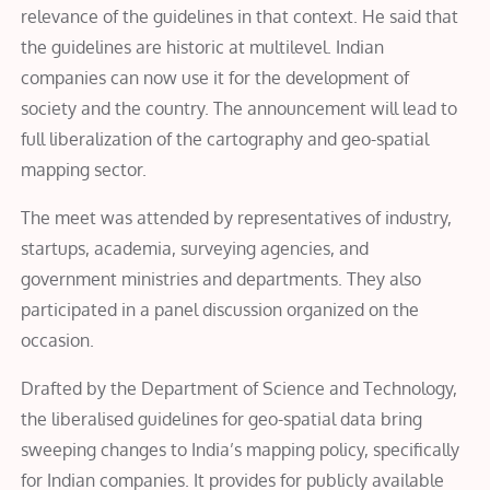
relevance of the guidelines in that context. He said that
the guidelines are historic at multilevel. Indian
companies can now use it for the development of
society and the country. The announcement will lead to
full liberalization of the cartography and geo-spatial
mapping sector.
The meet was attended by representatives of industry,
startups, academia, surveying agencies, and
government ministries and departments. They also
participated in a panel discussion organized on the
occasion.
Drafted by the Department of Science and Technology,
the liberalised guidelines for geo-spatial data bring
sweeping changes to India’s mapping policy, specifically
for Indian companies. It provides for publicly available