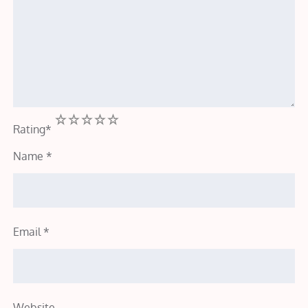
1
2
3
4
5
Rating
*
Name
*
Email
*
Website