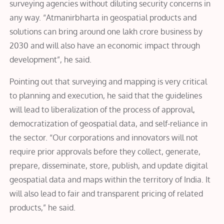
surveying agencies without diluting security concerns in
any way. “
Atmanirbharta in geospatial products and
solutions can bring around one lakh crore business by
2030 and will also have an economic impact through
development”, he said
.
Pointing out that surveying and mapping is very critical
to planning and execution, he said that the guidelines
will lead to liberalization of the process of approval,
democratization of geospatial data, and self-reliance in
the sector. “Our corporations and innovators will not
require prior approvals before they collect, generate,
prepare, disseminate, store, publish, and update digital
geospatial data and maps within the territory of India. It
will also lead to fair and transparent pricing of related
products,” he said.