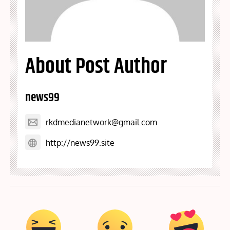
About Post Author
news99
rkdmedianetwork@gmail.com
http://news99.site