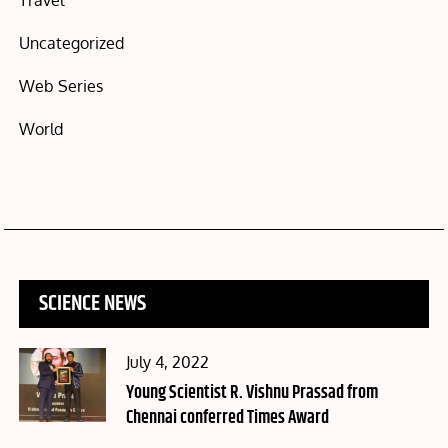
Travel
Uncategorized
Web Series
World
SCIENCE NEWS
Posted
July 4, 2022
on
Young Scientist R. Vishnu Prassad from
Chennai conferred Times Award