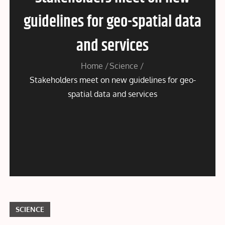
guidelines for geo-spatial data
and services
Home
Science
Stakeholders meet on new guidelines for geo-
spatial data and services
SCIENCE