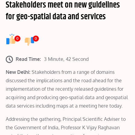
Stakeholders meet on new guidelines
for geo-spatial data and services
0
0
Read Time:
3 Minute, 42 Second
New Delhi
:
Stakeholders from a range of domains
discussed the implications and the road ahead for the
implementation of the recently released guidelines for
acquiring and producing geo-spatial data and geospatial
data services including maps at a meeting here today.
Addressing the gathering, Principal Scientific Adviser to
the Government of India, Professor K Vijay Raghavan