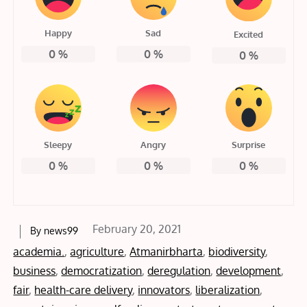
Happy
Sad
Excited
0
%
0
%
0
%
Sleepy
Angry
Surprise
0
%
0
%
0
%
Posted
February 20, 2021
By
news99
on
academia.
,
agriculture
,
Atmanirbharta
,
biodiversity
,
business
,
democratization
,
deregulation
,
development
,
fair
,
health-care delivery
,
innovators
,
liberalization
,