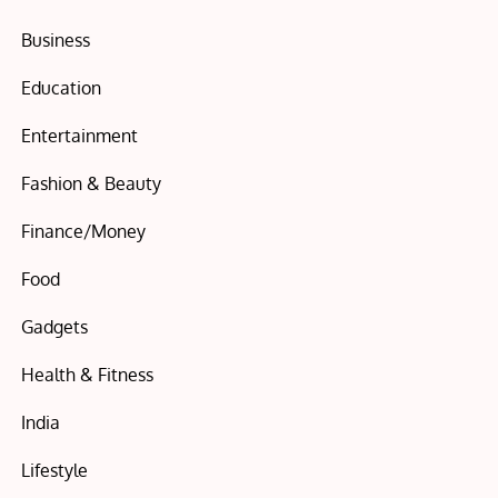
Business
Education
Entertainment
Fashion & Beauty
Finance/Money
Food
Gadgets
Health & Fitness
India
Lifestyle