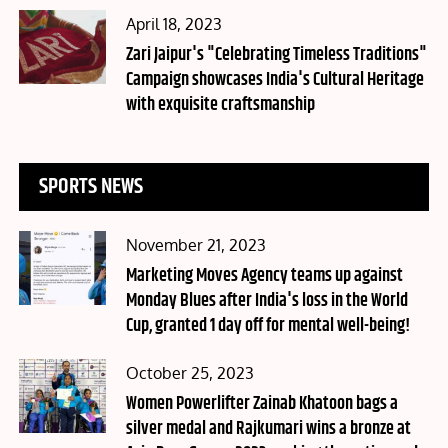
Posted
April 18, 2023
on
Zari Jaipur's "Celebrating Timeless Traditions"
Campaign showcases India's Cultural Heritage
with exquisite craftsmanship
SPORTS NEWS
Posted
November 21, 2023
on
Marketing Moves Agency teams up against
Monday Blues after India's loss in the World
Cup, granted 1 day off for mental well-being!
Posted
October 25, 2023
on
Women Powerlifter Zainab Khatoon bags a
silver medal and Rajkumari wins a bronze at