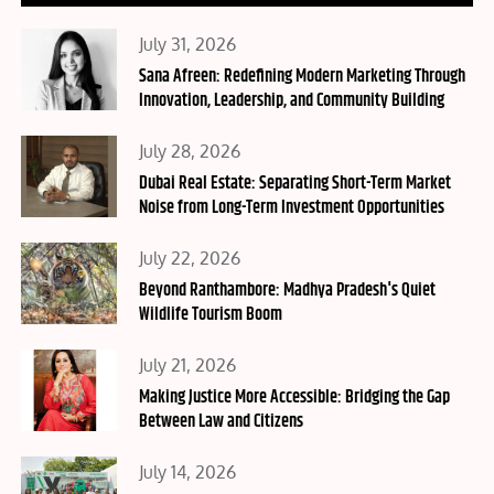
Posted
July 31, 2026
on
Sana Afreen: Redefining Modern Marketing Through
Innovation, Leadership, and Community Building
Posted
July 28, 2026
on
Dubai Real Estate: Separating Short-Term Market
Noise from Long-Term Investment Opportunities
Posted
July 22, 2026
on
Beyond Ranthambore: Madhya Pradesh's Quiet
Wildlife Tourism Boom
Posted
July 21, 2026
on
Making Justice More Accessible: Bridging the Gap
Between Law and Citizens
Posted
July 14, 2026