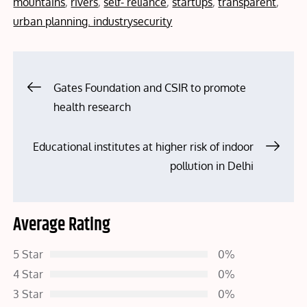
mountains
,
rivers
,
self- reliance
,
startups
,
transparent
,
urban planning. industrysecurity
Post
Gates Foundation and CSIR to promote
health research
navigation
Educational institutes at higher risk of indoor
pollution in Delhi
Average Rating
5 Star
0%
4 Star
0%
3 Star
0%