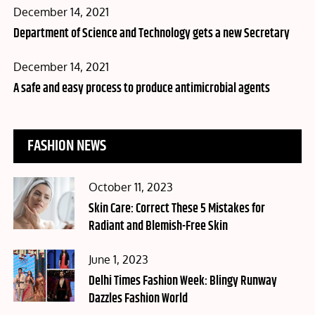
Posted
December 14, 2021
on
Department of Science and Technology gets a new Secretary
Posted
December 14, 2021
on
A safe and easy process to produce antimicrobial agents
FASHION NEWS
Posted
October 11, 2023
on
Skin Care: Correct These 5 Mistakes for
Radiant and Blemish-Free Skin
Posted
June 1, 2023
on
Delhi Times Fashion Week: Blingy Runway
Dazzles Fashion World