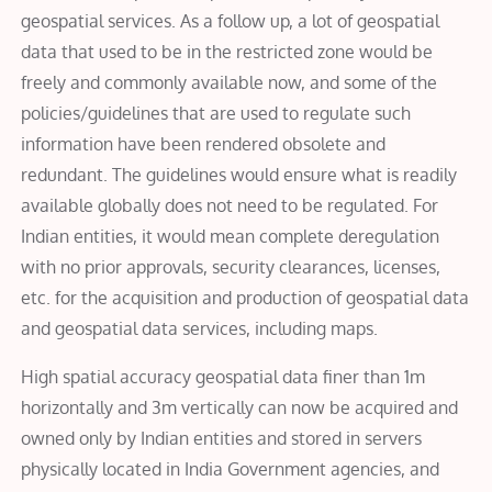
geospatial services. As a follow up, a lot of geospatial
data that used to be in the restricted zone would be
freely and commonly available now, and some of the
policies/guidelines that are used to regulate such
information have been rendered obsolete and
redundant. The guidelines would ensure what is readily
available globally does not need to be regulated.
For
Indian entities, it would mean complete deregulation
with no prior approvals, security clearances, licenses,
etc. for the acquisition and production of geospatial data
and geospatial data services, including maps.
High spatial accuracy geospatial data finer than 1m
horizontally and 3m vertically can now be acquired and
owned only by Indian entities and stored in servers
physically located in India Government agencies, and