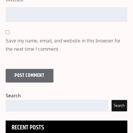
Save my name, email, and website in this browser for
the next time I comment.
Search
Search
RECENT POSTS