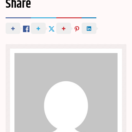
Share