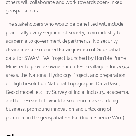
others will collaborate and work towards open-linked
geospatial data.
The stakeholders who would be benefited will include
practically every segment of society, from industry to
academia to government departments. No security
clearances are required for acquisition of Geospatial
data for SWAMITVA Project launched by Hon’ble Prime
Minister to provide ownership titles to villagers for
abadi
areas, the National Hydrology Project, and preparation
of High-Resolution National Topographic Data Base,
Geoid model, etc. by Survey of India, Industry, academia,
and for research. It would also ensure ease of doing
business, promoting innovation and unlocking of
potential in the geospatial sector.
(
India Science Wire
)