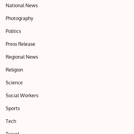
National News
Photography
Politics
Press Release
Regional News
Religion
Science
Social Workers
Sports
Tech