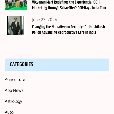
on
Vigyapan Mart Redefines the Experiential OOH
Marketing through Schaeffler’s 100-Days India Tour
Posted
June 23, 2026
on
Changing the Narrative on Fertility: Dr. Hrishikesh
Pai on Advancing Reproductive Care in India
CATEGORIES
Agriculture
App News
Astrology
Auto