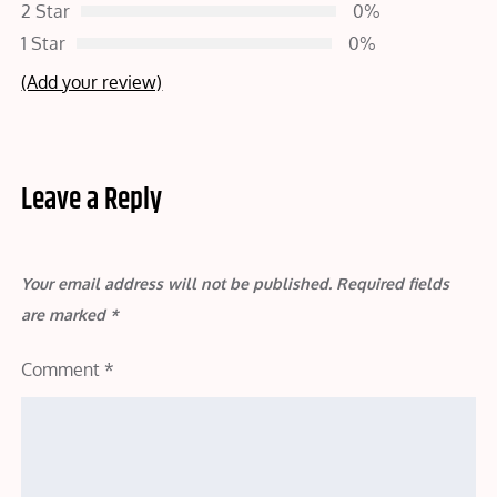
2 Star
0%
1 Star
0%
(Add your review)
Leave a Reply
Your email address will not be published.
Required fields
are marked
*
Comment
*