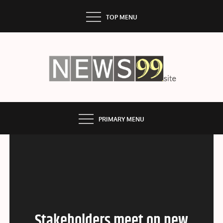
Skip
TOP MENU
to
content
NEWS99
PRIMARY MENU
Stakeholders meet on new