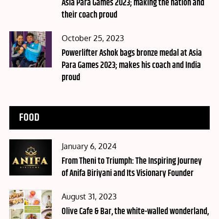
Asia Para Games 2023; making the nation and
their coach proud
Posted
October 25, 2023
on
Powerlifter Ashok bags bronze medal at Asia
Para Games 2023; makes his coach and India
proud
FOOD
Posted
January 6, 2024
on
From Theni to Triumph: The Inspiring Journey
of Anifa Biriyani and Its Visionary Founder
Posted
August 31, 2023
on
Olive Cafe & Bar, the white-walled wonderland,