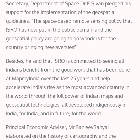
Secretary, Department of Space Dr.K.Sivan
pledged his
support for the implementation of the geospatial
guidelines. “The space-based remote sensing policy that
ISRO has now put in the public domain and the
geospatial policy are going to do wonders for the
country bringing new avenues”.
Besides, he said that ISRO is committed to seeing all
Indians benefit from the good work that has been done
at MapmyIndia over the last 25 years and help
accelerate India’s rise as the most advanced country in
the world through the full power of Indian maps and
geospatial technologies, all developed indigenously in
India, for India, and in future, for the world.
Principal Economic Adviser, Mr.SanjeevSanyal
elaborated on the history of cartography and the