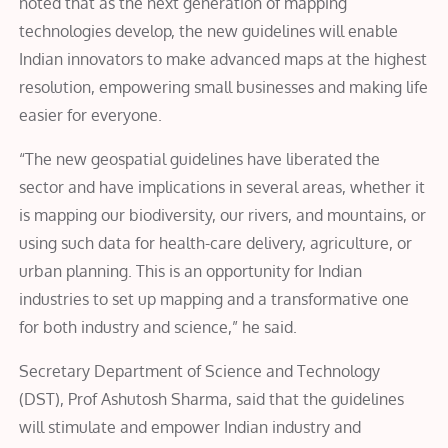
noted that as the next generation of mapping
technologies develop, the new guidelines will enable
Indian innovators to make advanced maps at the highest
resolution, empowering small businesses and making life
easier for everyone.
“The new geospatial guidelines have liberated the
sector and have implications in several areas, whether it
is mapping our biodiversity, our rivers, and mountains, or
using such data for health-care delivery, agriculture, or
urban planning. This is an opportunity for Indian
industries to set up mapping and a transformative one
for both industry and science,” he said.
Secretary Department of Science and Technology
(DST), Prof Ashutosh Sharma, said that the g
uidelines
will stimulate and empower Indian industry and