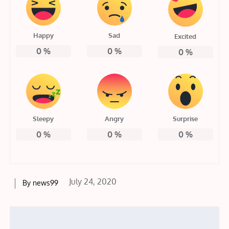
Happy
Sad
Excited
0
%
0
%
0
%
Sleepy
Angry
Surprise
0
%
0
%
0
%
Posted
July 24, 2020
By
news99
on