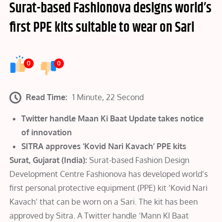
Surat-based Fashionova designs world’s
first PPE kits suitable to wear on Sari
0
0
Read Time:
1 Minute, 22 Second
Twitter handle Maan Ki Baat Update takes notice
of innovation
SITRA approves ‘Kovid Nari Kavach’ PPE kits
Surat, Gujarat (India):
Surat-based Fashion Design
Development Centre Fashionova has developed world’s
first personal protective equipment (PPE) kit ‘Kovid Nari
Kavach’ that can be worn on a Sari. The kit has been
approved by Sitra. A Twitter handle ‘Mann KI Baat