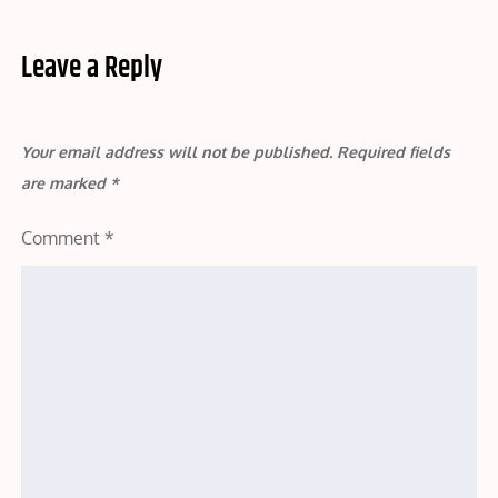
Leave a Reply
Your email address will not be published.
Required fields
are marked
*
Comment
*