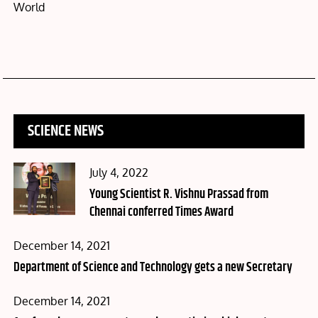
World
SCIENCE NEWS
Posted
July 4, 2022
on
Young Scientist R. Vishnu Prassad from
Chennai conferred Times Award
Posted
December 14, 2021
on
Department of Science and Technology gets a new Secretary
Posted
December 14, 2021