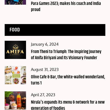
Para Games 2023; makes his coach and India
proud
FOOD
Posted
January 6, 2024
on
From Theni to Triumph: The Inspiring Journey
of Anifa Biriyani and Its Visionary Founder
Posted
August 31, 2023
on
Olive Cafe & Bar, the white-walled wonderland,
turns 1
Posted
April 27, 2023
on
Nirula's expands its menu & network for a new
generation of foodies