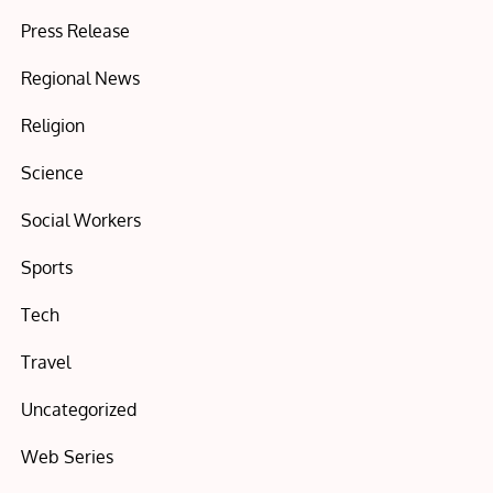
Press Release
Regional News
Religion
Science
Social Workers
Sports
Tech
Travel
Uncategorized
Web Series