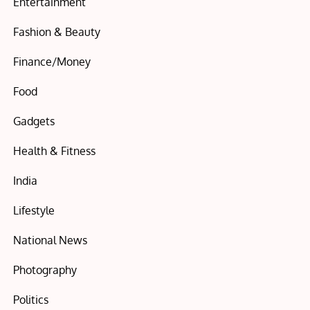
Entertainment
Fashion & Beauty
Finance/Money
Food
Gadgets
Health & Fitness
India
Lifestyle
National News
Photography
Politics