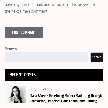
Save my name, email, and website in this browser for
the next time I comment.
Search
Search
RECENT POSTS
Posted
July 31, 2026
on
Sana Afreen: Redefining Modern Marketing Through
Innovation, Leadership, and Community Building