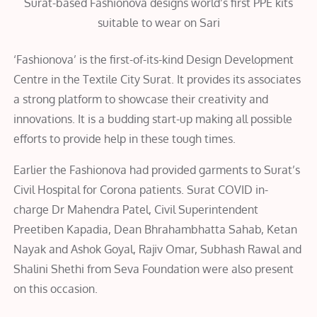
Surat-based Fashionova designs world’s first PPE kits
suitable to wear on Sari
‘Fashionova’ is the first-of-its-kind Design Development
Centre in the Textile City Surat. It provides its associates
a strong platform to showcase their creativity and
innovations. It is a budding start-up making all possible
efforts to provide help in these tough times.
Earlier the Fashionova had provided garments to Surat’s
Civil Hospital for Corona patients. Surat COVID in-
charge Dr Mahendra Patel, Civil Superintendent
Preetiben Kapadia, Dean Bhrahambhatta Sahab, Ketan
Nayak and Ashok Goyal, Rajiv Omar, Subhash Rawal and
Shalini Shethi from Seva Foundation were also present
on this occasion.