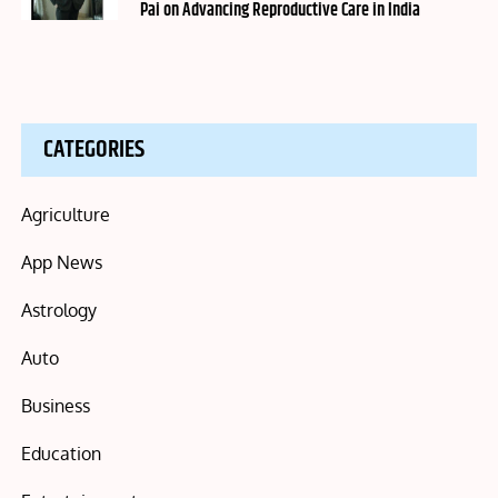
Pai on Advancing Reproductive Care in India
CATEGORIES
Agriculture
App News
Astrology
Auto
Business
Education