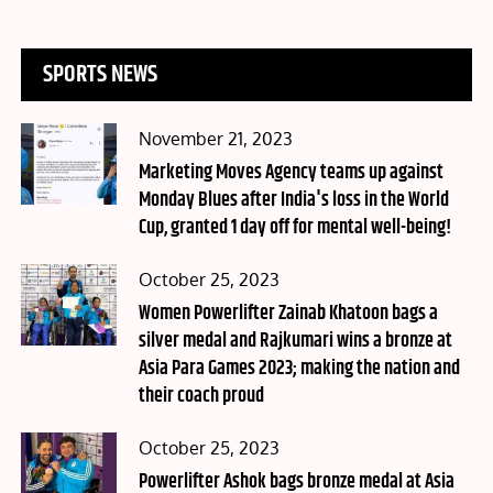
SPORTS NEWS
Posted
November 21, 2023
on
Marketing Moves Agency teams up against
Monday Blues after India's loss in the World
Cup, granted 1 day off for mental well-being!
Posted
October 25, 2023
on
Women Powerlifter Zainab Khatoon bags a
silver medal and Rajkumari wins a bronze at
Asia Para Games 2023; making the nation and
their coach proud
Posted
October 25, 2023
on
Powerlifter Ashok bags bronze medal at Asia