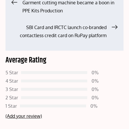
Post
Garment cutting machine became a boon in
PPE Kits Production
navigation
SBI Card and IRCTC launch co-branded
contactless credit card on RuPay platform
Average Rating
5 Star
0%
4 Star
0%
3 Star
0%
2 Star
0%
1 Star
0%
(Add your review)