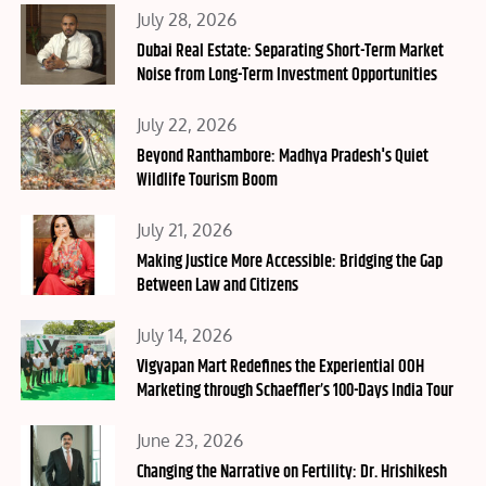
Posted
July 28, 2026
on
Dubai Real Estate: Separating Short-Term Market
Noise from Long-Term Investment Opportunities
Posted
July 22, 2026
on
Beyond Ranthambore: Madhya Pradesh's Quiet
Wildlife Tourism Boom
Posted
July 21, 2026
on
Making Justice More Accessible: Bridging the Gap
Between Law and Citizens
Posted
July 14, 2026
on
Vigyapan Mart Redefines the Experiential OOH
Marketing through Schaeffler’s 100-Days India Tour
Posted
June 23, 2026
on
Changing the Narrative on Fertility: Dr. Hrishikesh