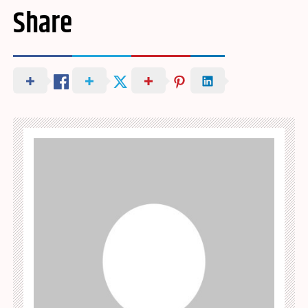
Share