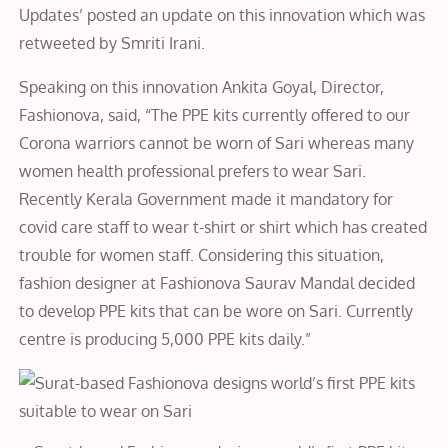
Updates’ posted an update on this innovation which was
retweeted by Smriti Irani.
Speaking on this innovation Ankita Goyal, Director,
Fashionova, said, “The PPE kits currently offered to our
Corona warriors cannot be worn of Sari whereas many
women health professional prefers to wear Sari.
Recently Kerala Government made it mandatory for
covid care staff to wear t-shirt or shirt which has created
trouble for women staff. Considering this situation,
fashion designer at Fashionova Saurav Mandal decided
to develop PPE kits that can be wore on Sari. Currently
centre is producing 5,000 PPE kits daily.”