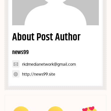
About Post Author
news99
rkdmedianetwork@gmail.com
http://news99.site