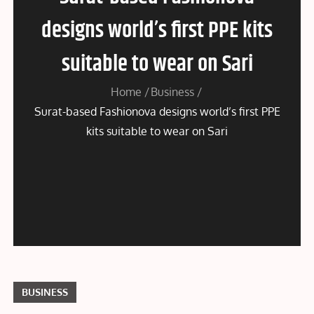
designs world’s first PPE kits
suitable to wear on Sari
Home
Business
Surat-based Fashionova designs world’s first PPE
kits suitable to wear on Sari
BUSINESS