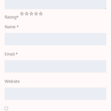
1
2
3
4
5
Rating
*
Name
*
Email
*
Website