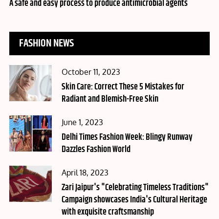
on
A safe and easy process to produce antimicrobial agents
FASHION NEWS
Posted
October 11, 2023
on
Skin Care: Correct These 5 Mistakes for
Radiant and Blemish-Free Skin
Posted
June 1, 2023
on
Delhi Times Fashion Week: Blingy Runway
Dazzles Fashion World
Posted
April 18, 2023
on
Zari Jaipur's "Celebrating Timeless Traditions"
Campaign showcases India's Cultural Heritage
with exquisite craftsmanship