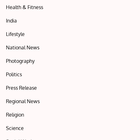
Health & Fitness
India
Lifestyle
National News
Photography
Politics
Press Release
Regional News
Religion
Science