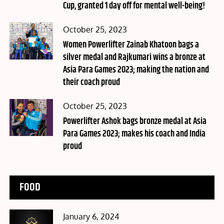
Cup, granted 1 day off for mental well-being!
Posted
October 25, 2023
on
Women Powerlifter Zainab Khatoon bags a
silver medal and Rajkumari wins a bronze at
Asia Para Games 2023; making the nation and
their coach proud
Posted
October 25, 2023
on
Powerlifter Ashok bags bronze medal at Asia
Para Games 2023; makes his coach and India
proud
FOOD
Posted
January 6, 2024