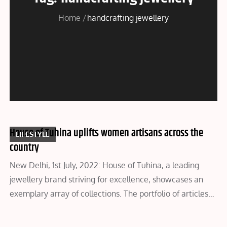
Home
handcrafting jewellery
House of Tuhina uplifts women artisans across the
LIFESTYLE
country
New Delhi, 1st July, 2022: House of Tuhina, a leading
jewellery brand striving for excellence, showcases an
exemplary array of collections. The portfolio of articles…