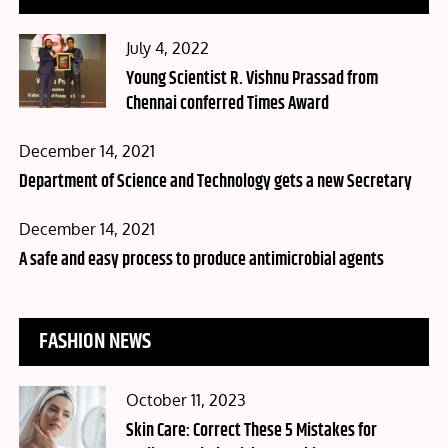
Posted
July 4, 2022
on
Young Scientist R. Vishnu Prassad from
Chennai conferred Times Award
Posted
December 14, 2021
on
Department of Science and Technology gets a new Secretary
Posted
December 14, 2021
on
A safe and easy process to produce antimicrobial agents
FASHION NEWS
Posted
October 11, 2023
on
Skin Care: Correct These 5 Mistakes for