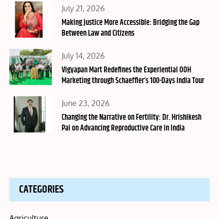
Posted
July 21, 2026
on
Making Justice More Accessible: Bridging the Gap
Between Law and Citizens
Posted
July 14, 2026
on
Vigyapan Mart Redefines the Experiential OOH
Marketing through Schaeffler’s 100-Days India Tour
Posted
June 23, 2026
on
Changing the Narrative on Fertility: Dr. Hrishikesh
Pai on Advancing Reproductive Care in India
CATEGORIES
Agriculture