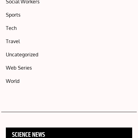
Social Workers
Sports
Tech
Travel
Uncategorized
Web Series
World
SCIENCE NEWS