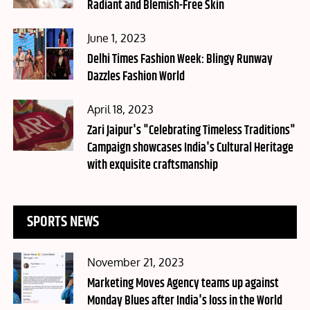
Radiant and Blemish-Free Skin
Posted
June 1, 2023
on
Delhi Times Fashion Week: Blingy Runway
Dazzles Fashion World
Posted
April 18, 2023
on
Zari Jaipur's "Celebrating Timeless Traditions"
Campaign showcases India's Cultural Heritage
with exquisite craftsmanship
SPORTS NEWS
Posted
November 21, 2023
on
Marketing Moves Agency teams up against
Monday Blues after India's loss in the World