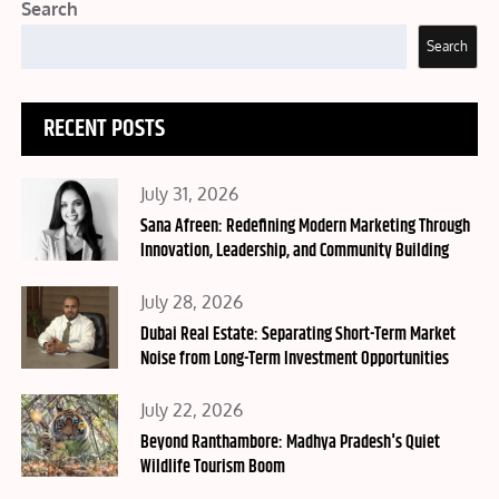
Search
Search
RECENT POSTS
Posted
July 31, 2026
on
Sana Afreen: Redefining Modern Marketing Through
Innovation, Leadership, and Community Building
Posted
July 28, 2026
on
Dubai Real Estate: Separating Short-Term Market
Noise from Long-Term Investment Opportunities
Posted
July 22, 2026
on
Beyond Ranthambore: Madhya Pradesh's Quiet
Wildlife Tourism Boom