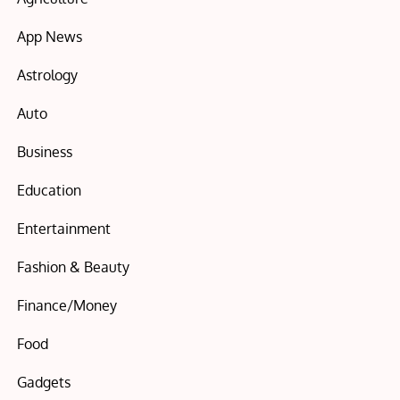
App News
Astrology
Auto
Business
Education
Entertainment
Fashion & Beauty
Finance/Money
Food
Gadgets