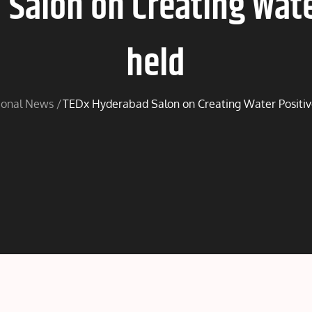
Salon on Creating Water
held
ional News
TEDx Hyderabad Salon on Creating Water Positive