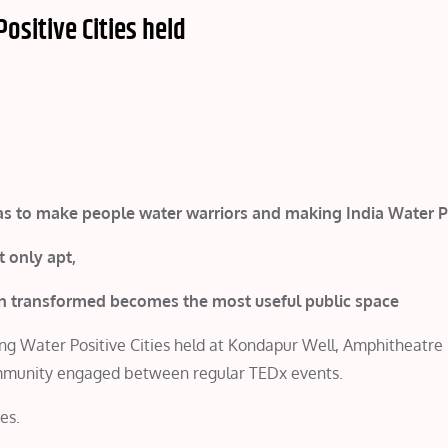
ositive Cities held
 was to make people water warriors and making India Water P
 only apt,
en transformed becomes the most useful public space
 Water Positive Cities held at Kondapur Well, Amphitheatre i
ommunity engaged between regular TEDx events.
es.