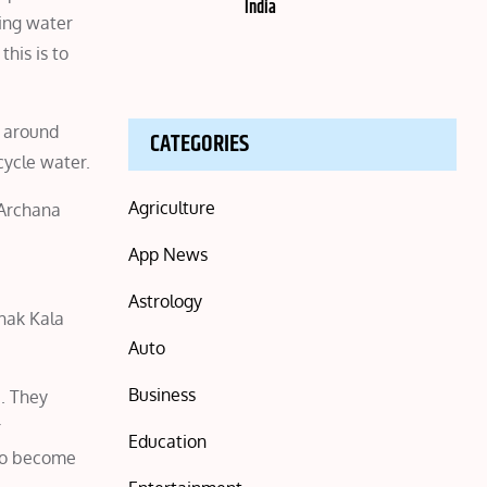
India
ving water
his is to
e around
CATEGORIES
cycle water.
Agriculture
 Archana
App News
Astrology
hak Kala
Auto
Business
e. They
r
Education
 to become