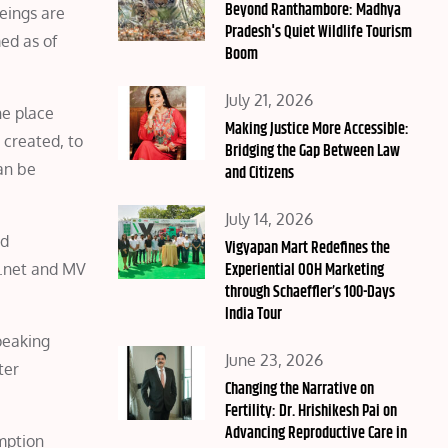
on
Beyond Ranthambore: Madhya
beings are
Pradesh's Quiet Wildlife Tourism
ed as of
Boom
Posted
July 21, 2026
he place
on
Making Justice More Accessible:
 created, to
Bridging the Gap Between Law
an be
and Citizens
Posted
July 14, 2026
nd
on
Vigyapan Mart Redefines the
Experiential OOH Marketing
.net and MV
through Schaeffler’s 100-Days
India Tour
peaking
Posted
June 23, 2026
ter
on
Changing the Narrative on
Fertility: Dr. Hrishikesh Pai on
Advancing Reproductive Care in
mption