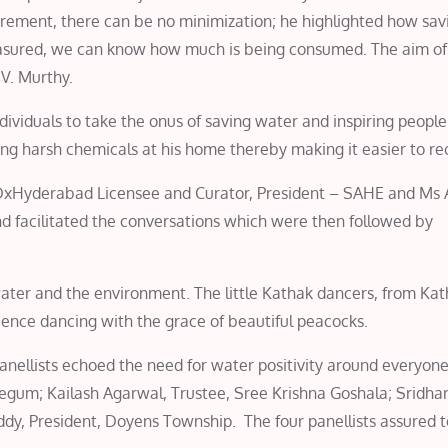
rement, there can be no minimization; he highlighted how sa
asured, we can know how much is being consumed. The aim of t
.V. Murthy.
ividuals to take the onus of saving water and inspiring peopl
ng harsh chemicals at his home thereby making it easier to re
DxHyderabad Licensee and Curator, President – SAHE and Ms
acilitated the conversations which were then followed by
ter and the environment. The little Kathak dancers, from Kat
ience dancing with the grace of beautiful peacocks.
nellists echoed the need for water positivity around everyon
gum; Kailash Agarwal, Trustee, Sree Krishna Goshala; Sridha
ddy, President, Doyens Township. The four panellists assured