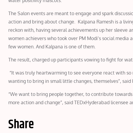
water positivity mascots.
The Salon events are meant to engage and spark discussion 
action and bring about change. Kalpana Ramesh is a living 
reckon with, having several achievements up her sleeve
women achievers who took over PM Modi’s social media 
few women. And Kalpana is one of them.
The result, charged up participants vowing to fight for wate
“It was truly heartwarming to see everyone react with so 
wanting to bring in small little changes, themselves”, sai
“We want to bring people together, to contribute towards th
more action and change”, said TEDxHyderabad licensee an
Share