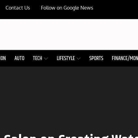
Contact Us
Follow on Google News
ION
AUTO
TECH
LIFESTYLE
SPORTS
FINANCE/MO