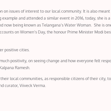
on issues of interest to our local community. It is also meant 
example and attended a similar event in 2016, today, she is a 
 and now being known as Telangana’s Water Woman. She is one
accounts on Women’s Day, the honour Prime Minister Modi be
r positive cities.
much positivity, on seeing change and how everyone felt respo
d Kalpana Ramesh.
eir local communities, as responsible citizens of their city, to
d curator, Viiveck Verma.