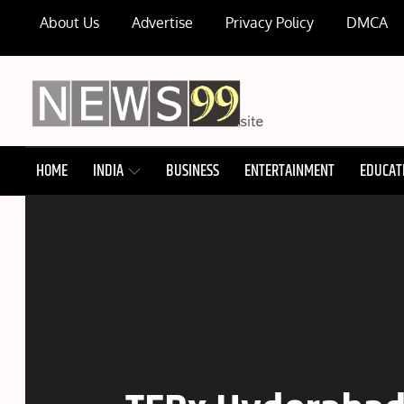
Skip
About Us
Advertise
Privacy Policy
DMCA
to
content
NEWS99
HOME
INDIA
BUSINESS
ENTERTAINMENT
EDUCAT