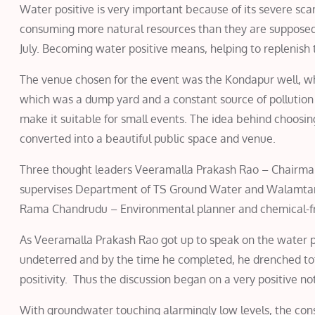
Water positive is very important because of its severe sca
consuming more natural resources than they are supposed 
July. Becoming water positive means, helping to replenish 
The venue chosen for the event was the Kondapur well, wh
which was a dump yard and a constant source of pollution 
make it suitable for small events. The idea behind choosi
converted into a beautiful public space and venue.
Three thought leaders Veeramalla Prakash Rao – Chairm
supervises Department of TS Ground Water and Walamtar
Rama Chandrudu – Environmental planner and chemical-fre
As Veeramalla Prakash Rao got up to speak on the water po
undeterred and by the time he completed, he drenched tota
positivity. Thus the discussion began on a very positive not
With groundwater touching alarmingly low levels, the con