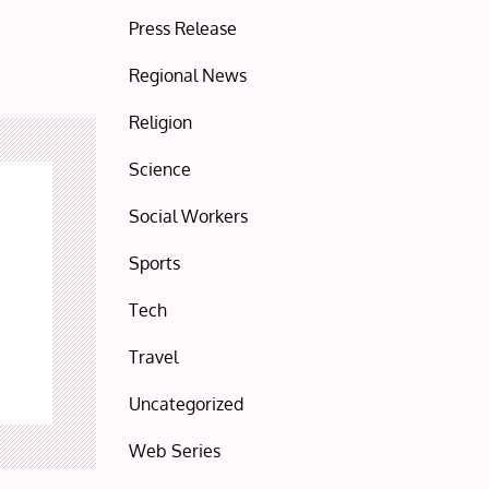
Press Release
Regional News
Religion
Science
Social Workers
Sports
Tech
Travel
Uncategorized
Web Series