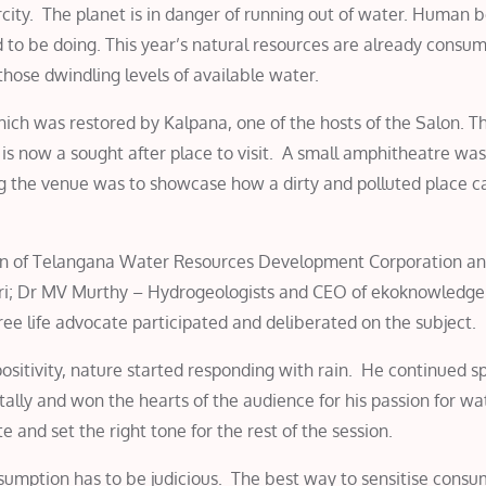
rcity. The planet is in danger of running out of water. Human 
to be doing. This year’s natural resources are already consum
those dwindling levels of available water.
ich was restored by Kalpana, one of the hosts of the Salon. T
is now a sought after place to visit. A small amphitheatre was
ng the venue was to showcase how a dirty and polluted place c
an of Telangana Water Resources Development Corporation a
i; Dr MV Murthy – Hydrogeologists and CEO of ekoknowledge
e life advocate participated and deliberated on the subject.
sitivity, nature started responding with rain. He continued s
lly and won the hearts of the audience for his passion for wa
e and set the right tone for the rest of the session.
sumption has to be judicious. The best way to sensitise consu