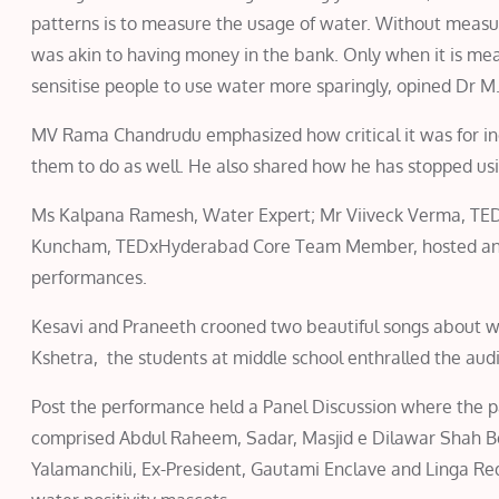
patterns is to measure the usage of water. Without measu
was akin to having money in the bank. Only when it is me
sensitise people to use water more sparingly, opined Dr M
MV Rama Chandrudu emphasized how critical it was for ind
them to do as well. He also shared how he has stopped usi
Ms Kalpana Ramesh, Water Expert; Mr Viiveck Verma, TE
Kuncham, TEDxHyderabad Core Team Member, hosted and f
performances.
Kesavi and Praneeth crooned two beautiful songs about wa
Kshetra, the students at middle school enthralled the aud
Post the performance held a Panel Discussion where the pa
comprised Abdul Raheem, Sadar, Masjid e Dilawar Shah Be
Yalamanchili, Ex-President, Gautami Enclave and Linga Re