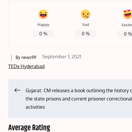
Happy
Sad
Excit
0
%
0
%
0
Posted
September 1, 2021
By
news99
on
TEDx Hyderabad
Post
Gujarat: CM releases a book outlining the history 
the state prisons and current prisoner correctiona
navigation
activities
Average Rating