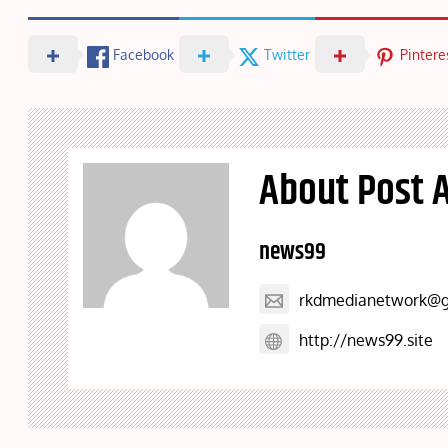
Facebook
Twitter
Pintere
About Post 
news99
rkdmedianetwork@g
http://news99.site