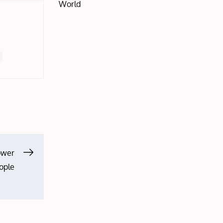
World
ower
ople