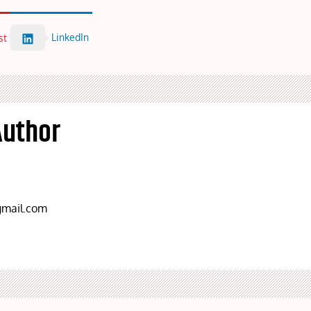
LinkedIn
st
Author
mail.com