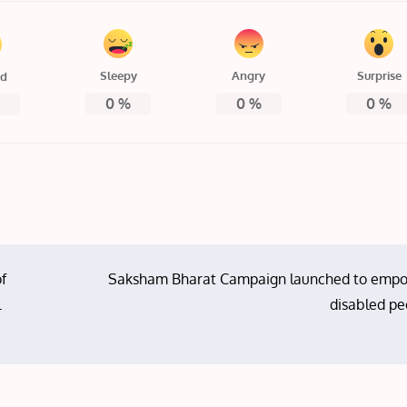
Sleepy
Angry
Surprise
ed
0
%
0
%
0
%
%
of
Saksham Bharat Campaign launched to emp
l
disabled pe