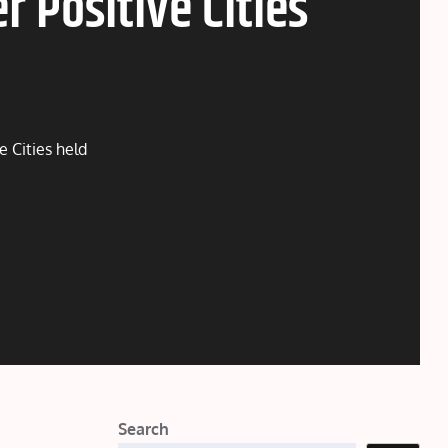
 Positive Cities
 Cities held
Search