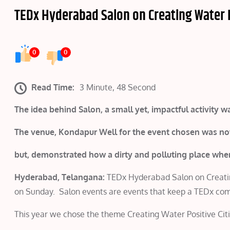
TEDx Hyderabad Salon on Creating Water P
0
0
Read Time:
3 Minute, 48 Second
The idea behind Salon, a small yet, impactful activity
The venue, Kondapur Well for the event chosen was not
but, demonstrated how a dirty and polluting place wh
Hyderabad, Telangana:
TEDx Hyderabad Salon on Creating
on Sunday. Salon events are events that keep a TEDx c
This year we chose the theme Creating Water Positive Citi