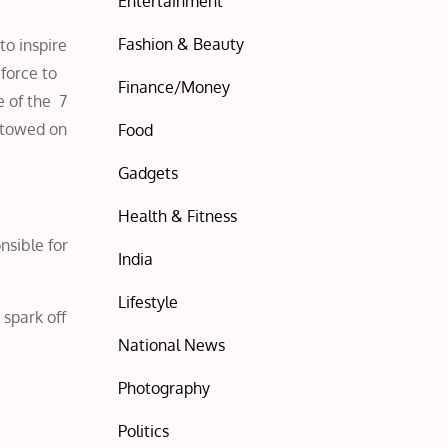
Entertainment
Fashion & Beauty
to inspire
force to
Finance/Money
 of the 7
stowed on
Food
Gadgets
Health & Fitness
nsible for
India
Lifestyle
 spark off
National News
Photography
Politics