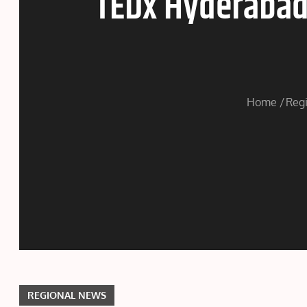
TEDx Hyderabad 
Home
Reg
REGIONAL NEWS