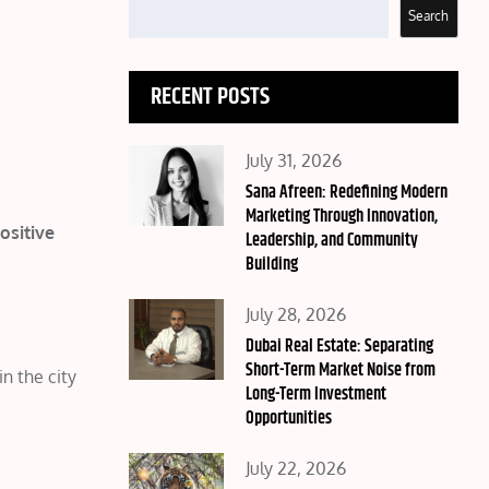
Search
RECENT POSTS
Posted
July 31, 2026
on
Sana Afreen: Redefining Modern
Marketing Through Innovation,
ositive
Leadership, and Community
Building
Posted
July 28, 2026
on
Dubai Real Estate: Separating
Short-Term Market Noise from
n the city
Long-Term Investment
Opportunities
Posted
July 22, 2026