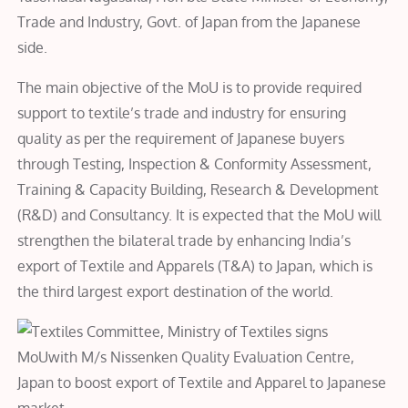
Trade and Industry, Govt. of Japan from the Japanese
side.
The main objective of the MoU is to provide required
support to textile’s trade and industry for ensuring
quality as per the requirement of Japanese buyers
through Testing, Inspection & Conformity Assessment,
Training & Capacity Building, Research & Development
(R&D) and Consultancy. It is expected that the MoU will
strengthen the bilateral trade by enhancing India’s
export of Textile and Apparels (T&A) to Japan, which is
the third largest export destination of the world.