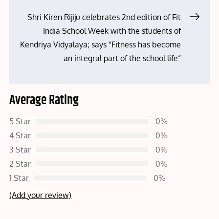
navigation
Shri Kiren Rijiju celebrates 2nd edition of Fit
India School Week with the students of
Kendriya Vidyalaya; says “Fitness has become
an integral part of the school life”
Average Rating
5 Star
0%
4 Star
0%
3 Star
0%
2 Star
0%
1 Star
0%
(Add your review)