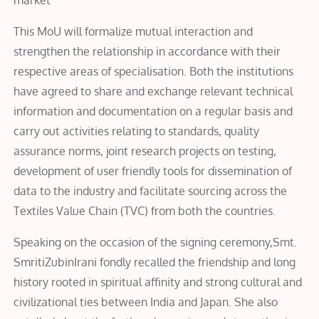
This MoU will formalize mutual interaction and
strengthen the relationship in accordance with their
respective areas of specialisation. Both the institutions
have agreed to share and exchange relevant technical
information and documentation on a regular basis and
carry out activities relating to standards, quality
assurance norms, joint research projects on testing,
development of user friendly tools for dissemination of
data to the industry and facilitate sourcing across the
Textiles Value Chain (TVC) from both the countries.
Speaking on the occasion of the signing ceremony,Smt.
SmritiZubinIrani fondly recalled the friendship and long
history rooted in spiritual affinity and strong cultural and
civilizational ties between India and Japan. She also