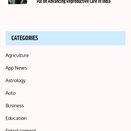
Pai on Advancing Reproductive Care in India
CATEGORIES
Agriculture
App News
Astrology
Auto
Business
Education
Entertainment