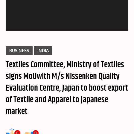
BUSINESS
INDIA
Textiles Committee, Ministry of Textiles
signs MoUwith M/s Nissenken Quality
Evaluation Centre, Japan to boost export
of Textile and Apparel to Japanese
market
0
0