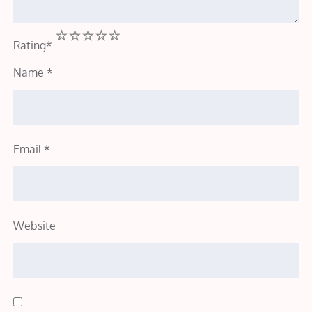
1
2
3
4
5
Rating
*
Name
*
Email
*
Website