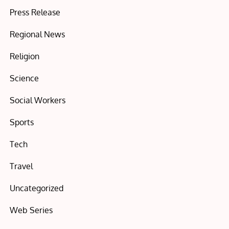
Press Release
Regional News
Religion
Science
Social Workers
Sports
Tech
Travel
Uncategorized
Web Series