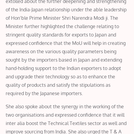
extolled about the further deepening and strengthening
of the India-Japan relationship under the able leadership
of Hon’ble Prime Minister Shri Narendra Modi ji. The
Minister further highlighted the challenge relating to
stringent quality standards for exports to Japan and
expressed confidence that the MoU will help in creating
awareness on the various quality parameters being
sought by the importers based in Japan and extending
hand-holding support to the Indian exporters to adopt
and upgrade their technology so as to enhance the
quality of products and satisfy the stipulations as
required by the Japanese importers.
She also spoke about the synergy in the working of the
two organisations and expressed confidence that it will
inter alia boost the Technical Textiles sector as well and
improve sourcing from India. She also urged the T & A