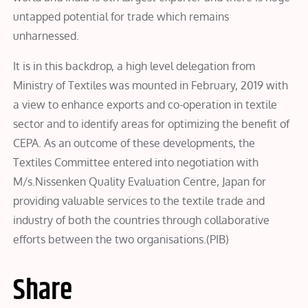
untapped potential for trade which remains
unharnessed.
It is in this backdrop, a high level delegation from
Ministry of Textiles was mounted in February, 2019 with
a view to enhance exports and co-operation in textile
sector and to identify areas for optimizing the benefit of
CEPA. As an outcome of these developments, the
Textiles Committee entered into negotiation with
M/s.Nissenken Quality Evaluation Centre, Japan for
providing valuable services to the textile trade and
industry of both the countries through collaborative
efforts between the two organisations.(PIB)
Share