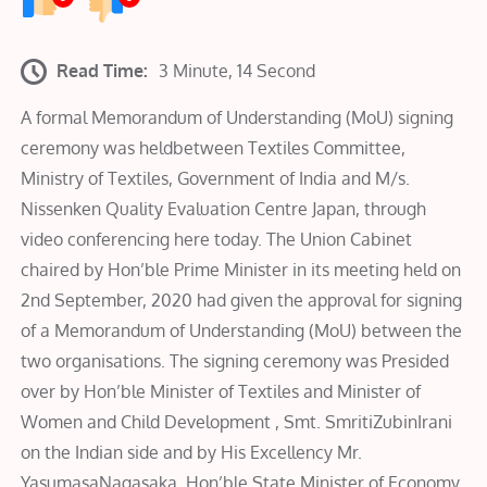
Read Time:
3 Minute, 14 Second
A formal Memorandum of Understanding (MoU) signing
ceremony was heldbetween Textiles Committee,
Ministry of Textiles, Government of India and M/s.
Nissenken Quality Evaluation Centre Japan, through
video conferencing here today. The Union Cabinet
chaired by Hon’ble Prime Minister in its meeting held on
2nd September, 2020 had given the approval for signing
of a Memorandum of Understanding (MoU) between the
two organisations. The signing ceremony was Presided
over by Hon’ble Minister of Textiles and Minister of
Women and Child Development , Smt. SmritiZubinIrani
on the Indian side and by His Excellency Mr.
YasumasaNagasaka, Hon’ble State Minister of Economy,