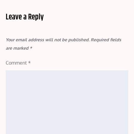
Leave a Reply
Your email address will not be published.
Required fields
are marked
*
Comment
*