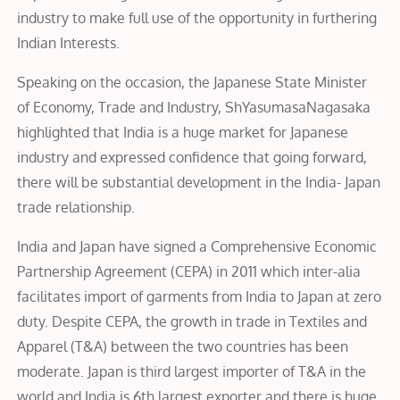
industry to make full use of the opportunity in furthering
Indian Interests.
Speaking on the occasion, the Japanese State Minister
of Economy, Trade and Industry, ShYasumasaNagasaka
highlighted that India is a huge market for Japanese
industry and expressed confidence that going forward,
there will be substantial development in the India- Japan
trade relationship.
India and Japan have signed a Comprehensive Economic
Partnership Agreement (CEPA) in 2011 which inter-alia
facilitates import of garments from India to Japan at zero
duty. Despite CEPA, the growth in trade in Textiles and
Apparel (T&A) between the two countries has been
moderate. Japan is third largest importer of T&A in the
world and India is 6th largest exporter and there is huge