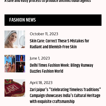
A safe and easy process to produce antimicrobial agents
FASHION NEWS
Posted
October 11, 2023
on
Skin Care: Correct These 5 Mistakes for
Radiant and Blemish-Free Skin
Posted
June 1, 2023
on
Delhi Times Fashion Week: Blingy Runway
Dazzles Fashion World
Posted
April 18, 2023
on
Zari Jaipur's "Celebrating Timeless Traditions"
Campaign showcases India's Cultural Heritage
with exquisite craftsmanship