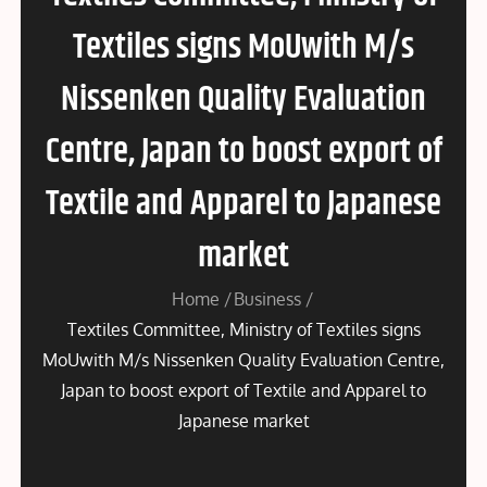
Textiles signs MoUwith M/s
Nissenken Quality Evaluation
Centre, Japan to boost export of
Textile and Apparel to Japanese
market
Home
Business
Textiles Committee, Ministry of Textiles signs
MoUwith M/s Nissenken Quality Evaluation Centre,
Japan to boost export of Textile and Apparel to
Japanese market