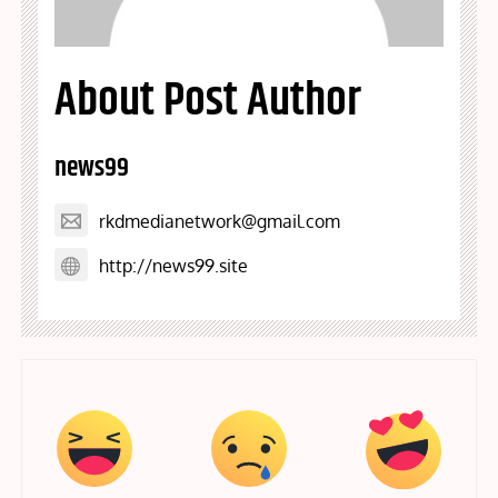
About Post Author
news99
rkdmedianetwork@gmail.com
http://news99.site