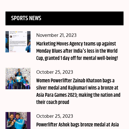
SPORTS NEWS
Posted
November 21, 2023
on
Marketing Moves Agency teams up against
Monday Blues after India's loss in the World
Cup, granted 1 day off for mental well-being!
Posted
October 25, 2023
on
Women Powerlifter Zainab Khatoon bags a
silver medal and Rajkumari wins a bronze at
Asia Para Games 2023; making the nation and
their coach proud
Posted
October 25, 2023
on
Powerlifter Ashok bags bronze medal at Asia