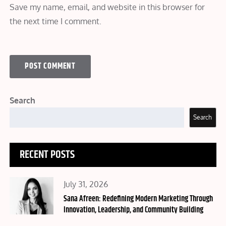
Save my name, email, and website in this browser for
the next time I comment.
Search
Search
RECENT POSTS
Posted
July 31, 2026
on
Sana Afreen: Redefining Modern Marketing Through
Innovation, Leadership, and Community Building