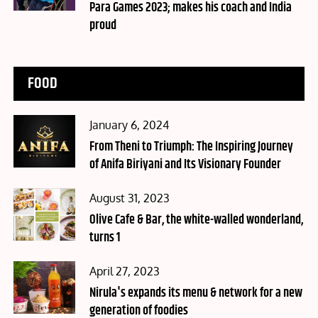
Para Games 2023; makes his coach and India
proud
FOOD
Posted
January 6, 2024
on
From Theni to Triumph: The Inspiring Journey
of Anifa Biriyani and Its Visionary Founder
Posted
August 31, 2023
on
Olive Cafe & Bar, the white-walled wonderland,
turns 1
Posted
April 27, 2023
on
Nirula's expands its menu & network for a new
generation of foodies