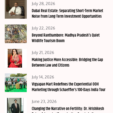
Posted
July 28, 2026
on
Dubai Real Estate: Separating Short-Term Market
Noise from Long-Term Investment Opportunities
Posted
July 22, 2026
on
Beyond Ranthambore: Madhya Pradesh's Quiet
Wildlife Tourism Boom
Posted
July 21, 2026
on
Making Justice More Accessible: Bridging the Gap
Between Law and Citizens
Posted
July 14, 2026
on
Vigyapan Mart Redefines the Experiential OOH
Marketing through Schaeffler’s 100-Days India Tour
Posted
June 23, 2026
on
Changing the Narrative on Fertility: Dr. Hrishikesh