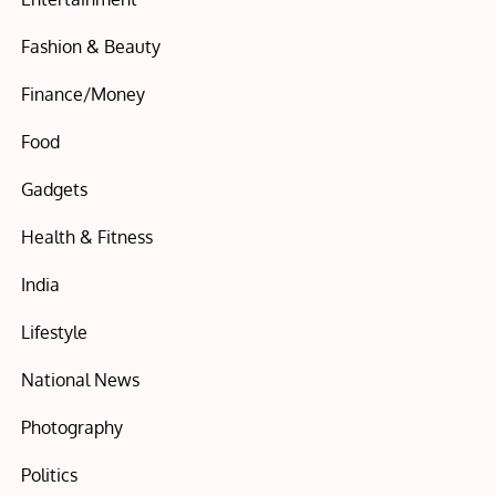
Fashion & Beauty
Finance/Money
Food
Gadgets
Health & Fitness
India
Lifestyle
National News
Photography
Politics