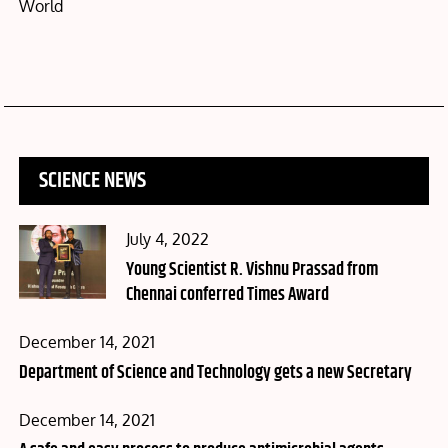
World
SCIENCE NEWS
Posted
July 4, 2022
on
Young Scientist R. Vishnu Prassad from
Chennai conferred Times Award
Posted
December 14, 2021
on
Department of Science and Technology gets a new Secretary
Posted
December 14, 2021
on