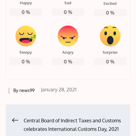
Happy
Sad
Excited
0
%
0
%
0
%
Sleepy
Angry
Surprise
0
%
0
%
0
%
Posted
January 28, 2021
By
news99
on
Post
Central Board of Indirect Taxes and Customs
celebrates International Customs Day, 2021