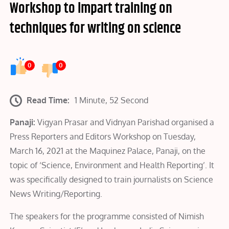
Workshop to impart training on
techniques for writing on science
0
0
Read Time:
1 Minute, 52 Second
Panaji:
Vigyan Prasar and Vidnyan Parishad organised a
Press Reporters and Editors Workshop on Tuesday,
March 16, 2021 at the Maquinez Palace, Panaji, on the
topic of ‘Science, Environment and Health Reporting’. It
was specifically designed to train journalists on Science
News Writing/Reporting.
The speakers for the programme consisted of Nimish