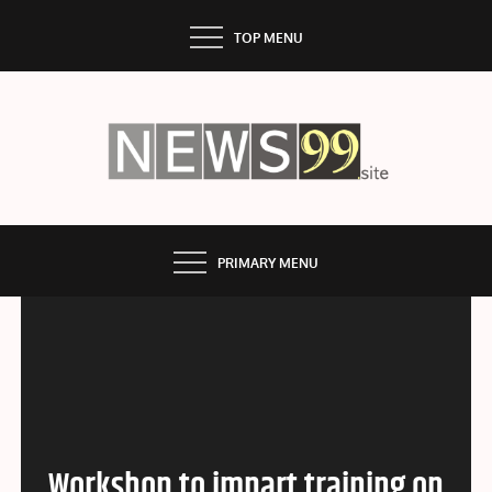
Skip
TOP MENU
to
content
NEWS99
PRIMARY MENU
Workshop to impart training on