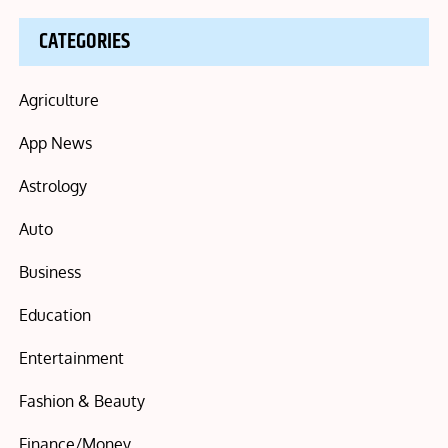
CATEGORIES
Agriculture
App News
Astrology
Auto
Business
Education
Entertainment
Fashion & Beauty
Finance/Money