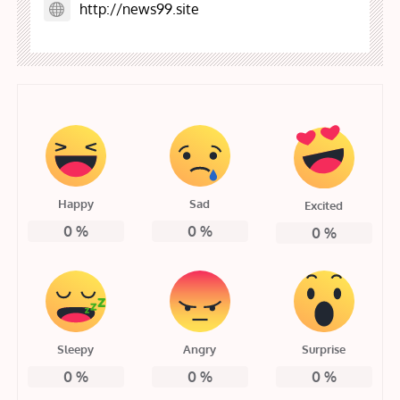
http://news99.site
Happy
Sad
Excited
0
%
0
%
0
%
Sleepy
Angry
Surprise
0
%
0
%
0
%