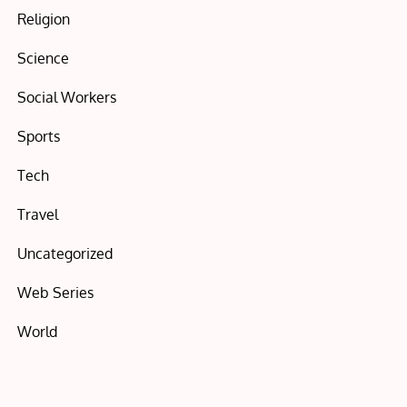
Religion
Science
Social Workers
Sports
Tech
Travel
Uncategorized
Web Series
World