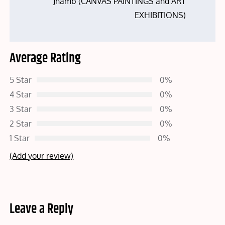
Jhamb (CANVAS PAINTINGS and ART
EXHIBITIONS)
Average Rating
5 Star
0%
4 Star
0%
3 Star
0%
2 Star
0%
1 Star
0%
(Add your review)
Leave a Reply