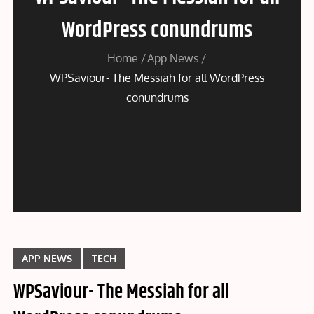
WordPress conundrums
Home
App News
WPSaviour- The Messiah for all WordPress
conundrums
APP NEWS
TECH
WPSaviour- The Messiah for all