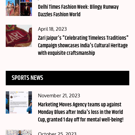
on
Delhi Times Fashion Week: Blingy Runway
Dazzles Fashion World
Posted
April 18, 2023
on
Zari Jaipur's "Celebrating Timeless Traditions"
Campaign showcases India's Cultural Heritage
with exquisite craftsmanship
SPORTS NEWS
Posted
November 21, 2023
on
Marketing Moves Agency teams up against
Monday Blues after India's loss in the World
Cup, granted 1 day off for mental well-being!
Posted
October 25, 2023