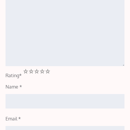
1
2
3
4
5
Rating
*
Name
*
Email
*