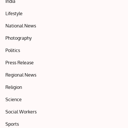
India
Lifestyle
National News
Photography
Politics
Press Release
Regional News
Religion
Science
Social Workers
Sports