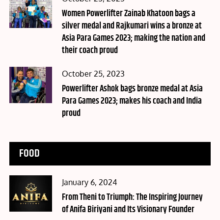
on
Women Powerlifter Zainab Khatoon bags a
silver medal and Rajkumari wins a bronze at
Asia Para Games 2023; making the nation and
their coach proud
Posted
October 25, 2023
on
Powerlifter Ashok bags bronze medal at Asia
Para Games 2023; makes his coach and India
proud
FOOD
Posted
January 6, 2024
on
From Theni to Triumph: The Inspiring Journey
of Anifa Biriyani and Its Visionary Founder