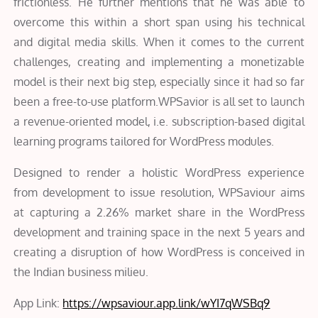
frictionless. He further mentions that he was able to
overcome this within a short span using his technical
and digital media skills. When it comes to the current
challenges, creating and implementing a monetizable
model is their next big step, especially since it had so far
been a free-to-use platform.WPSavior is all set to launch
a revenue-oriented model, i.e. subscription-based digital
learning programs tailored for WordPress modules.
Designed to render a holistic WordPress experience
from development to issue resolution, WPSaviour aims
at capturing a 2.26% market share in the WordPress
development and training space in the next 5 years and
creating a disruption of how WordPress is conceived in
the Indian business milieu.
App Link:
https://wpsaviour.app.link/wYI7qWSBq9