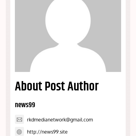
About Post Author
news99
rkdmedianetwork@gmail.com
http://news99.site