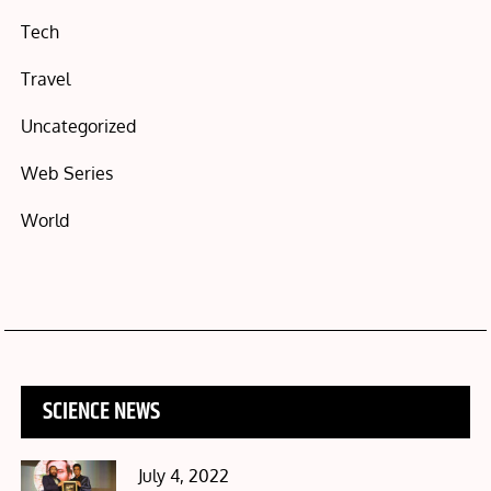
Tech
Travel
Uncategorized
Web Series
World
SCIENCE NEWS
Posted
July 4, 2022