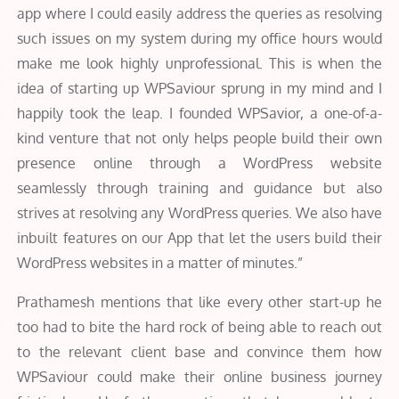
app where I could easily address the queries as resolving
such issues on my system during my office hours would
make me look highly unprofessional. This is when the
idea of starting up WPSaviour sprung in my mind and I
happily took the leap. I founded WPSavior, a one-of-a-
kind venture that not only helps people build their own
presence online through a WordPress website
seamlessly through training and guidance but also
strives at resolving any WordPress queries. We also have
inbuilt features on our App that let the users build their
WordPress websites in a matter of minutes.”
Prathamesh mentions that like every other start-up he
too had to bite the hard rock of being able to reach out
to the relevant client base and convince them how
WPSaviour could make their online business journey