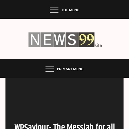
Skip
TOP MENU
to
content
NEWS99
PRIMARY MENU
WPSaviour- The Messiah for all