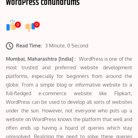
WordPress conundrums
0
0
Read Time:
3 Minute, 0 Second
Mumbai, Maharashtra [India] :
WordPress is one of the
most trusted and preferred website development
platforms, especially for beginners from around the
globe. From a simple blog or informative website to a
full-fledged e-commerce website like Flipkart,
WordPress can be used to develop all sorts of websites
under the sun. However, not everyone who puts up a
website on WordPress knows the platform that well and
often ends up having a hoard of queries which stay
unresolved. Realizing the need to solve these queries