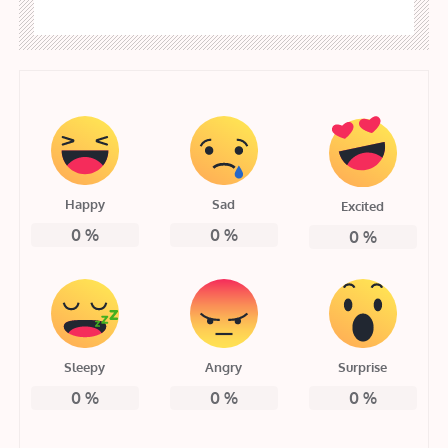
Happy
Sad
Excited
0
%
0
%
0
%
Sleepy
Angry
Surprise
0
%
0
%
0
%