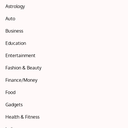
Astrology
Auto
Business
Education
Entertainment
Fashion & Beauty
Finance/Money
Food
Gadgets
Health & Fitness