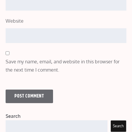
Website
Save my name, email, and website in this browser for
the next time I comment.
Search
Search