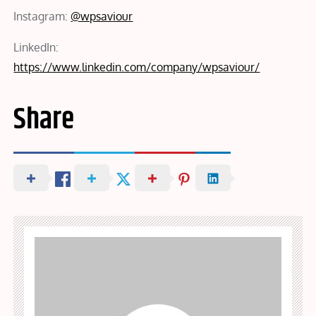
Instagram:
@wpsaviour
LinkedIn:
https://www.linkedin.com/company/wpsaviour/
Share