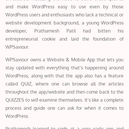
and make WordPress easy to use even by those
WordPress users and enthusiasts who lack a technical or
website development background, a young WordPress
developer, Prathamesh Patil had bitten his
entrepreneurial cookie and laid the foundation of
WPSaviour.
WPSaviour owns a Website & Mobile App that lets you
stay updated with everything that’s happening around
WordPress, along with that the app also has a feature
called QUIZ, where one can browse all the articles
throughout the app/website and then come back to the
QUIZZES to self-examine themselves. It’s like a complete
process and guide one can ask for when it comes to
WordPress.
Prathamesh learned to code at a very early age and