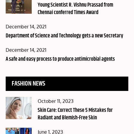
on
Young Scientist R. Vishnu Prassad from
Chennai conferred Times Award
Posted
December 14, 2021
on
Department of Science and Technology gets a new Secretary
Posted
December 14, 2021
on
A safe and easy process to produce antimicrobial agents
FASHION NEWS
Posted
October 11, 2023
on
Skin Care: Correct These 5 Mistakes for
Radiant and Blemish-Free Skin
Posted
June 1, 2023