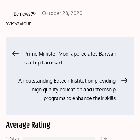
Posted
October 28, 2020
By
news99
on
WPSaviour
Post
Prime Minister Modi appreciates Barwani
startup Farmkart
navigation
An outstanding Edtech Institution providing
high-quality education and internship
programs to enhance their skills
Average Rating
5 Star
0%