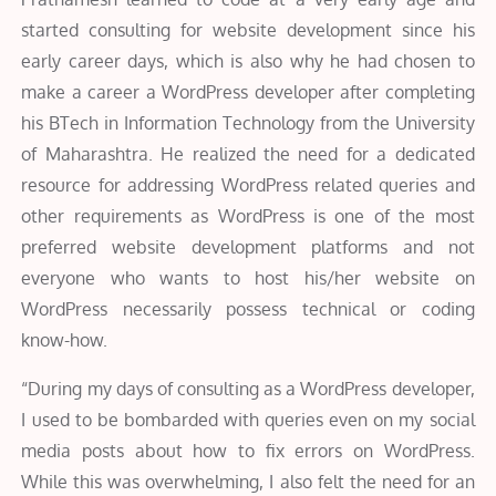
started consulting for website development since his
early career days, which is also why he had chosen to
make a career a WordPress developer after completing
his BTech in Information Technology from the University
of Maharashtra. He realized the need for a dedicated
resource for addressing WordPress related queries and
other requirements as WordPress is one of the most
preferred website development platforms and not
everyone who wants to host his/her website on
WordPress necessarily possess technical or coding
know-how.
“During my days of consulting as a WordPress developer,
I used to be bombarded with queries even on my social
media posts about how to fix errors on WordPress.
While this was overwhelming, I also felt the need for an