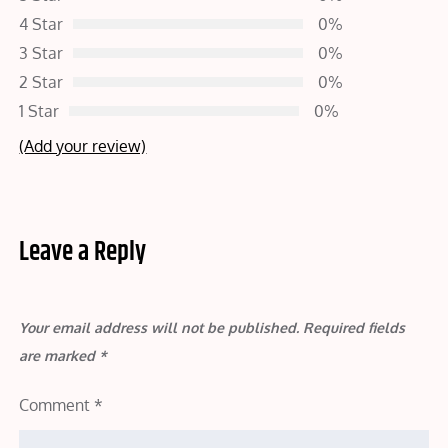
4 Star
0%
3 Star
0%
2 Star
0%
1 Star
0%
(Add your review)
Leave a Reply
Your email address will not be published.
Required fields
are marked
*
Comment
*