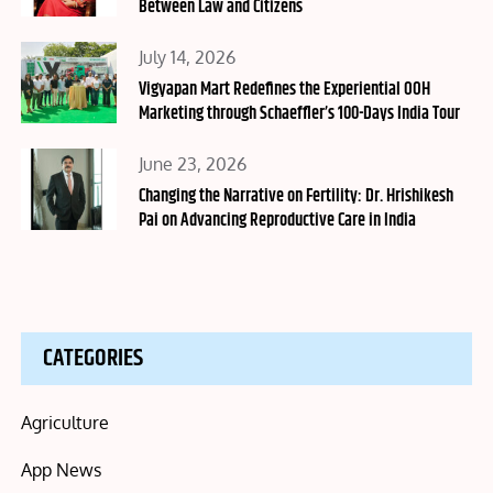
Between Law and Citizens
Posted
July 14, 2026
on
Vigyapan Mart Redefines the Experiential OOH
Marketing through Schaeffler’s 100-Days India Tour
Posted
June 23, 2026
on
Changing the Narrative on Fertility: Dr. Hrishikesh
Pai on Advancing Reproductive Care in India
CATEGORIES
Agriculture
App News