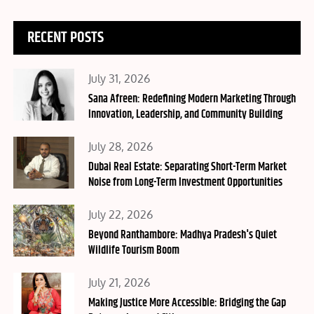
RECENT POSTS
Posted
July 31, 2026
on
Sana Afreen: Redefining Modern Marketing Through
Innovation, Leadership, and Community Building
Posted
July 28, 2026
on
Dubai Real Estate: Separating Short-Term Market
Noise from Long-Term Investment Opportunities
Posted
July 22, 2026
on
Beyond Ranthambore: Madhya Pradesh's Quiet
Wildlife Tourism Boom
Posted
July 21, 2026
on
Making Justice More Accessible: Bridging the Gap