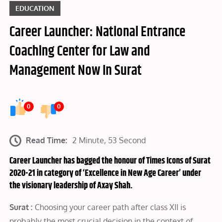
EDUCATION
Career Launcher: National Entrance
Coaching Center for Law and
Management Now In Surat
0
0
Read Time:
2 Minute, 53 Second
Career Launcher has bagged the honour of Times Icons of Surat
2020-21 in category of ‘Excellence in New Age Career’ under
the visionary leadership of Axay Shah.
Surat :
Choosing your career path after class XII is
probably the most crucial decision in the context of