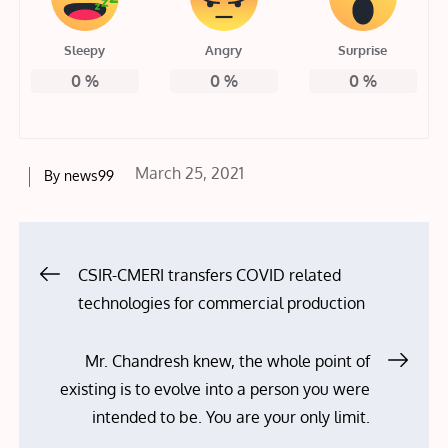
Sleepy
Angry
Surprise
0
%
0
%
0
%
Posted
March 25, 2021
By
news99
on
Post
CSIR-CMERI transfers COVID related
technologies for commercial production
navigation
Mr. Chandresh knew, the whole point of
existing is to evolve into a person you were
intended to be. You are your only limit.