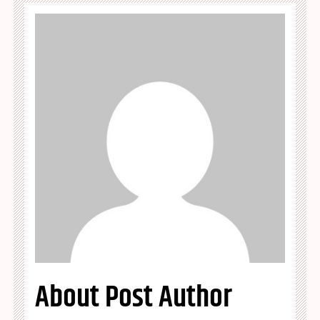
About Post Author