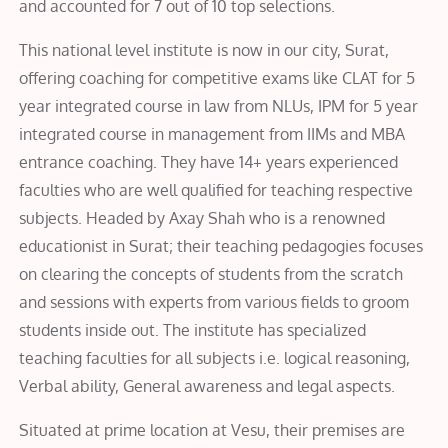
and accounted for 7 out of 10 top selections.
This national level institute is now in our city, Surat,
offering coaching for competitive exams like CLAT for 5
year integrated course in law from NLUs, IPM for 5 year
integrated course in management from IIMs and MBA
entrance coaching. They have 14+ years experienced
faculties who are well qualified for teaching respective
subjects. Headed by Axay Shah who is a renowned
educationist in Surat; their teaching pedagogies focuses
on clearing the concepts of students from the scratch
and sessions with experts from various fields to groom
students inside out. The institute has specialized
teaching faculties for all subjects i.e. logical reasoning,
Verbal ability, General awareness and legal aspects.
Situated at prime location at Vesu, their premises are