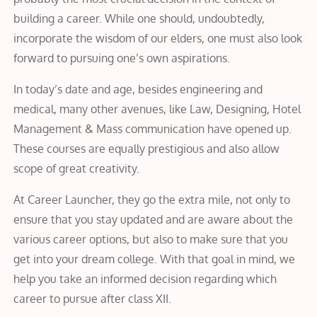
building a career. While one should, undoubtedly,
incorporate the wisdom of our elders, one must also look
forward to pursuing one’s own aspirations.
In today’s date and age, besides engineering and
medical, many other avenues, like Law, Designing, Hotel
Management & Mass communication have opened up.
These courses are equally prestigious and also allow
scope of great creativity.
At Career Launcher, they go the extra mile, not only to
ensure that you stay updated and are aware about the
various career options, but also to make sure that you
get into your dream college. With that goal in mind, we
help you take an informed decision regarding which
career to pursue after class XII.