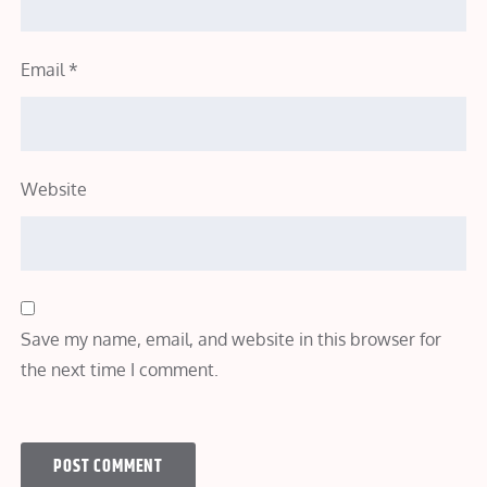
Email
*
Website
Save my name, email, and website in this browser for
the next time I comment.