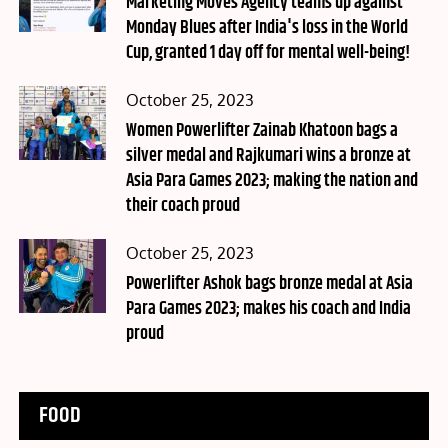
Marketing Moves Agency teams up against
Monday Blues after India's loss in the World
Cup, granted 1 day off for mental well-being!
Posted
October 25, 2023
on
Women Powerlifter Zainab Khatoon bags a
silver medal and Rajkumari wins a bronze at
Asia Para Games 2023; making the nation and
their coach proud
Posted
October 25, 2023
on
Powerlifter Ashok bags bronze medal at Asia
Para Games 2023; makes his coach and India
proud
FOOD