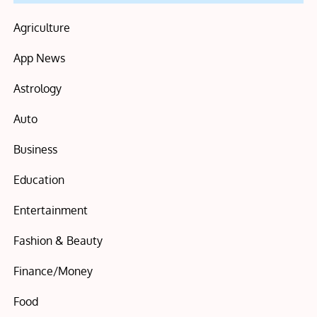
Agriculture
App News
Astrology
Auto
Business
Education
Entertainment
Fashion & Beauty
Finance/Money
Food