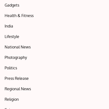
Gadgets
Health & Fitness
India
Lifestyle
National News
Photography
Politics
Press Release
Regional News
Religion