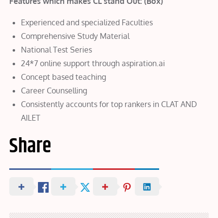
Features which makes CL stand Out: (Box)
Experienced and specialized Faculties
Comprehensive Study Material
National Test Series
24*7 online support through aspiration.ai
Concept based teaching
Career Counselling
Consistently accounts for top rankers in CLAT AND
AILET
Share