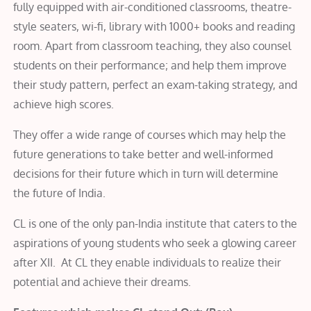
fully equipped with air-conditioned classrooms, theatre-
style seaters, wi-fi, library with 1000+ books and reading
room. Apart from classroom teaching, they also counsel
students on their performance; and help them improve
their study pattern, perfect an exam-taking strategy, and
achieve high scores.
They offer a wide range of courses which may help the
future generations to take better and well-informed
decisions for their future which in turn will determine
the future of India.
CL is one of the only pan-India institute that caters to the
aspirations of young students who seek a glowing career
after XII. At CL they enable individuals to realize their
potential and achieve their dreams.