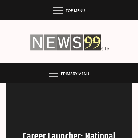
Skip
TOP MENU
to
content
NEWS99
PRIMARY MENU
Career Launcher: National