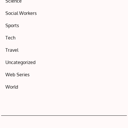
Science
Social Workers
Sports
Tech
Travel
Uncategorized
Web Series
World