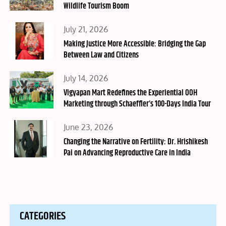
Wildlife Tourism Boom
Posted
July 21, 2026
on
Making Justice More Accessible: Bridging the Gap
Between Law and Citizens
Posted
July 14, 2026
on
Vigyapan Mart Redefines the Experiential OOH
Marketing through Schaeffler’s 100-Days India Tour
Posted
June 23, 2026
on
Changing the Narrative on Fertility: Dr. Hrishikesh
Pai on Advancing Reproductive Care in India
CATEGORIES