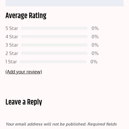
Average Rating
5 Star
0%
4 Star
0%
3 Star
0%
2 Star
0%
1 Star
0%
(Add your review)
Leave a Reply
Your email address will not be published.
Required fields