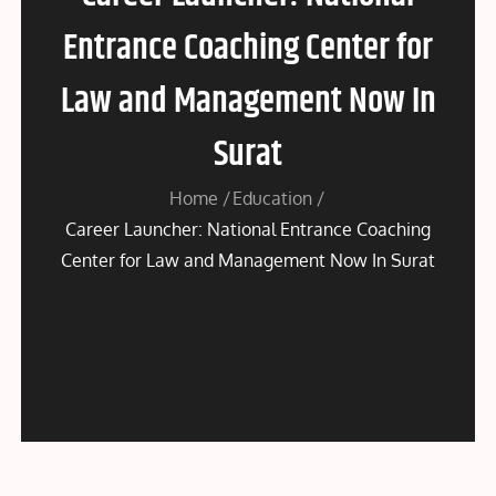
Entrance Coaching Center for
Law and Management Now In
Surat
Home
Education
Career Launcher: National Entrance Coaching
Center for Law and Management Now In Surat