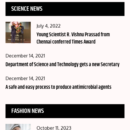
SCIENCE NEWS
Posted
July 4, 2022
on
Young Scientist R. Vishnu Prassad from
Chennai conferred Times Award
Posted
December 14, 2021
on
Department of Science and Technology gets a new Secretary
Posted
December 14, 2021
on
A safe and easy process to produce antimicrobial agents
FASHION NEWS
Posted
October 11, 2023