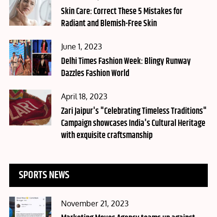
on
Skin Care: Correct These 5 Mistakes for
Radiant and Blemish-Free Skin
Posted
June 1, 2023
on
Delhi Times Fashion Week: Blingy Runway
Dazzles Fashion World
Posted
April 18, 2023
on
Zari Jaipur's "Celebrating Timeless Traditions"
Campaign showcases India's Cultural Heritage
with exquisite craftsmanship
SPORTS NEWS
Posted
November 21, 2023
on