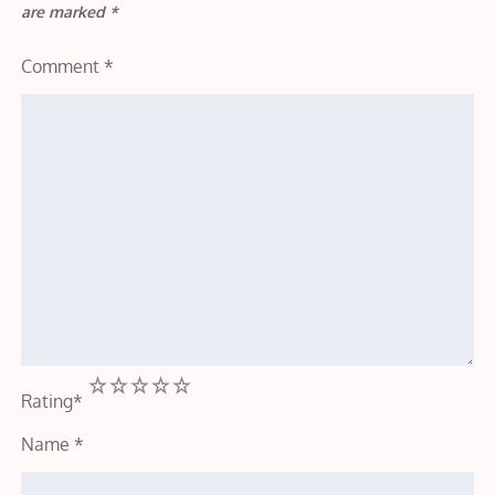
are marked
*
Comment
*
1
2
3
4
5
Rating
*
Name
*