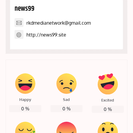
news99
rkdmedianetwork@gmail.com
http://news99.site
Happy
Sad
Excited
0
%
0
%
0
%