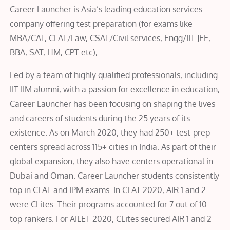
Career Launcher is Asia’s leading education services
company offering test preparation (for exams like
MBA/CAT, CLAT/Law, CSAT/Civil services, Engg/IIT JEE,
BBA, SAT, HM, CPT etc),.
Led by a team of highly qualified professionals, including
IIT-IIM alumni, with a passion for excellence in education,
Career Launcher has been focusing on shaping the lives
and careers of students during the 25 years of its
existence. As on March 2020, they had 250+ test-prep
centers spread across 115+ cities in India. As part of their
global expansion, they also have centers operational in
Dubai and Oman. Career Launcher students consistently
top in CLAT and IPM exams. In CLAT 2020, AIR 1 and 2
were CLites. Their programs accounted for 7 out of 10
top rankers. For AILET 2020, CLites secured AIR 1 and 2