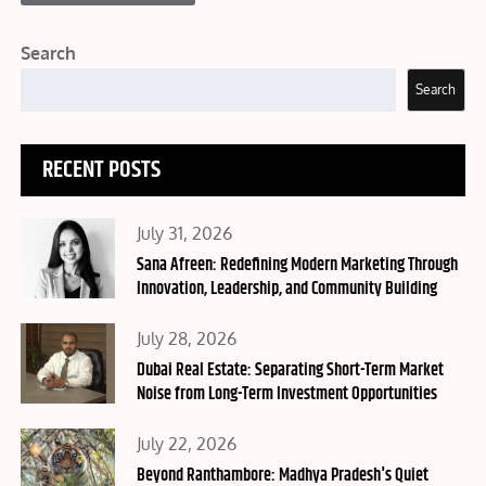
Search
Search
RECENT POSTS
Posted
July 31, 2026
on
Sana Afreen: Redefining Modern Marketing Through
Innovation, Leadership, and Community Building
Posted
July 28, 2026
on
Dubai Real Estate: Separating Short-Term Market
Noise from Long-Term Investment Opportunities
Posted
July 22, 2026
on
Beyond Ranthambore: Madhya Pradesh's Quiet